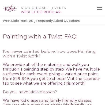
STUDIO HOME
EVENTS
WEST LITTLE ROCK, AR
West Little Rock, AR
Frequently Asked Questions
Painting with a Twist FAQ
I've never painted before, how does Painting
with a Twist work?
We provide all of the materials, and walk you
through a painting step by step! We have multiple
surfaces for each event giving a varied price point
from $29-$49, you get to choose! Visit the calendar
tab to see what we are offering this month!
Do you have kid's classes?
We have kid classes and family friendly classes.