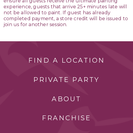
ensure all guests receive the ultimate painting
experience, guests that arrive 25+ minutes late will
not be allowed to paint. If guest has already
completed payment, a store credit will be issued to
join us for another session.
FIND A LOCATION
PRIVATE PARTY
ABOUT
FRANCHISE