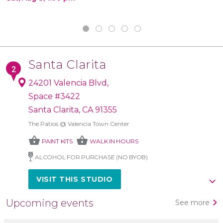
Santa Clarita
24201 Valencia Blvd,
Space #3422
Santa Clarita, CA 91355
The Patios @ Valencia Town Center
shopping_basket
shopping_basket
PAINT KITS
WALK IN HOURS
ALCOHOL FOR PURCHASE (NO BYOB)
VISIT THIS STUDIO
Upcoming events
See more