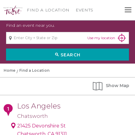
FIND A LOCATION
EVENTS
Find an event near you.
Use my location
SEARCH
search
Home
Find a Location
Show
Map
Los Angeles
Chatsworth
21425 Devonshire St
Chatsworth, CA 91311