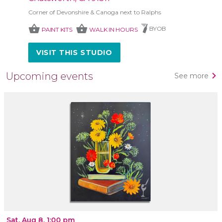
Corner of Devonshire & Canoga next to Ralphs
shopping_basket
shopping_basket
BYOB
PAINT KITS
WALK IN HOURS
VISIT THIS STUDIO
Upcoming events
See more
Sat, Aug 8, 1:00 pm