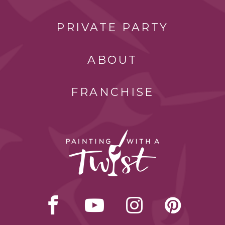
PRIVATE PARTY
ABOUT
FRANCHISE