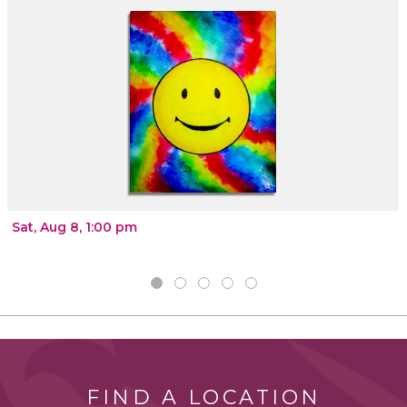
Sat, Aug 8, 1:00 pm
FIND A LOCATION