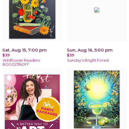
Sat, Aug 15, 7:00 pm
Sun, Aug 16, 5:00 pm
$39
$39
Wildflower Readers
Sunday's Bright Forest
BOGO25%OFF