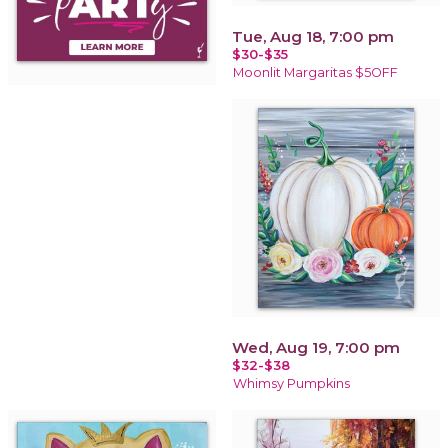
Tue, Aug 18, 7:00 pm
$30-$35
Moonlit Margaritas $5OFF
Wed, Aug 19, 7:00 pm
$32-$38
Whimsy Pumpkins