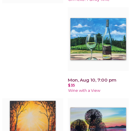
Mon, Aug 10, 7:00 pm
$35
Wine with a View