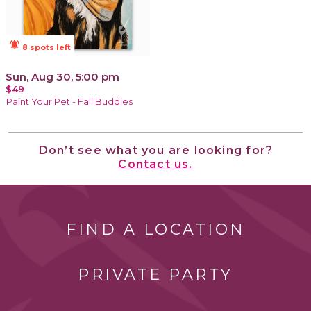
notifications_active
8 spots left
Sun, Aug 30, 5:00 pm
$49
Paint Your Pet - Fall Buddies
Don’t see what you are looking for?
Contact us.
FIND A LOCATION
PRIVATE PARTY