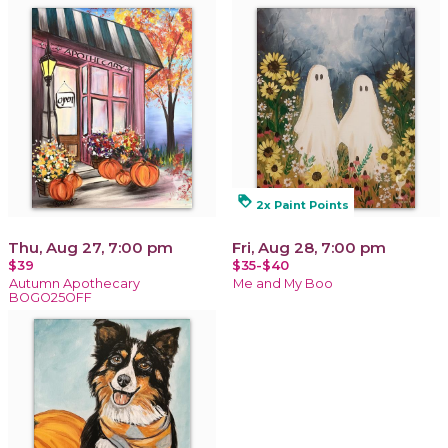
loyalty
2x Paint Points
Thu, Aug 27, 7:00 pm
Fri, Aug 28, 7:00 pm
$39
$35-$40
Autumn Apothecary
Me and My Boo
BOGO25OFF