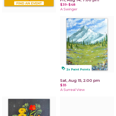
$39-$48
A Swinger
loyalty
2x Paint Points
Sat, Aug 15, 2:00 pm
$35
A Surreal View