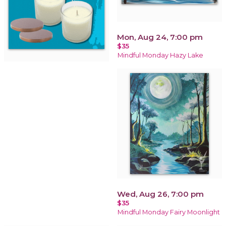
Mon, Aug 24, 7:00 pm
$35
Mindful Monday Hazy Lake
Wed, Aug 26, 7:00 pm
$35
Mindful Monday Fairy Moonlight