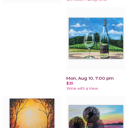
Mon, Aug 10, 7:00 pm
$35
Wine with a View