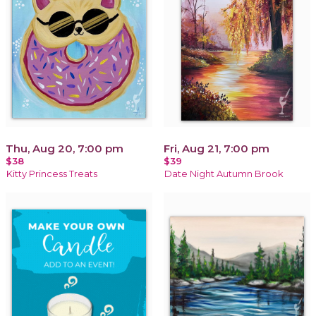
Thu, Aug 20, 7:00 pm
Fri, Aug 21, 7:00 pm
$38
$39
Kitty Princess Treats
Date Night Autumn Brook