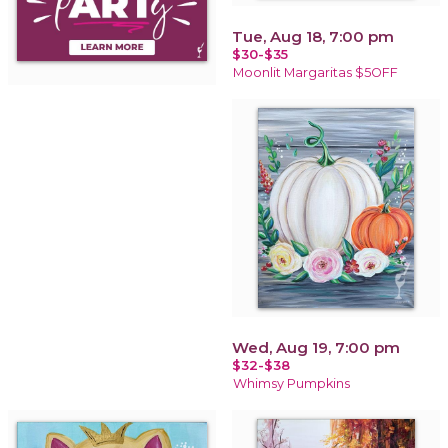
Tue, Aug 18, 7:00 pm
$30-$35
Moonlit Margaritas $5OFF
Wed, Aug 19, 7:00 pm
$32-$38
Whimsy Pumpkins