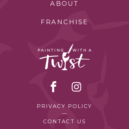
ABOUT
FRANCHISE
PRIVACY POLICY
CONTACT US