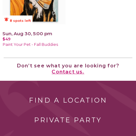
notifications_active
8 spots left
Sun, Aug 30, 5:00 pm
$49
Paint Your Pet - Fall Buddies
Don’t see what you are looking for?
Contact us.
FIND A LOCATION
PRIVATE PARTY