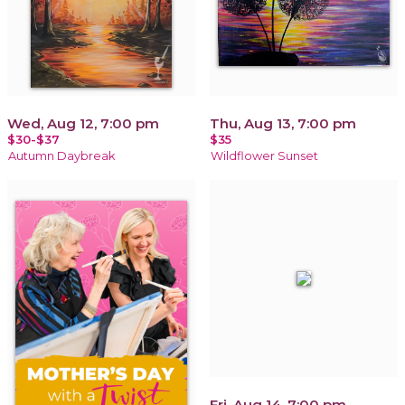
Wed, Aug 12, 7:00 pm
Thu, Aug 13, 7:00 pm
$30-$37
$35
Autumn Daybreak
Wildflower Sunset
Fri, Aug 14, 7:00 pm