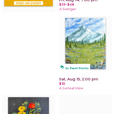
$39-$48
A Swinger
loyalty
2x Paint Points
Sat, Aug 15, 2:00 pm
$35
A Surreal View