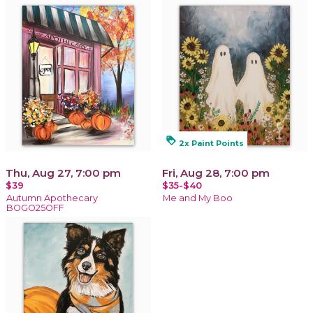
loyalty
2x Paint Points
Thu, Aug 27, 7:00 pm
Fri, Aug 28, 7:00 pm
$39
$35-$40
Autumn Apothecary
Me and My Boo
BOGO25OFF