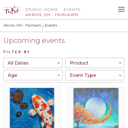
STUDIO HOME
EVENTS
AKRON, OH - FAIRLAWN
Akron, OH - Fairlawn
Events
Upcoming events
FILTER BY