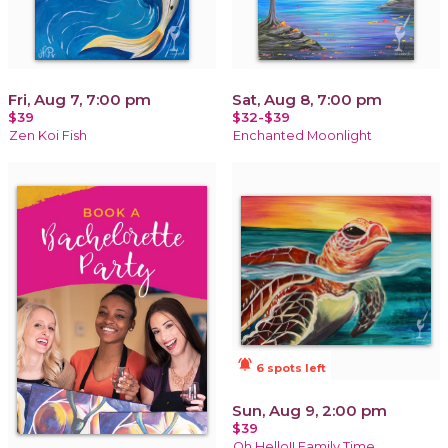
Fri, Aug 7, 7:00 pm
Sat, Aug 8, 7:00 pm
$39
$32-$39
Zen Koi Fish
Enchanted Moonlight
notifications_active
6 spots left
Sun, Aug 9, 2:00 pm
$39
Oh Hello!! Family Time