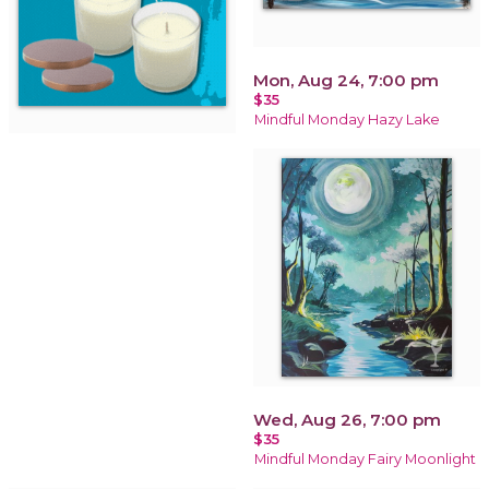
Mon, Aug 24, 7:00 pm
$35
Mindful Monday Hazy Lake
Wed, Aug 26, 7:00 pm
$35
Mindful Monday Fairy Moonlight