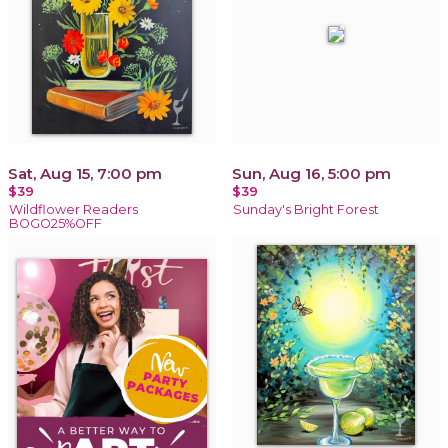
Sat, Aug 15, 7:00 pm
Sun, Aug 16, 5:00 pm
$39
$39
Wildflower Readers
Sunday's Bright Forest
BOGO25%OFF