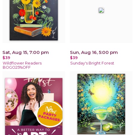
Sat, Aug 15, 7:00 pm
Sun, Aug 16, 5:00 pm
$39
$39
Wildflower Readers
Sunday's Bright Forest
BOGO25%OFF