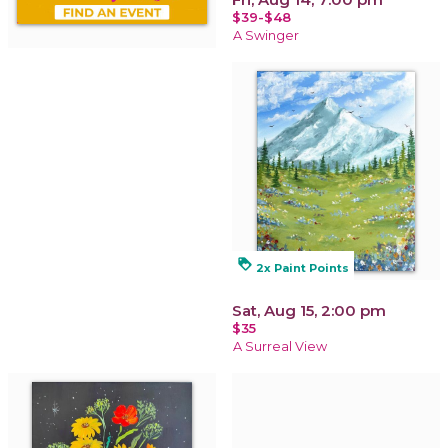
$39-$48
A Swinger
loyalty
2x Paint Points
Sat, Aug 15, 2:00 pm
$35
A Surreal View