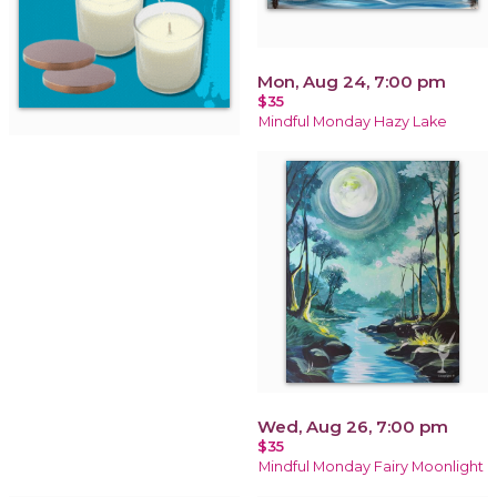
Mon, Aug 24, 7:00 pm
$35
Mindful Monday Hazy Lake
Wed, Aug 26, 7:00 pm
$35
Mindful Monday Fairy Moonlight