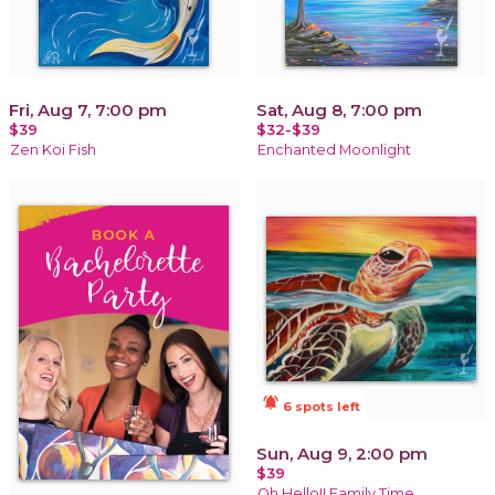
Fri, Aug 7, 7:00 pm
Sat, Aug 8, 7:00 pm
$39
$32-$39
Zen Koi Fish
Enchanted Moonlight
notifications_active
6 spots left
Sun, Aug 9, 2:00 pm
$39
Oh Hello!! Family Time