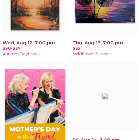
Wed, Aug 12, 7:00 pm
Thu, Aug 13, 7:00 pm
$30-$37
$35
Autumn Daybreak
Wildflower Sunset
Fri, Aug 14, 7:00 pm