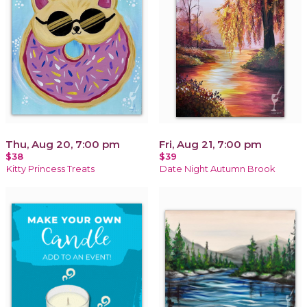
Thu, Aug 20, 7:00 pm
Fri, Aug 21, 7:00 pm
$38
$39
Kitty Princess Treats
Date Night Autumn Brook