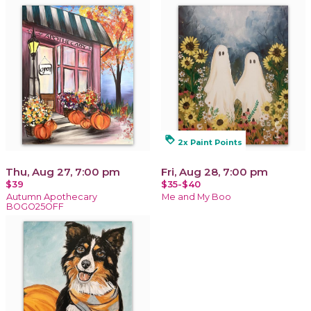
loyalty
2x Paint Points
Thu, Aug 27, 7:00 pm
Fri, Aug 28, 7:00 pm
$39
$35-$40
Autumn Apothecary
Me and My Boo
BOGO25OFF