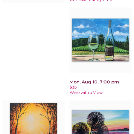
Mon, Aug 10, 7:00 pm
$35
Wine with a View