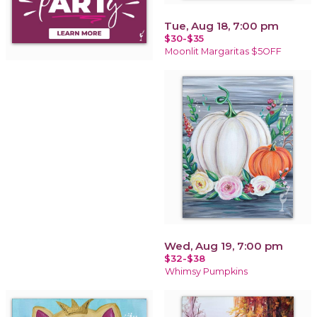
Tue, Aug 18, 7:00 pm
$30-$35
Moonlit Margaritas $5OFF
Wed, Aug 19, 7:00 pm
$32-$38
Whimsy Pumpkins