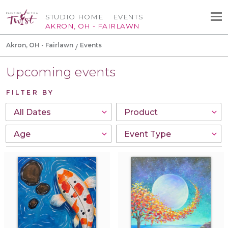
STUDIO HOME
EVENTS
AKRON, OH - FAIRLAWN
Akron, OH - Fairlawn
Events
Upcoming events
FILTER BY