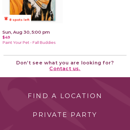
notifications_active
8 spots left
Sun, Aug 30, 5:00 pm
$49
Paint Your Pet - Fall Buddies
Don’t see what you are looking for?
Contact us.
FIND A LOCATION
PRIVATE PARTY