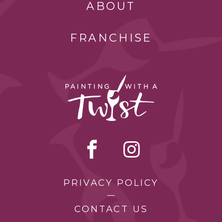
ABOUT
FRANCHISE
PRIVACY POLICY
CONTACT US