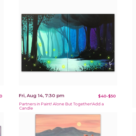
Fri, Aug 14, 7:30 pm
0
$40-$50
Partners in Paint! Alone But Together!Add a
Candle