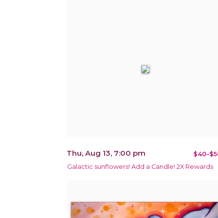
Thu, Aug 13, 7:00 pm
$40-$5
Galactic sunflowers! Add a Candle! 2X Rewards