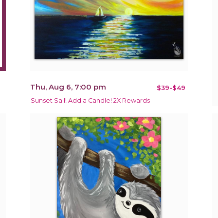
Thu, Aug 6, 7:00 pm
$39-$49
Sunset Sail! Add a Candle! 2X Rewards