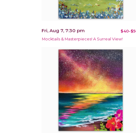
Fri, Aug 7, 7:30 pm
$40-$5
Mocktails & Masterpieces! A Surreal View!