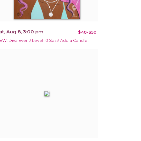
at, Aug 8, 3:00 pm
$40-$50
EW! Diva Event! Level 10 Sass! Add a Candle!