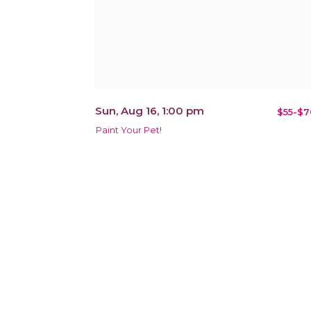
Sun, Aug 16, 1:00 pm
$55-$7
Paint Your Pet!