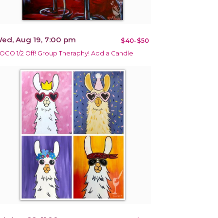
ed, Aug 19, 7:00 pm
$40-$50
OGO 1/2 Off! Group Theraphy! Add a Candle