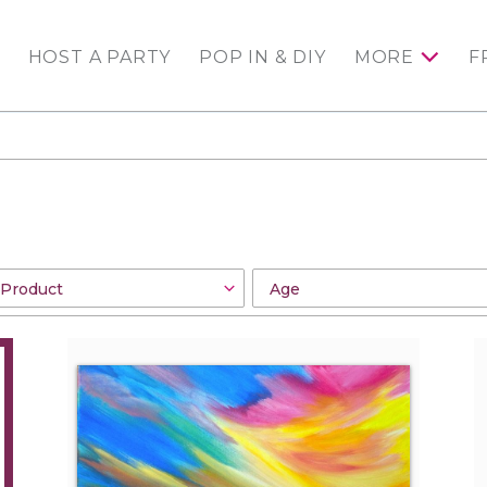
HOST A PARTY
POP IN & DIY
MORE
F