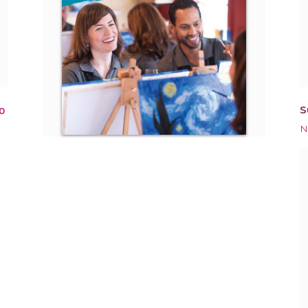
S
0
N