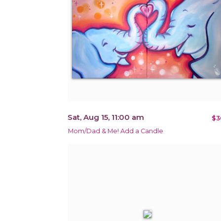
Sat, Aug 15, 11:00 am
$3
Mom/Dad & Me! Add a Candle