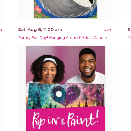
Sat, Aug 8, 11:00 am
S
0
$27
Family Fun Day! Hanging Around! Add a Candle
N