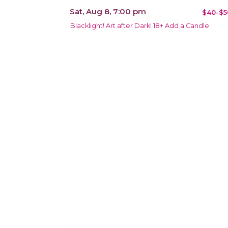
Sat, Aug 8, 7:00 pm
$40-$5
Blacklight! Art after Dark! 18+ Add a Candle