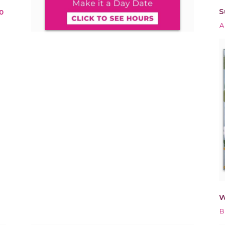
S
0
A
W
B