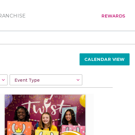
RANCHISE
REWARDS
CALENDAR VIEW