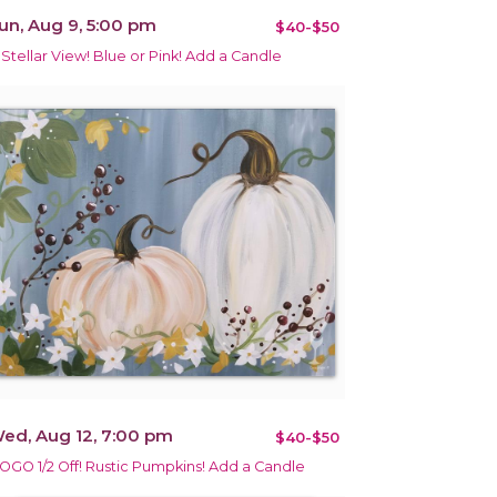
un, Aug 9, 5:00 pm
$40-$50
 Stellar View! Blue or Pink! Add a Candle
ed, Aug 12, 7:00 pm
$40-$50
OGO 1/2 Off! Rustic Pumpkins! Add a Candle