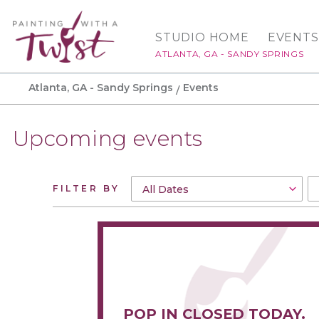
STUDIO HOME
EVENTS
ATLANTA, GA - SANDY SPRINGS
Atlanta, GA - Sandy Springs
Events
Upcoming events
FILTER BY
POP IN CLOSED TODAY.