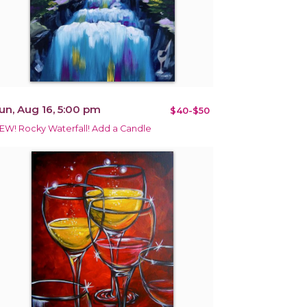
un, Aug 16, 5:00 pm
$40-$50
EW! Rocky Waterfall! Add a Candle