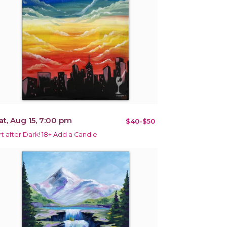
at, Aug 15, 7:00 pm
$40-$50
rt after Dark! 18+ Add a Candle