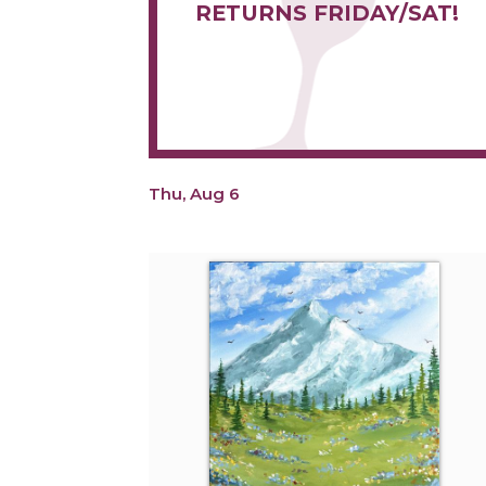
RETURNS FRIDAY/SAT!
Thu, Aug 6