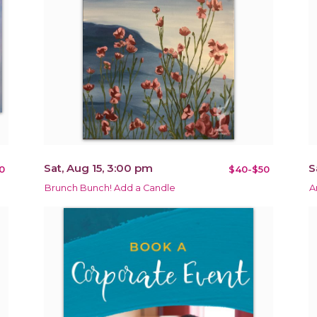
Sat, Aug 15, 3:00 pm
S
0
$40-$50
Brunch Bunch! Add a Candle
A