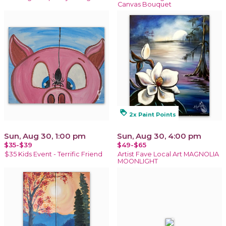
Canvas Bouquet
loyalty
2x Paint Points
Sun, Aug 30, 1:00 pm
Sun, Aug 30, 4:00 pm
$35-$39
$49-$65
$35 Kids Event - Terrific Friend
Artist Fave Local Art MAGNOLIA
MOONLIGHT