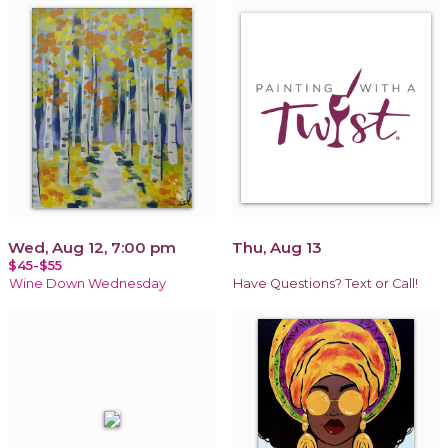
Wed, Aug 12, 7:00 pm
Thu, Aug 13
$45-$55
Wine Down Wednesday
Have Questions? Text or Call!