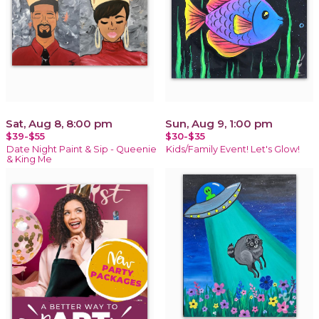
Sat, Aug 8, 8:00 pm
Sun, Aug 9, 1:00 pm
$39-$55
$30-$35
Date Night Paint & Sip - Queenie
Kids/Family Event! Let's Glow!
& King Me