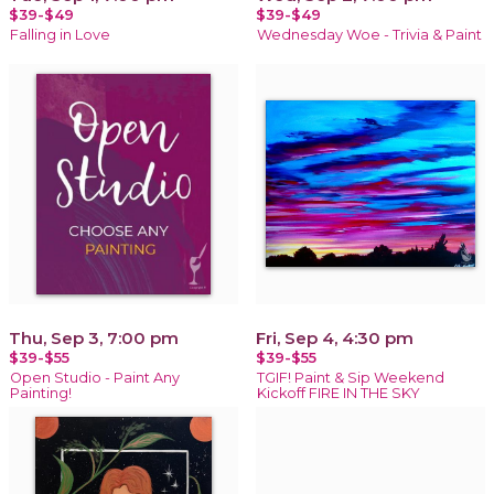
$39-$49
$39-$49
Falling in Love
Wednesday Woe - Trivia & Paint
Thu, Sep 3, 7:00 pm
Fri, Sep 4, 4:30 pm
$39-$55
$39-$55
Open Studio - Paint Any
TGIF! Paint & Sip Weekend
Painting!
Kickoff FIRE IN THE SKY