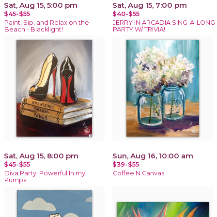
Sat, Aug 15, 5:00 pm
Sat, Aug 15, 7:00 pm
$45-$55
$40-$55
Paint, Sip, and Relax on the
JERRY IN ARCADIA SING-A-LONG
Beach - Blacklight!
PARTY W/ TRIVIA!
Sat, Aug 15, 8:00 pm
Sun, Aug 16, 10:00 am
$45-$55
$39-$55
Diva Party! Powerful In my
Coffee N Canvas
Pumps