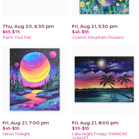
Thu, Aug 20, 6:30 pm
Fri, Aug 21, 5:30 pm
$65-$75
$45-$55
Paint Your Pet
Cosmic Mountain Flowers
Fri, Aug 21, 7:00 pm
Fri, Aug 21, 8:00 pm
$45-$55
$39-$55
Neon Twilight
Late Night Friday! SWINGIN'
SUNSET