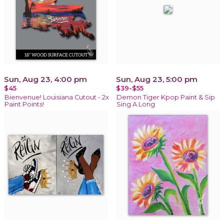
Sun, Aug 23, 4:00 pm
Sun, Aug 23, 5:00 pm
$45
$39-$55
Bienvenue! Louisiana Cutout - 2x
Demon Tiger Kpop Paint & Sip
Paint Points!
Sing A Long