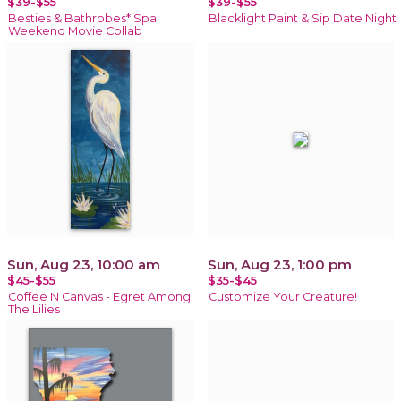
$39-$55
$39-$55
Besties & Bathrobes* Spa
Blacklight Paint & Sip Date Night
Weekend Movie Collab
Sun, Aug 23, 10:00 am
Sun, Aug 23, 1:00 pm
$45-$55
$35-$45
Coffee N Canvas - Egret Among
Customize Your Creature!
The Lilies