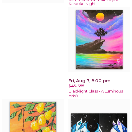
Karaoke Night
Fri, Aug 7, 8:00 pm
$45-$55
Blacklight Class - A Luminous
View