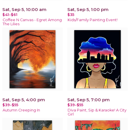
Sat, Sep 5, 10:00 am
Sat, Sep 5, 1:00 pm
$41-$61
$35
Coffee N Canvas - Egret Among
Kids/Family Painting Event!
The Lilies
Sat, Sep 5, 4:00 pm
Sat, Sep 5, 7:00 pm
$39-$55
$39-$55
Autumn Creeping In
Diva Paint, Sip & Karaoke! A City
Girl