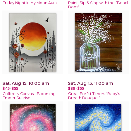
Friday Night In My Moon Aura
Paint, Sip & Sing with the "Beach
Boos"
Sat, Aug 15, 10:00 am
Sat, Aug 15, 11:00 am
$45-$55
$39-$55
Coffee N Canvas - Blooming
Great For 1st Timers "Baby's
Ember Sunrise
Breath Bouquet"