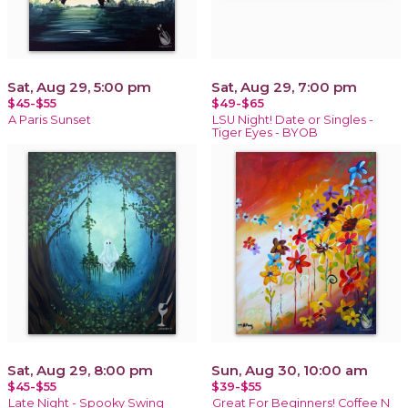
Sat, Aug 29, 5:00 pm
Sat, Aug 29, 7:00 pm
$45-$55
$49-$65
A Paris Sunset
LSU Night! Date or Singles -
Tiger Eyes - BYOB
Sat, Aug 29, 8:00 pm
Sun, Aug 30, 10:00 am
$45-$55
$39-$55
Late Night - Spooky Swing
Great For Beginners! Coffee N