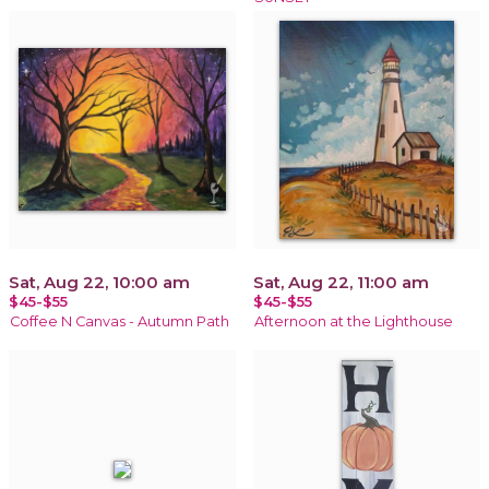
Sat, Aug 22, 10:00 am
Sat, Aug 22, 11:00 am
$45-$55
$45-$55
Coffee N Canvas - Autumn Path
Afternoon at the Lighthouse