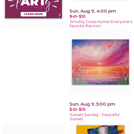
Sun, Aug 9, 4:00 pm
$45-$55
Jimothy Goes Home! Everyone's
favorite Racoon
Sun, Aug 9, 5:00 pm
$45-$55
Sunset Sunday - Peaceful
Sunset