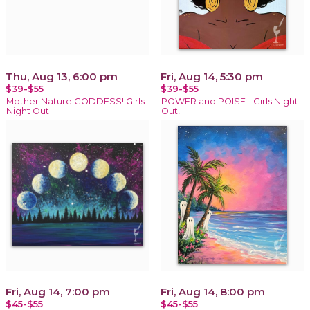
Thu, Aug 13, 6:00 pm
Fri, Aug 14, 5:30 pm
$39-$55
$39-$55
Mother Nature GODDESS! Girls
POWER and POISE - Girls Night
Night Out
Out!
Fri, Aug 14, 7:00 pm
Fri, Aug 14, 8:00 pm
$45-$55
$45-$55