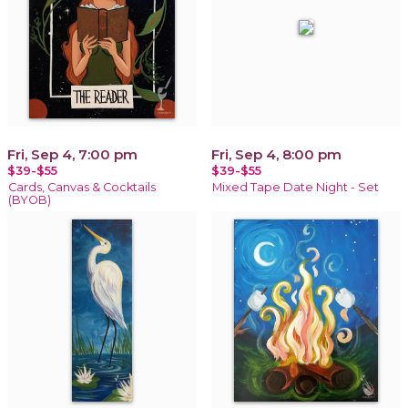
Fri, Sep 4, 7:00 pm
Fri, Sep 4, 8:00 pm
$39-$55
$39-$55
Cards, Canvas & Cocktails
Mixed Tape Date Night - Set
(BYOB)