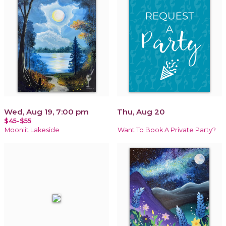
Wed, Aug 19, 7:00 pm
Thu, Aug 20
$45-$55
Moonlit Lakeside
Want To Book A Private Party?