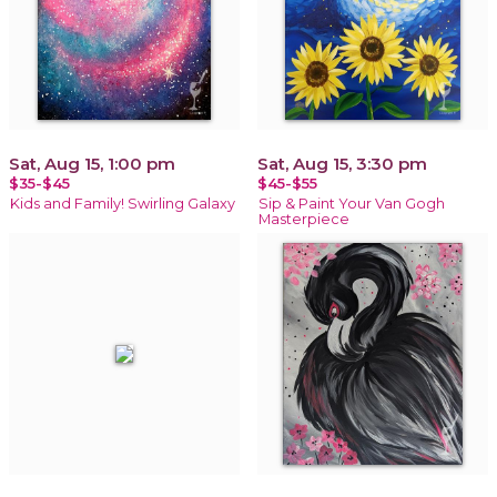
Sat, Aug 15, 1:00 pm
Sat, Aug 15, 3:30 pm
$35-$45
$45-$55
Kids and Family! Swirling Galaxy
Sip & Paint Your Van Gogh
Masterpiece