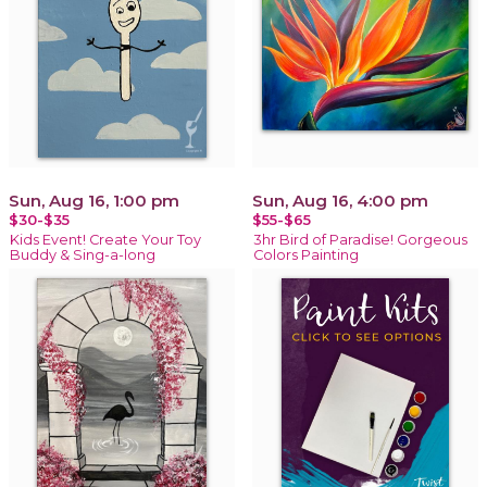
Sun, Aug 16, 1:00 pm
Sun, Aug 16, 4:00 pm
$30-$35
$55-$65
Kids Event! Create Your Toy
3hr Bird of Paradise! Gorgeous
Buddy & Sing-a-long
Colors Painting