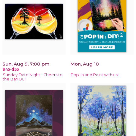
Sun, Aug 9, 7:00 pm
Mon, Aug 10
$45-$55
Sunday Date Night - Cheers to
Pop-in and Paint with us!
the BaYOU!