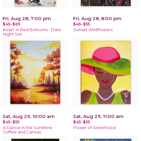
Fri, Aug 28, 7:00 pm
Fri, Aug 28, 8:00 pm
$45-$65
$45-$55
Kissin' in Red Bottoms - Date
Sunset Wildflowers
Night Set
Sat, Aug 29, 10:00 am
Sat, Aug 29, 11:00 am
$45-$55
$45-$55
A Dance in the Sunshine -
Power of Sisterhood
Coffee and Canvas