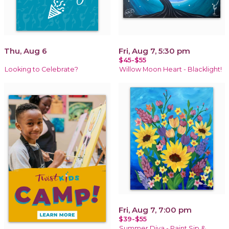
Thu, Aug 6
Fri, Aug 7, 5:30 pm
$45-$55
Looking to Celebrate?
Willow Moon Heart - Blacklight!
Fri, Aug 7, 7:00 pm
$39-$55
Summer Diva - Paint Sip &