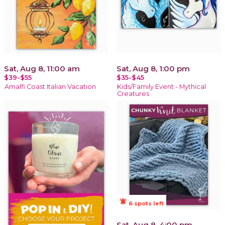
Sat, Aug 8, 11:00 am
Sat, Aug 8, 1:00 pm
$39-$55
$35-$45
Amalfi Coast Italian Vacation
Kids/Family Event - Mythical
Creatures
notifications_active
6 spots left
Sat, Aug 8, 4:00 pm