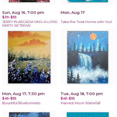
Sun, Aug 16, 7:00 pm
Mon, Aug 17
$39-$55
JERRY IN ARCADIA SING-A-LONG
Take the Twist Home with You!
PARTY W/ TRIVIA!
Mon, Aug 17, 7:30 pm
Tue, Aug 18, 7:00 pm
$45-$55
$45-$55
Bountiful Bluebonnets
Harvest Moon Waterfall