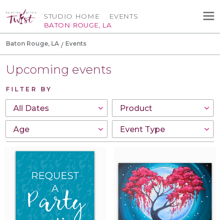
STUDIO HOME
EVENTS
BATON ROUGE, LA
Baton Rouge, LA
Events
Upcoming events
FILTER BY