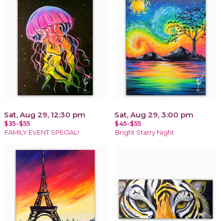
Sat, Aug 29, 12:30 pm
Sat, Aug 29, 3:00 pm
$35-$55
$45-$55
FAMILY EVENT SPECIAL!
Bright Starry Night