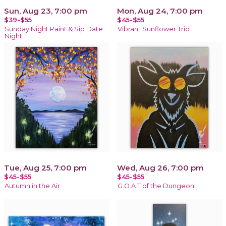
Sun, Aug 23, 7:00 pm
Mon, Aug 24, 7:00 pm
$39-$55
$45-$55
Sunday Night Paint & Sip Date
Vibrant Sunflower Trio
Night
Tue, Aug 25, 7:00 pm
Wed, Aug 26, 7:00 pm
$45-$55
$45-$55
Autumn in the Air
G.O.A.T of the Dungeon!