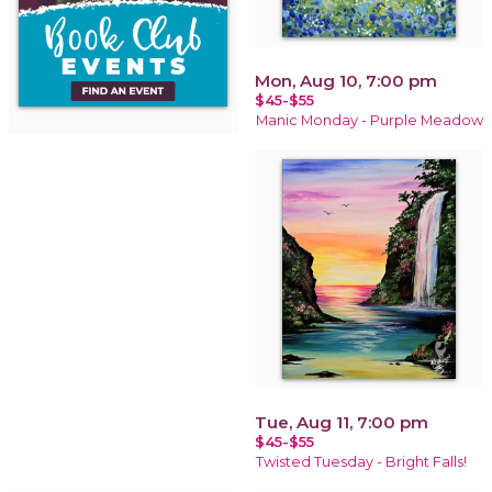
Mon, Aug 10, 7:00 pm
$45-$55
Manic Monday - Purple Meadow
Tue, Aug 11, 7:00 pm
$45-$55
Twisted Tuesday - Bright Falls!