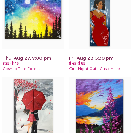
Thu, Aug 27, 7:00 pm
Fri, Aug 28, 5:30 pm
$35-$45
$45-$65
Cosmic Pine Forest
Girls Night Out - Customize!