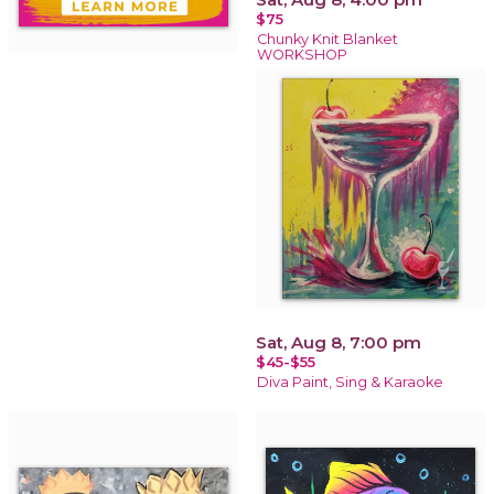
$75
Chunky Knit Blanket
WORKSHOP
Sat, Aug 8, 7:00 pm
$45-$55
Diva Paint, Sing & Karaoke