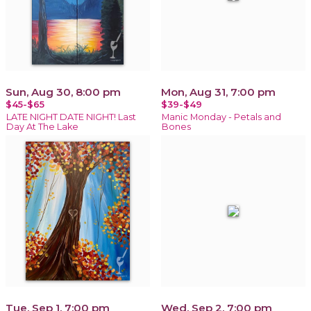
Sun, Aug 30, 8:00 pm
Mon, Aug 31, 7:00 pm
$45-$65
$39-$49
LATE NIGHT DATE NIGHT! Last
Manic Monday - Petals and
Day At The Lake
Bones
Tue, Sep 1, 7:00 pm
Wed, Sep 2, 7:00 pm