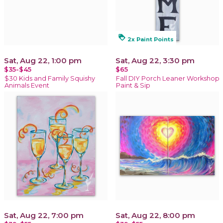
loyalty
2x Paint Points
Sat, Aug 22, 1:00 pm
Sat, Aug 22, 3:30 pm
$35-$45
$65
$30 Kids and Family Squishy
Fall DIY Porch Leaner Workshop
Animals Event
Paint & Sip
Sat, Aug 22, 7:00 pm
Sat, Aug 22, 8:00 pm