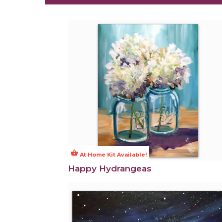
shopping_basket
At Home Kit Available!
Happy Hydrangeas