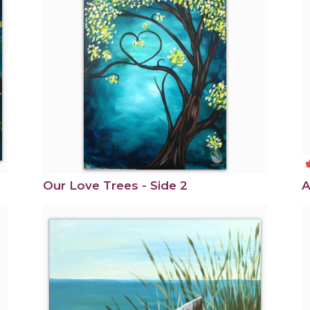
shoppi
Our Love Trees - Side 2
A