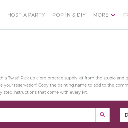
HOST A PARTY
POP IN & DIY
MORE
F
h a Twist! Pick up a pre-ordered supply kit from the studio and 
ake your reservation! Copy the painting name to add to the comme
by step instructions that come with every kit.
search