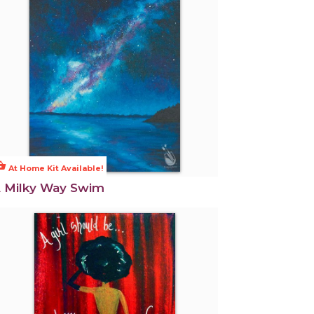
ng_basket
At Home Kit Available!
 Milky Way Swim