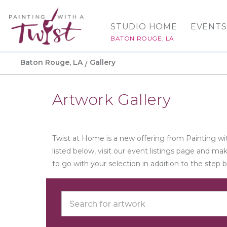
STUDIO HOME
EVENTS
BATON ROUGE, LA
Baton Rouge, LA
Gallery
Artwork Gallery
Twist at Home is a new offering from Painting wit
listed below, visit our event listings page and m
to go with your selection in addition to the step 