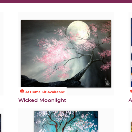
shopping_basket
shoppi
At Home Kit Available!
Wicked Moonlight
A