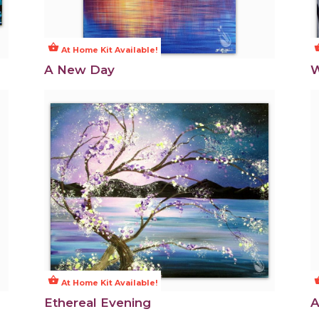
shopping_basket
shoppi
At Home Kit Available!
A New Day
W
shopping_basket
shoppi
At Home Kit Available!
Ethereal Evening
A