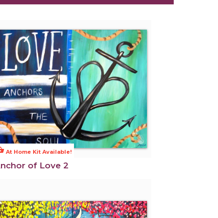
ng_basket
At Home Kit Available!
nchor of Love 2