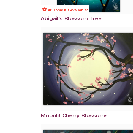
shopping_basket
At Home Kit Available!
Abigail's Blossom Tree
Moonlit Cherry Blossoms