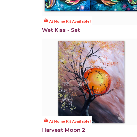
shopping_basket
At Home Kit Available!
Wet Kiss - Set
shopping_basket
At Home Kit Available!
Harvest Moon 2