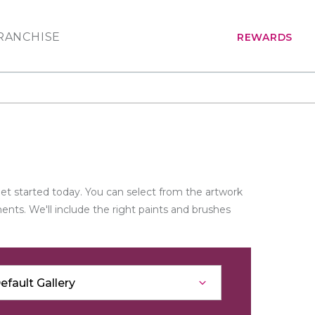
RANCHISE
REWARDS
get started today. You can select from the artwork
nts. We'll include the right paints and brushes