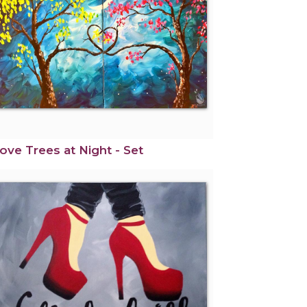
ove Trees at Night - Set