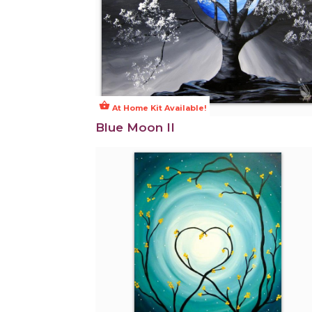
shopping_basket
At Home Kit Available!
Blue Moon II