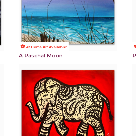
shopping_basket
shoppi
At Home Kit Available!
A Paschal Moon
P