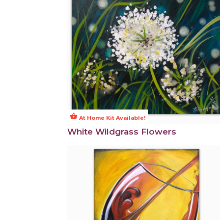
shopping_basket
At Home Kit Available!
White Wildgrass Flowers