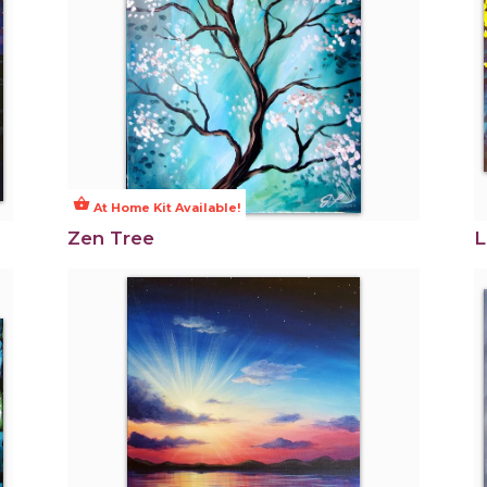
shopping_basket
At Home Kit Available!
Zen Tree
L