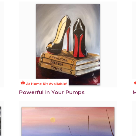
shopping_basket
shoppi
At Home Kit Available!
Powerful in Your Pumps
M