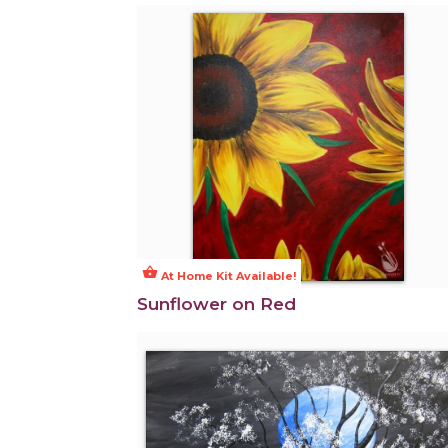
shopping_basket
At Home Kit Available!
Sunflower on Red