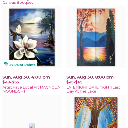
Canvas Bouquet
loyalty
2x Paint Points
Sun, Aug 30, 4:00 pm
Sun, Aug 30, 8:00 pm
$49-$65
$45-$65
Artist Fave Local Art MAGNOLIA
LATE NIGHT DATE NIGHT! Last
MOONLIGHT
Day At The Lake