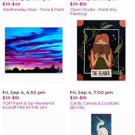
$39-$49
$39-$55
Wednesday Woe - Trivia & Paint
Open Studio - Paint Any
Painting!
Fri, Sep 4, 4:30 pm
Fri, Sep 4, 7:00 pm
$39-$55
$39-$55
TGIF! Paint & Sip Weekend
Cards, Canvas & Cocktails
Kickoff FIRE IN THE SKY
(BYOB)