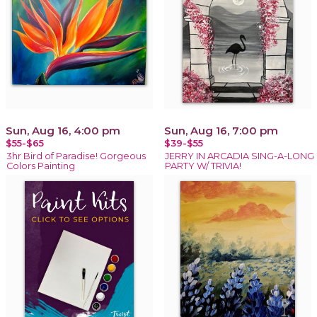
Sun, Aug 16, 4:00 pm
Sun, Aug 16, 7:00 pm
$55-$65
$39-$55
3hr Bird of Paradise! Gorgeous
JERRY IN ARCADIA SING-A-LONG
Colors Painting
PARTY W/ TRIVIA!