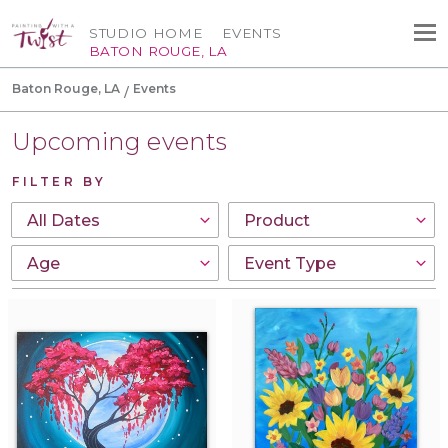
STUDIO HOME
EVENTS
BATON ROUGE, LA
Baton Rouge, LA
Events
Upcoming events
FILTER BY