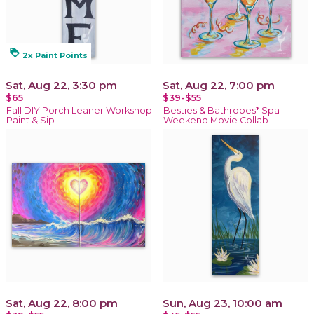
loyalty
2x Paint Points
Sat, Aug 22, 3:30 pm
Sat, Aug 22, 7:00 pm
$65
$39-$55
Fall DIY Porch Leaner Workshop
Besties & Bathrobes* Spa
Paint & Sip
Weekend Movie Collab
Sat, Aug 22, 8:00 pm
Sun, Aug 23, 10:00 am