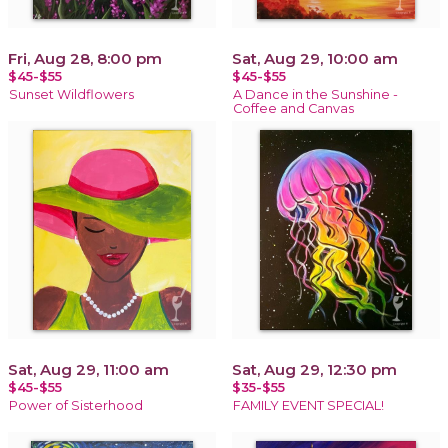
Fri, Aug 28, 8:00 pm
Sat, Aug 29, 10:00 am
$45-$55
$45-$55
Sunset Wildflowers
A Dance in the Sunshine -
Coffee and Canvas
Sat, Aug 29, 11:00 am
Sat, Aug 29, 12:30 pm
$45-$55
$35-$55
Power of Sisterhood
FAMILY EVENT SPECIAL!