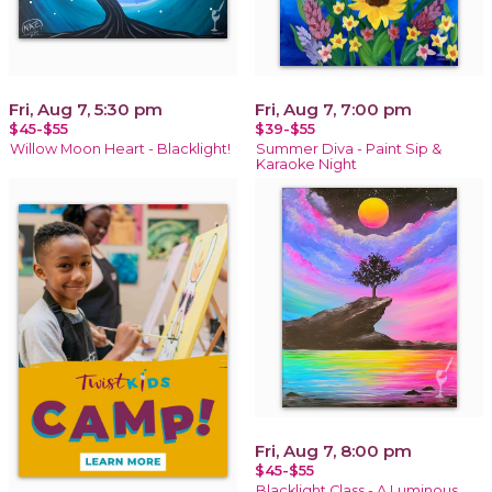
Fri, Aug 7, 5:30 pm
Fri, Aug 7, 7:00 pm
$45-$55
$39-$55
Willow Moon Heart - Blacklight!
Summer Diva - Paint Sip &
Karaoke Night
Fri, Aug 7, 8:00 pm
$45-$55
Blacklight Class - A Luminous