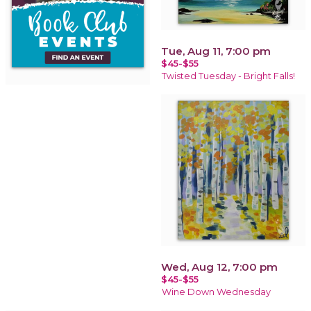
Tue, Aug 11, 7:00 pm
$45-$55
Twisted Tuesday - Bright Falls!
Wed, Aug 12, 7:00 pm
$45-$55
Wine Down Wednesday