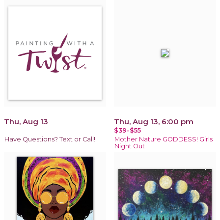
Thu, Aug 13
Thu, Aug 13, 6:00 pm
$39-$55
Have Questions? Text or Call!
Mother Nature GODDESS! Girls
Night Out