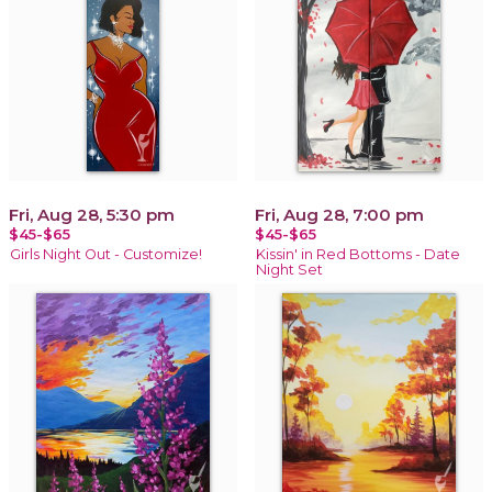
Fri, Aug 28, 5:30 pm
Fri, Aug 28, 7:00 pm
$45-$65
$45-$65
Girls Night Out - Customize!
Kissin' in Red Bottoms - Date
Night Set