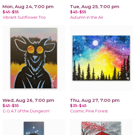
Mon, Aug 24, 7:00 pm
Tue, Aug 25, 7:00 pm
$45-$55
$45-$55
Vibrant Sunflower Trio
Autumn in the Air
Wed, Aug 26, 7:00 pm
Thu, Aug 27, 7:00 pm
$45-$55
$35-$45
G.O.A.T of the Dungeon!
Cosmic Pine Forest