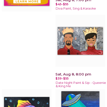
$45-$55
Diva Paint, Sing & Karaoke
Sat, Aug 8, 8:00 pm
$39-$55
Date Night Paint & Sip - Queenie
& King Me