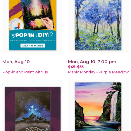
Mon, Aug 10
Mon, Aug 10, 7:00 pm
$45-$55
Pop-in and Paint with us!
Manic Monday - Purple Meadow