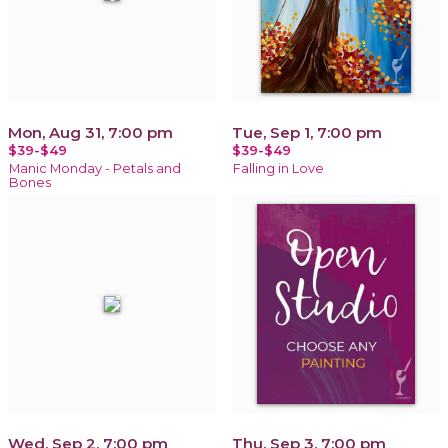
Mon, Aug 31, 7:00 pm
Tue, Sep 1, 7:00 pm
$39-$49
$39-$49
Manic Monday - Petals and
Falling in Love
Bones
Wed, Sep 2, 7:00 pm
Thu, Sep 3, 7:00 pm