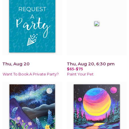
Thu, Aug 20
Thu, Aug 20, 6:30 pm
$65-$75
Want To Book A Private Party?
Paint Your Pet