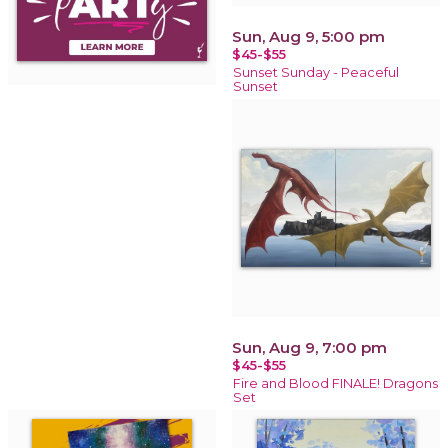
Sun, Aug 9, 5:00 pm
$45-$55
Sunset Sunday - Peaceful
Sunset
Sun, Aug 9, 7:00 pm
$45-$55
Fire and Blood FINALE! Dragons
Set