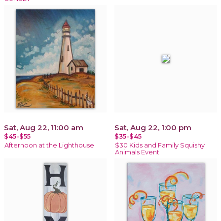
Sat, Aug 22, 11:00 am
Sat, Aug 22, 1:00 pm
$45-$55
$35-$45
Afternoon at the Lighthouse
$30 Kids and Family Squishy
Animals Event