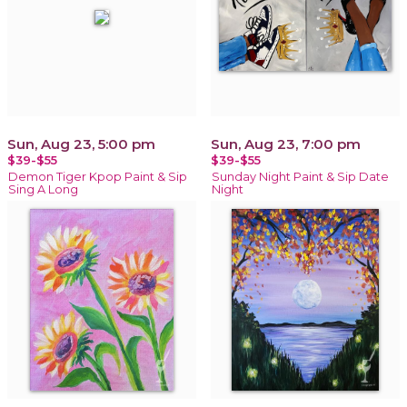
Sun, Aug 23, 5:00 pm
Sun, Aug 23, 7:00 pm
$39-$55
$39-$55
Demon Tiger Kpop Paint & Sip
Sunday Night Paint & Sip Date
Sing A Long
Night