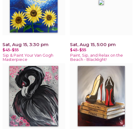
Sat, Aug 15, 3:30 pm
Sat, Aug 15, 5:00 pm
$45-$55
$45-$55
Sip & Paint Your Van Gogh
Paint, Sip, and Relax on the
Masterpiece
Beach - Blacklight!