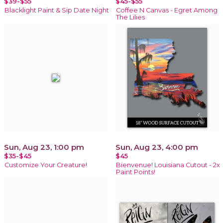
$39-$55
$45-$55
Blacklight Paint & Sip Date Night
Coffee N Canvas - Egret Among
The Lilies
Sun, Aug 23, 1:00 pm
Sun, Aug 23, 4:00 pm
$35-$45
$45
Customize Your Creature!
Bienvenue! Louisiana Cutout - 2x
Paint Points!