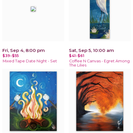
Fri, Sep 4, 8:00 pm
Sat, Sep 5, 10:00 am
$39-$55
$41-$61
Mixed Tape Date Night - Set
Coffee N Canvas - Egret Among
The Lilies