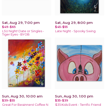
Sat, Aug 29, 7:00 pm
Sat, Aug 29, 8:00 pm
$49-$65
$45-$55
LSU Night! Date or Singles -
Late Night - Spooky Swing
Tiger Eyes - BYOB
Sun, Aug 30, 10:00 am
Sun, Aug 30, 1:00 pm
$39-$55
$35-$39
Great For Beginners! Coffee N
$35 Kids Event - Terrific Friend