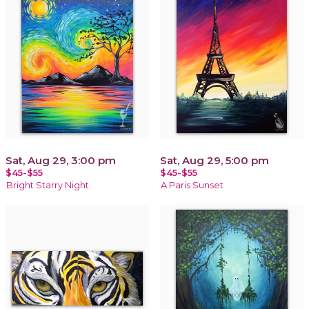
Sat, Aug 29, 3:00 pm
Sat, Aug 29, 5:00 pm
$45-$55
$45-$55
Bright Starry Night
A Paris Sunset