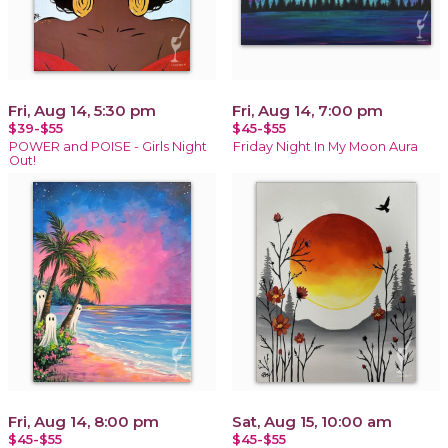
Fri, Aug 14, 5:30 pm
Fri, Aug 14, 7:00 pm
$39-$55
$45-$55
POWER and POISE - Girls Night
Friday Night In My Moon Aura
Out!
Fri, Aug 14, 8:00 pm
Sat, Aug 15, 10:00 am
$45-$55
$45-$55