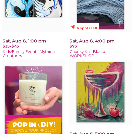
notifications_active
6 spots left
Sat, Aug 8, 1:00 pm
Sat, Aug 8, 4:00 pm
$35-$45
$75
Kids/Family Event - Mythical
Chunky Knit Blanket
Creatures
WORKSHOP
Sat, Aug 8, 7:00 pm