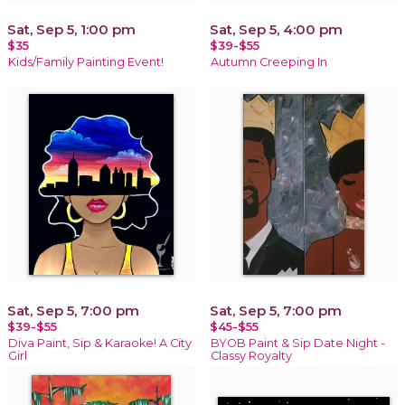
Sat, Sep 5, 1:00 pm
Sat, Sep 5, 4:00 pm
$35
$39-$55
Kids/Family Painting Event!
Autumn Creeping In
Sat, Sep 5, 7:00 pm
Sat, Sep 5, 7:00 pm
$39-$55
$45-$55
Diva Paint, Sip & Karaoke! A City
BYOB Paint & Sip Date Night -
Girl
Classy Royalty