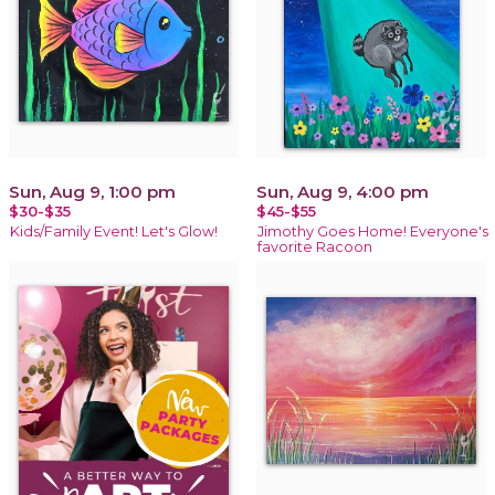
Sun, Aug 9, 1:00 pm
Sun, Aug 9, 4:00 pm
$30-$35
$45-$55
Kids/Family Event! Let's Glow!
Jimothy Goes Home! Everyone's
favorite Racoon