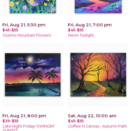
Fri, Aug 21, 5:30 pm
Fri, Aug 21, 7:00 pm
$45-$55
$45-$55
Cosmic Mountain Flowers
Neon Twilight
Fri, Aug 21, 8:00 pm
Sat, Aug 22, 10:00 am
$39-$55
$45-$55
Late Night Friday! SWINGIN'
Coffee N Canvas - Autumn Path
SUNSET