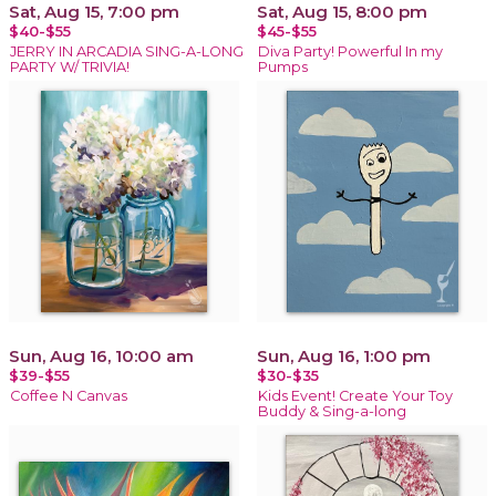
Sat, Aug 15, 7:00 pm
Sat, Aug 15, 8:00 pm
$40-$55
$45-$55
JERRY IN ARCADIA SING-A-LONG
Diva Party! Powerful In my
PARTY W/ TRIVIA!
Pumps
Sun, Aug 16, 10:00 am
Sun, Aug 16, 1:00 pm
$39-$55
$30-$35
Coffee N Canvas
Kids Event! Create Your Toy
Buddy & Sing-a-long