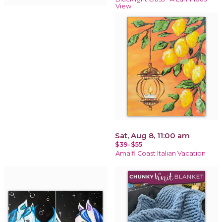
View
Sat, Aug 8, 11:00 am
$39-$55
Amalfi Coast Italian Vacation