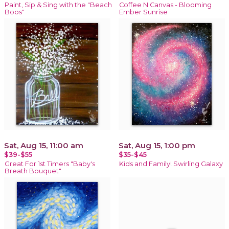
Paint, Sip & Sing with the "Beach
Coffee N Canvas - Blooming
Boos"
Ember Sunrise
Sat, Aug 15, 11:00 am
Sat, Aug 15, 1:00 pm
$39-$55
$35-$45
Great For 1st Timers "Baby's
Kids and Family! Swirling Galaxy
Breath Bouquet"