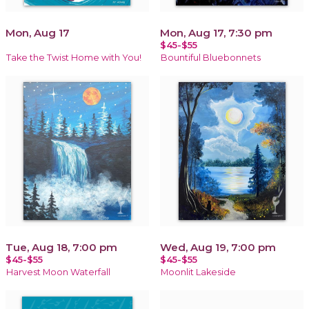
Mon, Aug 17
Mon, Aug 17, 7:30 pm
$45-$55
Take the Twist Home with You!
Bountiful Bluebonnets
Tue, Aug 18, 7:00 pm
Wed, Aug 19, 7:00 pm
$45-$55
$45-$55
Harvest Moon Waterfall
Moonlit Lakeside