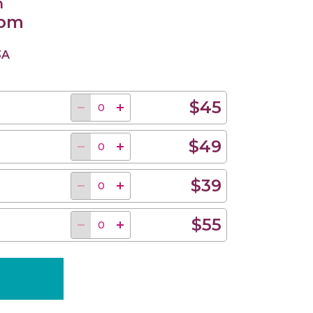
n
 pm
3A
$45
$49
$39
$55