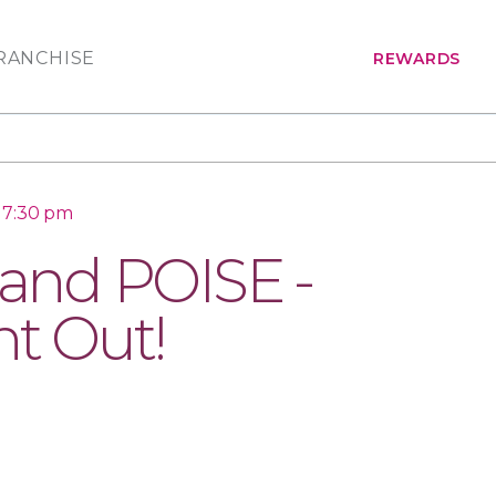
RANCHISE
REWARDS
 7:30 pm
nd POISE -
ht Out!