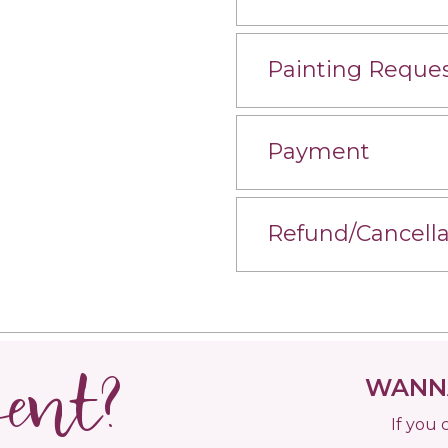
Painting Reque
Payment
Refund/Cancella
vent?
WANNA
If you 