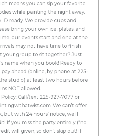
hich means you can sip your favorite
dies while painting the night away.
e ID ready. We provide cups and
ease bring your own ice, plates, and
time, our events start and end at the
rivals may not have time to finish
t your group to sit together? Just
y’s name when you book! Ready to
 pay ahead (online, by phone at 225-
the studio) at least two hours before
-ins NOT allowed.
Policy: Call/text 225-927-7077 or
tingwithatwist.com. We can’t offer
 but with 24 hours’ notice, we’ll
t! If you miss the party entirely ("no
dit will given, so don’t skip out! If