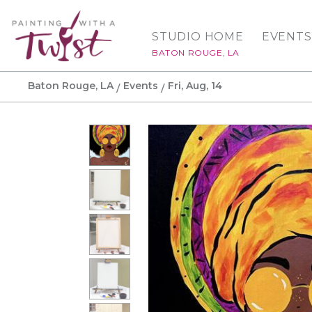
STUDIO HOME
EVENTS
BATON ROUGE, LA
Baton Rouge, LA
Events
Fri, Aug, 14