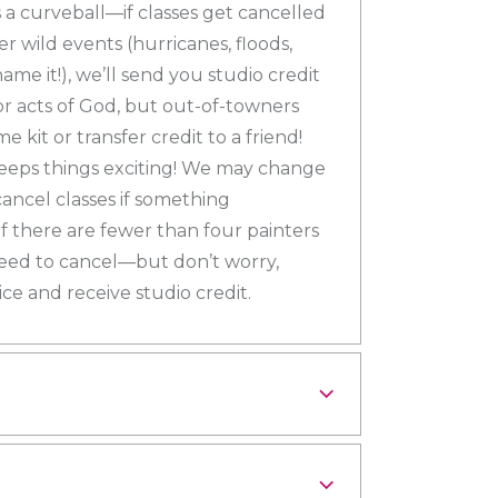
a curveball—if classes get cancelled
r wild events (hurricanes, floods,
e it!), we’ll send you studio credit
or acts of God, but out-of-towners
e kit or transfer credit to a friend!
keeps things exciting! We may change
 cancel classes if something
 there are fewer than four painters
eed to cancel—but don’t worry,
ce and receive studio credit.