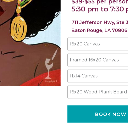
$39-$55 per perso
5:30 pm to 7:30
711 Jefferson Hwy, Ste 
Baton Rouge, LA 70806
16x20 Canvas
Framed 16x20 Canvas
11x14 Canvas
16x20 Wood Plank Board
BOOK NOW