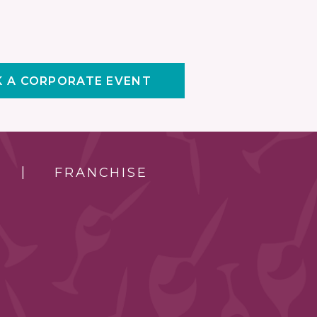
 A CORPORATE EVENT
FRANCHISE