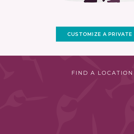
CUSTOMIZE A PRIVATE
FIND A LOCATION