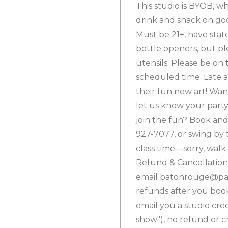
This studio is BYOB, w
drink and snack on goo
Must be 21+, have stat
bottle openers, but pl
utensils. Please be on 
scheduled time. Late ar
their fun new art! Wan
let us know your part
join the fun? Book and
927-7077, or swing by 
class time—sorry, walk
Refund & Cancellation 
email batonrouge@pain
refunds after you book,
email you a studio credi
show"), no refund or cre