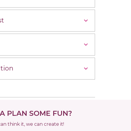
st
tion
 PLAN SOME FUN?
can think it, we can create it!