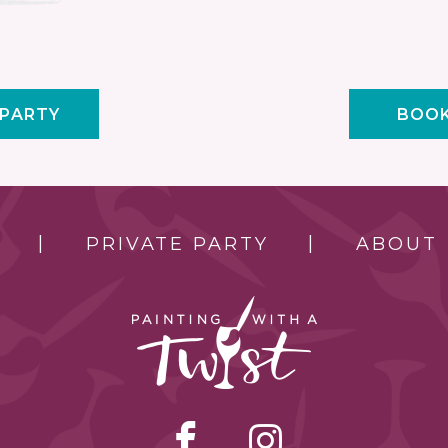
 PARTY
BOOK
PRIVATE PARTY
ABOUT