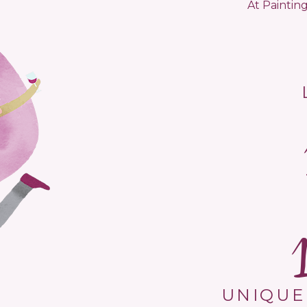
At Painting
UNIQUE