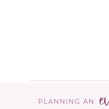
e
PLANNING AN