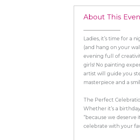
About This Even
Ladies, it’s time for a
(and hang on your wall
evening full of creati
girls! No painting exp
artist will guide you s
masterpiece and a smil
The Perfect Celebrati
Whether it’s a birthday
“because we deserve it
celebrate with your fa