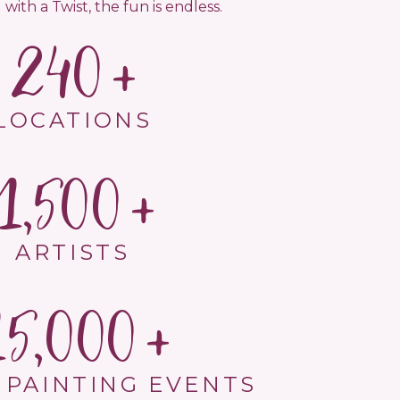
 with a Twist, the fun is endless.
240
LOCATIONS
1,500
ARTISTS
15,000
 PAINTING EVENTS