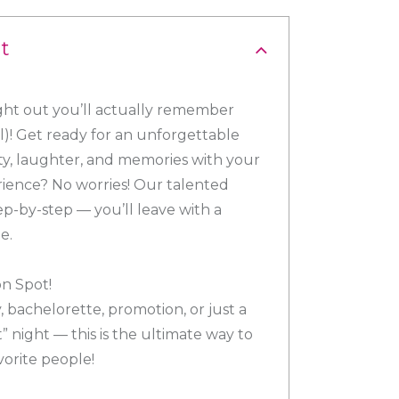
t
 night out you’ll actually remember
)! Get ready for an unforgettable
vity, laughter, and memories with your
erience? No worries! Our talented
tep-by-step — you’ll leave with a
e.
on Spot!
, bachelorette, promotion, or just a
” night — this is the ultimate way to
vorite people!