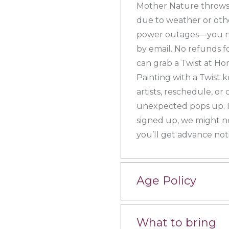
Mother Nature throws 
due to weather or othe
power outages—you nam
by email. No refunds f
can grab a Twist at Hom
Painting with a Twist 
artists, reschedule, or
unexpected pops up. If
signed up, we might n
you’ll get advance noti
Age Policy
What to bring