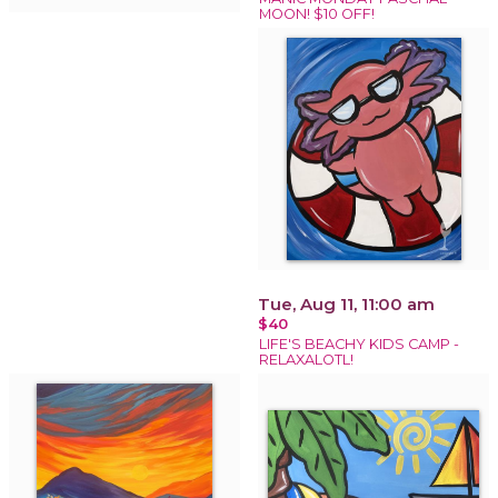
MOON! $10 OFF!
Tue, Aug 11, 11:00 am
$40
LIFE'S BEACHY KIDS CAMP -
RELAXALOTL!