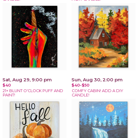
Sat, Aug 29, 9:00 pm
Sun, Aug 30, 2:00 pm
$40
$40-$50
21+ BLUNT O'CLOCK PUFF AND
COMFY CABIN! ADD A DIY
PAINT!
CANDLE!