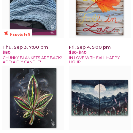
notifications_active
9 spots left
Thu, Sep 3, 7:00 pm
Fri, Sep 4, 5:00 pm
$80
$30-$40
CHUNKY BLANKETS ARE BACK!!!
IN LOVE WITH FALL HAPPY
ADD A DIY CANDLE!
HOUR!