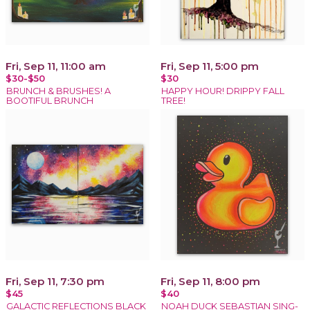
Fri, Sep 11, 11:00 am
Fri, Sep 11, 5:00 pm
$30-$50
$30
BRUNCH & BRUSHES! A
HAPPY HOUR! DRIPPY FALL
BOOTIFUL BRUNCH
TREE!
Fri, Sep 11, 7:30 pm
Fri, Sep 11, 8:00 pm
$45
$40
GALACTIC REFLECTIONS BLACK
NOAH DUCK SEBASTIAN SING-