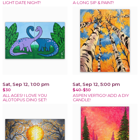
LIGHT DATE NIGHT!
A-LONG SIP & PAINT!
Sat, Sep 12, 1:00 pm
Sat, Sep 12, 5:00 pm
$30
$40-$50
ALL AGES! I LOVE YOU
ASPEN VERTIGO! ADD A DIY
ALOTOPUS DINO SET!
CANDLE!