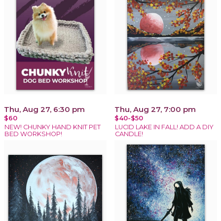
Thu, Aug 27, 6:30 pm
Thu, Aug 27, 7:00 pm
$60
$40-$50
NEW! CHUNKY HAND KNIT PET
LUCID LAKE IN FALL! ADD A DIY
BED WORKSHOP!
CANDLE!