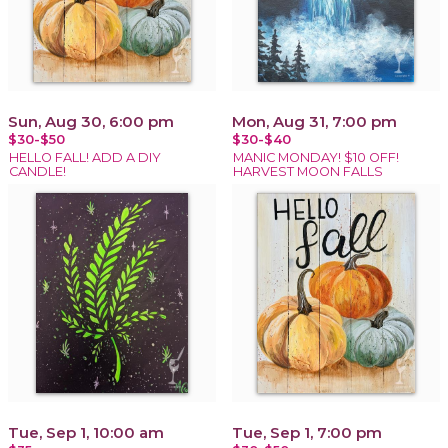
Sun, Aug 30, 6:00 pm
Mon, Aug 31, 7:00 pm
$30-$50
$30-$40
HELLO FALL! ADD A DIY
MANIC MONDAY! $10 OFF!
CANDLE!
HARVEST MOON FALLS
Tue, Sep 1, 10:00 am
Tue, Sep 1, 7:00 pm