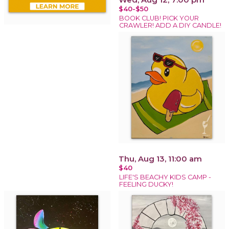
$40-$50
BOOK CLUB! PICK YOUR
CRAWLER! ADD A DIY CANDLE!
Thu, Aug 13, 11:00 am
$40
LIFE'S BEACHY KIDS CAMP -
FEELING DUCKY!