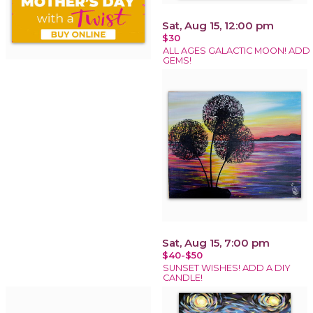
Sat, Aug 15, 12:00 pm
$30
ALL AGES GALACTIC MOON! ADD
GEMS!
Sat, Aug 15, 7:00 pm
$40-$50
SUNSET WISHES! ADD A DIY
CANDLE!