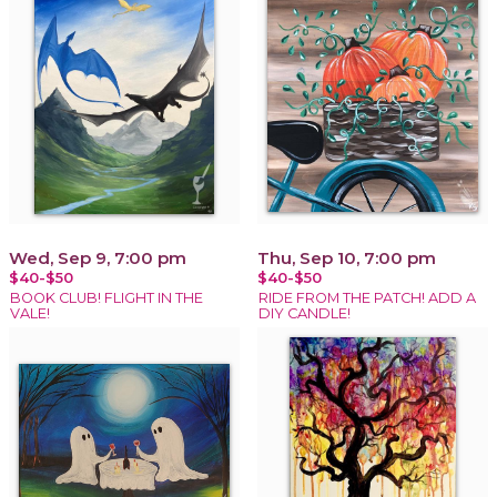
Wed, Sep 9, 7:00 pm
Thu, Sep 10, 7:00 pm
$40-$50
$40-$50
BOOK CLUB! FLIGHT IN THE
RIDE FROM THE PATCH! ADD A
VALE!
DIY CANDLE!