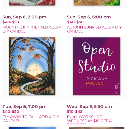
Sun, Sep 6, 2:00 pm
Sun, Sep 6, 6:00 pm
$40-$50
$40-$50
MOUNT FUJI IN THE FALL! ADD A
AUTUMN SUNRISE! ADD A DIY
DIY CANDLE!
CANDLE!
Tue, Sep 8, 7:00 pm
Wed, Sep 9, 5:30 pm
$40-$50
$10-$45
FLY AWAY TO FALL! ADD A DIY
Event WORKSHOP
CANDLE!
WEDNESDAY $10 OFF ALL
PROJECTS!