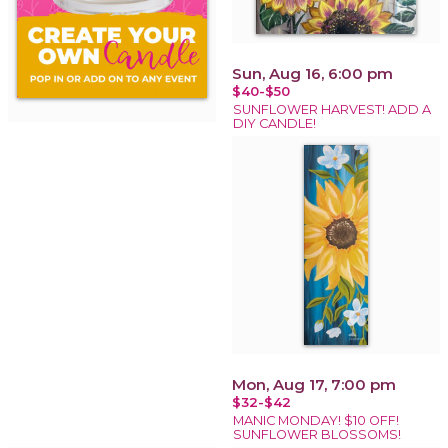
Sun, Aug 16, 6:00 pm
$40-$50
SUNFLOWER HARVEST! ADD A
DIY CANDLE!
Mon, Aug 17, 7:00 pm
$32-$42
MANIC MONDAY! $10 OFF!
SUNFLOWER BLOSSOMS!