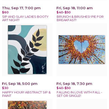
Thu, Sep 17, 7:00 pm
Fri, Sep 18, 11:00 am
$60
$40-$50
SIP AND SLAY LADIES BOOTY
BRUNCH & BRUSHES! PIE FOR
ART NIGHT!
BREAKFAST!
Fri, Sep 18, 5:00 pm
Fri, Sep 18, 7:30 pm
$30
$40-$50
HAPPY HOUR! ABSTRACT SIP &
FALLING IN LOVE WITH FALL -
PAINT
SET OR SINGLE!