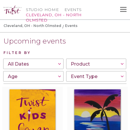
STUDIO HOME
EVENTS
CLEVELAND, OH - NORTH
OLMSTED
Cleveland, OH - North Olmsted
Events
Upcoming events
FILTER BY