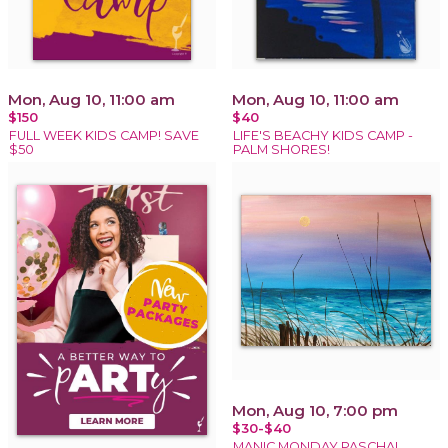
Mon, Aug 10, 11:00 am
Mon, Aug 10, 11:00 am
$150
$40
FULL WEEK KIDS CAMP! SAVE
LIFE'S BEACHY KIDS CAMP -
$50
PALM SHORES!
Mon, Aug 10, 7:00 pm
$30-$40
MANIC MONDAY PASCHAL