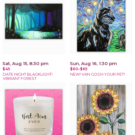
Sat, Aug 15, 8:30 pm
Sun, Aug 16, 1:30 pm
$45
$60-$65
DATE NIGHT BLACKLIGHT!
NEW! VAN GOGH YOUR PET!
VIBRANT FOREST