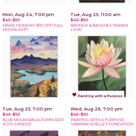
Mon, Aug 24, 7:00 pm
Tue, Aug 25, 11:00 am
$40-$50
$40-$50
MANIC MONDAY! $10 OFF! FALL
BRUNCH & BRUSHES! RAMEN
MOONLIGHT!
LOVE!
favorite
Painting with a Purpose
Tue, Aug 25, 7:00 pm
Wed, Aug 26, 7:00 pm
$40-$50
$40-$50
BLUE MOUNTAIN AUTUMN! ADD
PAINTING WITH A PURPOSE:
A DIY CANDLE!
SABRINA NOELLE FOUNDATION