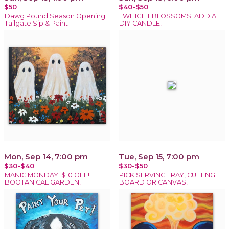
$50
$40-$50
Dawg Pound Season Opening
TWILIGHT BLOSSOMS! ADD A
Tailgate Sip & Paint
DIY CANDLE!
Mon, Sep 14, 7:00 pm
Tue, Sep 15, 7:00 pm
$30-$40
$30-$50
MANIC MONDAY! $10 OFF!
PICK SERVING TRAY, CUTTING
BOOTANICAL GARDEN!
BOARD OR CANVAS!