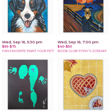
Wed, Sep 16, 5:30 pm
Wed, Sep 16, 7:00 pm
$65-$75
$40-$50
FAN FAVORITE! PAINT YOUR PET!
BOOK CLUB! PONY'S SCREAM!