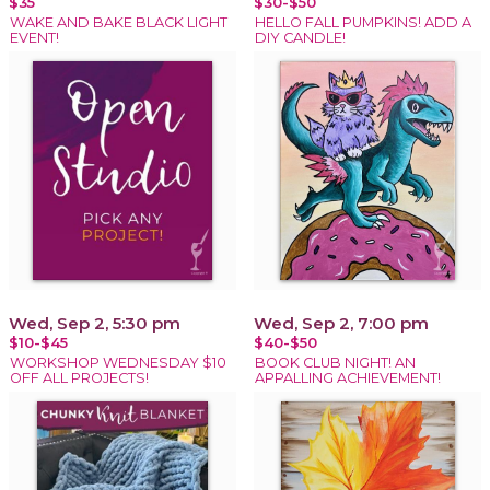
$35
$30-$50
WAKE AND BAKE BLACK LIGHT
HELLO FALL PUMPKINS! ADD A
EVENT!
DIY CANDLE!
Wed, Sep 2, 5:30 pm
Wed, Sep 2, 7:00 pm
$10-$45
$40-$50
WORKSHOP WEDNESDAY $10
BOOK CLUB NIGHT! AN
OFF ALL PROJECTS!
APPALLING ACHIEVEMENT!