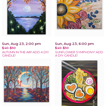
Sun, Aug 23, 2:00 pm
Sun, Aug 23, 6:00 pm
$40-$50
$40-$50
AUTUMN IN THE AIR! ADD A DIY
SUNFLOWER SYMPHONY! ADD
CANDLE!
A DIY CANDLE!