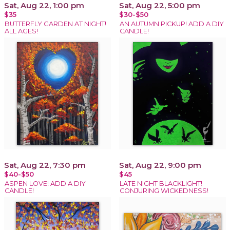
Sat, Aug 22, 1:00 pm
Sat, Aug 22, 5:00 pm
$35
$30-$50
BUTTERFLY GARDEN AT NIGHT!
AN AUTUMN PICKUP! ADD A DIY
ALL AGES!
CANDLE!
Sat, Aug 22, 7:30 pm
Sat, Aug 22, 9:00 pm
$40-$50
$45
ASPEN LOVE! ADD A DIY
LATE NIGHT BLACKLIGHT!
CANDLE!
CONJURING WICKEDNESS!