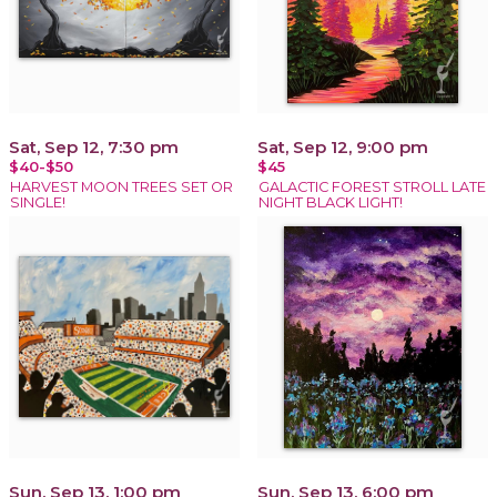
Sat, Sep 12, 7:30 pm
Sat, Sep 12, 9:00 pm
$40-$50
$45
HARVEST MOON TREES SET OR
GALACTIC FOREST STROLL LATE
SINGLE!
NIGHT BLACK LIGHT!
Sun, Sep 13, 1:00 pm
Sun, Sep 13, 6:00 pm