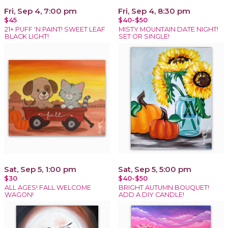
Fri, Sep 4, 7:00 pm
Fri, Sep 4, 8:30 pm
$45
$40-$50
21+ PUFF 'N PAINT! SWEET LEAF
MISTY MOUNTAIN DATE NIGHT!
BLACK LIGHT!
SET OR SINGLE!
Sat, Sep 5, 1:00 pm
Sat, Sep 5, 5:00 pm
$30
$40-$50
ALL AGES! FALL WELCOME
BRIGHT AUTUMN BOUQUET!
WAGON!
ADD A DIY CANDLE!