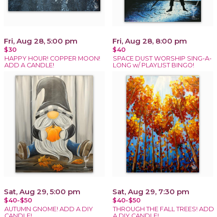
Fri, Aug 28, 5:00 pm
Fri, Aug 28, 8:00 pm
$30
$40
HAPPY HOUR! COPPER MOON!
SPACE DUST WORSHIP SING-A-
ADD A CANDLE!
LONG w/ PLAYLIST BINGO!
Sat, Aug 29, 5:00 pm
Sat, Aug 29, 7:30 pm
$40-$50
$40-$50
AUTUMN GNOME! ADD A DIY
THROUGH THE FALL TREES! ADD
CANDLE!
A DIY CANDLE!