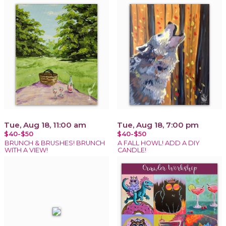
Tue, Aug 18, 11:00 am
Tue, Aug 18, 7:00 pm
$40-$50
$40-$50
BRUNCH & BRUSHES! BRUNCH
A FALL HOWL! ADD A DIY
WITH A VIEW!
CANDLE!