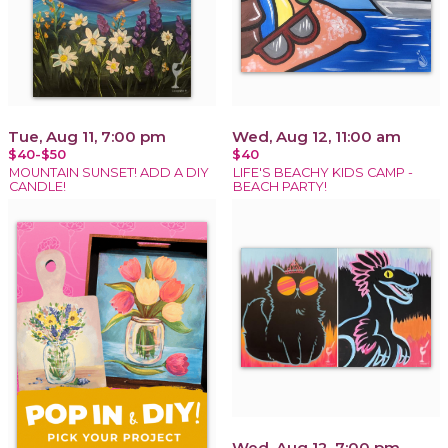
Tue, Aug 11, 7:00 pm
Wed, Aug 12, 11:00 am
$40-$50
$40
MOUNTAIN SUNSET! ADD A DIY
LIFE'S BEACHY KIDS CAMP -
CANDLE!
BEACH PARTY!
Wed, Aug 12, 7:00 pm