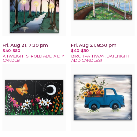
Fri, Aug 21, 7:30 pm
Fri, Aug 21, 8:30 pm
$40-$50
$40-$50
A TWILIGHT STROLL! ADD A DIY
BIRCH PATHWAY! DATENIGHT!
CANDLE!
ADD CANDLES!