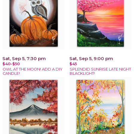
Sat, Sep 5, 7:30 pm
Sat, Sep 5, 9:00 pm
$40-$50
$45
OWL AT THE MOON! ADD A DIY
SPLENDID SUNRISE LATE NIGHT
CANDLE!
BLACKLIGHT!