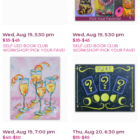
Wed, Aug 19, 5:30 pm
Wed, Aug 19, 5:30 pm
$35-$45
$35-$45
SELF-LED BOOK CLUB
SELF-LED BOOK CLUB
WORKSHOP! PICK YOUR FAVE!
WORKSHOP! PICK YOUR FAVE!
Wed, Aug 19, 7:00 pm
Thu, Aug 20, 6:30 pm
$40-$50
$55-$65