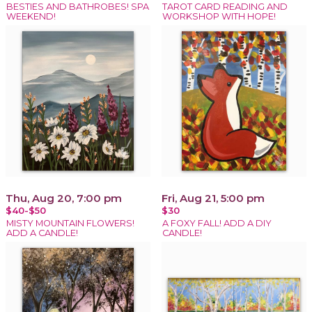
BESTIES AND BATHROBES! SPA
TAROT CARD READING AND
WEEKEND!
WORKSHOP WITH HOPE!
Thu, Aug 20, 7:00 pm
Fri, Aug 21, 5:00 pm
$40-$50
$30
MISTY MOUNTAIN FLOWERS!
A FOXY FALL! ADD A DIY
ADD A CANDLE!
CANDLE!