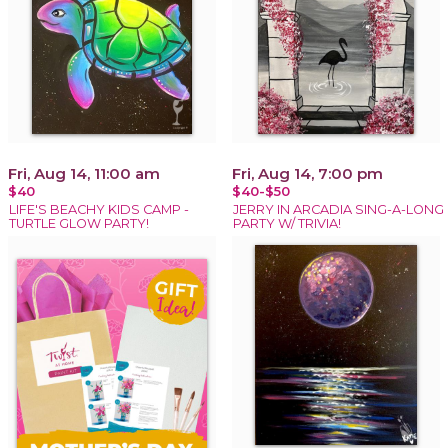
Fri, Aug 14, 11:00 am
Fri, Aug 14, 7:00 pm
$40
$40-$50
LIFE'S BEACHY KIDS CAMP -
JERRY IN ARCADIA SING-A-LONG
TURTLE GLOW PARTY!
PARTY W/ TRIVIA!