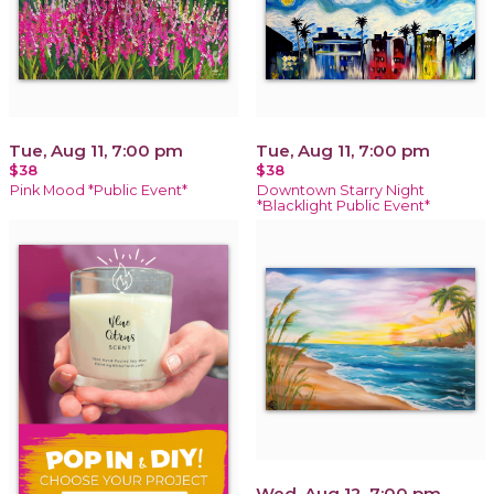
Tue, Aug 11, 7:00 pm
Tue, Aug 11, 7:00 pm
$38
$38
Pink Mood *Public Event*
Downtown Starry Night
*Blacklight Public Event*
Wed, Aug 12, 7:00 pm