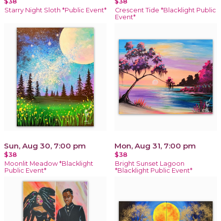
$38
$38
Starry Night Sloth *Public Event*
Crescent Tide *Blacklight Public
Event*
Sun, Aug 30, 7:00 pm
Mon, Aug 31, 7:00 pm
$38
$38
Moonlit Meadow *Blacklight
Bright Sunset Lagoon
Public Event*
*Blacklight Public Event*