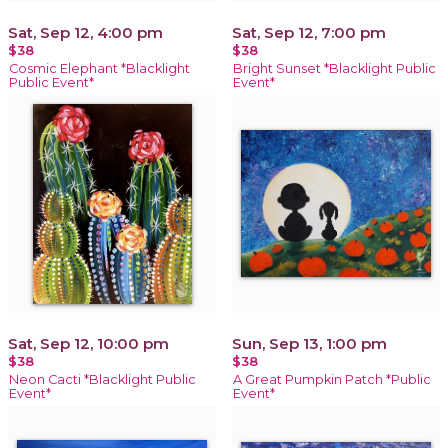
Sat, Sep 12, 4:00 pm
Sat, Sep 12, 7:00 pm
$38
$38
Cosmic Elephant *Blacklight
Bright Sunset *Blacklight Public
Public Event*
Event*
Sat, Sep 12, 10:00 pm
Sun, Sep 13, 1:00 pm
$38
$38
Neon Cacti *Blacklight Public
A Great Pumpkin Patch *Public
Event*
Event*