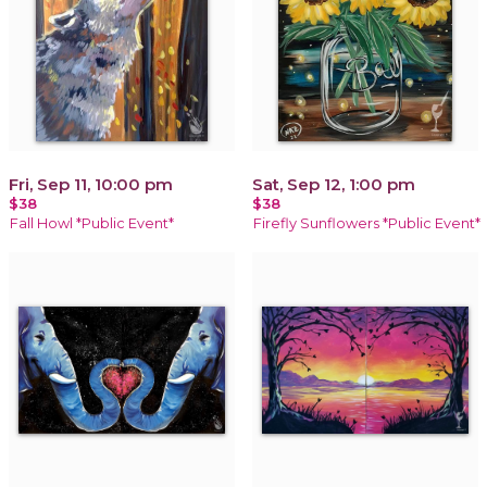
Fri, Sep 11, 10:00 pm
Sat, Sep 12, 1:00 pm
$38
$38
Fall Howl *Public Event*
Firefly Sunflowers *Public Event*