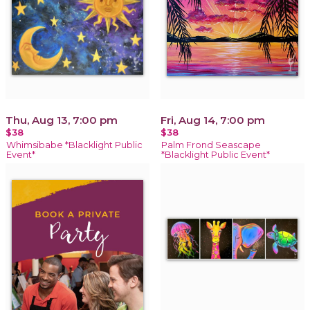
Thu, Aug 13, 7:00 pm
Fri, Aug 14, 7:00 pm
$38
$38
Whimsibabe *Blacklight Public
Palm Frond Seascape
Event*
*Blacklight Public Event*