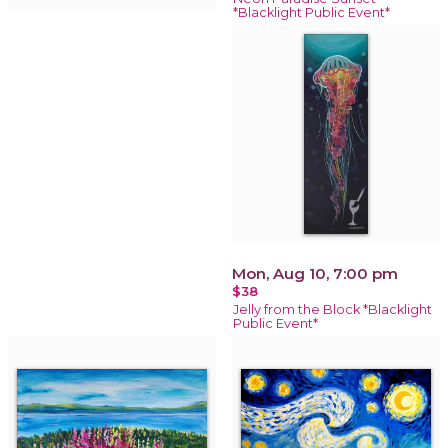
*Blacklight Public Event*
Mon, Aug 10, 7:00 pm
$38
Jelly from the Block *Blacklight
Public Event*