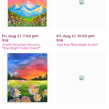
Fri, Aug 21, 7:00 pm
Fri, Aug 21, 10:00 pm
$38
$38
Starlit Mountain Blooms
Wet Kiss *Blacklight Event*
*Blacklight Public Event*