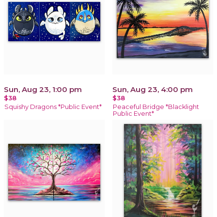
Sun, Aug 23, 1:00 pm
Sun, Aug 23, 4:00 pm
$38
$38
Squishy Dragons *Public Event*
Peaceful Bridge *Blacklight
Public Event*