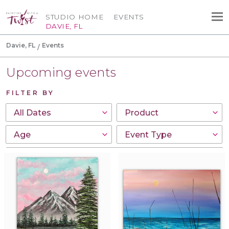
STUDIO HOME
EVENTS
DAVIE, FL
Davie, FL
Events
Upcoming events
FILTER BY