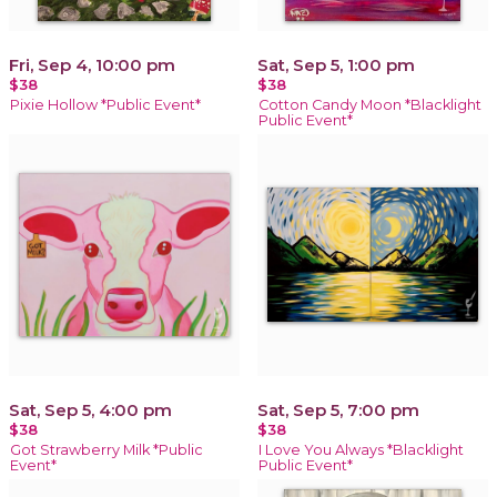
Fri, Sep 4, 10:00 pm
Sat, Sep 5, 1:00 pm
$38
$38
Pixie Hollow *Public Event*
Cotton Candy Moon *Blacklight
Public Event*
Sat, Sep 5, 4:00 pm
Sat, Sep 5, 7:00 pm
$38
$38
Got Strawberry Milk *Public
I Love You Always *Blacklight
Event*
Public Event*