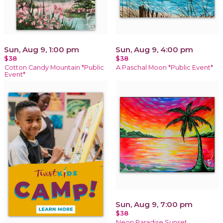
Sun, Aug 9, 1:00 pm
Sun, Aug 9, 4:00 pm
$38
$38
Cotton Candy Mountain *Public
A Paschal Moon *Public Event*
Event*
Sun, Aug 9, 7:00 pm
$38
Neon Paradise Sunset