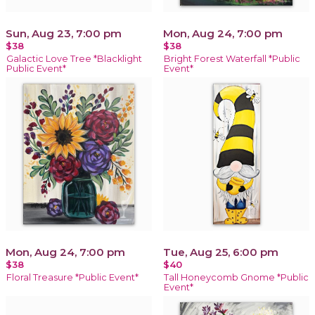
Sun, Aug 23, 7:00 pm
Mon, Aug 24, 7:00 pm
$38
$38
Galactic Love Tree *Blacklight
Bright Forest Waterfall *Public
Public Event*
Event*
Mon, Aug 24, 7:00 pm
Tue, Aug 25, 6:00 pm
$38
$40
Floral Treasure *Public Event*
Tall Honeycomb Gnome *Public
Event*