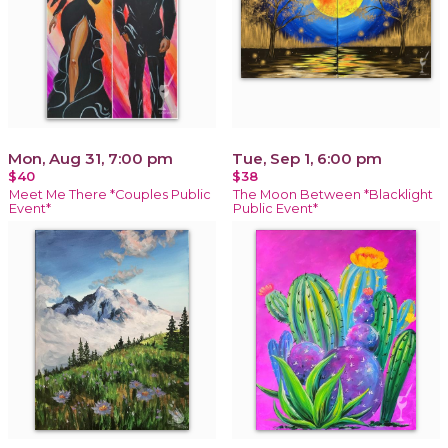
Mon, Aug 31, 7:00 pm
Tue, Sep 1, 6:00 pm
$40
$38
Meet Me There *Couples Public
The Moon Between *Blacklight
Event*
Public Event*