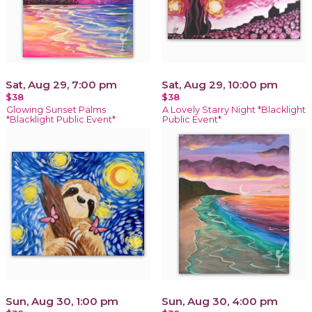
Sat, Aug 29, 7:00 pm
Sat, Aug 29, 10:00 pm
$38
$38
Glowing Sunset Palms
A Lovely Starry Night *Blacklight
*Blacklight Public Event*
Public Event*
Sun, Aug 30, 1:00 pm
Sun, Aug 30, 4:00 pm