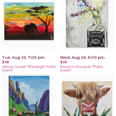
Tue, Aug 25, 7:00 pm
Wed, Aug 26, 6:00 pm
$38
$38
African Sunset *Blacklight Public
Bourbon Bouquet *Public
Event*
Event*