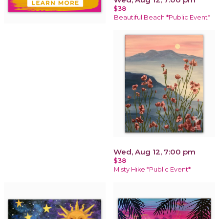
$38
Beautiful Beach *Public Event*
Wed, Aug 12, 7:00 pm
$38
Misty Hike *Public Event*