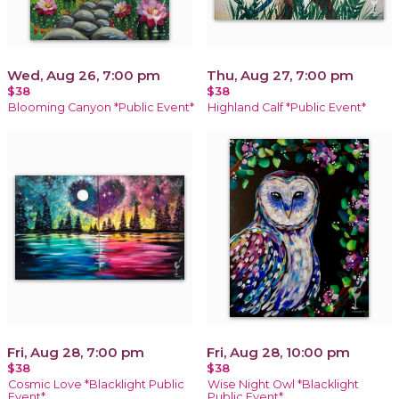
Wed, Aug 26, 7:00 pm
Thu, Aug 27, 7:00 pm
$38
$38
Blooming Canyon *Public Event*
Highland Calf *Public Event*
Fri, Aug 28, 7:00 pm
Fri, Aug 28, 10:00 pm
$38
$38
Cosmic Love *Blacklight Public
Wise Night Owl *Blacklight
Event*
Public Event*