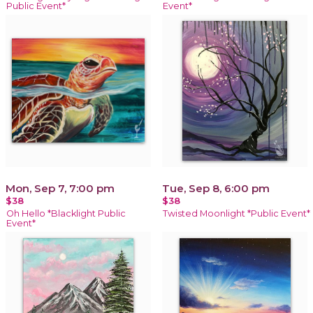
Public Event*
Event*
Mon, Sep 7, 7:00 pm
Tue, Sep 8, 6:00 pm
$38
$38
Oh Hello *Blacklight Public
Twisted Moonlight *Public Event*
Event*