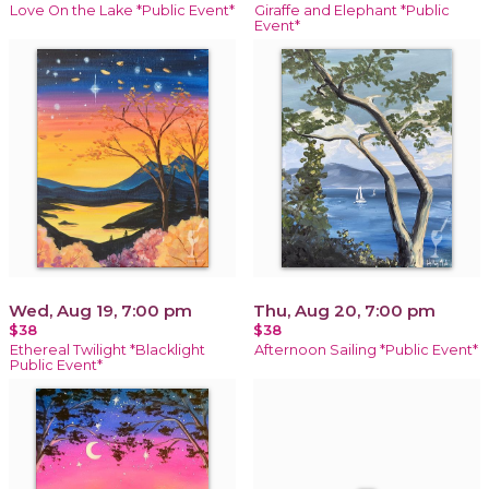
Love On the Lake *Public Event*
Giraffe and Elephant *Public
Event*
Wed, Aug 19, 7:00 pm
Thu, Aug 20, 7:00 pm
$38
$38
Ethereal Twilight *Blacklight
Afternoon Sailing *Public Event*
Public Event*