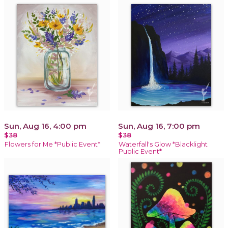
Sun, Aug 16, 4:00 pm
Sun, Aug 16, 7:00 pm
$38
$38
Flowers for Me *Public Event*
Waterfall's Glow *Blacklight
Public Event*