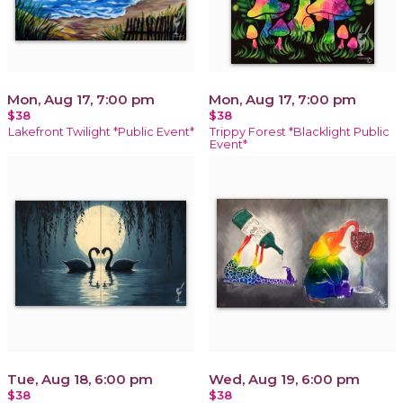
Mon, Aug 17, 7:00 pm
Mon, Aug 17, 7:00 pm
$38
$38
Lakefront Twilight *Public Event*
Trippy Forest *Blacklight Public
Event*
Tue, Aug 18, 6:00 pm
Wed, Aug 19, 6:00 pm
$38
$38