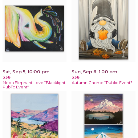
Sat, Sep 5, 10:00 pm
Sun, Sep 6, 1:00 pm
$38
$38
Neon Elephant Love *Blacklight
Autumn Gnome *Public Event*
Public Event*