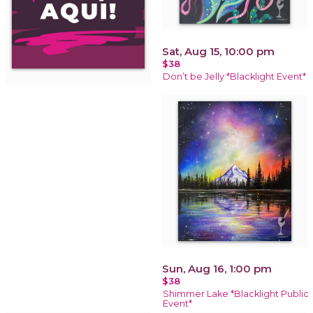
Sat, Aug 15, 10:00 pm
$38
Don’t be Jelly *Blacklight Event*
Sun, Aug 16, 1:00 pm
$38
Shimmer Lake *Blacklight Public
Event*