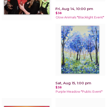
Fri, Aug 14, 10:00 pm
$38
Glow Animals *Blacklight Event*
Sat, Aug 15, 1:00 pm
$38
Purple Meadow *Public Event*