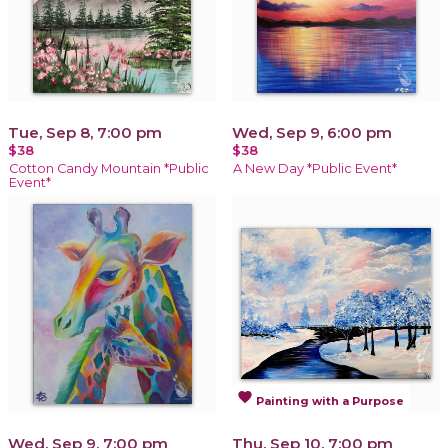
Tue, Sep 8, 7:00 pm
Wed, Sep 9, 6:00 pm
$38
$38
Cotton Candy Mountain *Public
A New Day *Public Event*
Event*
favorite
Painting with a Purpose
Wed, Sep 9, 7:00 pm
Thu, Sep 10, 7:00 pm