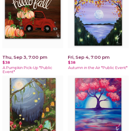
Thu, Sep 3, 7:00 pm
Fri, Sep 4, 7:00 pm
$38
$38
A Pumpkin Pick-Up *Public
Autumn in the Air *Public Event*
Event*