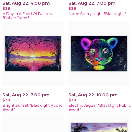
Sat, Aug 22, 4:00 pm
Sat, Aug 22, 7:00 pm
$38
$38
A Day In A Field Of Daisies
Neon Starry Night *Blacklight *
*Public Event*
Sat, Aug 22, 7:00 pm
Sat, Aug 22, 10:00 pm
$38
$38
Bright Sunset *Blacklight Public
Electric Jaguar *Blacklight Public
Event*
Event*