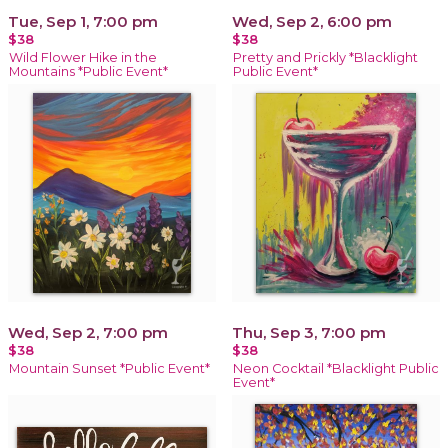
Tue, Sep 1, 7:00 pm
Wed, Sep 2, 6:00 pm
$38
$38
Wild Flower Hike in the
Pretty and Prickly *Blacklight
Mountains *Public Event*
Public Event*
Wed, Sep 2, 7:00 pm
Thu, Sep 3, 7:00 pm
$38
$38
Mountain Sunset *Public Event*
Neon Cocktail *Blacklight Public
Event*