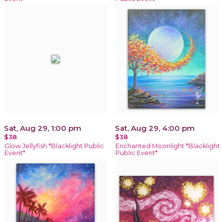
Sat, Aug 29, 1:00 pm
Sat, Aug 29, 4:00 pm
$38
$38
Glow Jellyfish *Blacklight Public
Enchanted Moonlight *Blacklight
Event*
Public Event*