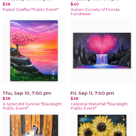
$38
$40
Pastel Giraffes *Public Event*
Autism Society of Florida
Fundraiser
Thu, Sep 10, 7:00 pm
Fri, Sep 11, 7:00 pm
$38
$38
A Splendid Sunrise *Blacklight
Celestial Waterfall *Blacklight
Public Event*
Public Event*