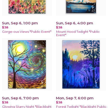
Sun, Sep 6, 1:00 pm
Sun, Sep 6, 4:00 pm
$38
$38
Gorge-ous Views *Public Event*
Mount Hood Twilight *Public
Event*
Sun, Sep 6, 7:00 pm
Mon, Sep 7, 6:00 pm
$38
$38
Glowing Starry Night *Blacklight
Forest Twilight *Blacklight Public