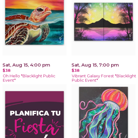
Sat, Aug 15, 4:00 pm
Sat, Aug 15, 7:00 pm
$38
$38
Oh Hello *Blacklight Public
Vibrant Galaxy Forest *Blacklight
Event*
Public Event*