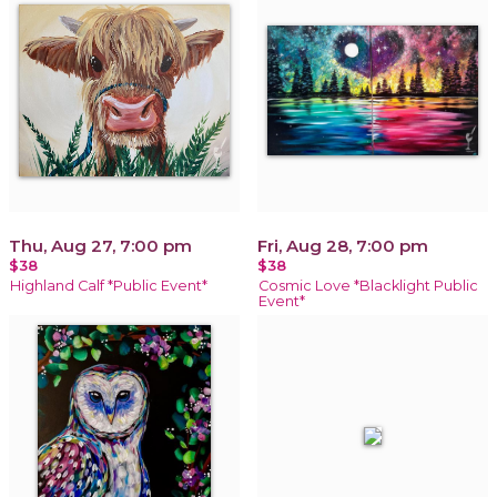
Thu, Aug 27, 7:00 pm
Fri, Aug 28, 7:00 pm
$38
$38
Highland Calf *Public Event*
Cosmic Love *Blacklight Public
Event*