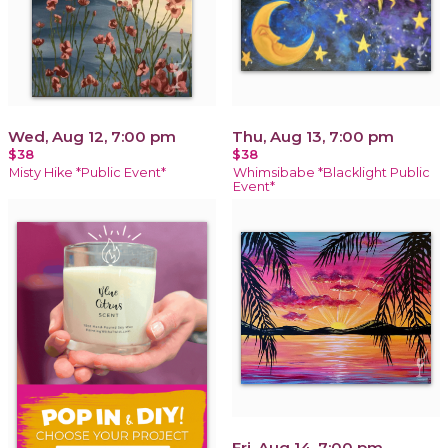
Wed, Aug 12, 7:00 pm
Thu, Aug 13, 7:00 pm
$38
$38
Misty Hike *Public Event*
Whimsibabe *Blacklight Public
Event*
Fri, Aug 14, 7:00 pm