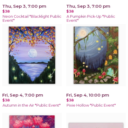
Thu, Sep 3, 7:00 pm
Thu, Sep 3, 7:00 pm
$38
$38
Neon Cocktail *Blacklight Public
A Pumpkin Pick-Up *Public
Event*
Event*
Fri, Sep 4, 7:00 pm
Fri, Sep 4, 10:00 pm
$38
$38
Autumn in the Air *Public Event*
Pixie Hollow *Public Event*