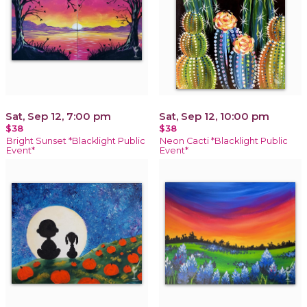
Sat, Sep 12, 7:00 pm
Sat, Sep 12, 10:00 pm
$38
$38
Bright Sunset *Blacklight Public
Neon Cacti *Blacklight Public
Event*
Event*