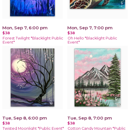
Mon, Sep 7, 6:00 pm
Mon, Sep 7, 7:00 pm
$38
$38
Forest Twilight *Blacklight Public
Oh Hello *Blacklight Public
Event*
Event*
Tue, Sep 8, 6:00 pm
Tue, Sep 8, 7:00 pm
$38
$38
Twisted Moonlight *Public Event*
Cotton Candy Mountain *Public