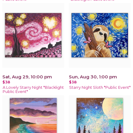
Sat, Aug 29, 10:00 pm
Sun, Aug 30, 1:00 pm
$38
$38
A Lovely Starry Night *Blacklight
Starry Night Sloth *Public Event*
Public Event*