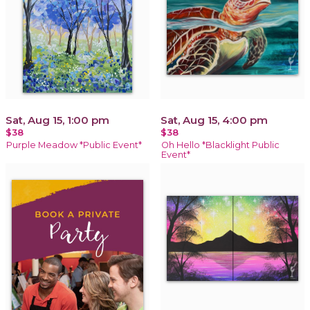
Sat, Aug 15, 1:00 pm
Sat, Aug 15, 4:00 pm
$38
$38
Purple Meadow *Public Event*
Oh Hello *Blacklight Public
Event*