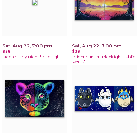
Sat, Aug 22, 7:00 pm
Sat, Aug 22, 7:00 pm
$38
$38
Neon Starry Night *Blacklight *
Bright Sunset *Blacklight Public
Event*