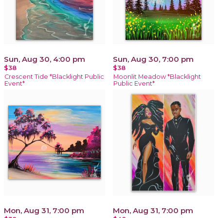
Sun, Aug 30, 4:00 pm
Sun, Aug 30, 7:00 pm
$38
$38
Crescent Tide *Blacklight Public
Moonlit Meadow *Blacklight
Event*
Public Event*
Mon, Aug 31, 7:00 pm
Mon, Aug 31, 7:00 pm