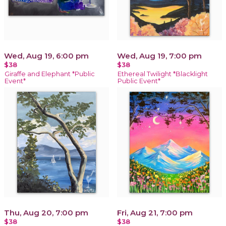
Wed, Aug 19, 6:00 pm
Wed, Aug 19, 7:00 pm
$38
$38
Giraffe and Elephant *Public
Ethereal Twilight *Blacklight
Event*
Public Event*
Thu, Aug 20, 7:00 pm
Fri, Aug 21, 7:00 pm
$38
$38