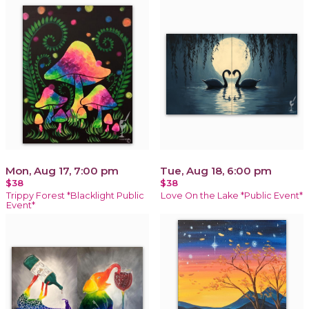
Mon, Aug 17, 7:00 pm
Tue, Aug 18, 6:00 pm
$38
$38
Trippy Forest *Blacklight Public
Love On the Lake *Public Event*
Event*