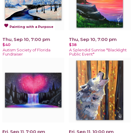
favorite
Painting with a Purpose
Thu, Sep 10, 7:00 pm
Thu, Sep 10, 7:00 pm
$40
$38
Autism Society of Florida
A Splendid Sunrise *Blacklight
Fundraiser
Public Event*
Fri, Sep 11, 7:00 pm
Fri, Sep 11, 10:00 pm