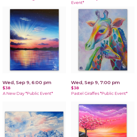
Event*
Wed, Sep 9, 6:00 pm
Wed, Sep 9, 7:00 pm
$38
$38
A New Day *Public Event*
Pastel Giraffes *Public Event*