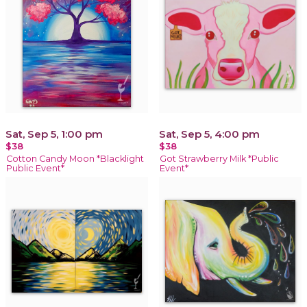
Sat, Sep 5, 1:00 pm
Sat, Sep 5, 4:00 pm
$38
$38
Cotton Candy Moon *Blacklight
Got Strawberry Milk *Public
Public Event*
Event*