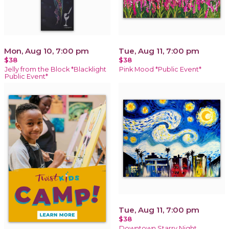
Mon, Aug 10, 7:00 pm
Tue, Aug 11, 7:00 pm
$38
$38
Jelly from the Block *Blacklight
Pink Mood *Public Event*
Public Event*
Tue, Aug 11, 7:00 pm
$38
Downtown Starry Night