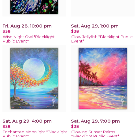
Fri, Aug 28, 10:00 pm
Sat, Aug 29, 1:00 pm
$38
$38
Wise Night Owl *Blacklight
Glow Jellyfish *Blacklight Public
Public Event*
Event*
Sat, Aug 29, 4:00 pm
Sat, Aug 29, 7:00 pm
$38
$38
Enchanted Moonlight *Blacklight
Glowing Sunset Palms
Public Event*
*Blacklight Public Event*