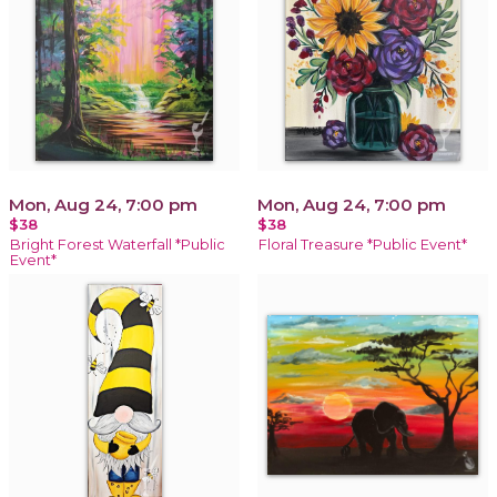
Mon, Aug 24, 7:00 pm
Mon, Aug 24, 7:00 pm
$38
$38
Bright Forest Waterfall *Public
Floral Treasure *Public Event*
Event*