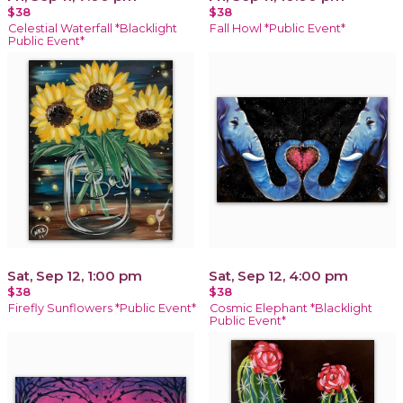
$38
$38
Celestial Waterfall *Blacklight
Fall Howl *Public Event*
Public Event*
Sat, Sep 12, 1:00 pm
Sat, Sep 12, 4:00 pm
$38
$38
Firefly Sunflowers *Public Event*
Cosmic Elephant *Blacklight
Public Event*