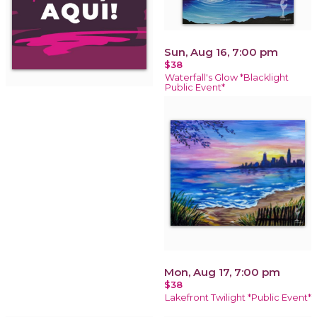
Sun, Aug 16, 7:00 pm
$38
Waterfall's Glow *Blacklight
Public Event*
Mon, Aug 17, 7:00 pm
$38
Lakefront Twilight *Public Event*