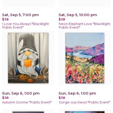
Sat, Sep 5, 7:00 pm
Sat, Sep 5, 10:00 pm
$38
$38
I Love You Always *Blacklight
Neon Elephant Love *Blacklight
Public Event*
Public Event*
Sun, Sep 6, 1:00 pm
Sun, Sep 6, 1:00 pm
$38
$38
Autumn Gnome *Public Event*
Gorge-ous Views *Public Event*