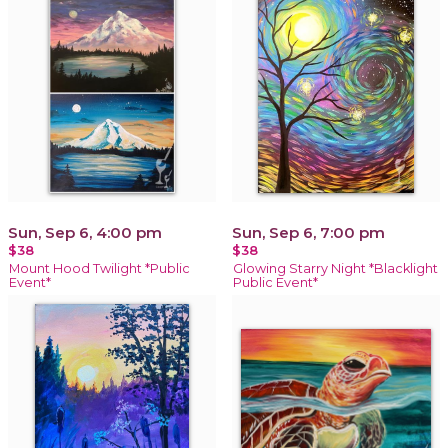
Sun, Sep 6, 4:00 pm
Sun, Sep 6, 7:00 pm
$38
$38
Mount Hood Twilight *Public
Glowing Starry Night *Blacklight
Event*
Public Event*