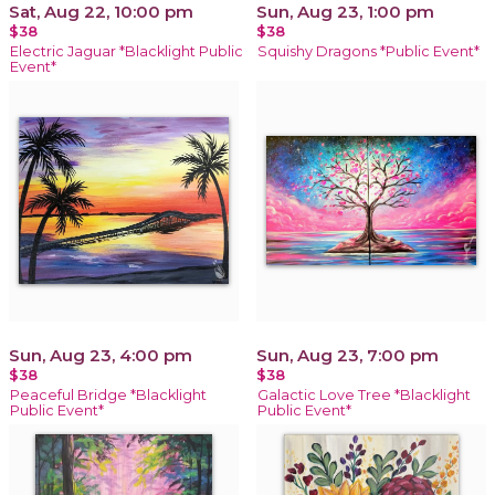
Sat, Aug 22, 10:00 pm
Sun, Aug 23, 1:00 pm
$38
$38
Electric Jaguar *Blacklight Public
Squishy Dragons *Public Event*
Event*
Sun, Aug 23, 4:00 pm
Sun, Aug 23, 7:00 pm
$38
$38
Peaceful Bridge *Blacklight
Galactic Love Tree *Blacklight
Public Event*
Public Event*