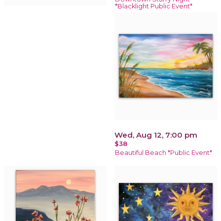
*Blacklight Public Event*
Wed, Aug 12, 7:00 pm
$38
Beautiful Beach *Public Event*