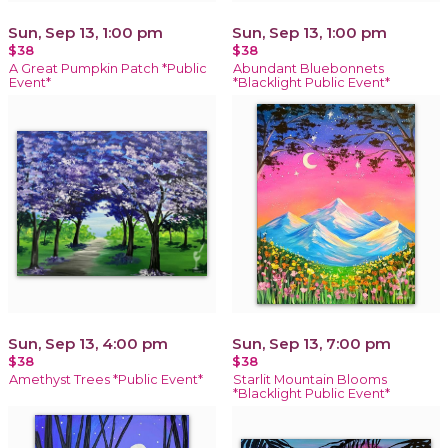
Sun, Sep 13, 1:00 pm
Sun, Sep 13, 1:00 pm
$38
$38
A Great Pumpkin Patch *Public
Abundant Bluebonnets
Event*
*Blacklight Public Event*
Sun, Sep 13, 4:00 pm
Sun, Sep 13, 7:00 pm
$38
$38
Amethyst Trees *Public Event*
Starlit Mountain Blooms
*Blacklight Public Event*