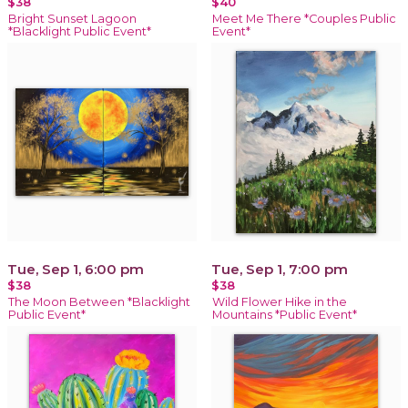
$38
$40
Bright Sunset Lagoon
Meet Me There *Couples Public
*Blacklight Public Event*
Event*
Tue, Sep 1, 6:00 pm
Tue, Sep 1, 7:00 pm
$38
$38
The Moon Between *Blacklight
Wild Flower Hike in the
Public Event*
Mountains *Public Event*