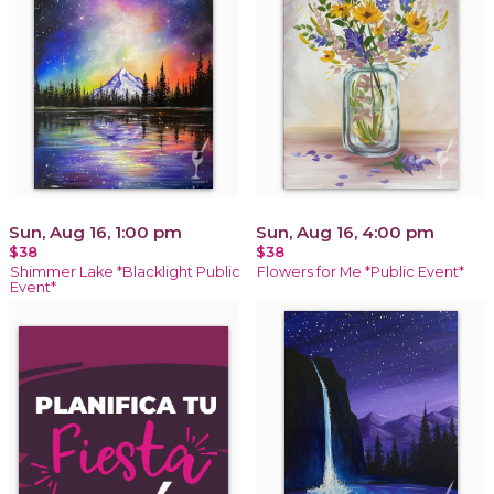
Sun, Aug 16, 1:00 pm
Sun, Aug 16, 4:00 pm
$38
$38
Shimmer Lake *Blacklight Public
Flowers for Me *Public Event*
Event*