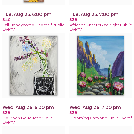
Tue, Aug 25, 6:00 pm
Tue, Aug 25, 7:00 pm
$40
$38
Tall Honeycomb Gnome *Public
African Sunset *Blacklight Public
Event*
Event*
Wed, Aug 26, 6:00 pm
Wed, Aug 26, 7:00 pm
$38
$38
Bourbon Bouquet *Public
Blooming Canyon *Public Event*
Event*