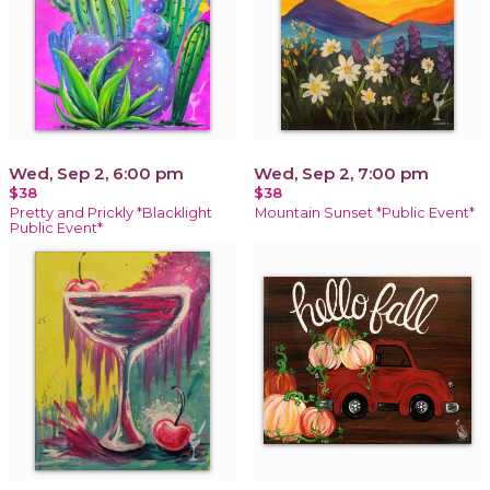
Wed, Sep 2, 6:00 pm
Wed, Sep 2, 7:00 pm
$38
$38
Pretty and Prickly *Blacklight
Mountain Sunset *Public Event*
Public Event*