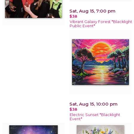
Sat, Aug 15, 7:00 pm
$38
Vibrant Galaxy Forest *Blacklight
Public Event*
Sat, Aug 15, 10:00 pm
$38
Electric Sunset *Blacklight
Event*