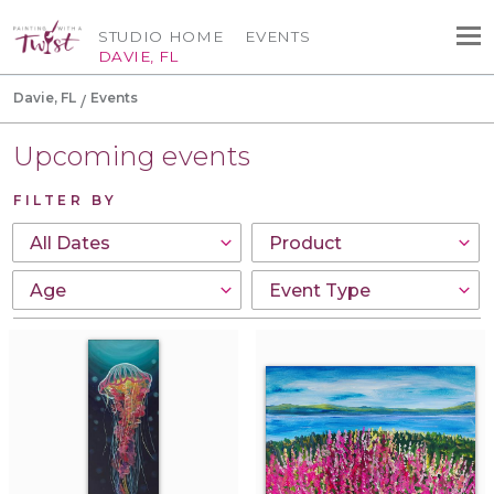
STUDIO HOME
EVENTS
DAVIE, FL
Davie, FL
Events
Upcoming events
FILTER BY