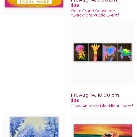
$38
Palm Frond Seascape
*Blacklight Public Event*
Fri, Aug 14, 10:00 pm
$38
Glow Animals *Blacklight Event*