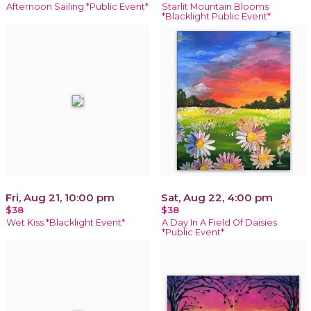
Afternoon Sailing *Public Event*
Starlit Mountain Blooms
*Blacklight Public Event*
Fri, Aug 21, 10:00 pm
Sat, Aug 22, 4:00 pm
$38
$38
Wet Kiss *Blacklight Event*
A Day In A Field Of Daisies
*Public Event*