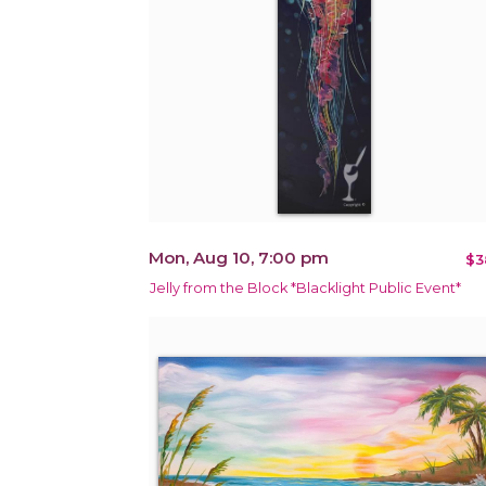
Mon, Aug 10, 7:00 pm
$3
Jelly from the Block *Blacklight Public Event*