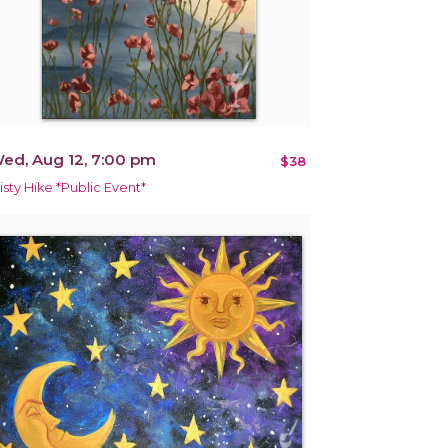
ed, Aug 12, 7:00 pm
$38
isty Hike *Public Event*