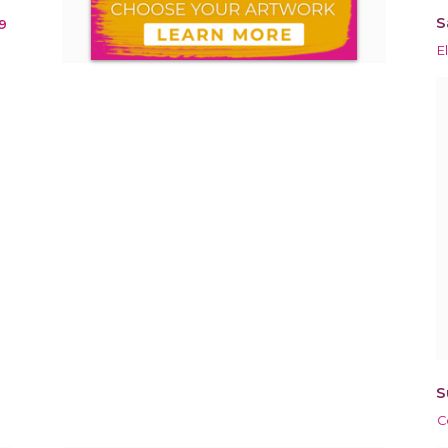
S
9
E
S
C