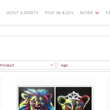
HOST A PARTY
POP IN & DIY
MORE
F