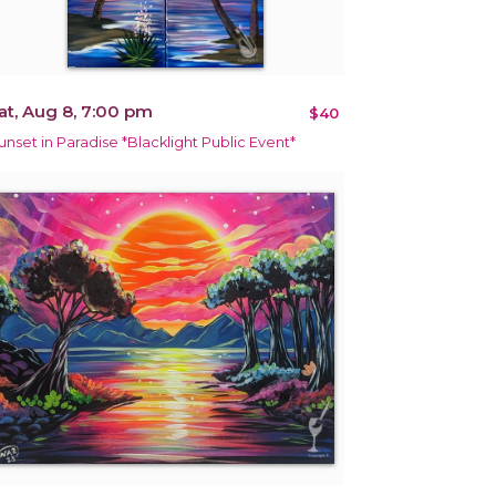
at, Aug 8, 7:00 pm
$40
unset in Paradise *Blacklight Public Event*