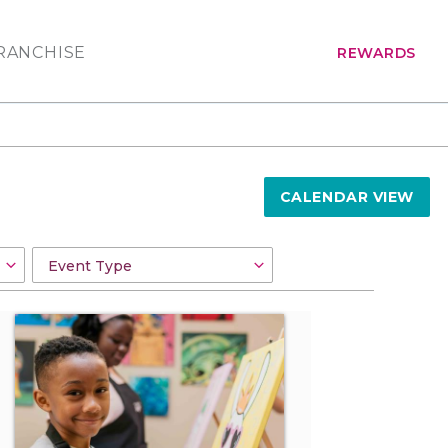
RANCHISE
REWARDS
CALENDAR VIEW