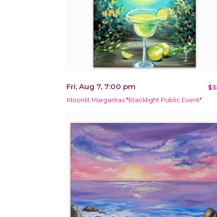
Fri, Aug 7, 7:00 pm
$3
Moonlit Margaritas *Blacklight Public Event*