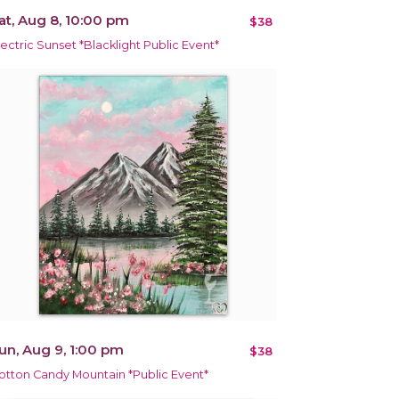
at, Aug 8, 10:00 pm
$38
lectric Sunset *Blacklight Public Event*
un, Aug 9, 1:00 pm
$38
otton Candy Mountain *Public Event*