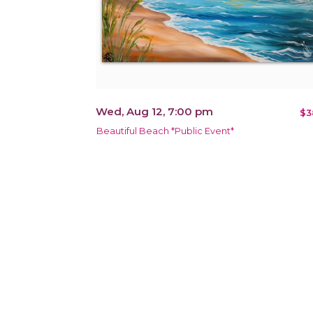
Wed, Aug 12, 7:00 pm
$3
Beautiful Beach *Public Event*