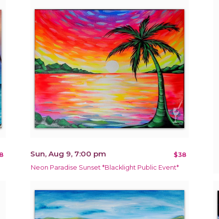
Sun, Aug 9, 7:00 pm
8
$38
Neon Paradise Sunset *Blacklight Public Event*