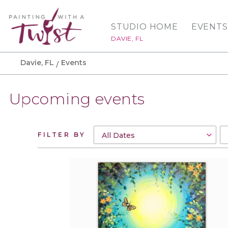
STUDIO HOME
EVENTS
DAVIE, FL
Davie, FL
Events
Upcoming events
FILTER BY