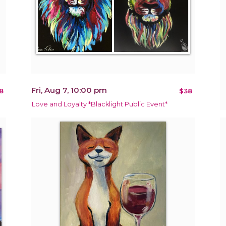
Fri, Aug 7, 10:00 pm
8
$38
Love and Loyalty *Blacklight Public Event*