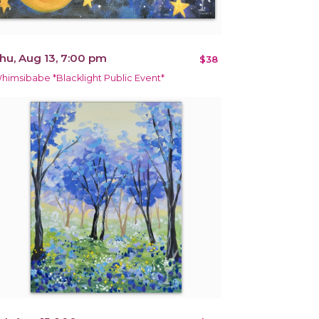
hu, Aug 13, 7:00 pm
$38
himsibabe *Blacklight Public Event*