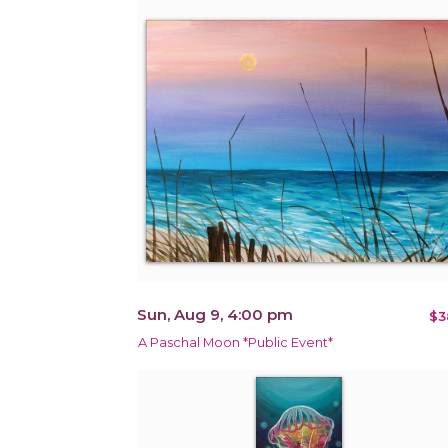
Sun, Aug 9, 4:00 pm
$3
A Paschal Moon *Public Event*