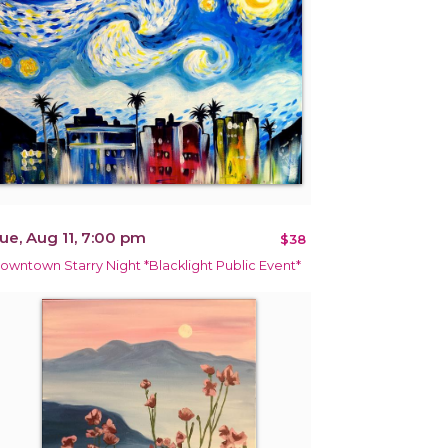
ue, Aug 11, 7:00 pm
$38
owntown Starry Night *Blacklight Public Event*