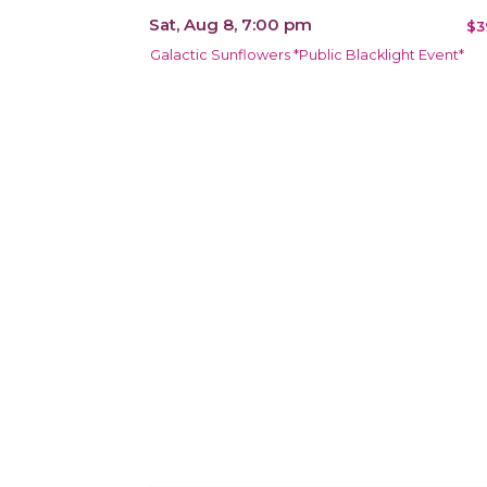
Sat, Aug 8, 7:00 pm
$3
Galactic Sunflowers *Public Blacklight Event*