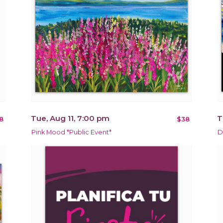
Tue, Aug 11, 7:00 pm
T
8
$38
Pink Mood *Public Event*
D