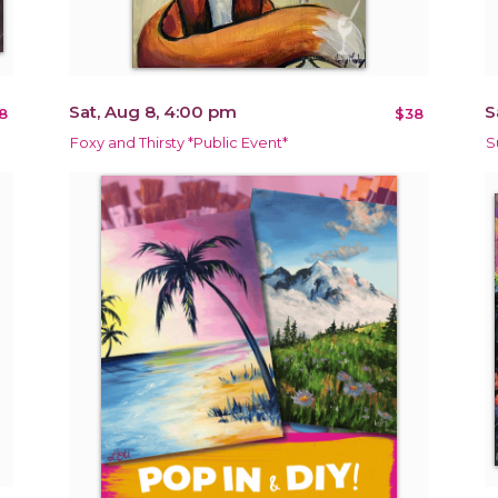
Sat, Aug 8, 4:00 pm
S
8
$38
Foxy and Thirsty *Public Event*
S