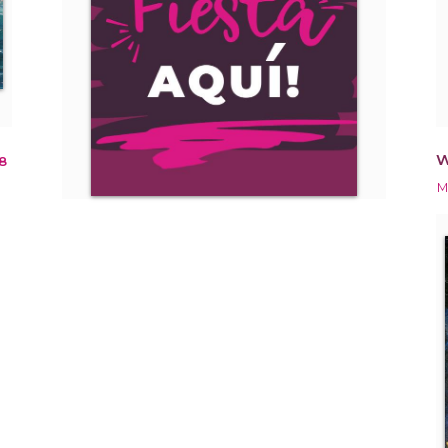
W
8
M