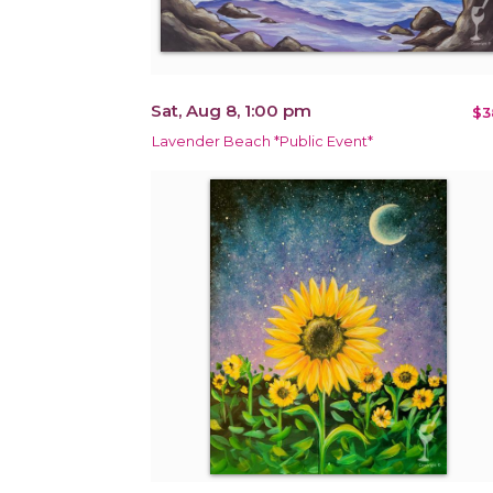
Sat, Aug 8, 1:00 pm
$3
Lavender Beach *Public Event*