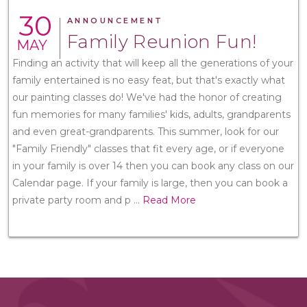
30
ANNOUNCEMENT
Family Reunion Fun!
MAY
Finding an activity that will keep all the generations of your
family entertained is no easy feat, but that's exactly what
our painting classes do! We've had the honor of creating
fun memories for many families' kids, adults, grandparents
and even great-grandparents. This summer, look for our
"Family Friendly" classes that fit every age, or if everyone
in your family is over 14 then you can book any class on our
Calendar page. If your family is large, then you can book a
private party room and p
...
Read More