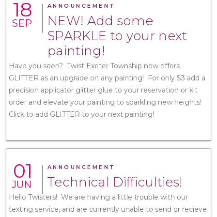
18
ANNOUNCEMENT
NEW! Add some
SEP
SPARKLE to your next
painting!
Have you seen? Twist Exeter Township now offers
GLITTER as an upgrade on any painting! For only $3 add a
precision applicator glitter glue to your reservation or kit
order and elevate your painting to sparkling new heights!
Click to add GLITTER to your next painting!
01
ANNOUNCEMENT
Technical Difficulties!
JUN
Hello Twisters! We are having a little trouble with our
texting service, and are currently unable to send or recieve