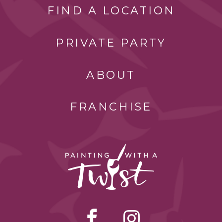
FIND A LOCATION
PRIVATE PARTY
ABOUT
FRANCHISE