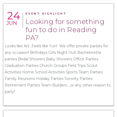
24
EVENT HIGHLIGHT
Looking for something
JUN
fun to do in Reading
PA?
Looks like Art...Feels like Fun! We offer private parties for
any occasion! Birthdays Girls Night Out! Bachelorette
parties Bridal Showers Baby Showers Office Parties
Graduation Parties Church Groups Field Trips Scout
Activities Home School Activities Sports Team Parties
Family Reunions Holiday Parties Sorority Parties
Retirement Parties Team Builders ...or any other reason to
party!