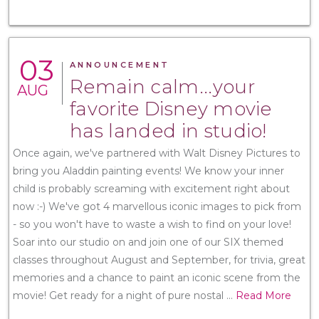
03
ANNOUNCEMENT
Remain calm...your
AUG
favorite Disney movie
has landed in studio!
Once again, we've partnered with Walt Disney Pictures to
bring you Aladdin painting events! We know your inner
child is probably screaming with excitement right about
now :-) We've got 4 marvellous iconic images to pick from
- so you won't have to waste a wish to find on your love!
Soar into our studio on and join one of our SIX themed
classes throughout August and September, for trivia, great
memories and a chance to paint an iconic scene from the
movie! Get ready for a night of pure nostal
...
Read More