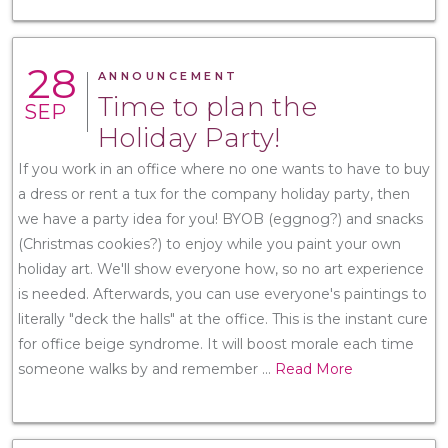
28
ANNOUNCEMENT
Time to plan the
SEP
Holiday Party!
If you work in an office where no one wants to have to buy
a dress or rent a tux for the company holiday party, then
we have a party idea for you! BYOB (eggnog?) and snacks
(Christmas cookies?) to enjoy while you paint your own
holiday art. We'll show everyone how, so no art experience
is needed. Afterwards, you can use everyone's paintings to
literally "deck the halls" at the office. This is the instant cure
for office beige syndrome. It will boost morale each time
someone walks by and remember
...
Read More