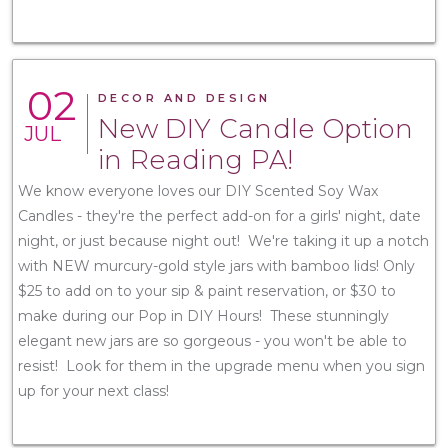
02
DECOR AND DESIGN
New DIY Candle Option
JUL
in Reading PA!
We know everyone loves our DIY Scented Soy Wax
Candles - they're the perfect add-on for a girls' night, date
night, or just because night out! We're taking it up a notch
with NEW murcury-gold style jars with bamboo lids! Only
$25 to add on to your sip & paint reservation, or $30 to
make during our Pop in DIY Hours! These stunningly
elegant new jars are so gorgeous - you won't be able to
resist! Look for them in the upgrade menu when you sign
up for your next class!