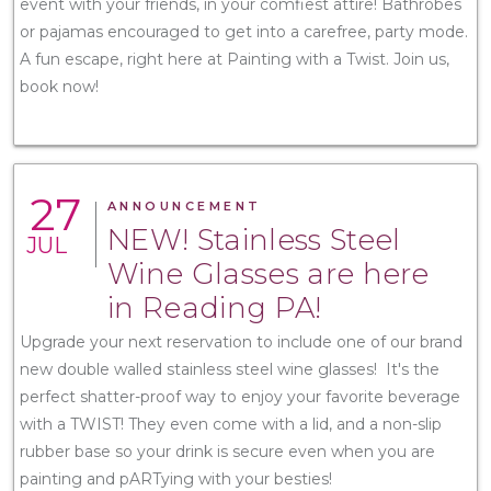
event with your friends, in your comfiest attire! Bathrobes
or pajamas encouraged to get into a carefree, party mode.
A fun escape, right here at Painting with a Twist. Join us,
book now!
27
ANNOUNCEMENT
NEW! Stainless Steel
JUL
Wine Glasses are here
in Reading PA!
Upgrade your next reservation to include one of our brand
new double walled stainless steel wine glasses! It's the
perfect shatter-proof way to enjoy your favorite beverage
with a TWIST! They even come with a lid, and a non-slip
rubber base so your drink is secure even when you are
painting and pARTying with your besties!