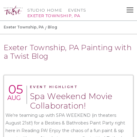
STUDIO HOME
EVENTS
EXETER TOWNSHIP, PA
Exeter Township, PA
Blog
Exeter Township, PA Painting with
a Twist Blog
05
EVENT HIGHLIGHT
Spa Weekend Movie
AUG
Collaboration!
We're teaming up with SPA WEEKEND (in theaters
August 21st!) for a Besties & Bathrobes Paint Party right
here in Reading PA! Enjoy the chaos of a fun paint & sip