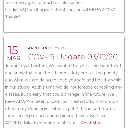
text messages. To reach us, please email
studio232@paintingwithatwist.com or call 610 572 4050
Thanks!
15
ANNOUNCEMENT
COV-19 Update 03/12/20
MAR
To our Loyal Twisters, We wanted to take a moment to let
you know that your health and safety are our top priority
and what we are doing to keep you safe and healthy while
in our studio. At this time we do not foresee cancelling any
classes, but clearly that could change in the future. We
have ALWAYS taken pride in our clean studio, and on top
of our daily cleaning/disinfecting of ALL the bathrooms,
food serving surfaces, and painting tables, we have
ADDED daily disinfecting of all light
...
Read More