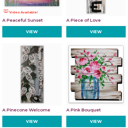
ondemand_video
Video Available!
A Peaceful Sunset
A Piece of Love
VIEW
VIEW
A Pinecone Welcome
A Pink Bouquet
VIEW
VIEW