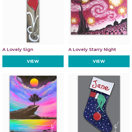
A Lovely Sign
A Lovely Starry Night
VIEW
VIEW