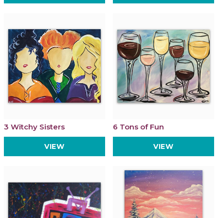
3 Witchy Sisters
6 Tons of Fun
VIEW
VIEW