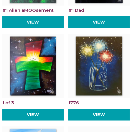
#1 Alien aMOOsement
#1 Dad
VIEW
VIEW
1 of 3
1776
VIEW
VIEW