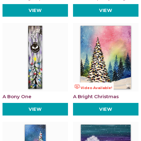
VIEW
VIEW
ondemand_video
Video Available!
A Bony One
A Bright Christmas
VIEW
VIEW