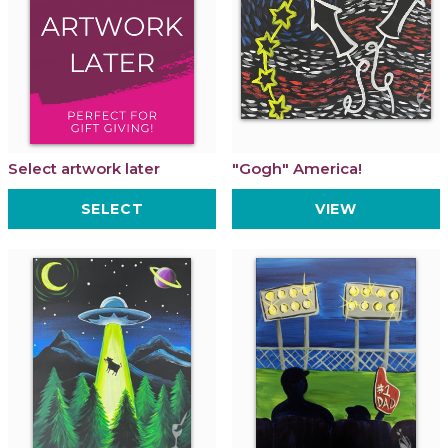
Select artwork later
"Gogh" America!
SELECT
VIEW