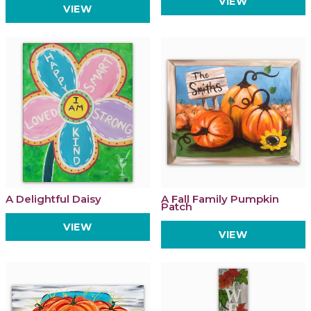
VIEW
VIEW
A Delightful Daisy
A Fall Family Pumpkin
Patch
VIEW
VIEW