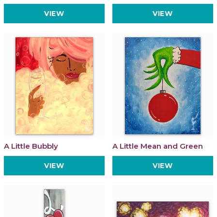
VIEW
VIEW
A Little Bubbly
A Little Mean and Green
VIEW
VIEW