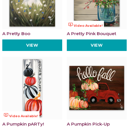
ondemand_video
Video Available!
A Pretty Boo
A Pretty Pink Bouquet
VIEW
VIEW
ondemand_video
Video Available!
A Pumpkin pARTy!
A Pumpkin Pick-Up