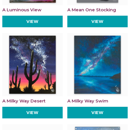
A Luminous View
A Mean One Stocking
VIEW
VIEW
A Milky Way Desert
A Milky Way Swim
VIEW
VIEW