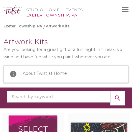
STUDIO HOME
EVENTS
EXETER TOWNSHIP, PA
Exeter Township, PA
Artwork Kits
Artwork Kits
Are you looking for a great gift or a fun night in? Relax, sip
wine and have fun while you paint wherever you are!
info
About Twist at Home
search