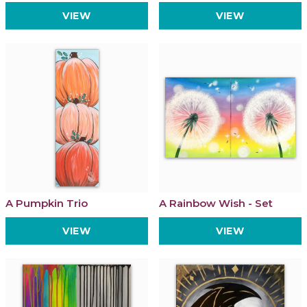
VIEW
VIEW
A Pumpkin Trio
A Rainbow Wish - Set
VIEW
VIEW