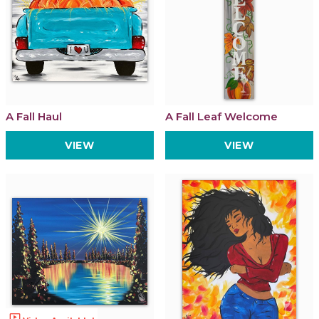
A Fall Haul
A Fall Leaf Welcome
VIEW
VIEW
ondemand_video