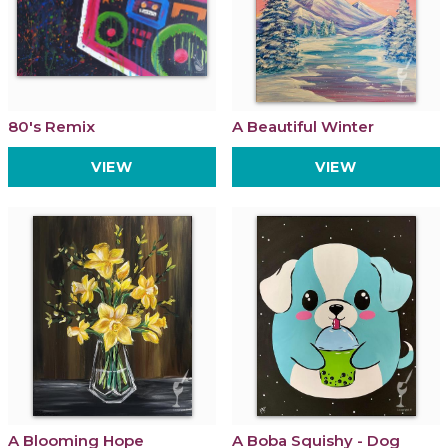
80's Remix
A Beautiful Winter
VIEW
VIEW
A Blooming Hope
A Boba Squishy - Dog