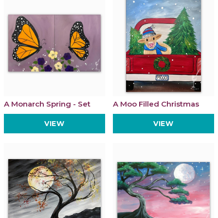
A Monarch Spring - Set
A Moo Filled Christmas
VIEW
VIEW