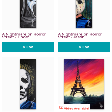
A Nightmare on Horror
A Nightmare on Horror
Street - Ghost
Street - Jason
VIEW
VIEW
ondemand_video
Video Available!