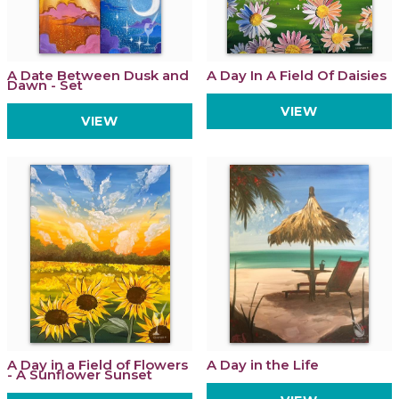
A Date Between Dusk and
A Day In A Field Of Daisies
Dawn - Set
VIEW
VIEW
A Day in a Field of Flowers
A Day in the Life
- A Sunflower Sunset