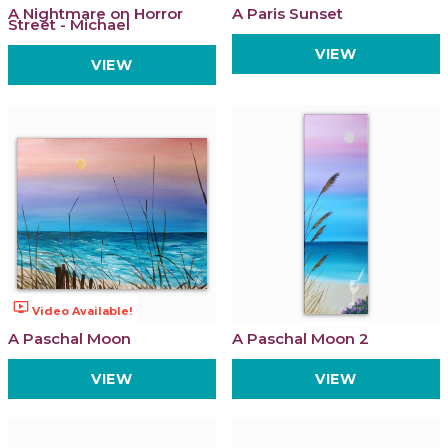
A Nightmare on Horror
A Paris Sunset
Street - Michael
VIEW
VIEW
ondemand_video
Video Available!
A Paschal Moon
A Paschal Moon 2
VIEW
VIEW