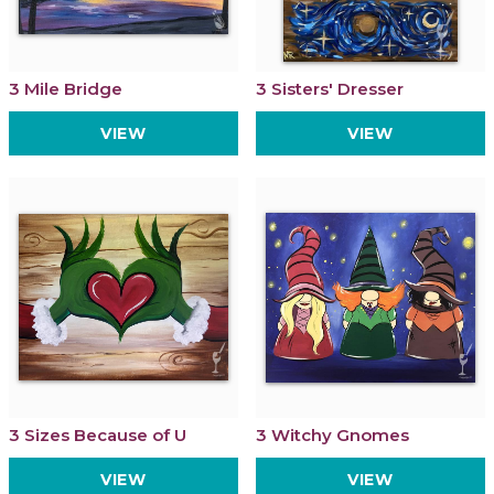
3 Mile Bridge
3 Sisters' Dresser
VIEW
VIEW
3 Sizes Because of U
3 Witchy Gnomes
VIEW
VIEW