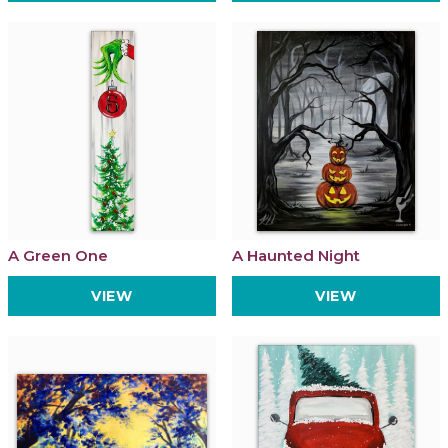
A Green One
A Haunted Night
VIEW
VIEW