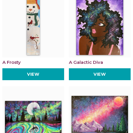
A Frosty
A Galactic Diva
VIEW
VIEW