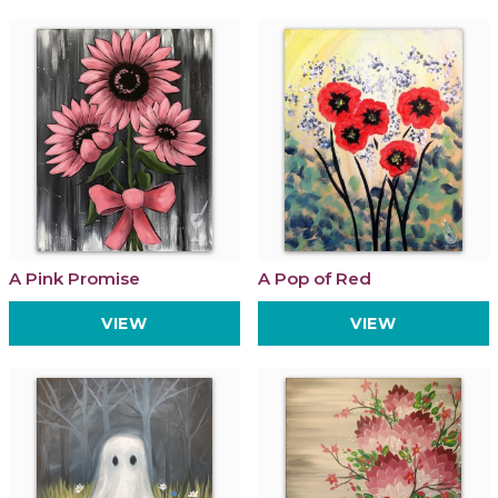
A Pink Promise
A Pop of Red
VIEW
VIEW