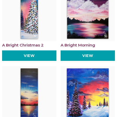
A Bright Christmas 2
A Bright Morning
VIEW
VIEW