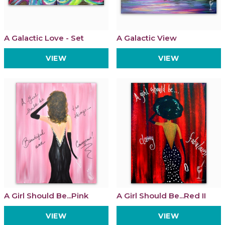
A Galactic Love - Set
A Galactic View
VIEW
VIEW
A Girl Should Be...Pink
A Girl Should Be...Red II
VIEW
VIEW