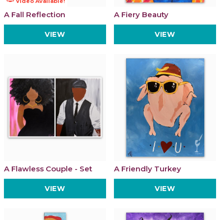
Video Available!
A Fall Reflection
A Fiery Beauty
VIEW
VIEW
A Flawless Couple - Set
A Friendly Turkey
VIEW
VIEW