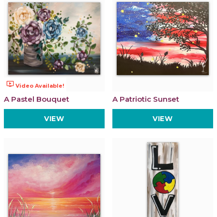
ondemand_video
Video Available!
A Pastel Bouquet
A Patriotic Sunset
VIEW
VIEW