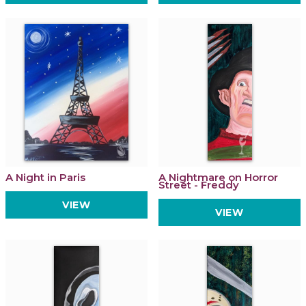
A Night in Paris
A Nightmare on Horror
Street - Freddy
VIEW
VIEW