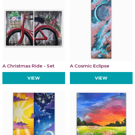
A Christmas Ride - Set
A Cosmic Eclipse
VIEW
VIEW