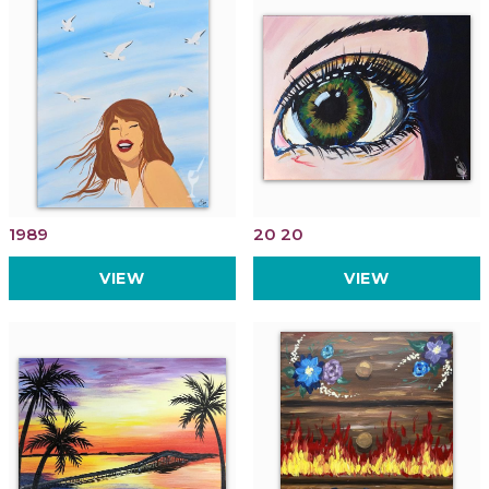
1989
20 20
VIEW
VIEW