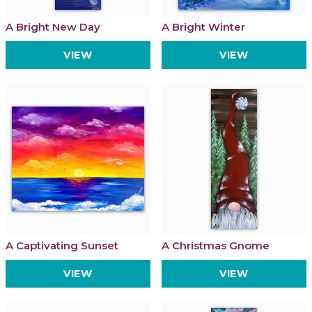
A Bright New Day
A Bright Winter
VIEW
VIEW
A Captivating Sunset
A Christmas Gnome
VIEW
VIEW