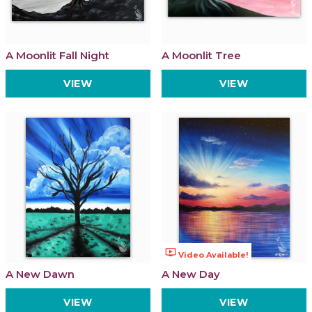
A Moonlit Fall Night
A Moonlit Tree
VIEW
VIEW
ondemand_video
Video Available!
A New Dawn
A New Day
VIEW
VIEW