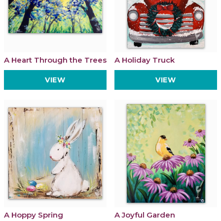
A Heart Through the Trees
A Holiday Truck
VIEW
VIEW
A Hoppy Spring
A Joyful Garden