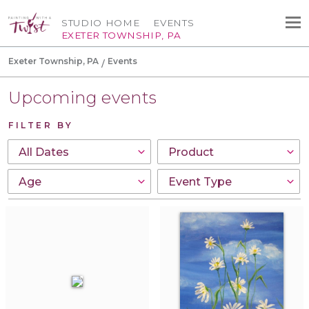
STUDIO HOME
EVENTS
EXETER TOWNSHIP, PA
Exeter Township, PA
Events
Upcoming events
FILTER BY