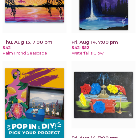
Thu, Aug 13, 7:00 pm
Fri, Aug 14, 7:00 pm
$42
$42-$52
Palm Frond Seascape
Waterfall's Glow
Fri, Aug 14, 7:00 pm