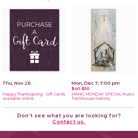
Thu, Nov 26
Mon, Dec 7, 7:00 pm
$40-$50
Happy Thanksgiving - Gift Cards
MANIC MONDAY SPECIAL Rustic
available online
Farmhouse Nativity
Don’t see what you are looking for?
Contact us.