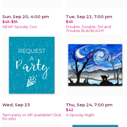
Sun, Sep 20, 4:00 pm
Tue, Sep 22, 7:00 pm
$45-$55
$45
NEW!! Spooky Coo
Double, Double, Toil and
Trouble BLACKLIGHT
Wed, Sep 23
Thu, Sep 24, 7:00 pm
$42
7pm party or VIP available!! Click
A Spooky Night
for Info!