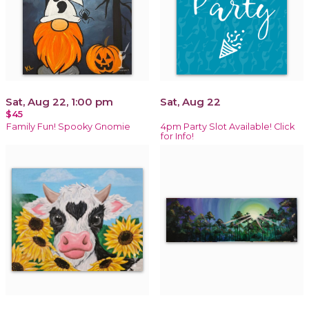
Sat, Aug 22, 1:00 pm
Sat, Aug 22
$45
Family Fun! Spooky Gnomie
4pm Party Slot Available! Click
for Info!