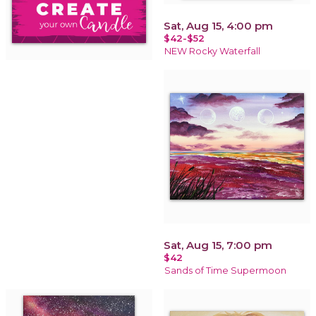
Sat, Aug 15, 4:00 pm
$42-$52
NEW Rocky Waterfall
Sat, Aug 15, 7:00 pm
$42
Sands of Time Supermoon