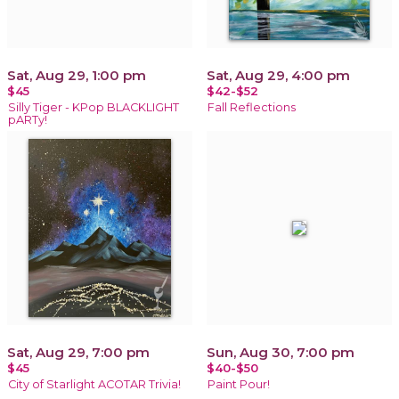
Sat, Aug 29, 1:00 pm
Sat, Aug 29, 4:00 pm
$45
$42-$52
Silly Tiger - KPop BLACKLIGHT
Fall Reflections
pARTy!
Sat, Aug 29, 7:00 pm
Sun, Aug 30, 7:00 pm
$45
$40-$50
City of Starlight ACOTAR Trivia!
Paint Pour!