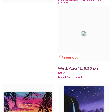
Colors
not_interested
Sold Out
Wed, Aug 12, 6:30 pm
$60
Paint Your Pet!