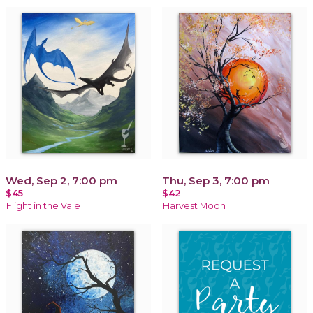
Wed, Sep 2, 7:00 pm
Thu, Sep 3, 7:00 pm
$45
$42
Flight in the Vale
Harvest Moon