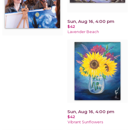
Sun, Aug 16, 4:00 pm
$42
Lavender Beach
Sun, Aug 16, 4:00 pm
$42
Vibrant Sunflowers