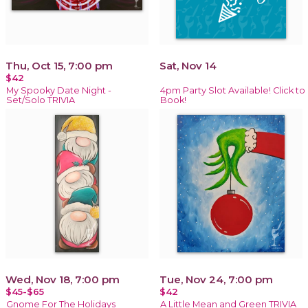
Thu, Oct 15, 7:00 pm
Sat, Nov 14
$42
My Spooky Date Night -
4pm Party Slot Available! Click to
Set/Solo TRIVIA
Book!
Wed, Nov 18, 7:00 pm
Tue, Nov 24, 7:00 pm
$45-$65
$42
Gnome For The Holidays
A Little Mean and Green TRIVIA