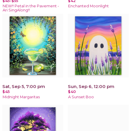
$45-$55
$42
NEW!! Petal in the Pavement -
Enchanted Moonlight
Ari SingAlong!!
Sat, Sep 5, 7:00 pm
Sun, Sep 6, 12:00 pm
$45
$40
Midnight Margaritas
A Sunset Boo