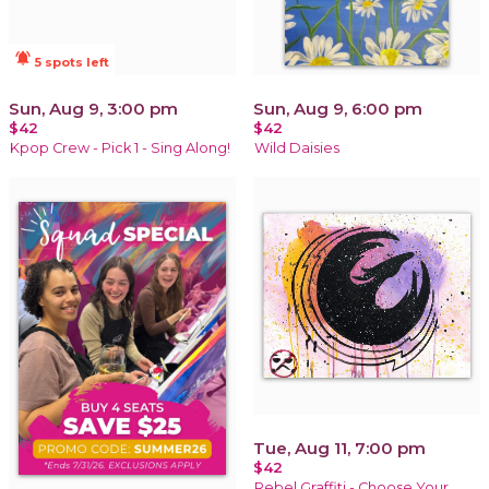
notifications_active
5 spots left
Sun, Aug 9, 3:00 pm
Sun, Aug 9, 6:00 pm
$42
$42
Kpop Crew - Pick 1 - Sing Along!
Wild Daisies
Tue, Aug 11, 7:00 pm
$42
Rebel Graffiti - Choose Your