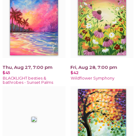
Thu, Aug 27, 7:00 pm
Fri, Aug 28, 7:00 pm
$45
$42
BLACKLIGHT besties &
Wildflower Symphony
bathrobes - Sunset Palms