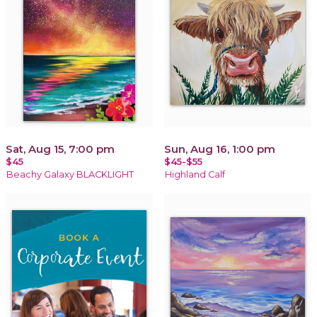
Sat, Aug 15, 7:00 pm
Sun, Aug 16, 1:00 pm
$45
$45-$55
Beachy Galaxy BLACKLIGHT
Highland Calf