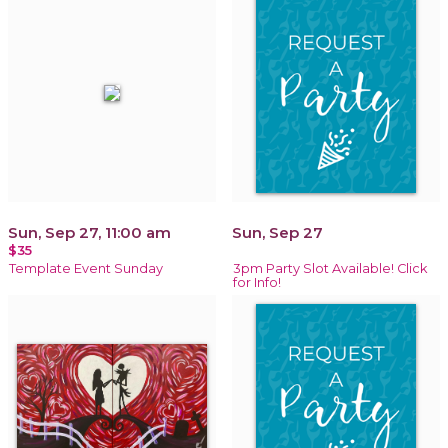
Sun, Sep 27, 11:00 am
Sun, Sep 27
$35
Template Event Sunday
3pm Party Slot Available! Click
for Info!