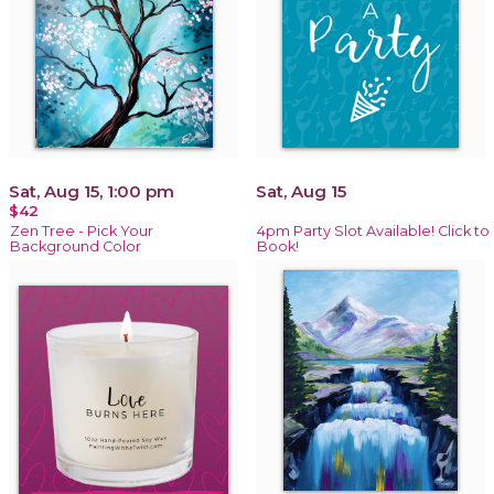
Sat, Aug 15, 1:00 pm
Sat, Aug 15
$42
Zen Tree - Pick Your
4pm Party Slot Available! Click to
Background Color
Book!