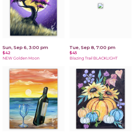
Sun, Sep 6, 3:00 pm
Tue, Sep 8, 7:00 pm
$42
$45
NEW Golden Moon
Blazing Trail BLACKLIGHT