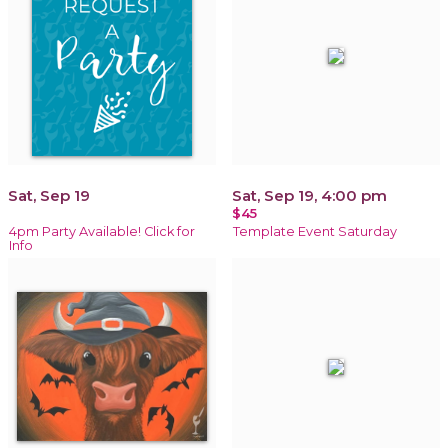
Sat, Sep 19
Sat, Sep 19, 4:00 pm
$45
4pm Party Available! Click for
Template Event Saturday
Info