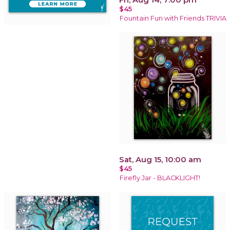
$45
Fountain Fun with Friends TRIVIA
Sat, Aug 15, 10:00 am
$45
Firefly Jar - BLACKLIGHT!