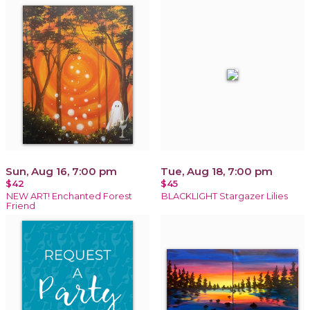
Sun, Aug 16, 7:00 pm
Tue, Aug 18, 7:00 pm
$42
$45
NEW ART! Enchanted Forest
BLACKLIGHT Stargazer Lilies
Friend