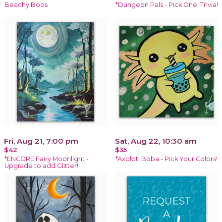
Beachy Boos
*Dungeon Pals - Pick One! Trivia!
Fri, Aug 21, 7:00 pm
Sat, Aug 22, 10:30 am
$42
$35
*ENCORE Fairy Moonlight -
*Axolotl Boba - Pick Your Colors!
Upgrade to add Glitter!