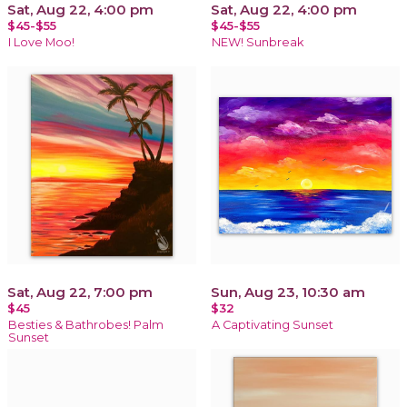
Sat, Aug 22, 4:00 pm
Sat, Aug 22, 4:00 pm
$45-$55
$45-$55
I Love Moo!
NEW! Sunbreak
Sat, Aug 22, 7:00 pm
Sun, Aug 23, 10:30 am
$45
$32
Besties & Bathrobes! Palm
A Captivating Sunset
Sunset