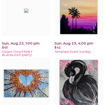
Sun, Aug 23, 1:00 pm
Sun, Aug 23, 4:00 pm
$45
$42
Desert Glow FAMILY
Template Event Sunday
BLACKLIGHT pARTy!