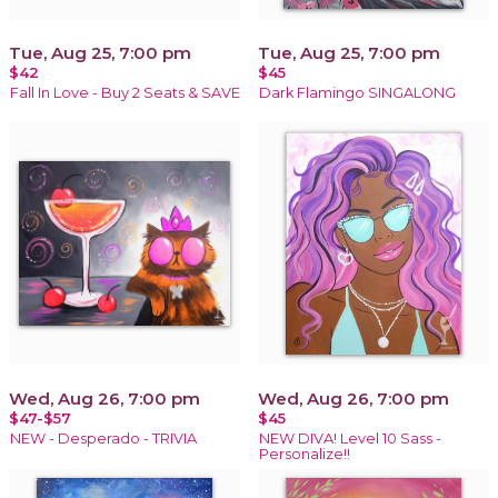
Tue, Aug 25, 7:00 pm
Tue, Aug 25, 7:00 pm
$42
$45
Fall In Love - Buy 2 Seats & SAVE
Dark Flamingo SINGALONG
Wed, Aug 26, 7:00 pm
Wed, Aug 26, 7:00 pm
$47-$57
$45
NEW - Desperado - TRIVIA
NEW DIVA! Level 10 Sass -
Personalize!!