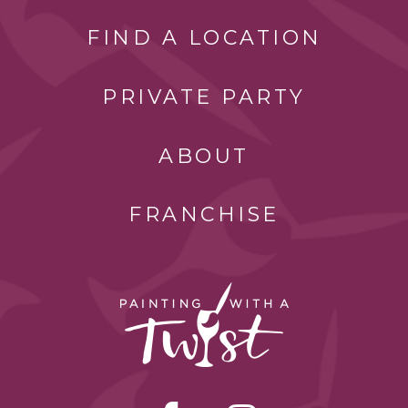
FIND A LOCATION
PRIVATE PARTY
ABOUT
FRANCHISE