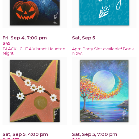
Fri, Sep 4, 7:00 pm
Sat, Sep 5
$45
BLACKLIGHT A Vibrant Haunted
4pm Party Slot available! Book
Night
Now!
Sat, Sep 5, 4:00 pm
Sat, Sep 5, 7:00 pm