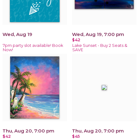
Wed, Aug 19
Wed, Aug 19, 7:00 pm
$42
7pm party slot available! Book
Lake Sunset - Buy 2 Seats &
Now!
SAVE
Thu, Aug 20, 7:00 pm
Thu, Aug 20, 7:00 pm
$42
$45