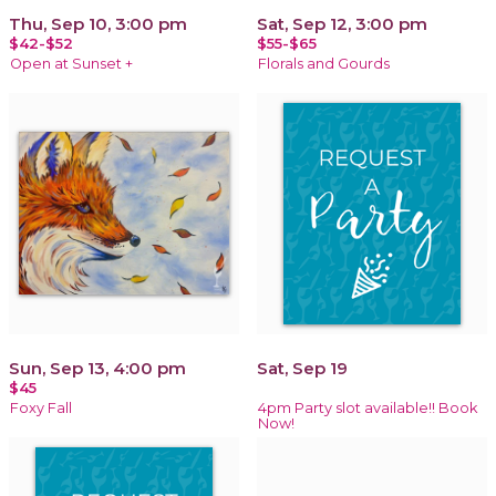
Thu, Sep 10, 3:00 pm
Sat, Sep 12, 3:00 pm
$42-$52
$55-$65
Open at Sunset +
Florals and Gourds
Sun, Sep 13, 4:00 pm
Sat, Sep 19
$45
Foxy Fall
4pm Party slot available!! Book
Now!