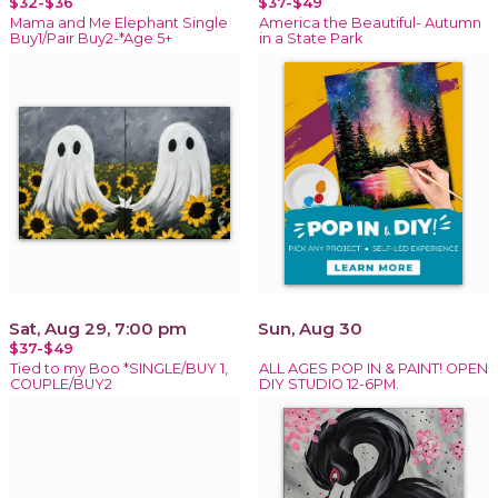
$32-$36
$37-$49
Mama and Me Elephant Single
America the Beautiful- Autumn
Buy1/Pair Buy2-*Age 5+
in a State Park
Sat, Aug 29, 7:00 pm
Sun, Aug 30
$37-$49
Tied to my Boo *SINGLE/BUY 1,
ALL AGES POP IN & PAINT! OPEN
COUPLE/BUY2
DIY STUDIO 12-6PM.