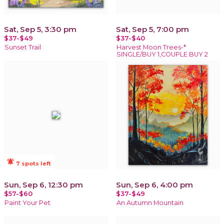
Sat, Sep 5, 3:30 pm
Sat, Sep 5, 7:00 pm
$37-$49
$37-$40
Sunset Trail
Harvest Moon Trees-*
SINGLE/BUY 1,COUPLE BUY 2
notifications_active
7 spots left
Sun, Sep 6, 12:30 pm
Sun, Sep 6, 4:00 pm
$57-$60
$37-$49
Paint Your Pet
An Autumn Mountain