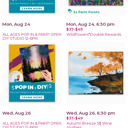
loyalty
2x Paint Points
Mon, Aug 24
Mon, Aug 24, 6:30 pm
$37-$49
ALL AGES POP IN & PAINT! OPEN
Wildflowers*Double Rewards
DIY STUDIO 12-6PM.
Wed, Aug 26
Wed, Aug 26, 6:30 pm
$37-$49
ALL AGES POP IN & PAINT! OPEN
Autumn Breeze 5$ Wine
DIY STUDIO 12-6PM.
Slushies