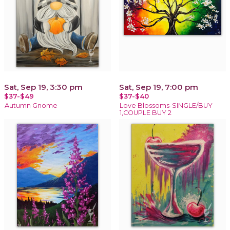
Sat, Sep 19, 3:30 pm
Sat, Sep 19, 7:00 pm
$37-$49
$37-$40
Autumn Gnome
Love Blossoms-SINGLE/BUY
1,COUPLE BUY 2