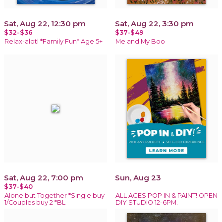
Sat, Aug 22, 12:30 pm
Sat, Aug 22, 3:30 pm
$32-$36
$37-$49
Relax-alotl *Family Fun* Age 5+
Me and My Boo
Sat, Aug 22, 7:00 pm
Sun, Aug 23
$37-$40
Alone but Together *Single buy
ALL AGES POP IN & PAINT! OPEN
1/Couples buy 2 *BL
DIY STUDIO 12-6PM.