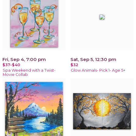
Fri, Sep 4, 7:00 pm
Sat, Sep 5, 12:30 pm
$37-$40
$32
Spa Weekend with a Twist-
Glow Animals- Pick 1- Age 5+
Movie Collab