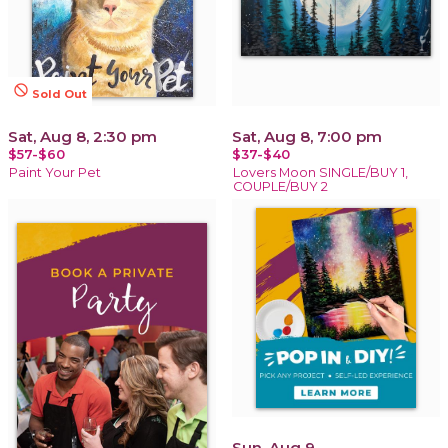
not_interested
Sold Out
Sat, Aug 8, 2:30 pm
Sat, Aug 8, 7:00 pm
$57-$60
$37-$40
Paint Your Pet
Lovers Moon SINGLE/BUY 1,
COUPLE/BUY 2
Sun, Aug 9