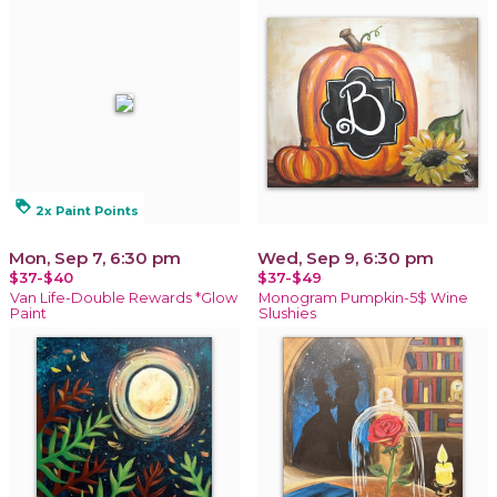
loyalty
2x Paint Points
Mon, Sep 7, 6:30 pm
Wed, Sep 9, 6:30 pm
$37-$40
$37-$49
Van Life-Double Rewards *Glow
Monogram Pumpkin-5$ Wine
Paint
Slushies