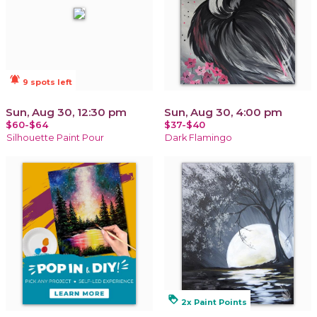
notifications_active
9 spots left
Sun, Aug 30, 12:30 pm
Sun, Aug 30, 4:00 pm
$60-$64
$37-$40
Silhouette Paint Pour
Dark Flamingo
loyalty
2x Paint Points