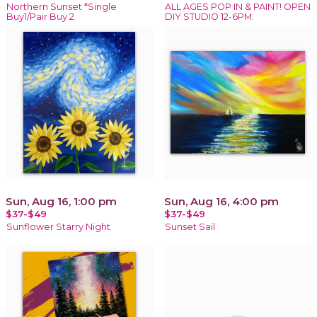
Northern Sunset *Single
ALL AGES POP IN & PAINT! OPEN
Buy1/Pair Buy 2
DIY STUDIO 12-6PM.
Sun, Aug 16, 1:00 pm
Sun, Aug 16, 4:00 pm
$37-$49
$37-$49
Sunflower Starry Night
Sunset Sail