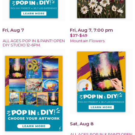
Fri, Aug 7
Fri, Aug 7, 7:00 pm
$37-$49
ALL AGES POP IN & PAINT! OPEN
Mountain Flowers
DIY STUDIO 12-6PM.
Sat, Aug 8
ALL AGES POP IN & PAINT! OPEN