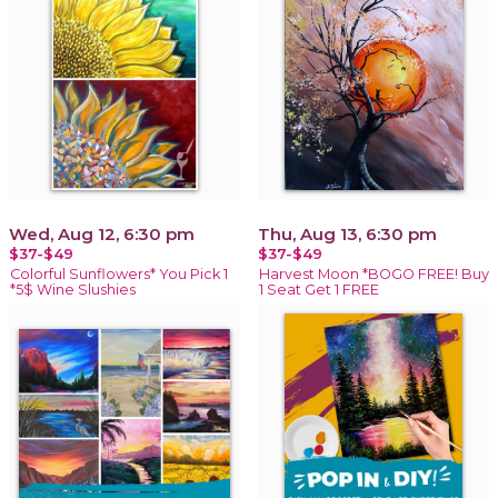
Wed, Aug 12, 6:30 pm
Thu, Aug 13, 6:30 pm
$37-$49
$37-$49
Colorful Sunflowers* You Pick 1
Harvest Moon *BOGO FREE! Buy
*5$ Wine Slushies
1 Seat Get 1 FREE