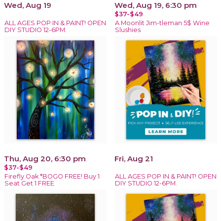
Wed, Aug 19
Wed, Aug 19, 6:30 pm
$37-$49
ALL AGES POP IN & PAINT! OPEN
A Moonlit Jim-tleman 5$ Wine
DIY STUDIO 12-6PM.
Slushies
Thu, Aug 20, 6:30 pm
Fri, Aug 21
$37-$49
Firefly Oak *BOGO FREE! Buy 1
ALL AGES POP IN & PAINT! OPEN
Seat Get 1 FREE
DIY STUDIO 12-6PM.