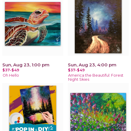
Sun, Aug 23, 1:00 pm
Sun, Aug 23, 4:00 pm
$37-$49
$37-$49
Oh Hello
America the Beautiful: Forest
Night Skies