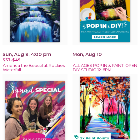
Sun, Aug 9, 4:00 pm
Mon, Aug 10
$37-$49
America the Beautiful: Rockies
ALL AGES POP IN & PAINT! OPEN
Waterfall
DIY STUDIO 12-6PM.
loyalty
2x Paint Points