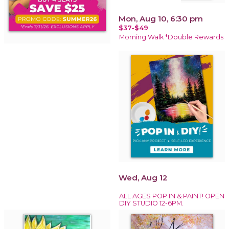
Mon, Aug 10, 6:30 pm
$37-$49
Morning Walk *Double Rewards
Wed, Aug 12
ALL AGES POP IN & PAINT! OPEN
DIY STUDIO 12-6PM.