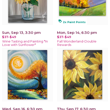
loyalty
2x Paint Points
Sun, Sep 13, 3:30 pm
Mon, Sep 14, 6:30 pm
$37-$49
$37-$49
Wine Tasting and Painting *In
Fall Wonderland-Double
Love with Sunflower*
Rewards
Wed, Sep 16, 6:30 pm
Thu, Sep 17, 6:30 pm