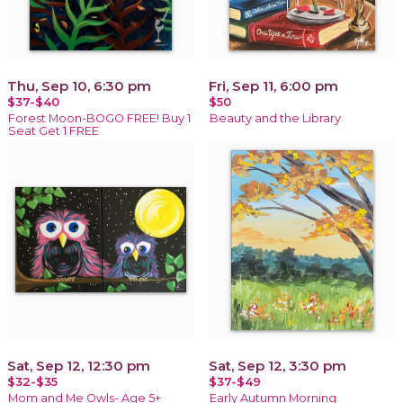
Thu, Sep 10, 6:30 pm
Fri, Sep 11, 6:00 pm
$37-$40
$50
Forest Moon-BOGO FREE! Buy 1
Beauty and the Library
Seat Get 1 FREE
Sat, Sep 12, 12:30 pm
Sat, Sep 12, 3:30 pm
$32-$35
$37-$49
Mom and Me Owls- Age 5+
Early Autumn Morning