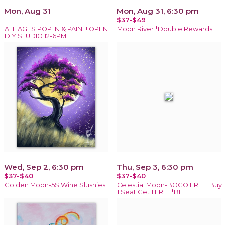
Mon, Aug 31
Mon, Aug 31, 6:30 pm
$37-$49
ALL AGES POP IN & PAINT! OPEN
Moon River *Double Rewards
DIY STUDIO 12-6PM.
Wed, Sep 2, 6:30 pm
Thu, Sep 3, 6:30 pm
$37-$40
$37-$40
Golden Moon-5$ Wine Slushies
Celestial Moon-BOGO FREE! Buy
1 Seat Get 1 FREE*BL