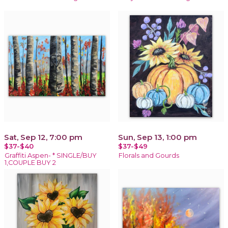
Sat, Sep 12, 7:00 pm
Sun, Sep 13, 1:00 pm
$37-$40
$37-$49
Graffiti Aspen- * SINGLE/BUY
Florals and Gourds
1,COUPLE BUY 2