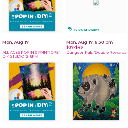
loyalty
2x Paint Points
Mon, Aug 17
Mon, Aug 17, 6:30 pm
$37-$49
ALL AGES POP IN & PAINT! OPEN
Dungeon Pals *Double Rewards
DIY STUDIO 12-6PM.