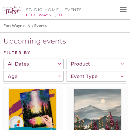
STUDIO HOME
EVENTS
FORT WAYNE, IN
Fort Wayne, IN
Events
Upcoming events
FILTER BY