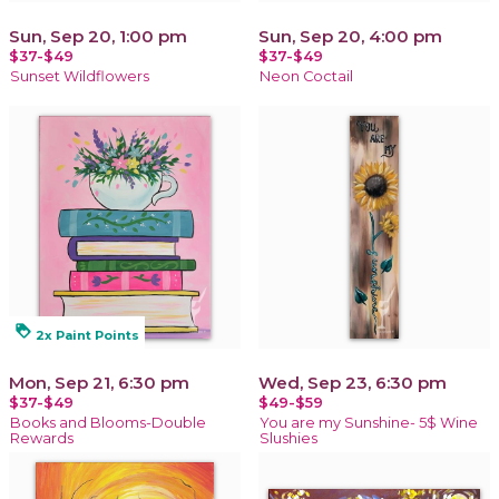
Sun, Sep 20, 1:00 pm
Sun, Sep 20, 4:00 pm
$37-$49
$37-$49
Sunset Wildflowers
Neon Coctail
loyalty
2x Paint Points
Mon, Sep 21, 6:30 pm
Wed, Sep 23, 6:30 pm
$37-$49
$49-$59
Books and Blooms-Double
You are my Sunshine- 5$ Wine
Rewards
Slushies