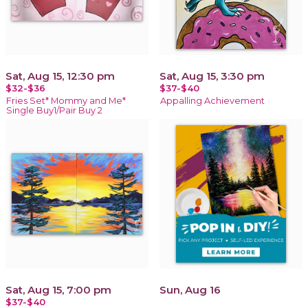
Sat, Aug 15, 12:30 pm
Sat, Aug 15, 3:30 pm
$32-$36
$37-$40
Fries Set* Mommy and Me*
Appalling Achievement
Single Buy1/Pair Buy 2
Sat, Aug 15, 7:00 pm
Sun, Aug 16
$37-$40