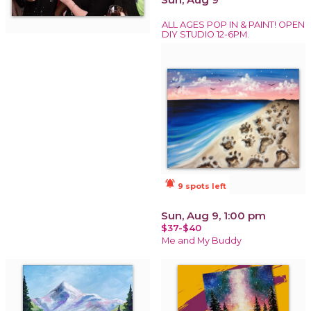
ALL AGES POP IN & PAINT! OPEN
DIY STUDIO 12-6PM.
notifications_active
9 spots left
Sun, Aug 9, 1:00 pm
$37-$40
Me and My Buddy