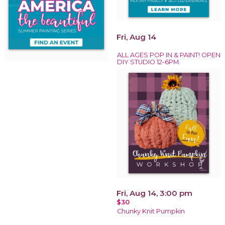
Fri, Aug 14
ALL AGES POP IN & PAINT! OPEN
DIY STUDIO 12-6PM.
Fri, Aug 14, 3:00 pm
$30
Chunky Knit Pumpkin