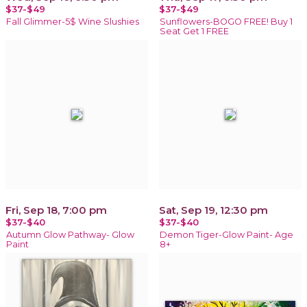
$37-$49
$37-$49
Fall Glimmer-5$ Wine Slushies
Sunflowers-BOGO FREE! Buy 1
Seat Get 1 FREE
Fri, Sep 18, 7:00 pm
Sat, Sep 19, 12:30 pm
$37-$40
$37-$40
Autumn Glow Pathway- Glow
Demon Tiger-Glow Paint- Age
Paint
8+