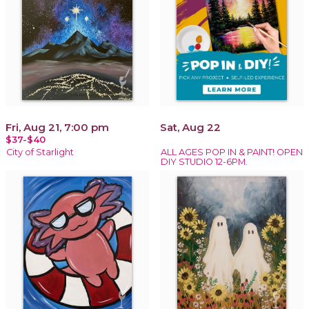
Fri, Aug 21, 7:00 pm
Sat, Aug 22
$37-$40
City of Starlight
ALL AGES POP IN & PAINT! OPEN
DIY STUDIO 12-6PM.