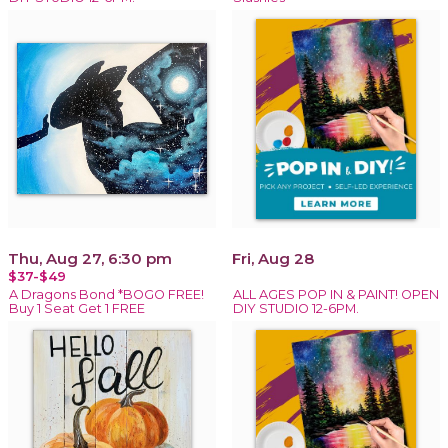
Thu, Aug 27, 6:30 pm
Fri, Aug 28
$37-$49
A Dragons Bond *BOGO FREE!
ALL AGES POP IN & PAINT! OPEN
Buy 1 Seat Get 1 FREE
DIY STUDIO 12-6PM.