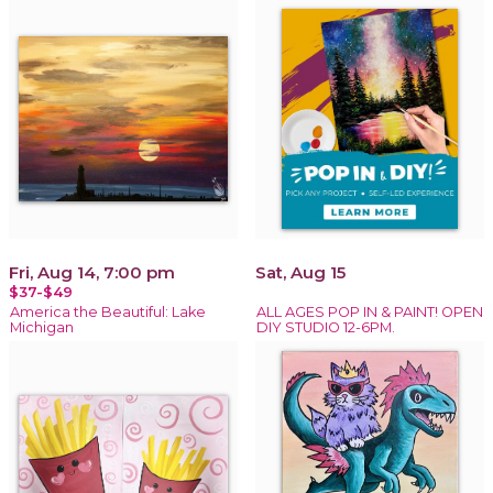
Fri, Aug 14, 7:00 pm
Sat, Aug 15
$37-$49
America the Beautiful: Lake
ALL AGES POP IN & PAINT! OPEN
Michigan
DIY STUDIO 12-6PM.