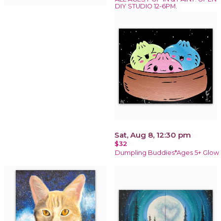
DIY STUDIO 12-6PM.
Sat, Aug 8, 12:30 pm
$32
Dumpling Buddies*Ages 5+ Glow