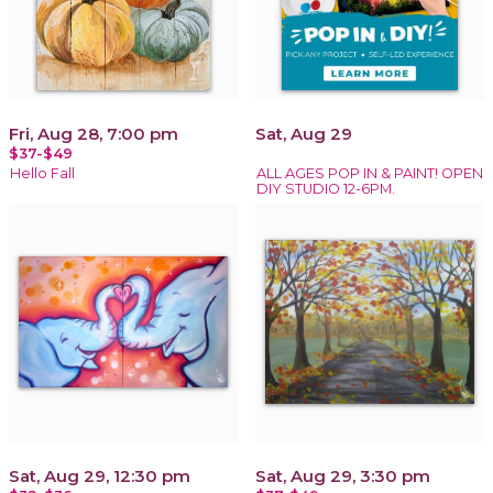
Fri, Aug 28, 7:00 pm
Sat, Aug 29
$37-$49
Hello Fall
ALL AGES POP IN & PAINT! OPEN
DIY STUDIO 12-6PM.
Sat, Aug 29, 12:30 pm
Sat, Aug 29, 3:30 pm