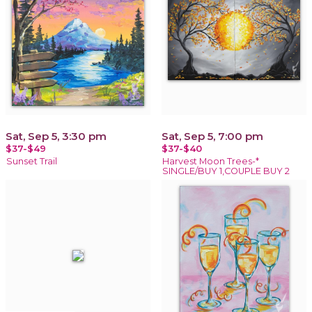
Sat, Sep 5, 3:30 pm
Sat, Sep 5, 7:00 pm
$37-$49
$37-$40
Sunset Trail
Harvest Moon Trees-*
SINGLE/BUY 1,COUPLE BUY 2