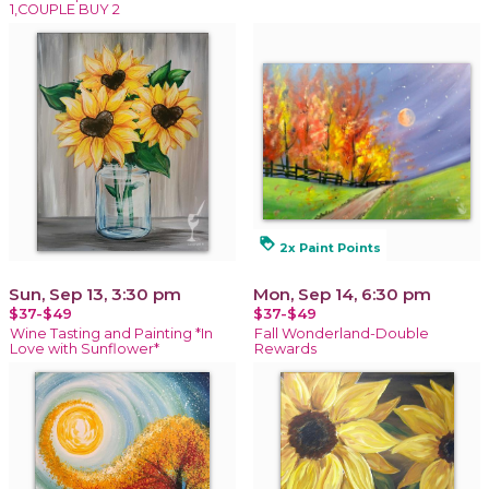
1,COUPLE BUY 2
loyalty
2x Paint Points
Sun, Sep 13, 3:30 pm
Mon, Sep 14, 6:30 pm
$37-$49
$37-$49
Wine Tasting and Painting *In
Fall Wonderland-Double
Love with Sunflower*
Rewards