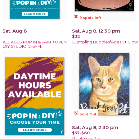
notifications_active
9 spots left
Sat, Aug 8
Sat, Aug 8, 12:30 pm
$32
ALL AGES POP IN & PAINT! OPEN
Dumpling Buddies*Ages 5+ Glow
DIY STUDIO 12-6PM.
not_interested
Sold Out
Sat, Aug 8, 2:30 pm
$57-$60
Paint Your Pet