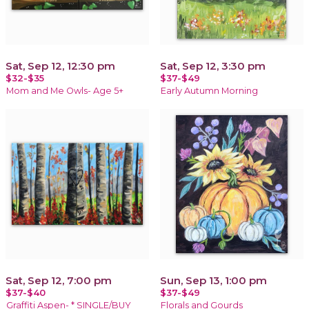
Sat, Sep 12, 12:30 pm
Sat, Sep 12, 3:30 pm
$32-$35
$37-$49
Mom and Me Owls- Age 5+
Early Autumn Morning
Sat, Sep 12, 7:00 pm
Sun, Sep 13, 1:00 pm
$37-$40
$37-$49
Graffiti Aspen- * SINGLE/BUY
Florals and Gourds