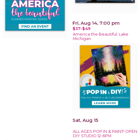
Fri, Aug 14, 7:00 pm
$37-$49
America the Beautiful: Lake
Michigan
Sat, Aug 15
ALL AGES POP IN & PAINT! OPEN
DIY STUDIO 12-6PM.