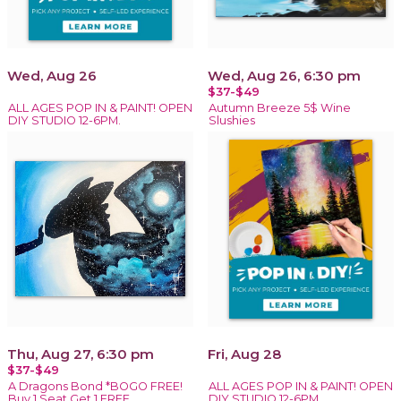
Wed, Aug 26
Wed, Aug 26, 6:30 pm
$37-$49
ALL AGES POP IN & PAINT! OPEN
Autumn Breeze 5$ Wine
DIY STUDIO 12-6PM.
Slushies
Thu, Aug 27, 6:30 pm
Fri, Aug 28
$37-$49
A Dragons Bond *BOGO FREE!
ALL AGES POP IN & PAINT! OPEN
Buy 1 Seat Get 1 FREE
DIY STUDIO 12-6PM.