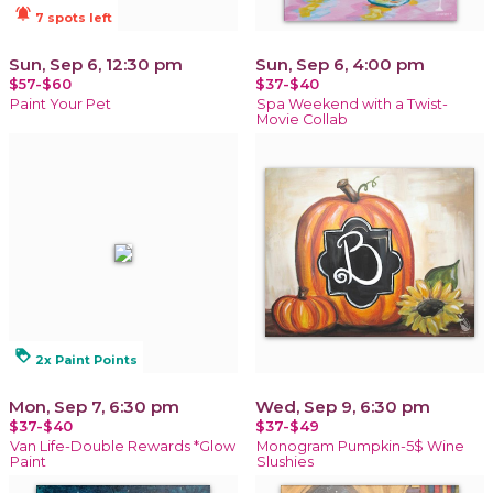
notifications_active
7 spots left
Sun, Sep 6, 12:30 pm
Sun, Sep 6, 4:00 pm
$57-$60
$37-$40
Paint Your Pet
Spa Weekend with a Twist-
Movie Collab
loyalty
2x Paint Points
Mon, Sep 7, 6:30 pm
Wed, Sep 9, 6:30 pm
$37-$40
$37-$49
Van Life-Double Rewards *Glow
Monogram Pumpkin-5$ Wine
Paint
Slushies