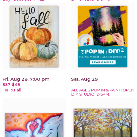
Fri, Aug 28, 7:00 pm
Sat, Aug 29
$37-$49
Hello Fall
ALL AGES POP IN & PAINT! OPEN
DIY STUDIO 12-6PM.