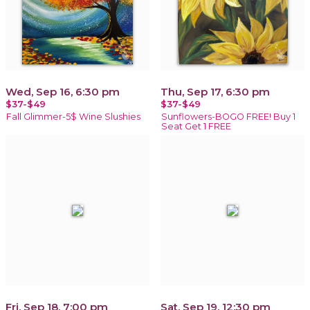
Wed, Sep 16, 6:30 pm
Thu, Sep 17, 6:30 pm
$37-$49
$37-$49
Fall Glimmer-5$ Wine Slushies
Sunflowers-BOGO FREE! Buy 1
Seat Get 1 FREE
Fri, Sep 18, 7:00 pm
Sat, Sep 19, 12:30 pm