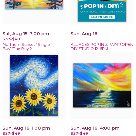
Sat, Aug 15, 7:00 pm
Sun, Aug 16
$37-$40
Northern Sunset *Single
ALL AGES POP IN & PAINT! OPEN
Buy1/Pair Buy 2
DIY STUDIO 12-6PM.
Sun, Aug 16, 1:00 pm
Sun, Aug 16, 4:00 pm
$37-$49
$37-$49