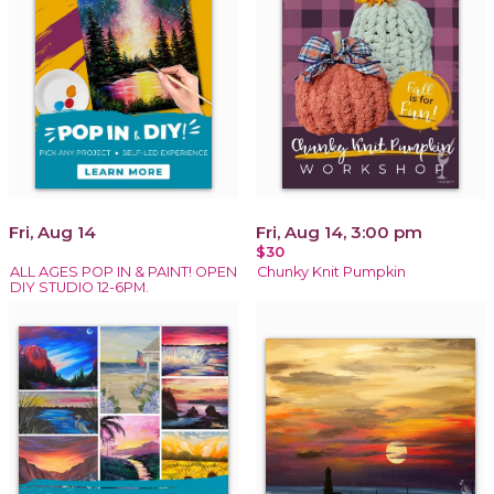
Fri, Aug 14
Fri, Aug 14, 3:00 pm
$30
ALL AGES POP IN & PAINT! OPEN
Chunky Knit Pumpkin
DIY STUDIO 12-6PM.