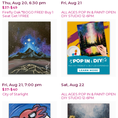
Thu, Aug 20, 6:30 pm
Fri, Aug 21
$37-$49
Firefly Oak *BOGO FREE! Buy 1
ALL AGES POP IN & PAINT! OPEN
Seat Get 1 FREE
DIY STUDIO 12-6PM.
Fri, Aug 21, 7:00 pm
Sat, Aug 22
$37-$40
City of Starlight
ALL AGES POP IN & PAINT! OPEN
DIY STUDIO 12-6PM.