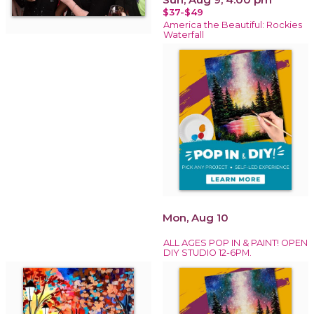
$37-$49
America the Beautiful: Rockies
Waterfall
Mon, Aug 10
ALL AGES POP IN & PAINT! OPEN
DIY STUDIO 12-6PM.