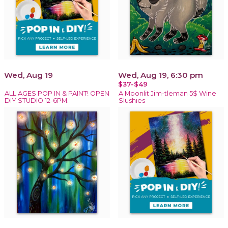
Wed, Aug 19
Wed, Aug 19, 6:30 pm
$37-$49
ALL AGES POP IN & PAINT! OPEN
A Moonlit Jim-tleman 5$ Wine
DIY STUDIO 12-6PM.
Slushies