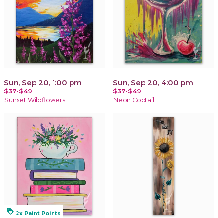
Sun, Sep 20, 1:00 pm
Sun, Sep 20, 4:00 pm
$37-$49
$37-$49
Sunset Wildflowers
Neon Coctail
loyalty
2x Paint Points