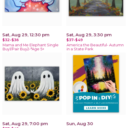
Sat, Aug 29, 12:30 pm
Sat, Aug 29, 3:30 pm
$32-$36
$37-$49
Mama and Me Elephant Single
America the Beautiful- Autumn
Buy1/Pair Buy2-*Age 5+
in a State Park
Sat, Aug 29, 7:00 pm
Sun, Aug 30