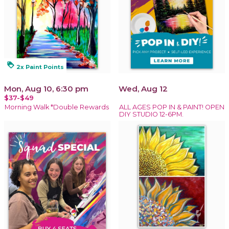
loyalty
2x Paint Points
Mon, Aug 10, 6:30 pm
Wed, Aug 12
$37-$49
Morning Walk *Double Rewards
ALL AGES POP IN & PAINT! OPEN
DIY STUDIO 12-6PM.