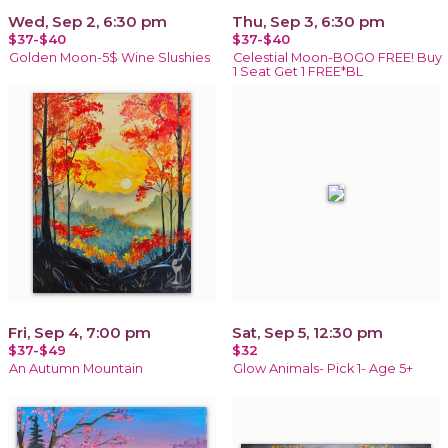
Wed, Sep 2, 6:30 pm
Thu, Sep 3, 6:30 pm
$37-$40
$37-$40
Golden Moon-5$ Wine Slushies
Celestial Moon-BOGO FREE! Buy
1 Seat Get 1 FREE*BL
Fri, Sep 4, 7:00 pm
Sat, Sep 5, 12:30 pm
$37-$49
$32
An Autumn Mountain
Glow Animals- Pick 1- Age 5+