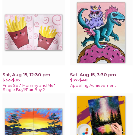
Sat, Aug 15, 12:30 pm
Sat, Aug 15, 3:30 pm
$32-$36
$37-$40
Fries Set* Mommy and Me*
Appalling Achievement
Single Buy1/Pair Buy 2