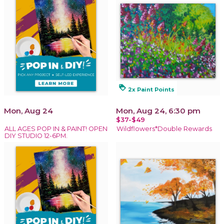
loyalty
2x Paint Points
Mon, Aug 24
Mon, Aug 24, 6:30 pm
$37-$49
ALL AGES POP IN & PAINT! OPEN
Wildflowers*Double Rewards
DIY STUDIO 12-6PM.