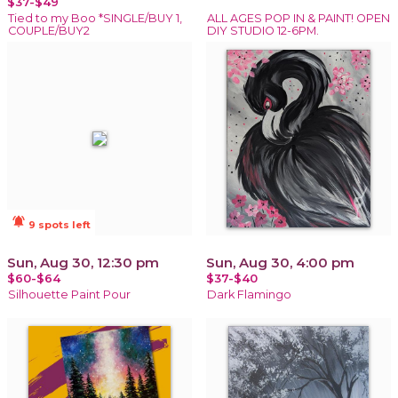
$37-$49
Tied to my Boo *SINGLE/BUY 1,
ALL AGES POP IN & PAINT! OPEN
COUPLE/BUY2
DIY STUDIO 12-6PM.
notifications_active
9 spots left
Sun, Aug 30, 12:30 pm
Sun, Aug 30, 4:00 pm
$60-$64
$37-$40
Silhouette Paint Pour
Dark Flamingo