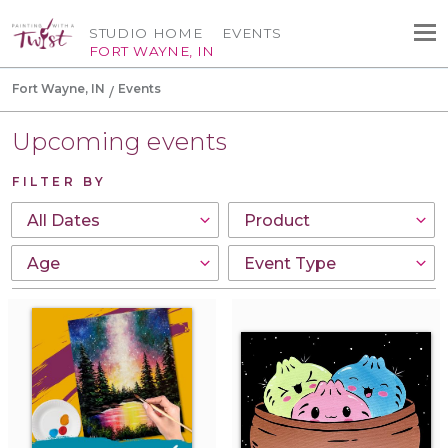
STUDIO HOME
EVENTS
FORT WAYNE, IN
Fort Wayne, IN
Events
Upcoming events
FILTER BY