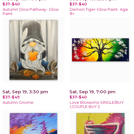
$37-$40
$37-$40
Autumn Glow Pathway- Glow
Demon Tiger-Glow Paint- Age
Paint
8+
Sat, Sep 19, 3:30 pm
Sat, Sep 19, 7:00 pm
$37-$49
$37-$40
Autumn Gnome
Love Blossoms-SINGLE/BUY
1,COUPLE BUY 2