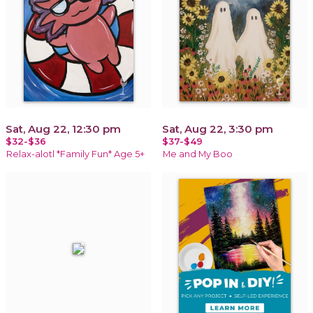
Sat, Aug 22, 12:30 pm
Sat, Aug 22, 3:30 pm
$32-$36
$37-$49
Relax-alotl *Family Fun* Age 5+
Me and My Boo