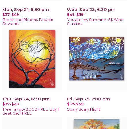
Mon, Sep 21, 6:30 pm
Wed, Sep 23, 6:30 pm
$37-$49
$49-$59
Books and Blooms-Double
You are my Sunshine- 5$ Wine
Rewards
Slushies
Thu, Sep 24, 6:30 pm
Fri, Sep 25, 7:00 pm
$37-$49
$37-$49
Tree Tango-BOGO FREE! Buy 1
Scary Scary Night
Seat Get 1 FREE