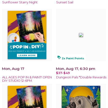
Sunflower Starry Night
Sunset Sail
loyalty
2x Paint Points
Mon, Aug 17
Mon, Aug 17, 6:30 pm
$37-$49
ALL AGES POP IN & PAINT! OPEN
Dungeon Pals *Double Rewards
DIY STUDIO 12-6PM.