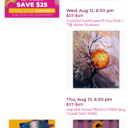
Wed, Aug 12, 6:30 pm
$37-$49
Colorful Sunflowers* You Pick 1
*5$ Wine Slushies
Thu, Aug 13, 6:30 pm
$37-$49
Harvest Moon *BOGO FREE! Buy
1 Seat Get 1 FREE