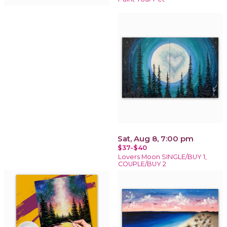
Sat, Aug 8, 7:00 pm
$37-$40
Lovers Moon SINGLE/BUY 1,
COUPLE/BUY 2