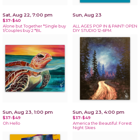
Sat, Aug 22, 7:00 pm
Sun, Aug 23
$37-$40
Alone but Together *Single buy
ALL AGES POP IN & PAINT! OPEN
1/Couples buy 2 *BL
DIY STUDIO 12-6PM.
Sun, Aug 23, 1:00 pm
Sun, Aug 23, 4:00 pm
$37-$49
$37-$49
Oh Hello
America the Beautiful: Forest
Night Skies