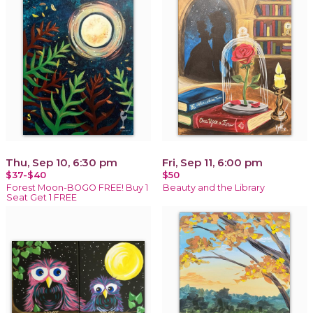
Thu, Sep 10, 6:30 pm
Fri, Sep 11, 6:00 pm
$37-$40
$50
Forest Moon-BOGO FREE! Buy 1
Beauty and the Library
Seat Get 1 FREE