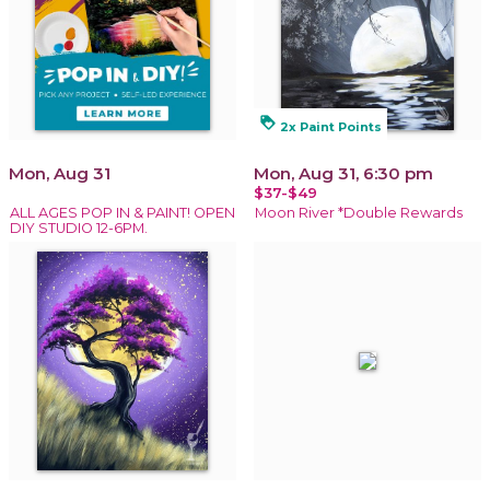
loyalty
2x Paint Points
Mon, Aug 31
Mon, Aug 31, 6:30 pm
$37-$49
ALL AGES POP IN & PAINT! OPEN
Moon River *Double Rewards
DIY STUDIO 12-6PM.