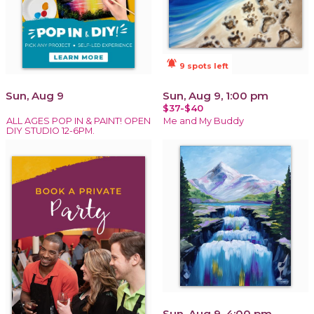
notifications_active
9 spots left
Sun, Aug 9
Sun, Aug 9, 1:00 pm
$37-$40
ALL AGES POP IN & PAINT! OPEN
Me and My Buddy
DIY STUDIO 12-6PM.
Sun, Aug 9, 4:00 pm