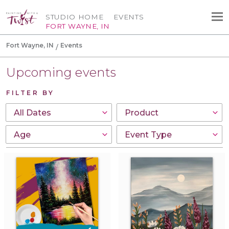
STUDIO HOME
EVENTS
FORT WAYNE, IN
Fort Wayne, IN
Events
Upcoming events
FILTER BY