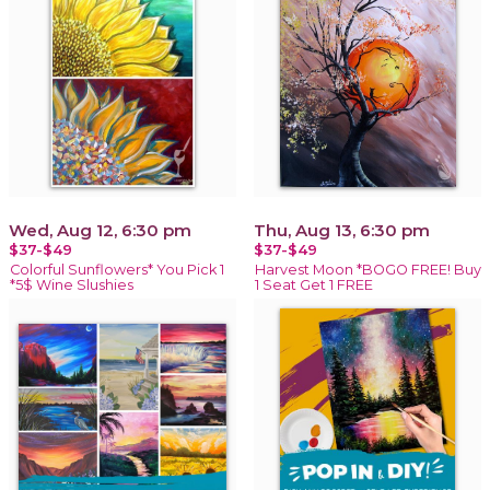
Wed, Aug 12, 6:30 pm
Thu, Aug 13, 6:30 pm
$37-$49
$37-$49
Colorful Sunflowers* You Pick 1
Harvest Moon *BOGO FREE! Buy
*5$ Wine Slushies
1 Seat Get 1 FREE