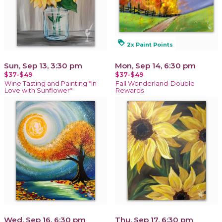
loyalty
2x Paint Points
Sun, Sep 13, 3:30 pm
Mon, Sep 14, 6:30 pm
$37-$49
$37-$49
Wine Tasting and Painting *In
Fall Wonderland-Double
Love with Sunflower*
Rewards
Wed, Sep 16, 6:30 pm
Thu, Sep 17, 6:30 pm