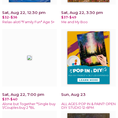
Sat, Aug 22, 12:30 pm
Sat, Aug 22, 3:30 pm
$32-$36
$37-$49
Relax-alotl *Family Fun* Age 5+
Me and My Boo
Sat, Aug 22, 7:00 pm
Sun, Aug 23
$37-$40
Alone but Together *Single buy
ALL AGES POP IN & PAINT! OPEN
1/Couples buy 2 *BL
DIY STUDIO 12-6PM.