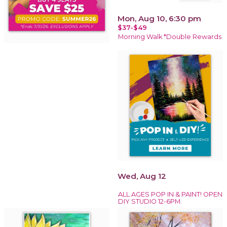
Mon, Aug 10, 6:30 pm
$37-$49
Morning Walk *Double Rewards
Wed, Aug 12
ALL AGES POP IN & PAINT! OPEN
DIY STUDIO 12-6PM.