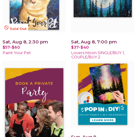
not_interested
Sold Out
Sat, Aug 8, 2:30 pm
Sat, Aug 8, 7:00 pm
$57-$60
$37-$40
Paint Your Pet
Lovers Moon SINGLE/BUY 1,
COUPLE/BUY 2
Sun, Aug 9