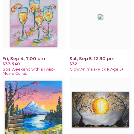
Fri, Sep 4, 7:00 pm
Sat, Sep 5, 12:30 pm
$37-$40
$32
Spa Weekend with a Twist-
Glow Animals- Pick 1- Age 5+
Movie Collab