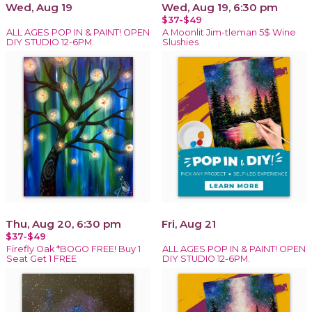
Wed, Aug 19
Wed, Aug 19, 6:30 pm
$37-$49
ALL AGES POP IN & PAINT! OPEN
A Moonlit Jim-tleman 5$ Wine
DIY STUDIO 12-6PM.
Slushies
Thu, Aug 20, 6:30 pm
Fri, Aug 21
$37-$49
Firefly Oak *BOGO FREE! Buy 1
ALL AGES POP IN & PAINT! OPEN
Seat Get 1 FREE
DIY STUDIO 12-6PM.