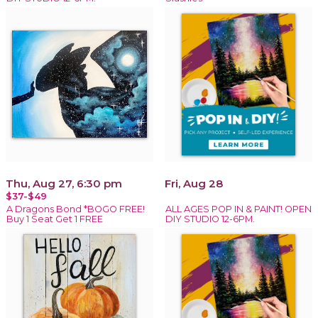
Thu, Aug 27, 6:30 pm
Fri, Aug 28
$37-$49
A Dragons Bond *BOGO FREE!
ALL AGES POP IN & PAINT! OPEN
Buy 1 Seat Get 1 FREE
DIY STUDIO 12-6PM.