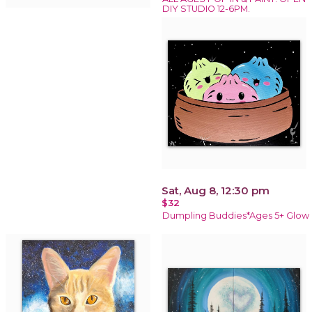
DIY STUDIO 12-6PM.
Sat, Aug 8, 12:30 pm
$32
Dumpling Buddies*Ages 5+ Glow