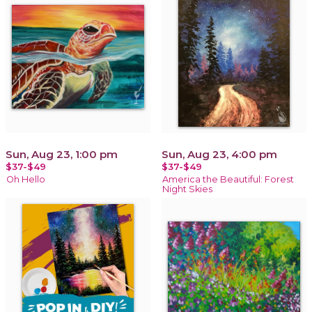
Sun, Aug 23, 1:00 pm
Sun, Aug 23, 4:00 pm
$37-$49
$37-$49
Oh Hello
America the Beautiful: Forest
Night Skies