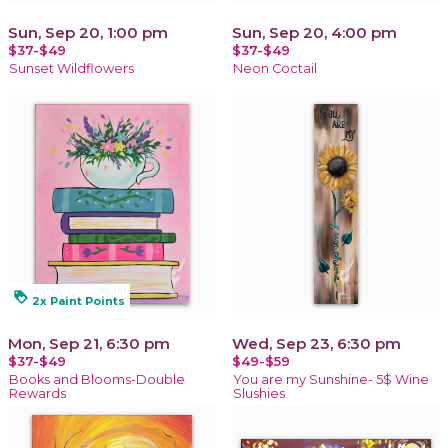
Sun, Sep 20, 1:00 pm
Sun, Sep 20, 4:00 pm
$37-$49
$37-$49
Sunset Wildflowers
Neon Coctail
loyalty
2x Paint Points
Mon, Sep 21, 6:30 pm
Wed, Sep 23, 6:30 pm
$37-$49
$49-$59
Books and Blooms-Double
You are my Sunshine- 5$ Wine
Rewards
Slushies