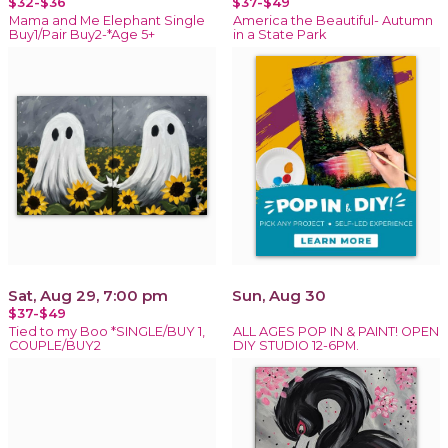
$32-$36
$37-$49
Mama and Me Elephant Single
America the Beautiful- Autumn
Buy1/Pair Buy2-*Age 5+
in a State Park
Sat, Aug 29, 7:00 pm
Sun, Aug 30
$37-$49
Tied to my Boo *SINGLE/BUY 1,
ALL AGES POP IN & PAINT! OPEN
COUPLE/BUY2
DIY STUDIO 12-6PM.