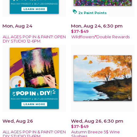
loyalty
2x Paint Points
Mon, Aug 24
Mon, Aug 24, 6:30 pm
$37-$49
ALL AGES POP IN & PAINT! OPEN
Wildflowers*Double Rewards
DIY STUDIO 12-6PM.
Wed, Aug 26
Wed, Aug 26, 6:30 pm
$37-$49
ALL AGES POP IN & PAINT! OPEN
Autumn Breeze 5$ Wine
DIY STUDIO 12-6PM.
Slushies