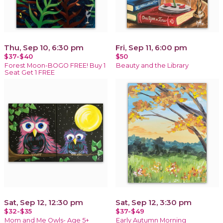
Thu, Sep 10, 6:30 pm
Fri, Sep 11, 6:00 pm
$37-$40
$50
Forest Moon-BOGO FREE! Buy 1
Beauty and the Library
Seat Get 1 FREE
Sat, Sep 12, 12:30 pm
Sat, Sep 12, 3:30 pm
$32-$35
$37-$49
Mom and Me Owls- Age 5+
Early Autumn Morning