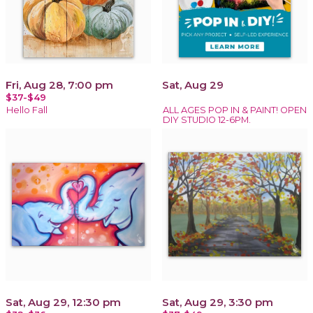
Fri, Aug 28, 7:00 pm
Sat, Aug 29
$37-$49
Hello Fall
ALL AGES POP IN & PAINT! OPEN
DIY STUDIO 12-6PM.
Sat, Aug 29, 12:30 pm
Sat, Aug 29, 3:30 pm