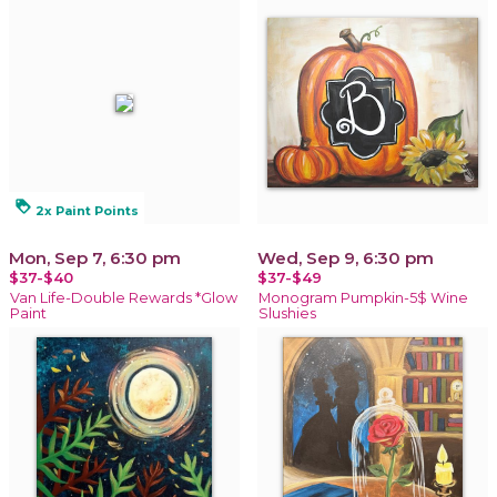
loyalty
2x Paint Points
Mon, Sep 7, 6:30 pm
Wed, Sep 9, 6:30 pm
$37-$40
$37-$49
Van Life-Double Rewards *Glow
Monogram Pumpkin-5$ Wine
Paint
Slushies