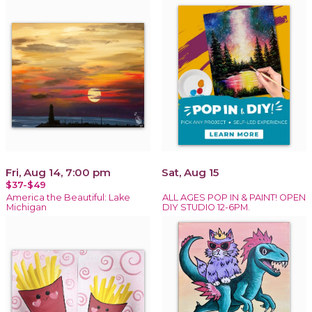
Fri, Aug 14, 7:00 pm
Sat, Aug 15
$37-$49
America the Beautiful: Lake
ALL AGES POP IN & PAINT! OPEN
Michigan
DIY STUDIO 12-6PM.