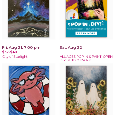
Fri, Aug 21, 7:00 pm
Sat, Aug 22
$37-$40
City of Starlight
ALL AGES POP IN & PAINT! OPEN
DIY STUDIO 12-6PM.