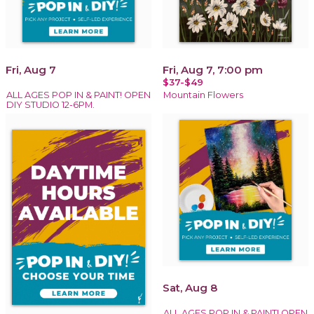
Fri, Aug 7
Fri, Aug 7, 7:00 pm
$37-$49
ALL AGES POP IN & PAINT! OPEN
Mountain Flowers
DIY STUDIO 12-6PM.
Sat, Aug 8
ALL AGES POP IN & PAINT! OPEN