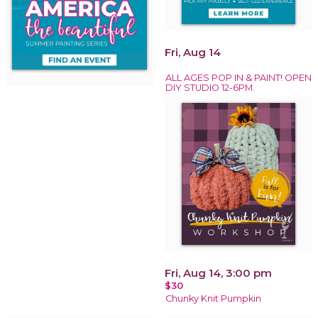
Fri, Aug 14
ALL AGES POP IN & PAINT! OPEN
DIY STUDIO 12-6PM.
Fri, Aug 14, 3:00 pm
$30
Chunky Knit Pumpkin