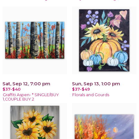
Sat, Sep 12, 7:00 pm
Sun, Sep 13, 1:00 pm
$37-$40
$37-$49
Graffiti Aspen- * SINGLE/BUY
Florals and Gourds
1,COUPLE BUY 2