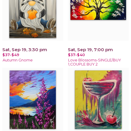
Sat, Sep 19, 3:30 pm
Sat, Sep 19, 7:00 pm
$37-$49
$37-$40
Autumn Gnome
Love Blossoms-SINGLE/BUY
1,COUPLE BUY 2