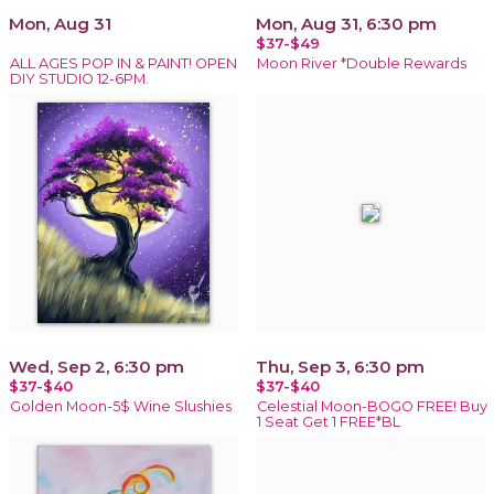
Mon, Aug 31
Mon, Aug 31, 6:30 pm
$37-$49
ALL AGES POP IN & PAINT! OPEN
Moon River *Double Rewards
DIY STUDIO 12-6PM.
Wed, Sep 2, 6:30 pm
Thu, Sep 3, 6:30 pm
$37-$40
$37-$40
Golden Moon-5$ Wine Slushies
Celestial Moon-BOGO FREE! Buy
1 Seat Get 1 FREE*BL