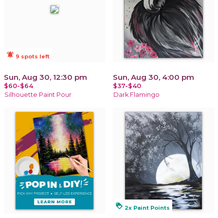
notifications_active
9 spots left
Sun, Aug 30, 12:30 pm
Sun, Aug 30, 4:00 pm
$60-$64
$37-$40
Silhouette Paint Pour
Dark Flamingo
loyalty
2x Paint Points