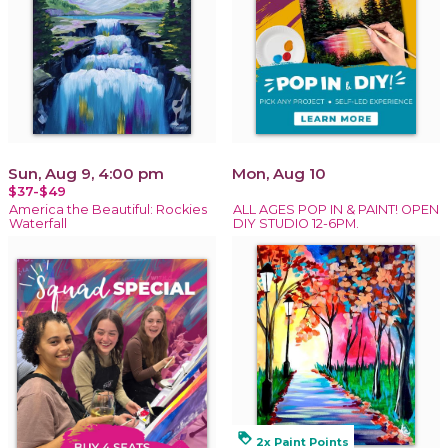
Sun, Aug 9, 4:00 pm
Mon, Aug 10
$37-$49
America the Beautiful: Rockies
ALL AGES POP IN & PAINT! OPEN
Waterfall
DIY STUDIO 12-6PM.
loyalty
2x Paint Points