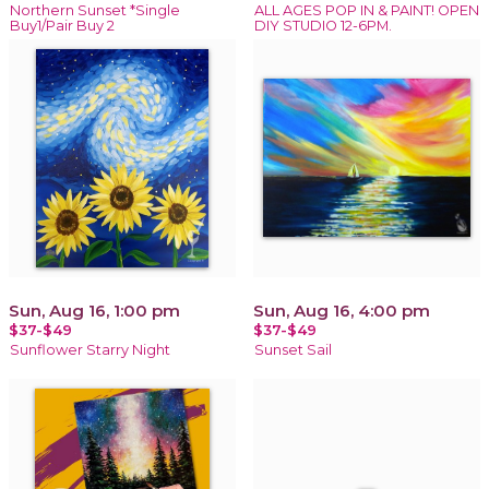
Northern Sunset *Single
ALL AGES POP IN & PAINT! OPEN
Buy1/Pair Buy 2
DIY STUDIO 12-6PM.
Sun, Aug 16, 1:00 pm
Sun, Aug 16, 4:00 pm
$37-$49
$37-$49
Sunflower Starry Night
Sunset Sail