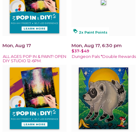
loyalty
2x Paint Points
Mon, Aug 17
Mon, Aug 17, 6:30 pm
$37-$49
ALL AGES POP IN & PAINT! OPEN
Dungeon Pals *Double Rewards
DIY STUDIO 12-6PM.