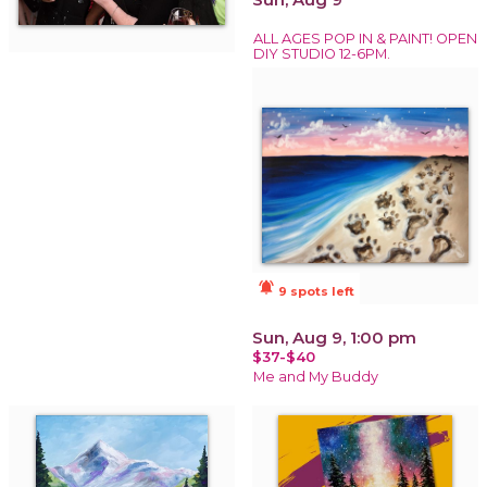
ALL AGES POP IN & PAINT! OPEN
DIY STUDIO 12-6PM.
notifications_active
9 spots left
Sun, Aug 9, 1:00 pm
$37-$40
Me and My Buddy