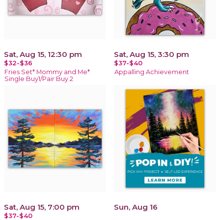
Sat, Aug 15, 12:30 pm
Sat, Aug 15, 3:30 pm
$32-$36
$37-$40
Fries Set* Mommy and Me*
Appalling Achievement
Single Buy1/Pair Buy 2
Sat, Aug 15, 7:00 pm
Sun, Aug 16
$37-$40