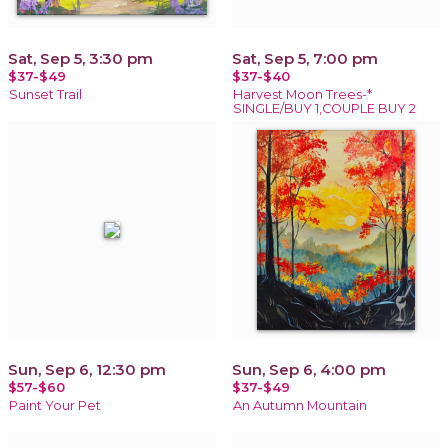
Sat, Sep 5, 3:30 pm
Sat, Sep 5, 7:00 pm
$37-$49
$37-$40
Sunset Trail
Harvest Moon Trees-*
SINGLE/BUY 1,COUPLE BUY 2
Sun, Sep 6, 12:30 pm
Sun, Sep 6, 4:00 pm
$57-$60
$37-$49
Paint Your Pet
An Autumn Mountain