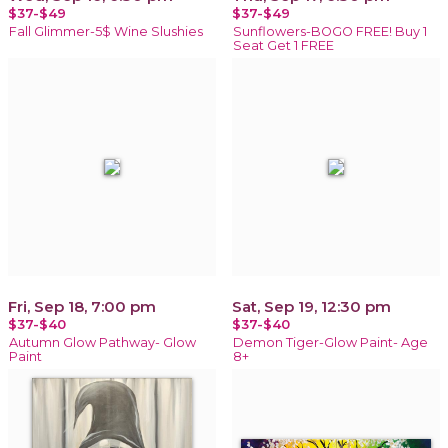
$37-$49
$37-$49
Fall Glimmer-5$ Wine Slushies
Sunflowers-BOGO FREE! Buy 1
Seat Get 1 FREE
Fri, Sep 18, 7:00 pm
Sat, Sep 19, 12:30 pm
$37-$40
$37-$40
Autumn Glow Pathway- Glow
Demon Tiger-Glow Paint- Age
Paint
8+