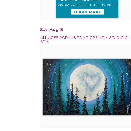
Sat, Aug 8
ALL AGES POP IN & PAINT! OPEN DIY STUDIO 12-
6PM.