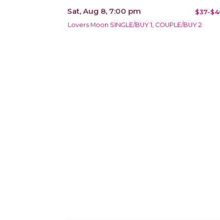
Sat, Aug 8, 7:00 pm
$37-$4
Lovers Moon SINGLE/BUY 1, COUPLE/BUY 2