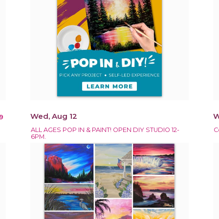
Wed, Aug 12
W
9
ALL AGES POP IN & PAINT! OPEN DIY STUDIO 12-
C
6PM.