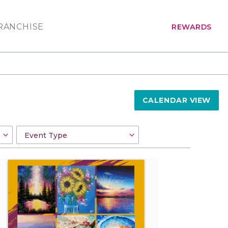
RANCHISE
REWARDS
CALENDAR VIEW