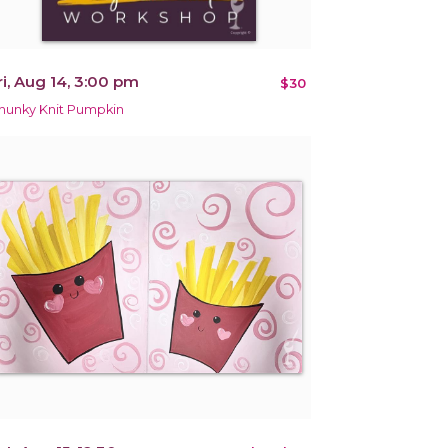
ri, Aug 14, 3:00 pm
$30
hunky Knit Pumpkin