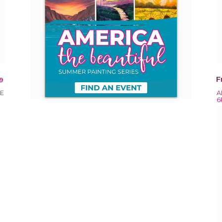
F
9
EE
A
6