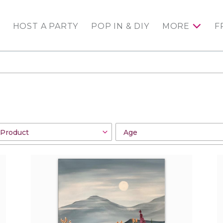
HOST A PARTY
POP IN & DIY
MORE
F