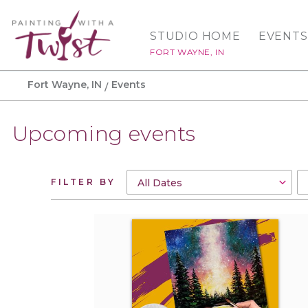
STUDIO HOME
EVENTS
FORT WAYNE, IN
Fort Wayne, IN
Events
Upcoming events
FILTER BY