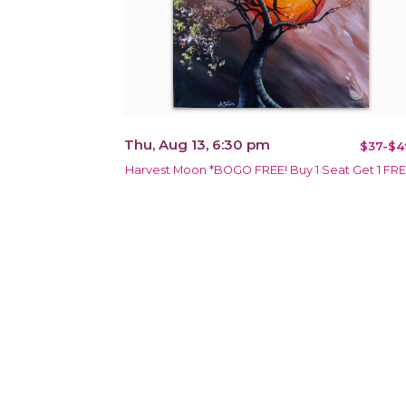
Thu, Aug 13, 6:30 pm
$37-$4
Harvest Moon *BOGO FREE! Buy 1 Seat Get 1 FR