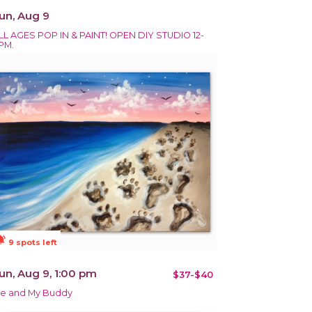
un, Aug 9
LL AGES POP IN & PAINT! OPEN DIY STUDIO 12-
PM.
ions_active
9 spots left
un, Aug 9, 1:00 pm
$37-$40
e and My Buddy