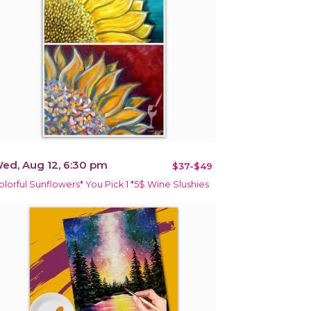
ed, Aug 12, 6:30 pm
$37-$49
olorful Sunflowers* You Pick 1 *5$ Wine Slushies