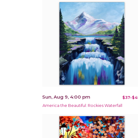
Sun, Aug 9, 4:00 pm
$37-$4
America the Beautiful: Rockies Waterfall