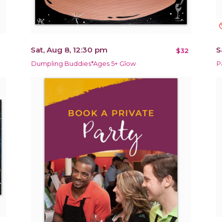
not_in
Sat, Aug 8, 12:30 pm
S
$32
Dumpling Buddies*Ages 5+ Glow
P