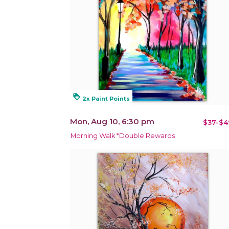
loyalty
2x Paint Points
Mon, Aug 10, 6:30 pm
$37-$4
Morning Walk *Double Rewards