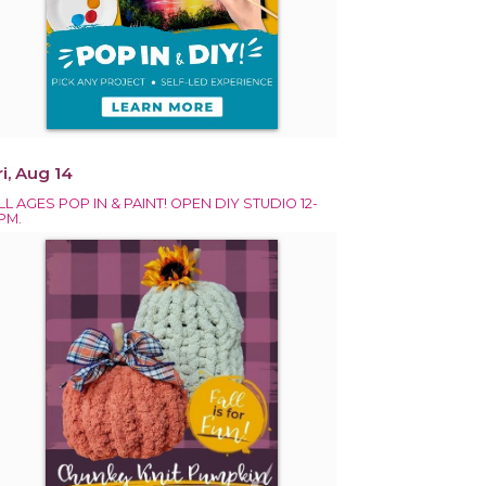
ri, Aug 14
LL AGES POP IN & PAINT! OPEN DIY STUDIO 12-
PM.