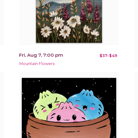
Fri, Aug 7, 7:00 pm
$37-$49
Mountain Flowers