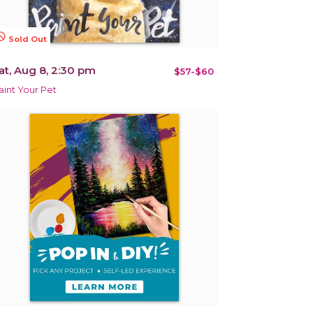
terested
Sold Out
at, Aug 8, 2:30 pm
$57-$60
aint Your Pet