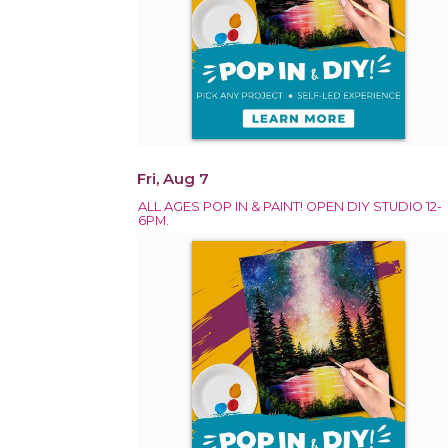
Fri, Aug 7
ALL AGES POP IN & PAINT! OPEN DIY STUDIO 12-
6PM.