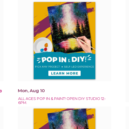
Mon, Aug 10
9
ALL AGES POP IN & PAINT! OPEN DIY STUDIO 12-
6PM.