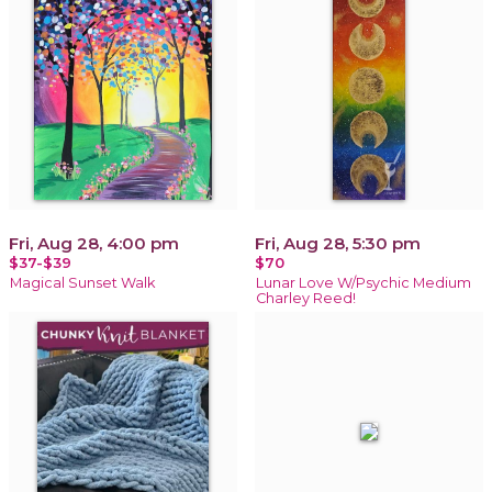
Fri, Aug 28, 4:00 pm
Fri, Aug 28, 5:30 pm
$37-$39
$70
Magical Sunset Walk
Lunar Love W/Psychic Medium
Charley Reed!