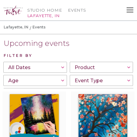
STUDIO HOME
EVENTS
LAFAYETTE, IN
Lafayette, IN
Events
Upcoming events
FILTER BY