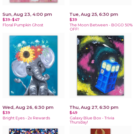
Sun, Aug 23, 4:00 pm
Tue, Aug 25, 6:30 pm
$39-$47
$39
Floral Pumpkin Ghost
The Moon Between - BOGO 50%
OFF!
Wed, Aug 26, 6:30 pm
Thu, Aug 27, 6:30 pm
$39
$49
Bright Eyes - 2x Rewards
Galaxy Blue Box - Trivia
Thursday!