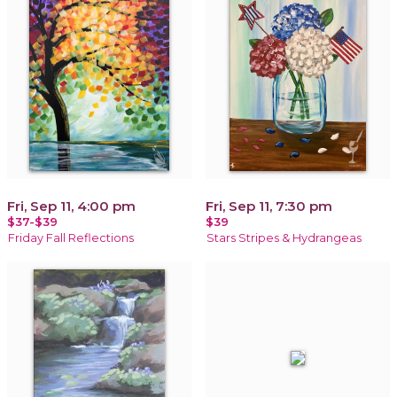
Fri, Sep 11, 4:00 pm
Fri, Sep 11, 7:30 pm
$37-$39
$39
Friday Fall Reflections
Stars Stripes & Hydrangeas