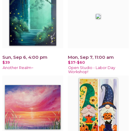
Sun, Sep 6, 4:00 pm
Mon, Sep 7, 11:00 am
$39
$37-$60
Another Realm~
Open Studio - Labor Day
Workshop!