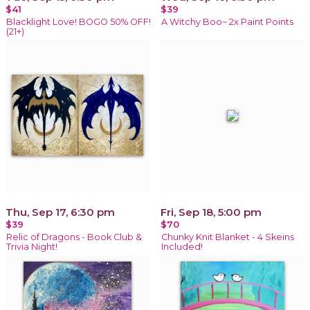
$41
$39
Blacklight Love! BOGO 50% OFF!
A Witchy Boo~ 2x Paint Points
(21+)
Thu, Sep 17, 6:30 pm
Fri, Sep 18, 5:00 pm
$39
$70
Relic of Dragons - Book Club &
Chunky Knit Blanket - 4 Skeins
Trivia Night!
Included!