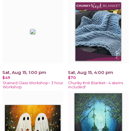
Sat, Aug 15, 1:00 pm
Sat, Aug 15, 4:00 pm
$49
$70
Stained Glass Workshop~ 3 hour
Chunky Knit Blanket~ 4 skeins
Workshop
included!