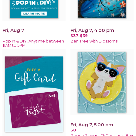
Fri, Aug 7
Fri, Aug 7, 4:00 pm
$37-$39
Pop In & DIY! Anytime between
Zen Tree with Blossoms
11AM to 5PM!
Fri, Aug 7, 5:00 pm
$0
Pooch Plunge! @ Castaway Bay