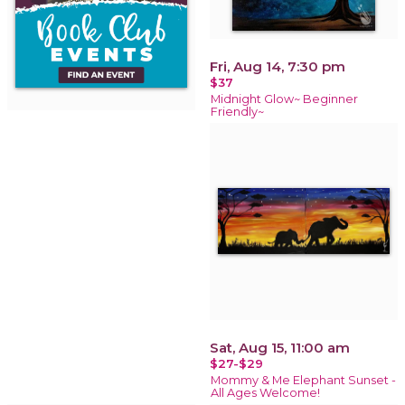
Fri, Aug 14, 7:30 pm
$37
Midnight Glow~ Beginner
Friendly~
Sat, Aug 15, 11:00 am
$27-$29
Mommy & Me Elephant Sunset -
All Ages Welcome!