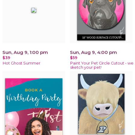
Sun, Aug 9, 1:00 pm
Sun, Aug 9, 4:00 pm
$39
$59
Hot Ghost Summer
Paint Your Pet Circle Cutout - we
sketch your pet!