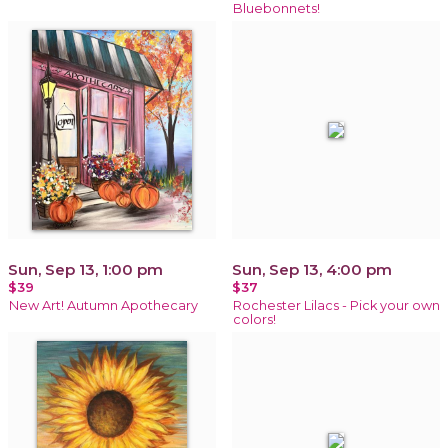
Bluebonnets!
Sun, Sep 13, 1:00 pm
Sun, Sep 13, 4:00 pm
$39
$37
New Art! Autumn Apothecary
Rochester Lilacs - Pick your own
colors!