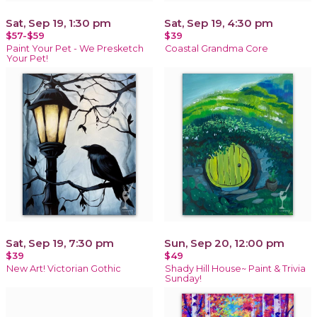
Sat, Sep 19, 1:30 pm
Sat, Sep 19, 4:30 pm
$57-$59
$39
Paint Your Pet - We Presketch
Coastal Grandma Core
Your Pet!
Sat, Sep 19, 7:30 pm
Sun, Sep 20, 12:00 pm
$39
$49
New Art! Victorian Gothic
Shady Hill House~ Paint & Trivia
Sunday!