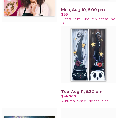
Mon, Aug 10, 6:00 pm
$39
Pint & Paint Purdue Night at The
Tap!
Tue, Aug 11, 6:30 pm
$41-$60
Autumn Rustic Friends - Set