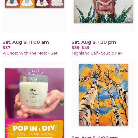
Sat, Aug 8, 11:00 am
Sat, Aug 8, 1:30 pm
$37
$39-$49
A Ghost With The Most - Set
Highland Calf~ Studio Fav
Sat, Aug 8, 4:00 pm