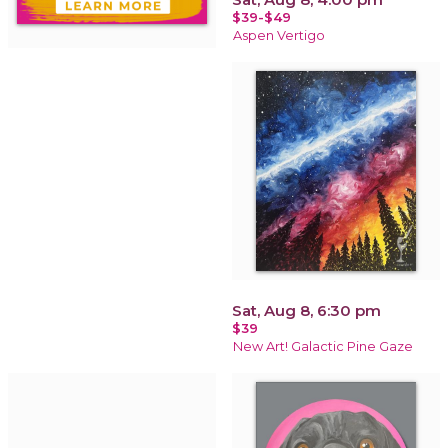
$39-$49
Aspen Vertigo
Sat, Aug 8, 6:30 pm
$39
New Art! Galactic Pine Gaze