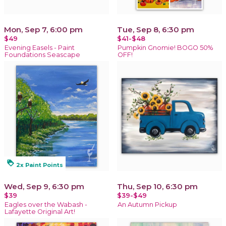
Mon, Sep 7, 6:00 pm
Tue, Sep 8, 6:30 pm
$49
$41-$48
Evening Easels - Paint
Pumpkin Gnomie! BOGO 50%
Foundations Seascape
OFF!
loyalty
2x Paint Points
Wed, Sep 9, 6:30 pm
Thu, Sep 10, 6:30 pm
$39
$39-$49
Eagles over the Wabash -
An Autumn Pickup
Lafayette Original Art!