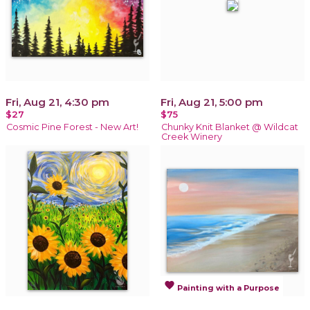
Fri, Aug 21, 4:30 pm
Fri, Aug 21, 5:00 pm
$27
$75
Cosmic Pine Forest - New Art!
Chunky Knit Blanket @ Wildcat
Creek Winery
favorite
Painting with a Purpose