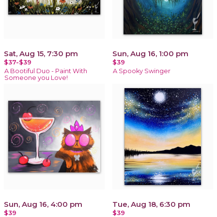
Sat, Aug 15, 7:30 pm
Sun, Aug 16, 1:00 pm
$37-$39
$39
A Bootiful Duo - Paint With
A Spooky Swinger
Someone you Love!
Sun, Aug 16, 4:00 pm
Tue, Aug 18, 6:30 pm
$39
$39