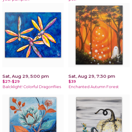
Sat, Aug 29, 5:00 pm
Sat, Aug 29, 7:30 pm
$27-$29
$39
Balcklight! Colorful Dragonflies
Enchanted Autumn Forest