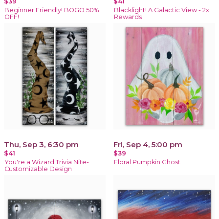
$39
$41
Beginner Friendly! BOGO 50%
Blacklight! A Galactic View - 2x
OFF!
Rewards
Thu, Sep 3, 6:30 pm
Fri, Sep 4, 5:00 pm
$41
$39
You're a Wizard Trivia Nite-
Floral Pumpkin Ghost
Customizable Design