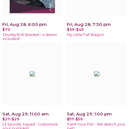
Fri, Aug 28, 6:00 pm
Fri, Aug 28, 7:30 pm
$70
$39-$49
Chunky Knit Blanket~ 4 skeins
My Little Fall Wagon
included!
Sat, Aug 29, 11:00 am
Sat, Aug 29, 1:00 pm
$27-$29
$57-$59
Lil Spooky Squad - Customize
Paint Your Pet - We sketch your
your pumpkin!
pet!