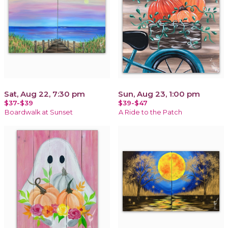
Sat, Aug 22, 7:30 pm
Sun, Aug 23, 1:00 pm
$37-$39
$39-$47
Boardwalk at Sunset
A Ride to the Patch