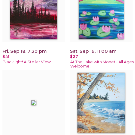
Fri, Sep 18, 7:30 pm
Sat, Sep 19, 11:00 am
$41
$27
Blacklight! A Stellar View
At The Lake with Monet~ All Ages
Welcome!