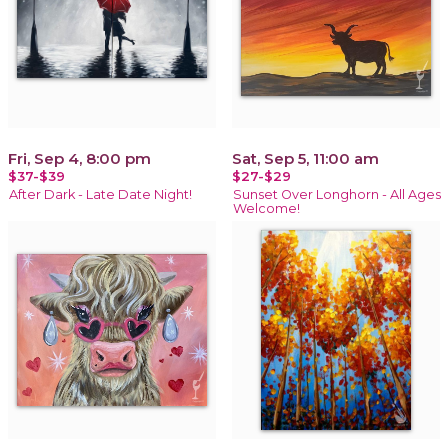
Fri, Sep 4, 8:00 pm
Sat, Sep 5, 11:00 am
$37-$39
$27-$29
After Dark - Late Date Night!
Sunset Over Longhorn - All Ages
Welcome!