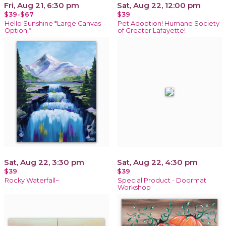
Fri, Aug 21, 6:30 pm
Sat, Aug 22, 12:00 pm
$39-$67
$39
Hello Sunshine *Large Canvas
Pet Adoption! Humane Society
Option!*
of Greater Lafayette!
Sat, Aug 22, 3:30 pm
Sat, Aug 22, 4:30 pm
$39
$39
Rocky Waterfall~
Special Product - Doormat
Workshop