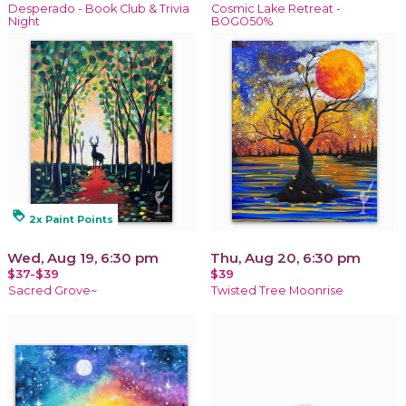
Desperado - Book Club & Trivia
Cosmic Lake Retreat -
Night
BOGO50%
loyalty
2x Paint Points
Wed, Aug 19, 6:30 pm
Thu, Aug 20, 6:30 pm
$37-$39
$39
Sacred Grove~
Twisted Tree Moonrise