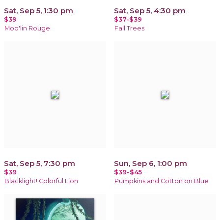
Sat, Sep 5, 1:30 pm
Sat, Sep 5, 4:30 pm
$39
$37-$39
Moo'lin Rouge
Fall Trees
Sat, Sep 5, 7:30 pm
Sun, Sep 6, 1:00 pm
$39
$39-$45
Blacklight! Colorful Lion
Pumpkins and Cotton on Blue