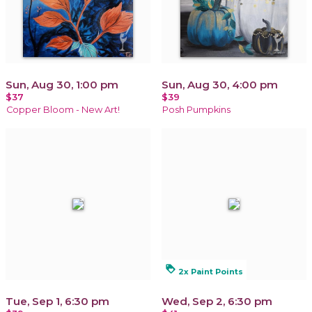
Sun, Aug 30, 1:00 pm
Sun, Aug 30, 4:00 pm
$37
$39
Copper Bloom - New Art!
Posh Pumpkins
loyalty
2x Paint Points
Tue, Sep 1, 6:30 pm
Wed, Sep 2, 6:30 pm