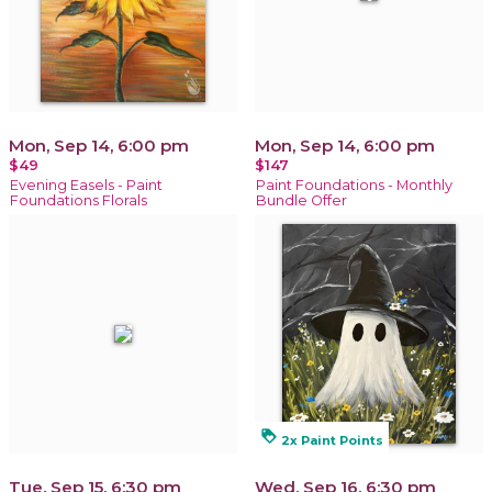
Mon, Sep 14, 6:00 pm
Mon, Sep 14, 6:00 pm
$49
$147
Evening Easels - Paint
Paint Foundations - Monthly
Foundations Florals
Bundle Offer
loyalty
2x Paint Points
Tue, Sep 15, 6:30 pm
Wed, Sep 16, 6:30 pm