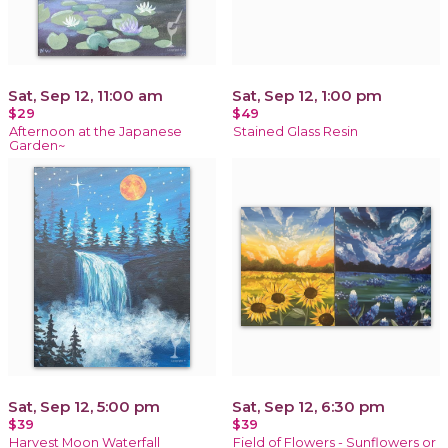
Sat, Sep 12, 11:00 am
Sat, Sep 12, 1:00 pm
$29
$49
Afternoon at the Japanese
Stained Glass Resin
Garden~
Sat, Sep 12, 5:00 pm
Sat, Sep 12, 6:30 pm
$39
$39
Harvest Moon Waterfall
Field of Flowers - Sunflowers or