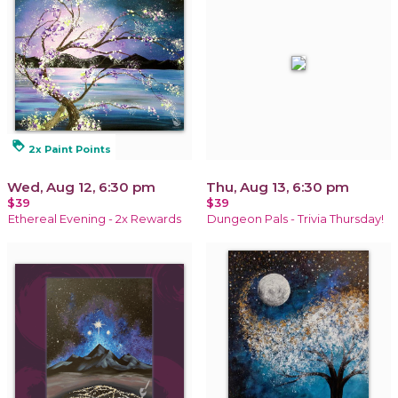
loyalty
2x Paint Points
Wed, Aug 12, 6:30 pm
Thu, Aug 13, 6:30 pm
$39
$39
Ethereal Evening - 2x Rewards
Dungeon Pals - Trivia Thursday!