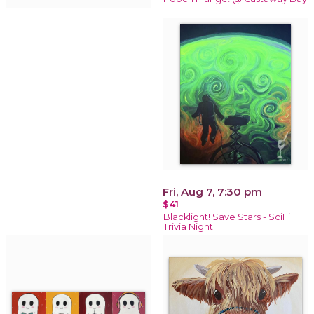
Fri, Aug 7, 7:30 pm
$41
Blacklight! Save Stars - SciFi
Trivia Night