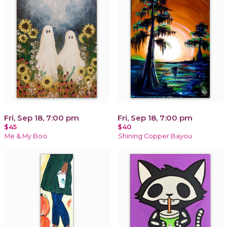
Fri, Sep 18, 7:00 pm
Fri, Sep 18, 7:00 pm
$45
$40
Me & My Boo
Shining Copper Bayou