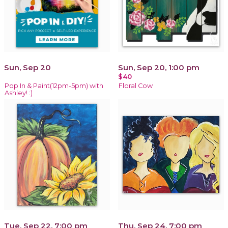
Sun, Sep 20
Sun, Sep 20, 1:00 pm
$40
Pop In & Paint(12pm-5pm) with
Floral Cow
Ashley! :)
Tue, Sep 22, 7:00 pm
Thu, Sep 24, 7:00 pm