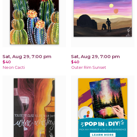
Sat, Aug 29, 7:00 pm
Sat, Aug 29, 7:00 pm
$40
$40
Neon Cacti
Outer Rim Sunset