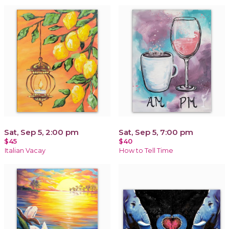
Sat, Sep 5, 2:00 pm
Sat, Sep 5, 7:00 pm
$45
$40
Italian Vacay
How to Tell Time