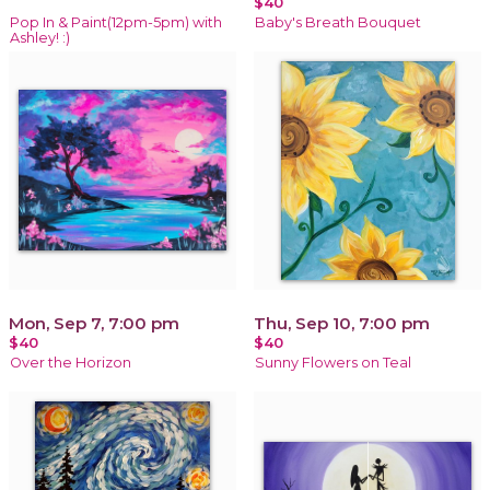
$40
Pop In & Paint(12pm-5pm) with
Baby's Breath Bouquet
Ashley! :)
Mon, Sep 7, 7:00 pm
Thu, Sep 10, 7:00 pm
$40
$40
Over the Horizon
Sunny Flowers on Teal