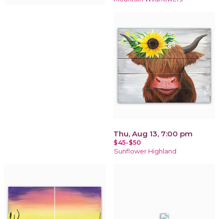
Thu, Aug 13, 7:00 pm
$45-$50
Sunflower Highland