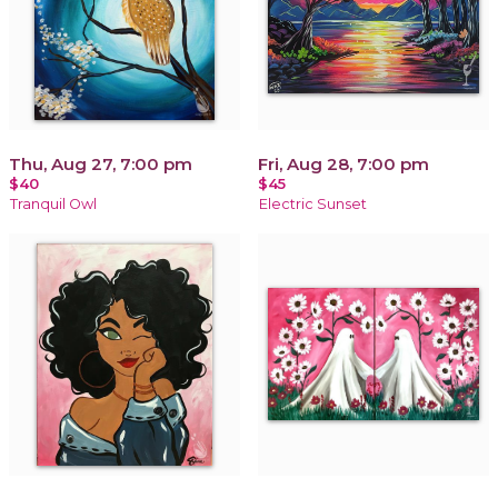
Thu, Aug 27, 7:00 pm
Fri, Aug 28, 7:00 pm
$40
$45
Tranquil Owl
Electric Sunset