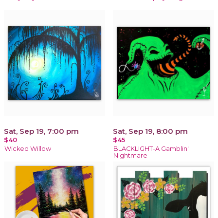
Sat, Sep 19, 7:00 pm
Sat, Sep 19, 8:00 pm
$40
$45
Wicked Willow
BLACKLIGHT-A Gamblin'
Nightmare