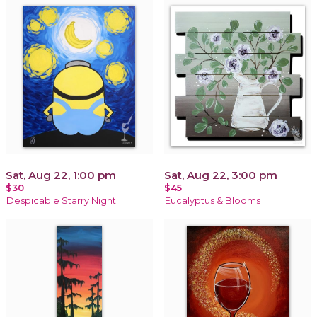
Sat, Aug 22, 1:00 pm
Sat, Aug 22, 3:00 pm
$30
$45
Despicable Starry Night
Eucalyptus & Blooms