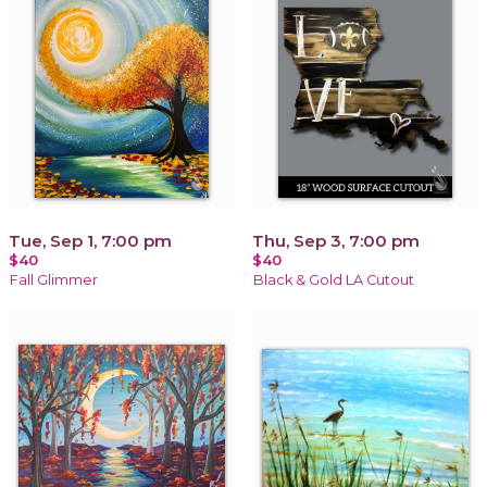
Tue, Sep 1, 7:00 pm
Thu, Sep 3, 7:00 pm
$40
$40
Fall Glimmer
Black & Gold LA Cutout