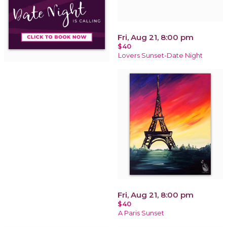
Fri, Aug 21, 8:00 pm
$40
Lovers Sunset-Date Night
Fri, Aug 21, 8:00 pm
$40
A Paris Sunset