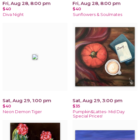
Fri, Aug 28, 8:00 pm
Fri, Aug 28, 8:00 pm
$40
$40
Diva Night
Sunflowers & Soulmates
Sat, Aug 29, 1:00 pm
Sat, Aug 29, 3:00 pm
$40
$35
Neon Demon Tiger
Pumpkin&Lattes- Mid Day
Special Prices!