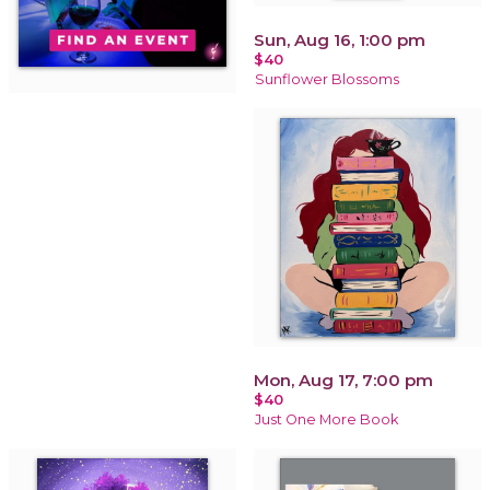
Sun, Aug 16, 1:00 pm
$40
Sunflower Blossoms
Mon, Aug 17, 7:00 pm
$40
Just One More Book