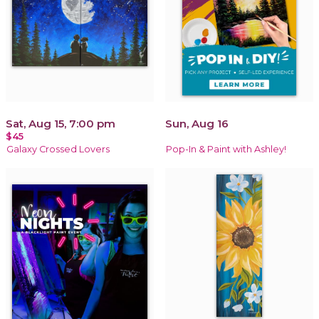
Sat, Aug 15, 7:00 pm
Sun, Aug 16
$45
Galaxy Crossed Lovers
Pop-In & Paint with Ashley!