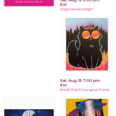
$45
Magnolia Moonlight
Sat, Aug 15, 7:00 pm
$45
Book Club!!!!-Dungeon Donut