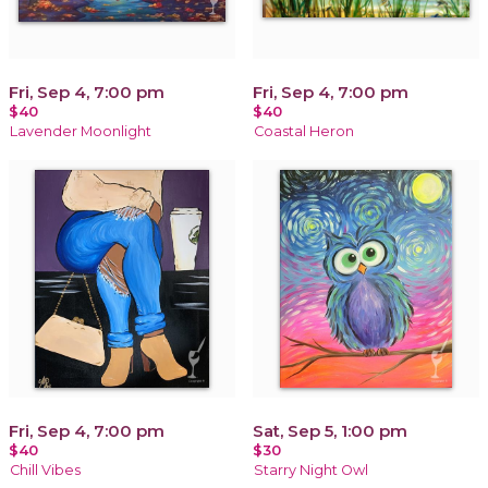
Fri, Sep 4, 7:00 pm
Fri, Sep 4, 7:00 pm
$40
$40
Lavender Moonlight
Coastal Heron
Fri, Sep 4, 7:00 pm
Sat, Sep 5, 1:00 pm
$40
$30
Chill Vibes
Starry Night Owl