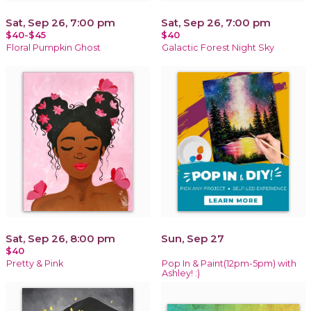
Sat, Sep 26, 7:00 pm
Sat, Sep 26, 7:00 pm
$40-$45
$40
Floral Pumpkin Ghost
Galactic Forest Night Sky
Sat, Sep 26, 8:00 pm
Sun, Sep 27
$40
Pretty & Pink
Pop In & Paint(12pm-5pm) with
Ashley! :)