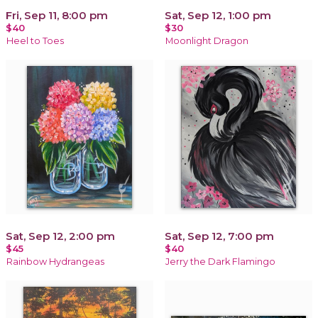
Fri, Sep 11, 8:00 pm
Sat, Sep 12, 1:00 pm
$40
$30
Heel to Toes
Moonlight Dragon
Sat, Sep 12, 2:00 pm
Sat, Sep 12, 7:00 pm
$45
$40
Rainbow Hydrangeas
Jerry the Dark Flamingo