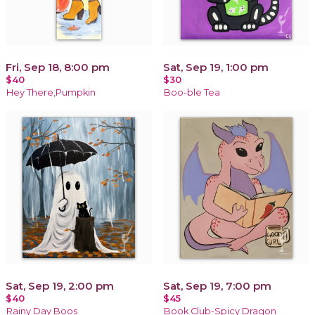
Fri, Sep 18, 8:00 pm
Sat, Sep 19, 1:00 pm
$40
$30
Hey There,Pumpkin
Boo-ble Tea
Sat, Sep 19, 2:00 pm
Sat, Sep 19, 7:00 pm
$40
$45
Rainy Day Boos
Book Club-Spicy Dragon