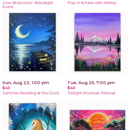
Cow Abduction! -Blacklight
Pop-In & Paint with Ashley!
Event
Sun, Aug 23, 1:00 pm
Tue, Aug 25, 7:00 pm
$40
$40
Summer Reading at the Dock
Twilight Mountain Retreat