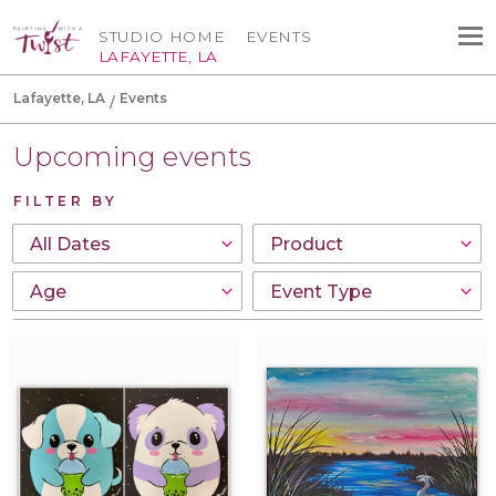
STUDIO HOME
EVENTS
LAFAYETTE, LA
Lafayette, LA
Events
Upcoming events
FILTER BY