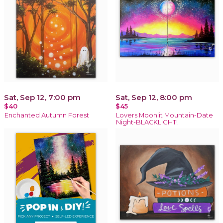
Sat, Sep 12, 7:00 pm
Sat, Sep 12, 8:00 pm
$40
$45
Enchanted Autumn Forest
Lovers Moonlit Mountain-Date
Night-BLACKLIGHT!