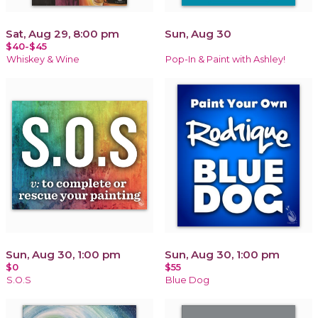
Sat, Aug 29, 8:00 pm
Sun, Aug 30
$40-$45
Whiskey & Wine
Pop-In & Paint with Ashley!
Sun, Aug 30, 1:00 pm
Sun, Aug 30, 1:00 pm
$0
$55
S.O.S
Blue Dog