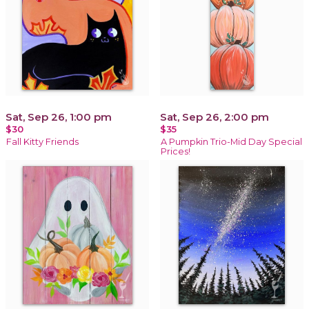
Sat, Sep 26, 1:00 pm
Sat, Sep 26, 2:00 pm
$30
$35
Fall Kitty Friends
A Pumpkin Trio-Mid Day Special
Prices!