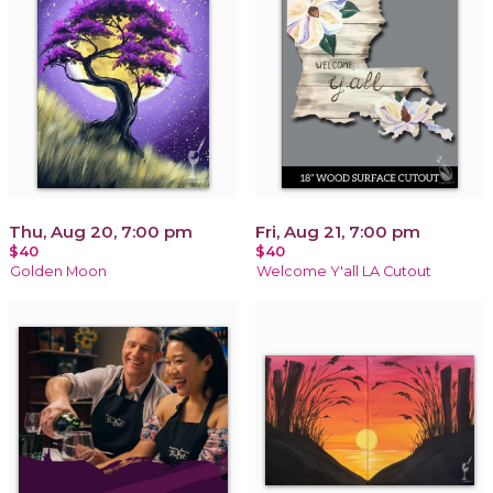
Thu, Aug 20, 7:00 pm
Fri, Aug 21, 7:00 pm
$40
$40
Golden Moon
Welcome Y'all LA Cutout