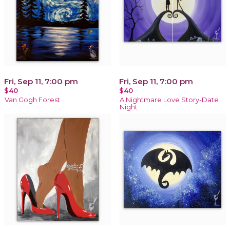
Fri, Sep 11, 7:00 pm
Fri, Sep 11, 7:00 pm
$40
$40
Van Gogh Forest
A Nightmare Love Story-Date
Night