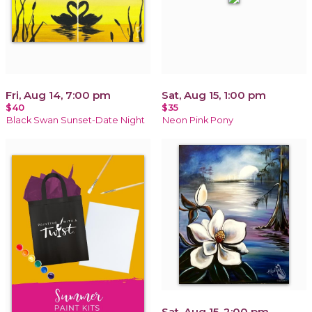
Fri, Aug 14, 7:00 pm
Sat, Aug 15, 1:00 pm
$40
$35
Black Swan Sunset-Date Night
Neon Pink Pony
Sat, Aug 15, 2:00 pm