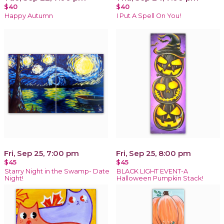
$40
$40
Happy Autumn
I Put A Spell On You!
Fri, Sep 25, 7:00 pm
Fri, Sep 25, 8:00 pm
$45
$45
Starry Night in the Swamp- Date
BLACK LIGHT EVENT-A
Night!
Halloween Pumpkin Stack!