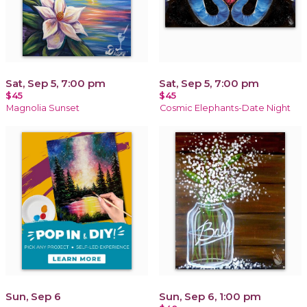
Sat, Sep 5, 7:00 pm
Sat, Sep 5, 7:00 pm
$45
$45
Magnolia Sunset
Cosmic Elephants-Date Night
Sun, Sep 6
Sun, Sep 6, 1:00 pm