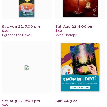
Sat, Aug 22, 7:00 pm
Sat, Aug 22, 8:00 pm
$40
$40
Egret on the Bayou
Wine Therapy
Sat, Aug 22, 8:00 pm
Sun, Aug 23
$45