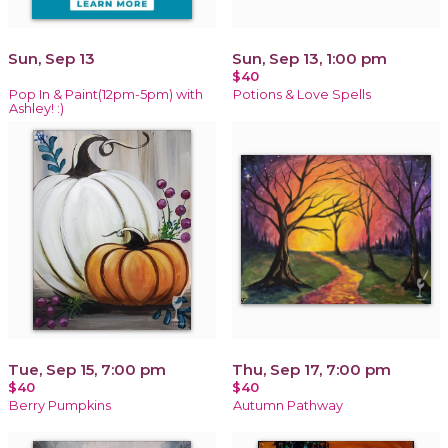
Sun, Sep 13
Sun, Sep 13, 1:00 pm
$40
Pop In & Paint(12pm-5pm) with
Potions & Love Spells
Ashley! :)
Tue, Sep 15, 7:00 pm
Thu, Sep 17, 7:00 pm
$40
$40
Berry Pumpkins
Autumn Pathway