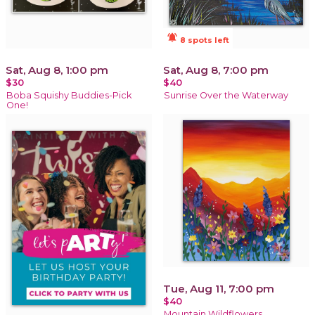
notifications_active
8 spots left
Sat, Aug 8, 1:00 pm
Sat, Aug 8, 7:00 pm
$30
$40
Boba Squishy Buddies-Pick
Sunrise Over the Waterway
One!
Tue, Aug 11, 7:00 pm
$40
Mountain Wildflowers