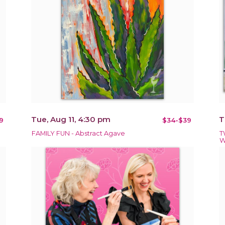
Tue, Aug 11, 4:30 pm
T
9
$34-$39
FAMILY FUN - Abstract Agave
T
W