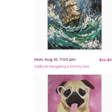
Mon, Aug 10, 7:00 pm
$34-$3
Sailboat Navigating a Stormy Sea