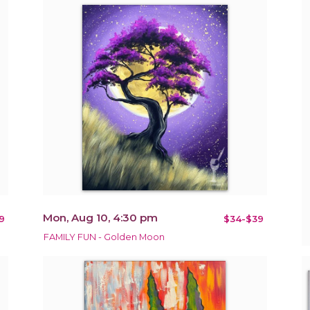
Mon, Aug 10, 4:30 pm
9
$34-$39
FAMILY FUN - Golden Moon