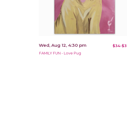
Wed, Aug 12, 4:30 pm
$34-$3
FAMILY FUN - Love Pug