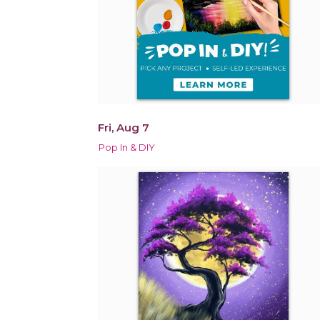
Fri, Aug 7
Pop In & DIY