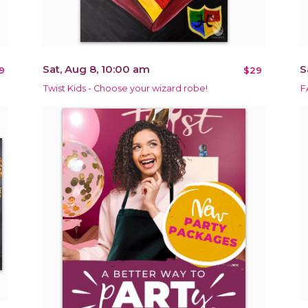
Sat, Aug 8, 10:00 am
S
9
$29
Twist Kids - Choose your wizard robe!
F