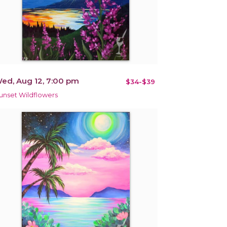
ed, Aug 12, 7:00 pm
$34-$39
unset Wildflowers