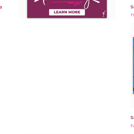
S
9
T
S
F