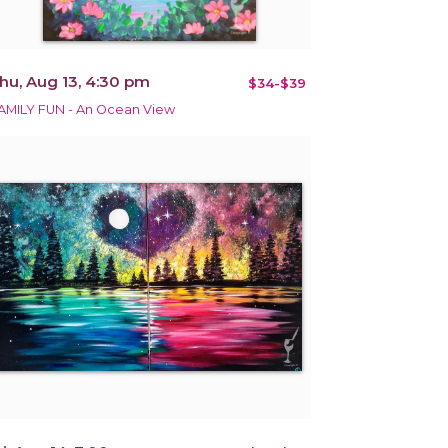
hu, Aug 13, 4:30 pm
$34-$39
AMILY FUN - An Ocean View