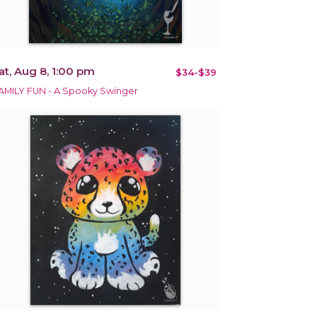
at, Aug 8, 1:00 pm
$34-$39
AMILY FUN - A Spooky Swinger