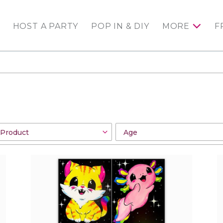
HOST A PARTY
POP IN & DIY
MORE
F