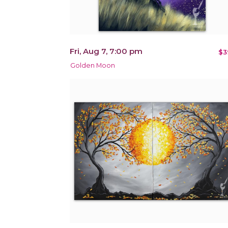
Fri, Aug 7, 7:00 pm
$3
Golden Moon