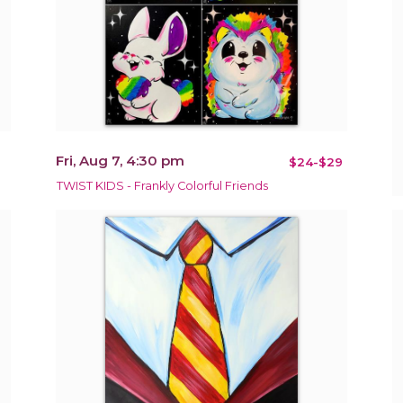
Fri, Aug 7, 4:30 pm
$24-$29
TWIST KIDS - Frankly Colorful Friends