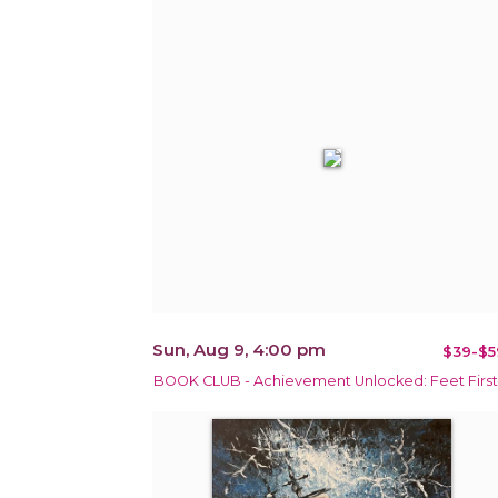
Sun, Aug 9, 4:00 pm
$39-$5
BOOK CLUB - Achievement Unlocked: Feet First