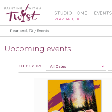
STUDIO HOME
EVENTS
PEARLAND, TX
Pearland, TX
Events
Upcoming events
FILTER BY