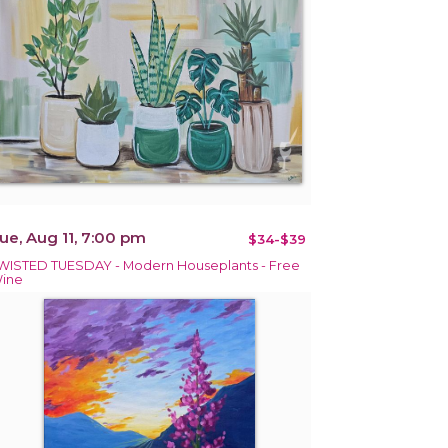
ue, Aug 11, 7:00 pm
$34-$39
WISTED TUESDAY - Modern Houseplants - Free
ine