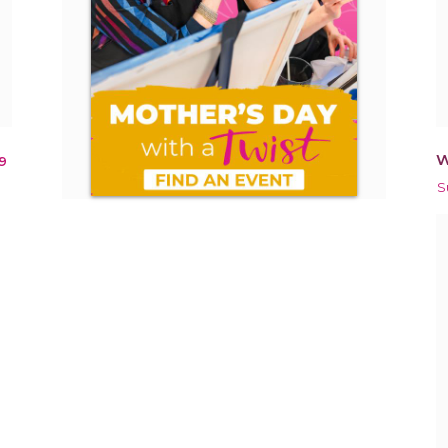
W
9
S