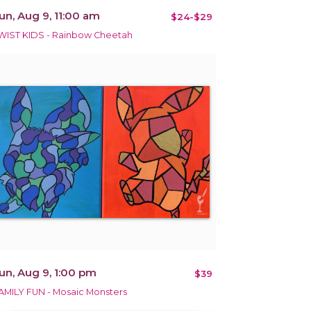
un, Aug 9, 11:00 am
$24-$29
WIST KIDS - Rainbow Cheetah
un, Aug 9, 1:00 pm
$39
AMILY FUN - Mosaic Monsters