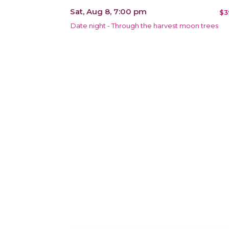
Sat, Aug 8, 7:00 pm
$3
Date night - Through the harvest moon trees