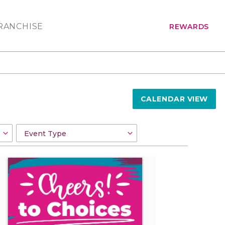
RANCHISE
REWARDS
CALENDAR VIEW