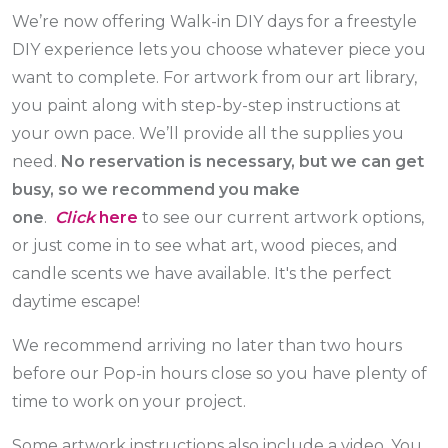
We’re now offering Walk-in DIY days for a freestyle
DIY experience lets you choose whatever piece you
want to complete. For artwork from our art library,
you paint along with step-by-step instructions at
your own pace. We’ll provide all the supplies you
need.
No reservation is necessary, but we can get
busy, so we recommend you make
one
.
Click
here
to see our current artwork options,
or just come in to see what art, wood pieces, and
candle scents we have available. It's the perfect
daytime escape!
We recommend arriving no later than two hours
before our Pop-in hours close so you have plenty of
time to work on your project.
Some artwork instructions also include a video. You