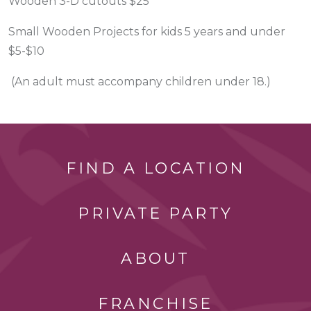
Wooden 3-D cutouts $25
Small Wooden Projects for kids 5 years and under
$5-$10
(An adult must accompany children under 18.)
FIND A LOCATION
PRIVATE PARTY
ABOUT
FRANCHISE