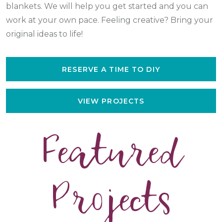
blankets. We will help you get started and you can
work at your own pace. Feeling creative? Bring your
original ideas to life!
RESERVE A TIME TO DIY
VIEW PROJECTS
Featured
Projects