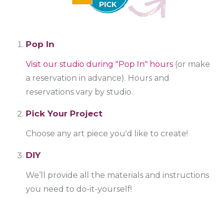
Pop In
Visit our studio during "Pop In" hours
(or make
a reservation in advance). Hours and
reservations vary by studio.
Pick Your Project
Choose any art piece you'd like to create!
DIY
We’ll provide all the materials and instructions
you need to do-it-yourself!