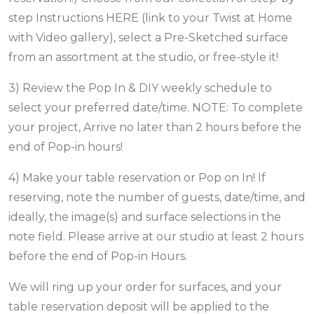
step Instructions HERE (link to your Twist at Home
with Video gallery), select a Pre-Sketched surface
from an assortment at the studio, or free-style it!
3) Review the Pop In & DIY weekly schedule to
select your preferred date/time. NOTE: To complete
your project, Arrive no later than 2 hours before the
end of Pop-in hours!
4) Make your table reservation or Pop on In! If
reserving, note the number of guests, date/time, and
ideally, the image(s) and surface selections in the
note field. Please arrive at our studio at least 2 hours
before the end of Pop-in Hours.
We will ring up your order for surfaces, and your
table reservation deposit will be applied to the