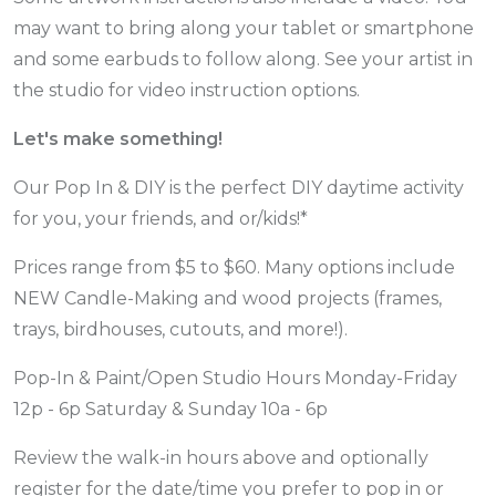
may want to bring along your tablet or smartphone
and some earbuds to follow along. See your artist in
the studio for video instruction options.
Let's make something!
Our Pop In & DIY is the perfect DIY daytime activity
for you, your friends, and or/kids!*
Prices range from $5 to $60. Many options include
NEW Candle-Making and wood projects (frames,
trays, birdhouses, cutouts, and more!).
Pop-In & Paint/Open Studio Hours Monday-Friday
12p - 6p Saturday & Sunday 10a - 6p
Review the walk-in hours above and optionally
register for the date/time you prefer to pop in or