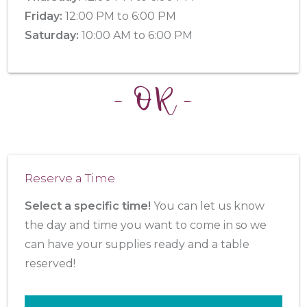
Friday:
12:00 PM to 6:00 PM
Saturday:
10:00 AM to 6:00 PM
- OR -
Reserve a Time
Select a specific time!
You can let us know
the day and time you want to come in so we
can have your supplies ready and a table
reserved!