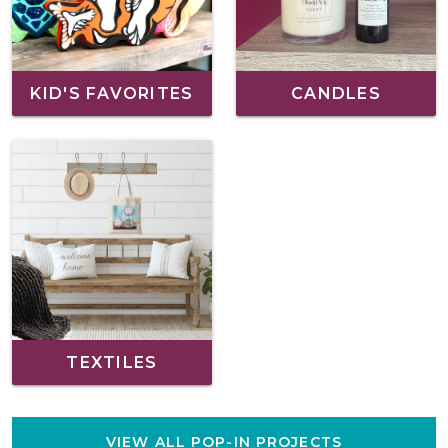
KID'S FAVORITES
CANDLES
TEXTILES
VIEW ALL POP-IN PROJECTS