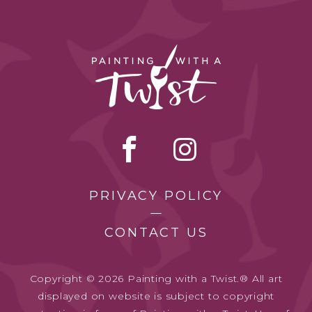
PRIVACY POLICY
CONTACT US
Copyright © 2026 Painting with a Twist.® All art
displayed on website is subject to copyright