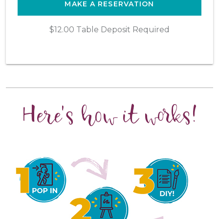
MAKE A RESERVATION
$12.00 Table Deposit Required
Here's how it works!