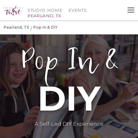
STUDIO HOME
EVENTS
PEARLAND, TX
Pearland, TX
Pop In & DIY
Pop In &
DIY
A Self-Led DIY Experience