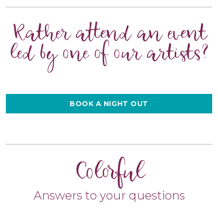
Rather attend an event
led by one of our artists?
BOOK A NIGHT OUT
Colorful
Answers to your questions