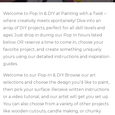
Welcome to Pop In & DIY at Painting with a Twist –
where creativity meets spontaneity! Dive into an
array of DIY projects, perfect for all skill levels and
ages. Just drop in during our Pop In hours listed
below
OR reserve a time to come in,
choose your
favorite project, and create something uniquely
yours using our detailed instructions and inspiration
guides.
Welcome to our Pop-In & DIY Browse our art
selections and choose the design you’d like to paint,
then pick your surface. Receive written instructions
or a video tutorial, and our artist will get you set up.
You can also choose from a variety of other projects
like wooden cutouts, candle making, or chunky