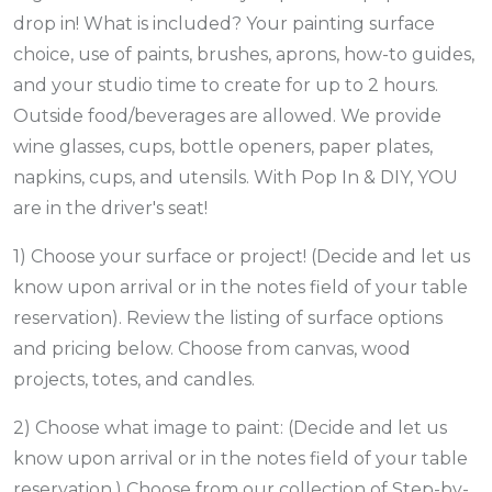
drop in! What is included? Your painting surface
choice, use of paints, brushes, aprons, how-to guides,
and your studio time to create for up to 2 hours.
Outside food/beverages are allowed. We provide
wine glasses, cups, bottle openers, paper plates,
napkins, cups, and utensils. With Pop In & DIY, YOU
are in the driver's seat!
1) Choose your surface or project! (Decide and let us
know upon arrival or in the notes field of your table
reservation). Review the listing of surface options
and pricing below. Choose from canvas, wood
projects, totes, and candles.
2) Choose what image to paint: (Decide and let us
know upon arrival or in the notes field of your table
reservation.) Choose from our collection of Step-by-