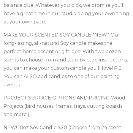
balance due. Whatever you pick, we promise you'll
have a great time in our studio doing your own thing
at your own pace.
MAKE YOUR SCENTED SOY CANDLE *NEW* Our
long-lasting, all-natural Soy candle makes the
perfect home accent or gift idea! With two dozen
scents to choose from and step-by-step instructions,
you can make your custom candle you'll love! P.S.
You can ALSO add candles to one of our painting
events!
PROJECT SURFACE OPTIONS AND PRICING Wood
Projects (bird houses, frames, trays, cutting boards,
and more!)
NEW! 10oz Soy Candle $20 (Choose from 24 scent