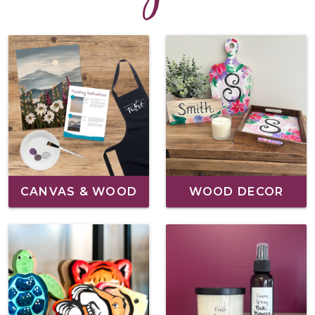
CANVAS & WOOD
WOOD DECOR