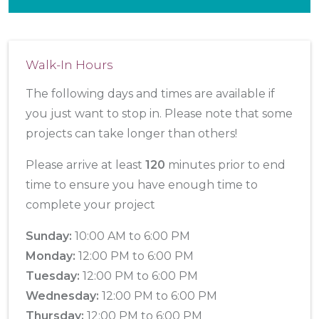
Walk-In Hours
The following days and times are available if
you just want to stop in. Please note that some
projects can take longer than others!
Please arrive at least
120
minutes prior to end
time to ensure you have enough time to
complete your project
Sunday:
10:00 AM to 6:00 PM
Monday:
12:00 PM to 6:00 PM
Tuesday:
12:00 PM to 6:00 PM
Wednesday:
12:00 PM to 6:00 PM
Thursday:
12:00 PM to 6:00 PM