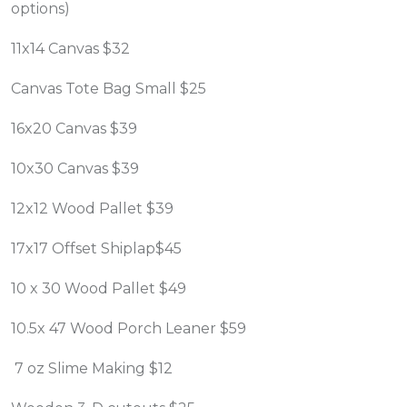
options)
11x14 Canvas $32
Canvas Tote Bag Small $25
16x20 Canvas $39
10x30 Canvas $39
12x12 Wood Pallet $39
17x17 Offset Shiplap$45
10 x 30 Wood Pallet $49
10.5x 47 Wood Porch Leaner $59
7 oz Slime Making $12