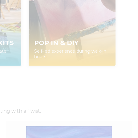
KITS
POP IN & DIY
ate
Self-led experience during walk-in
hours
ing with a Twist.