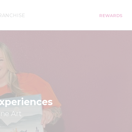
RANCHISE
REWARDS
Experiences
ine Art