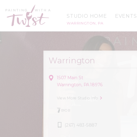
STUDIO HOME
EVENTS
WARRINGTON, PA
Warrington
1507 Main St
Warrington, PA 18976
View More Studio Info
BYOB
(267) 483-5887