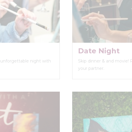
Date Night
n unforgettable night with
Skip dinner & and movie! 
your partner.