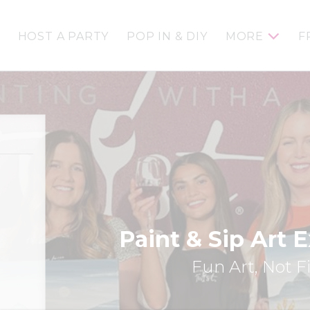
HOST A PARTY
POP IN & DIY
MORE
F
Paint & Sip Art 
Fun Art, Not F