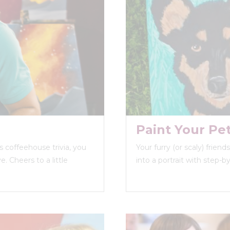
Paint Your Pe
 coffeehouse trivia, you
Your furry (or scaly) frien
. Cheers to a little
into a portrait with step-b