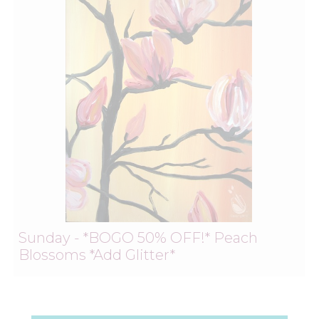
Sunday - *BOGO 50% OFF!* Peach
Blossoms *Add Glitter*