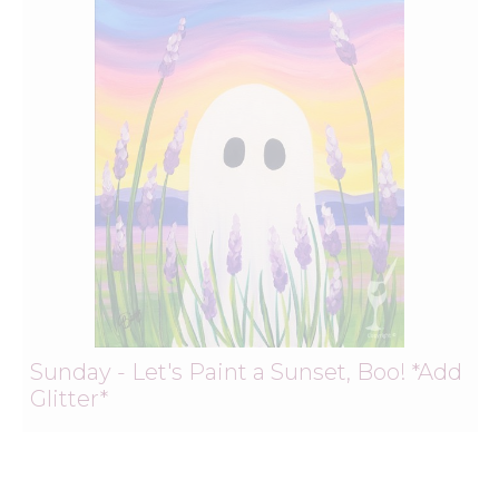
Sunday - Let's Paint a Sunset, Boo! *Add
Glitter*