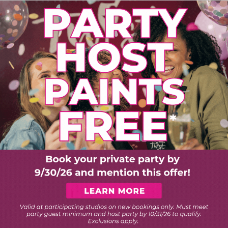
PLORE ART EXPERIEN
Choose Your Twist