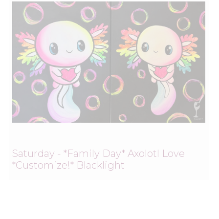
Saturday - *Family Day* Axolotl Love
*Customize!* Blacklight