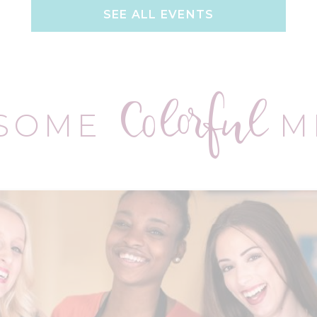
SEE ALL EVENTS
Colorful
 SOME
M