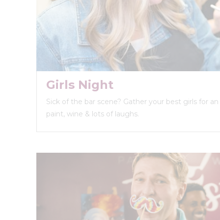
Girls Night
Sick of the bar scene? Gather your best girls for a
paint, wine & lots of laughs.