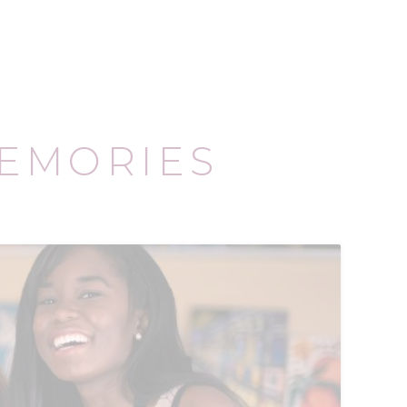
EMORIES