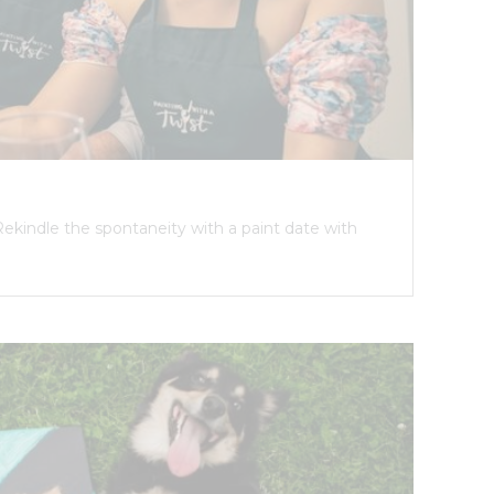
Rekindle the spontaneity with a paint date with