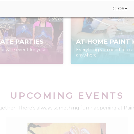
CLOSE
VATE PARTIES
AT-HOME PAINT 
private event for your
Everything you need to cre
anywhere
UPCOMING EVENTS
ether. There’s always something fun happening at Paint