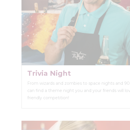
Trivia Night
From wizards and zombies to space nights and 90s
can find a theme night you and your friends will love
friendly competition!