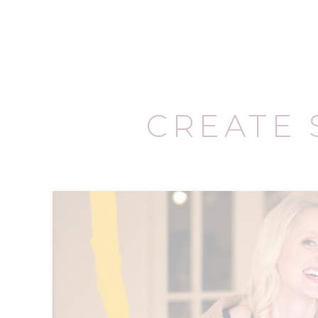
CREATE