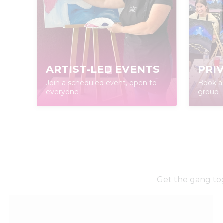
ARTIST-LED EVENTS
PRI
Join a scheduled event, open to
Book a 
everyone
group
Get the gang tog