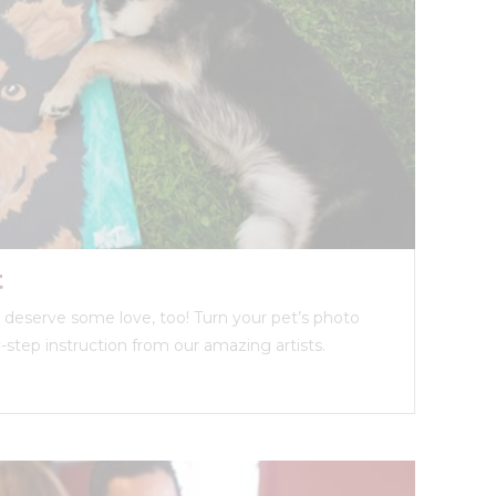
t
ds deserve some love, too! Turn your pet’s photo
y-step instruction from our amazing artists.