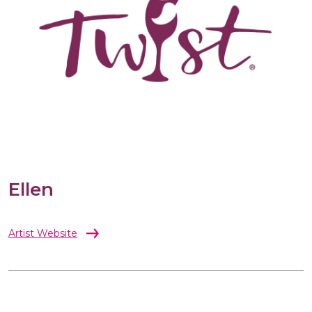
Ellen
Artist Website