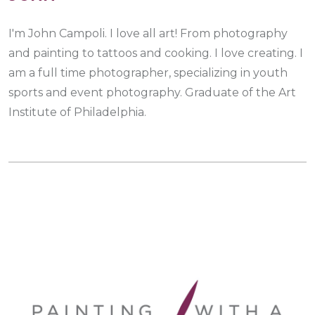
I'm John Campoli. I love all art! From photography
and painting to tattoos and cooking. I love creating. I
am a full time photographer, specializing in youth
sports and event photography. Graduate of the Art
Institute of Philadelphia.