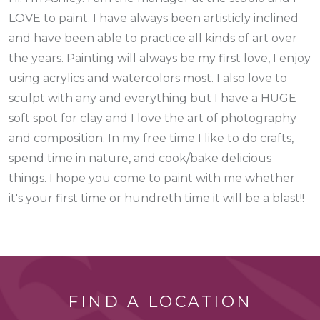
LOVE to paint. I have always been artisticly inclined
and have been able to practice all kinds of art over
the years. Painting will always be my first love, I enjoy
using acrylics and watercolors most. I also love to
sculpt with any and everything but I have a HUGE
soft spot for clay and I love the art of photography
and composition. In my free time I like to do crafts,
spend time in nature, and cook/bake delicious
things. I hope you come to paint with me whether
it's your first time or hundreth time it will be a blast!!
FIND A LOCATION