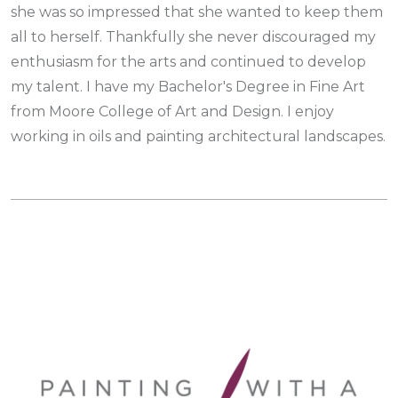
she was so impressed that she wanted to keep them
all to herself. Thankfully she never discouraged my
enthusiasm for the arts and continued to develop
my talent. I have my Bachelor's Degree in Fine Art
from Moore College of Art and Design. I enjoy
working in oils and painting architectural landscapes.