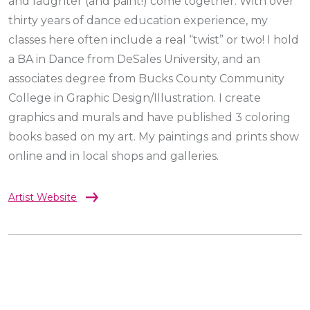
and laughter (and paint!) come together. With over
thirty years of dance education experience, my
classes here often include a real “twist” or two! I hold
a BA in Dance from DeSales University, and an
associates degree from Bucks County Community
College in Graphic Design/Illustration. I create
graphics and murals and have published 3 coloring
books based on my art. My paintings and prints show
online and in local shops and galleries.
Artist Website