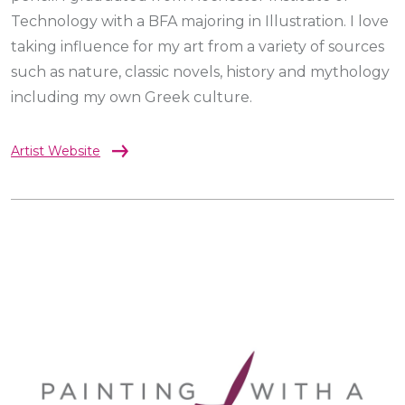
Technology with a BFA majoring in Illustration. I love
taking influence for my art from a variety of sources
such as nature, classic novels, history and mythology
including my own Greek culture.
Artist Website