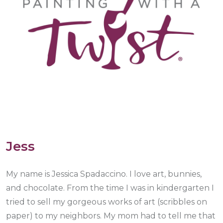
Jess
My name is Jessica Spadaccino. I love art, bunnies,
and chocolate. From the time I was in kindergarten I
tried to sell my gorgeous works of art (scribbles on
paper) to my neighbors. My mom had to tell me that