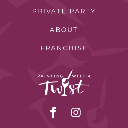
PRIVATE PARTY
ABOUT
FRANCHISE