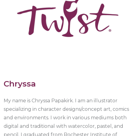
Chryssa
My name is Chryssa Papakirk. I am an illustrator
specializing in character designs/concept art, comics
and environments. I work in various mediums both
digital and traditional with watercolor, pastel, and
pencil. I graduated from Rochester Institute of