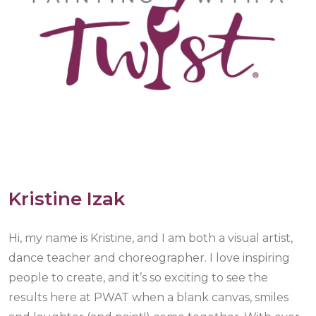
Kristine Izak
Hi, my name is Kristine, and I am both a visual artist,
dance teacher and choreographer. I love inspiring
people to create, and it’s so exciting to see the
results here at PWAT when a blank canvas, smiles