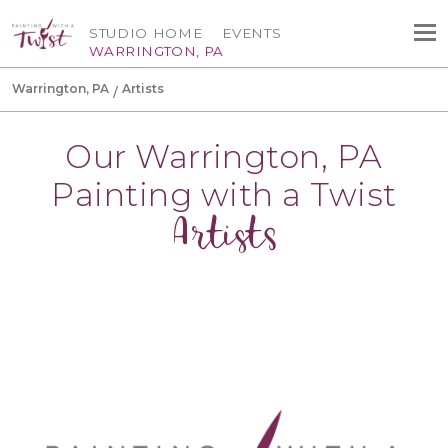
STUDIO HOME
EVENTS
WARRINGTON, PA
Warrington, PA
Artists
Our Warrington, PA
Painting with a Twist
Artists