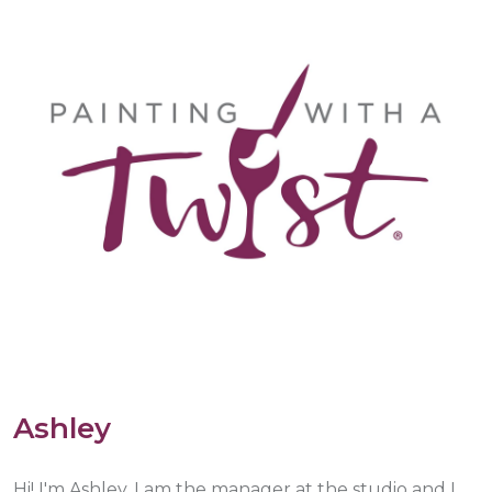
Ashley
Hi! I'm Ashley. I am the manager at the studio and I