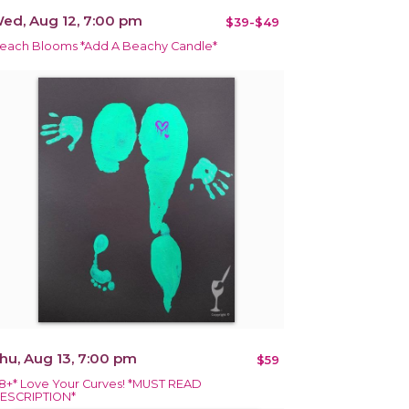
ed, Aug 12, 7:00 pm
$39-$49
each Blooms *Add A Beachy Candle*
hu, Aug 13, 7:00 pm
$59
18+* Love Your Curves! *MUST READ
ESCRIPTION*