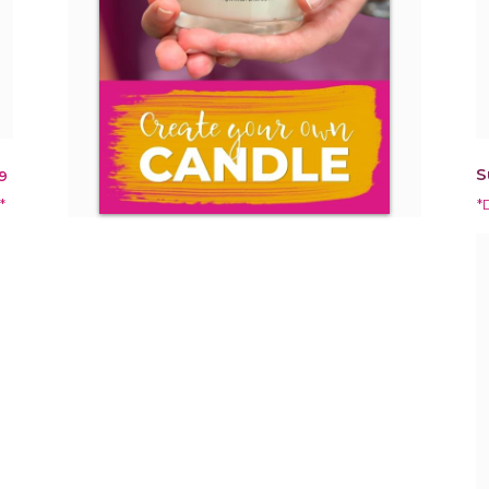
S
9
*
*