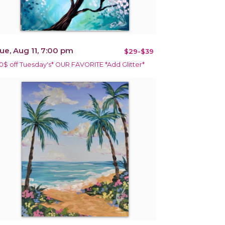
ue, Aug 11, 7:00 pm
$29-$39
10$ off Tuesday's* OUR FAVORITE *Add Glitter*