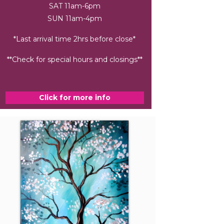
SAT 11am-6pm
SUN 11am-4pm
*Last arrival time 2hrs before close*
**Check for special hours and closings**
Click for more info