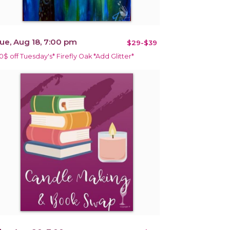
ue, Aug 18, 7:00 pm
$29-$39
10$ off Tuesday's* Firefly Oak *Add Glitter*