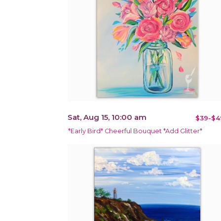
Sat, Aug 15, 10:00 am
$39-$4
*Early Bird* Cheerful Bouquet *Add Glitter*