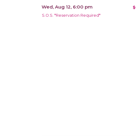
Wed, Aug 12, 6:00 pm
$
S.O.S. *Reservation Required*