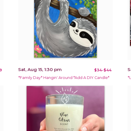
Sat, Aug 15, 1:30 pm
S
9
$34-$44
*Family Day* Hangin' Around *Add A DIY Candle*
*