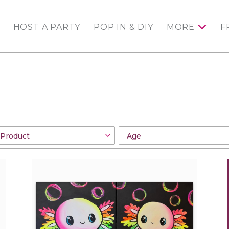
HOST A PARTY
POP IN & DIY
MORE
F