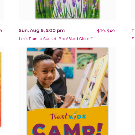
Sun, Aug 9, 5:00 pm
T
9
$39-$49
Let's Paint a Sunset, Boo! *Add Glitter*
*