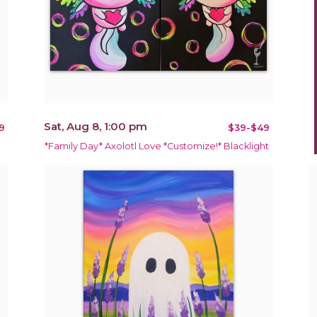
Sat, Aug 8, 1:00 pm
9
$39-$49
*Family Day* Axolotl Love *Customize!* Blacklight