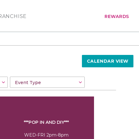
RANCHISE
REWARDS
CALENDAR VIEW
***POP IN AND DIY***
WED-FRI 2pm-8pm