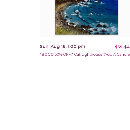
Sun, Aug 16, 1:00 pm
$39-$4
*BOGO 50% OFF!* Cali Lighthouse *Add A Candle