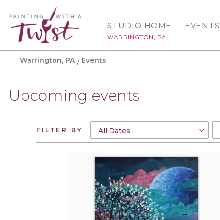
STUDIO HOME
EVENTS
WARRINGTON, PA
Warrington, PA
Events
Upcoming events
FILTER BY