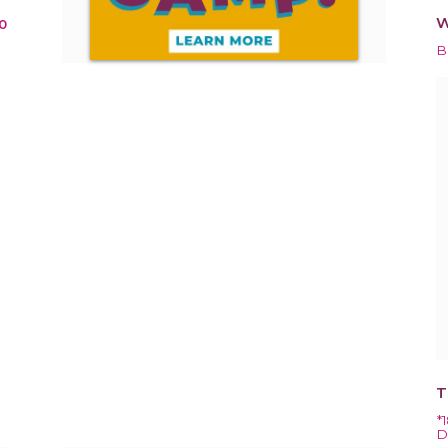
W
0
B
T
*
D