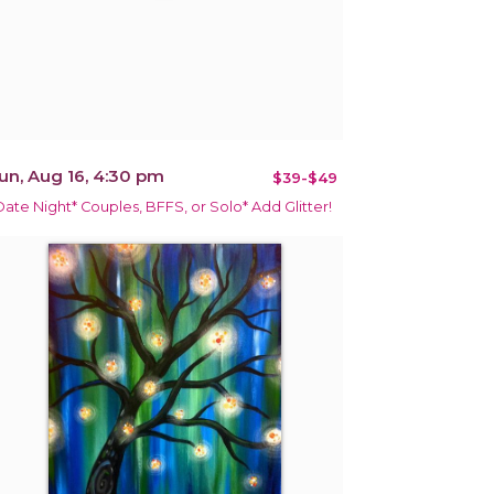
un, Aug 16, 4:30 pm
$39-$49
Date Night* Couples, BFFS, or Solo* Add Glitter!