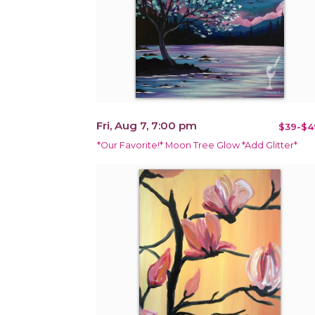
Fri, Aug 7, 7:00 pm
$39-$4
*Our Favorite!* Moon Tree Glow *Add Glitter*