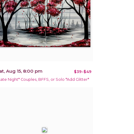
at, Aug 15, 8:00 pm
$39-$49
Late Night* Couples, BFFS, or Solo *Add Glitter*