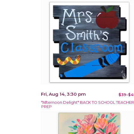
Fri, Aug 14, 3:30 pm
$39-$4
*Afternoon Delight* BACK TO SCHOOL TEACHER
PREP