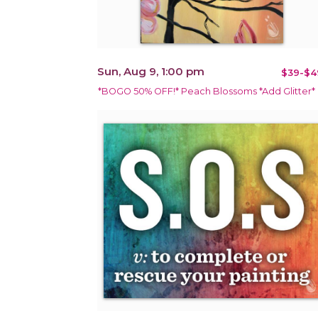
Sun, Aug 9, 1:00 pm
$39-$4
*BOGO 50% OFF!* Peach Blossoms *Add Glitter*