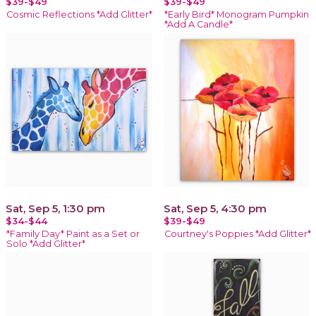
$39-$49
$39-$49
Cosmic Reflections *Add Glitter*
*Early Bird* Monogram Pumpkin
*Add A Candle*
Sat, Sep 5, 1:30 pm
Sat, Sep 5, 4:30 pm
$34-$44
$39-$49
*Family Day* Paint as a Set or
Courtney's Poppies *Add Glitter*
Solo *Add Glitter*