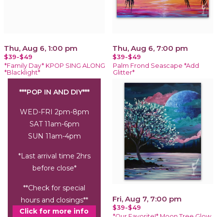
Thu, Aug 6, 1:00 pm
Thu, Aug 6, 7:00 pm
$39-$49
$39-$49
*Family Day* KPOP SING ALONG
Palm Frond Seascape *Add
*Blacklight*
Glitter*
***POP IN AND DIY***
WED-FRI 2pm-8pm
SAT 11am-6pm
SUN 11am-4pm
*Last arrival time 2hrs
before close*
**Check for special
Fri, Aug 7, 7:00 pm
hours and closings**
$39-$49
Click for more info
*Our Favorite!* Moon Tree Glow