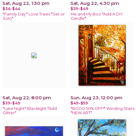
Sat, Aug 22, 1:30 pm
Sat, Aug 22, 4:30 pm
$34-$44
$39-$49
*Family Day* Love Trees *Set or
Me and My Boo *Add A DIY
Solo*
Candle*
Sat, Aug 22, 8:00 pm
Sun, Aug 23, 12:00 pm
$39-$49
$49-$59
*Late Night* Blacklight *Add
*BOGO 50% OFF!* Winding Stairs
Glitter*
*NEW ART*