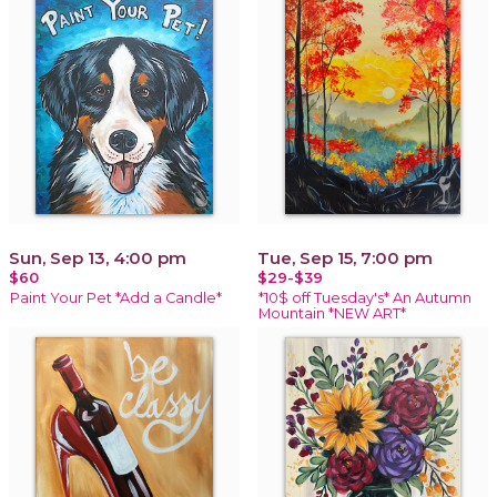
Sun, Sep 13, 4:00 pm
Tue, Sep 15, 7:00 pm
$60
$29-$39
Paint Your Pet *Add a Candle*
*10$ off Tuesday's* An Autumn
Mountain *NEW ART*