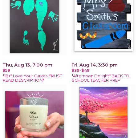
Thu, Aug 13, 7:00 pm
Fri, Aug 14, 3:30 pm
$59
$39-$49
*18+* Love Your Curves! *MUST
*Afternoon Delight* BACK TO
READ DESCRIPTION*
SCHOOL TEACHER PREP