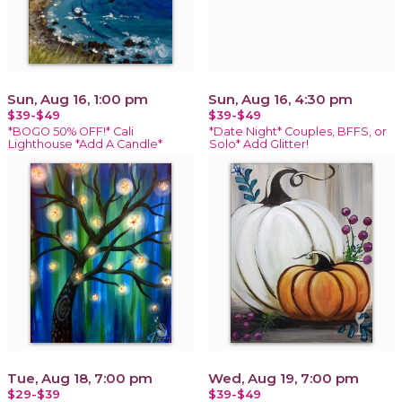
Sun, Aug 16, 1:00 pm
Sun, Aug 16, 4:30 pm
$39-$49
$39-$49
*BOGO 50% OFF!* Cali
*Date Night* Couples, BFFS, or
Lighthouse *Add A Candle*
Solo* Add Glitter!
Tue, Aug 18, 7:00 pm
Wed, Aug 19, 7:00 pm
$29-$39
$39-$49