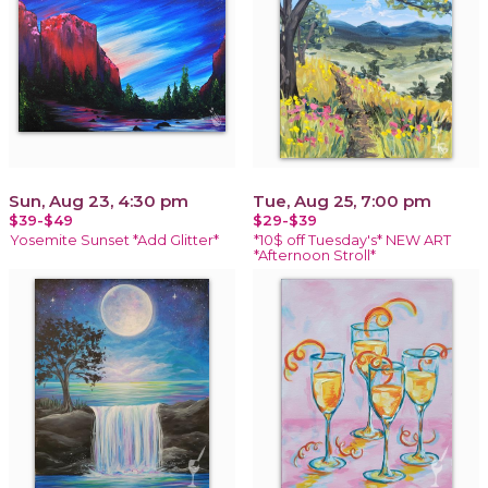
Sun, Aug 23, 4:30 pm
Tue, Aug 25, 7:00 pm
$39-$49
$29-$39
Yosemite Sunset *Add Glitter*
*10$ off Tuesday's* NEW ART
*Afternoon Stroll*