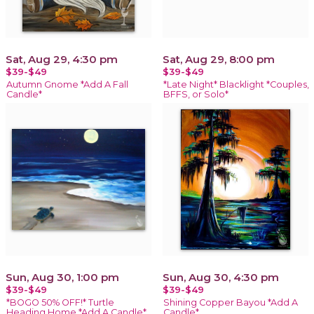
Sat, Aug 29, 4:30 pm
Sat, Aug 29, 8:00 pm
$39-$49
$39-$49
Autumn Gnome *Add A Fall
*Late Night* Blacklight *Couples,
Candle*
BFFS, or Solo*
Sun, Aug 30, 1:00 pm
Sun, Aug 30, 4:30 pm
$39-$49
$39-$49
*BOGO 50% OFF!* Turtle
Shining Copper Bayou *Add A
Heading Home *Add A Candle*
Candle*