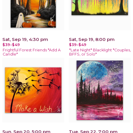
Sat, Sep 19, 4:30 pm
Sat, Sep 19, 8:00 pm
$39-$49
$39-$49
Frightful Forest Friends *Add A
*Late Night* Blacklight *Couples,
Candle*
BFFS, or Solo*
Sun, Sep 20, 5:00 pm
Tue, Sep 22, 7:00 pm