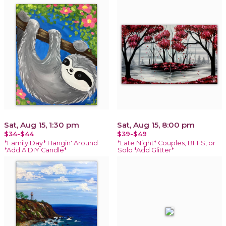
Sat, Aug 15, 1:30 pm
Sat, Aug 15, 8:00 pm
$34-$44
$39-$49
*Family Day* Hangin' Around
*Late Night* Couples, BFFS, or
*Add A DIY Candle*
Solo *Add Glitter*