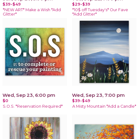
$39-$49
$29-$39
*NEW ART* Make a Wish *Add
*10$ off Tuesday's* Our Fave
Glitter*
*Add Glitter*
Wed, Sep 23, 6:00 pm
Wed, Sep 23, 7:00 pm
$0
$39-$49
S.O.S. *Reservation Required*
A Misty Mountain *Add a Candle*