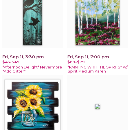
Fri, Sep 11, 3:30 pm
Fri, Sep 11, 7:00 pm
$43-$49
$69-$79
*Afternoon Delight* Nevermore
*PAINTING WITH THE SPIRITS* W/
*Add Glitter*
Spirit Medium Karen