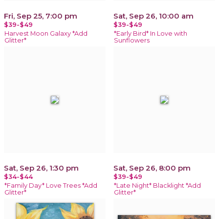
Fri, Sep 25, 7:00 pm
Sat, Sep 26, 10:00 am
$39-$49
$39-$49
Harvest Moon Galaxy *Add
*Early Bird* In Love with
Glitter*
Sunflowers
Sat, Sep 26, 1:30 pm
Sat, Sep 26, 8:00 pm
$34-$44
$39-$49
*Family Day* Love Trees *Add
*Late Night* Blacklight *Add
Glitter*
Glitter*