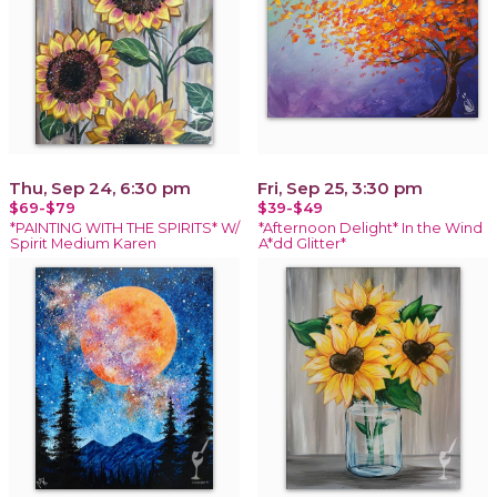
Thu, Sep 24, 6:30 pm
Fri, Sep 25, 3:30 pm
$69-$79
$39-$49
*PAINTING WITH THE SPIRITS* W/
*Afternoon Delight* In the Wind
Spirit Medium Karen
A*dd Glitter*