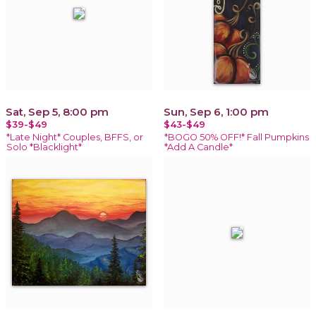
Sat, Sep 5, 8:00 pm
Sun, Sep 6, 1:00 pm
$39-$49
$43-$49
*Late Night* Couples, BFFS, or
*BOGO 50% OFF!* Fall Pumpkins
Solo *Blacklight*
*Add A Candle*