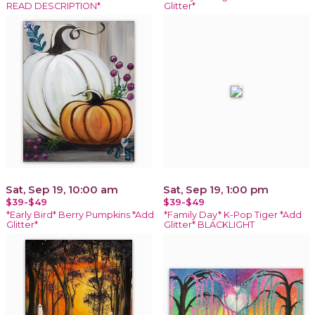
READ DESCRIPTION*
Glitter*
Sat, Sep 19, 10:00 am
Sat, Sep 19, 1:00 pm
$39-$49
$39-$49
*Early Bird* Berry Pumpkins *Add
*Family Day* K-Pop Tiger *Add
Glitter*
Glitter* BLACKLIGHT