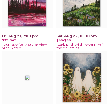
Fri, Aug 21, 7:00 pm
Sat, Aug 22, 10:00 am
$39-$49
$39-$49
*Our Favorite* A Stellar View
*Early Bird* Wild Flower Hike in
*Add Glitter*
the Mountains