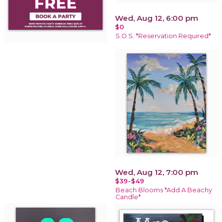
Wed, Aug 12, 6:00 pm
$0
S.O.S. *Reservation Required*
Wed, Aug 12, 7:00 pm
$39-$49
Beach Blooms *Add A Beachy
Candle*