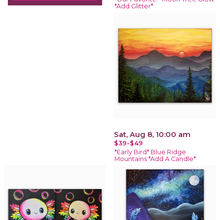
*Add Glitter*
Sat, Aug 8, 10:00 am
$39-$49
*Early Bird* Blue Ridge
Mountains *Add A Candle*