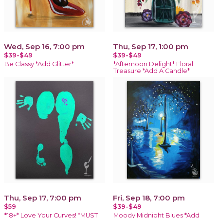
Wed, Sep 16, 7:00 pm
Thu, Sep 17, 1:00 pm
$39-$49
$39-$49
Be Classy *Add Glitter*
*Afternoon Delight* Floral
Treasure *Add A Candle*
Thu, Sep 17, 7:00 pm
Fri, Sep 18, 7:00 pm
$59
$39-$49
*18+* Love Your Curves! *MUST
Moody Midnight Blues *Add