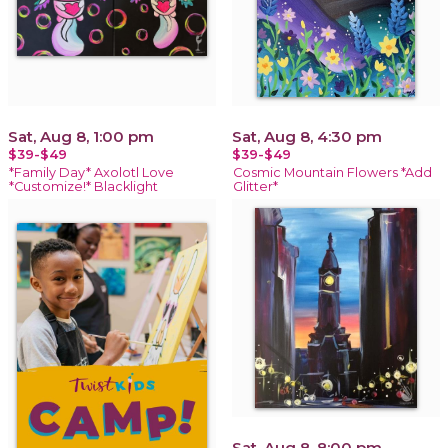
Sat, Aug 8, 1:00 pm
Sat, Aug 8, 4:30 pm
$39-$49
$39-$49
*Family Day* Axolotl Love
Cosmic Mountain Flowers *Add
*Customize!* Blacklight
Glitter*
Sat, Aug 8, 8:00 pm