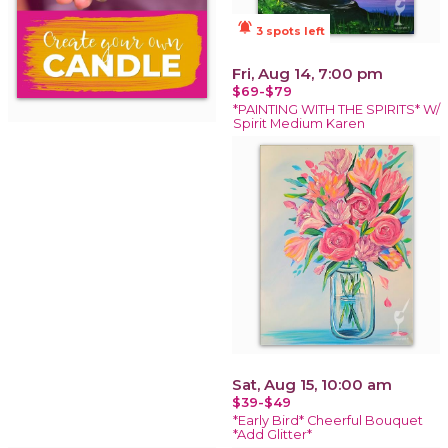
notifications_active
3 spots left
Fri, Aug 14, 7:00 pm
$69-$79
*PAINTING WITH THE SPIRITS* W/
Spirit Medium Karen
Sat, Aug 15, 10:00 am
$39-$49
*Early Bird* Cheerful Bouquet
*Add Glitter*