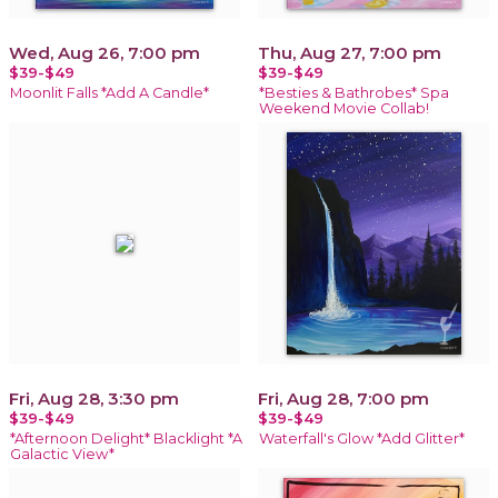
Wed, Aug 26, 7:00 pm
Thu, Aug 27, 7:00 pm
$39-$49
$39-$49
Moonlit Falls *Add A Candle*
*Besties & Bathrobes* Spa
Weekend Movie Collab!
Fri, Aug 28, 3:30 pm
Fri, Aug 28, 7:00 pm
$39-$49
$39-$49
*Afternoon Delight* Blacklight *A
Waterfall's Glow *Add Glitter*
Galactic View*