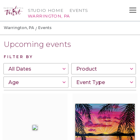
STUDIO HOME
EVENTS
WARRINGTON, PA
Warrington, PA
Events
Upcoming events
FILTER BY