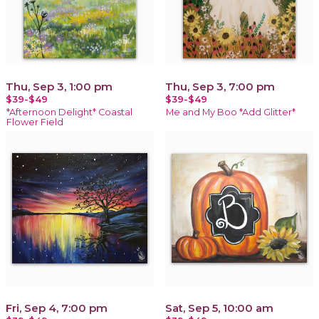
Thu, Sep 3, 1:00 pm
Thu, Sep 3, 7:00 pm
$39-$49
$39-$49
*Afternoon Delight* Coastal
Me and My Boo *Add Glitter*
Flower Field
Fri, Sep 4, 7:00 pm
Sat, Sep 5, 10:00 am