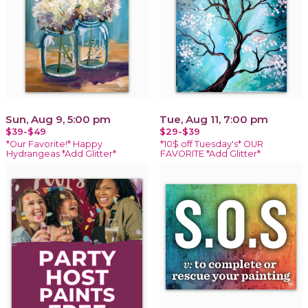
Sun, Aug 9, 5:00 pm
Tue, Aug 11, 7:00 pm
$39-$49
$29-$39
*Our Favorite!* Happy
*10$ off Tuesday's* OUR
Hydrangeas *Add Glitter*
FAVORITE *Add Glitter*