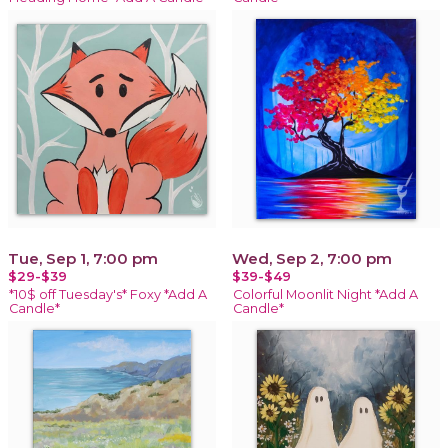
Tue, Sep 1, 7:00 pm
Wed, Sep 2, 7:00 pm
$29-$39
$39-$49
*10$ off Tuesday's* Foxy *Add A
Colorful Moonlit Night *Add A
Candle*
Candle*