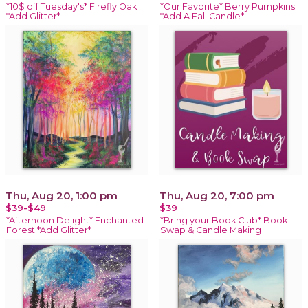
*10$ off Tuesday's* Firefly Oak
*Our Favorite* Berry Pumpkins
*Add Glitter*
*Add A Fall Candle*
Thu, Aug 20, 1:00 pm
Thu, Aug 20, 7:00 pm
$39-$49
$39
*Afternoon Delight* Enchanted
*Bring your Book Club* Book
Forest *Add Glitter*
Swap & Candle Making