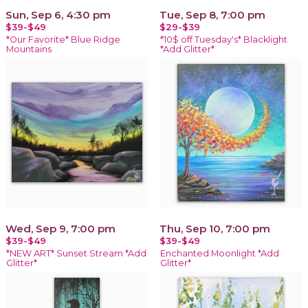
Sun, Sep 6, 4:30 pm
Tue, Sep 8, 7:00 pm
$39-$49
$29-$39
*Our Favorite* Blue Ridge
*10$ off Tuesday's* Blacklight
Mountains
*Add Glitter*
Wed, Sep 9, 7:00 pm
Thu, Sep 10, 7:00 pm
$39-$49
$39-$49
*NEW ART* Sunset Stream *Add
Enchanted Moonlight *Add
Glitter*
Glitter*