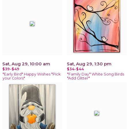
Sat, Aug 29, 10:00 am
Sat, Aug 29, 1:30 pm
$39-$49
$34-$44
*Early Bird* Happy Wishes *Pick
*Family Day* White Song Birds
your Colors*
*Add Glitter*