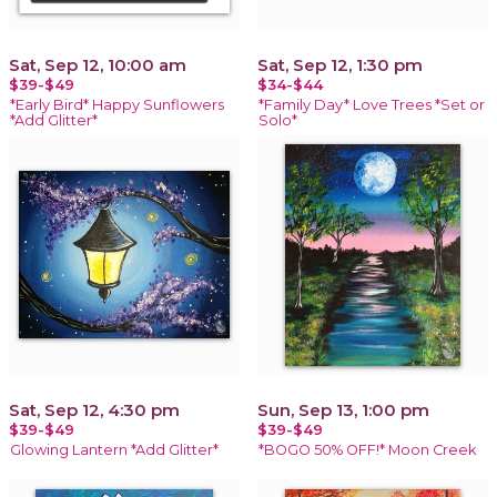
Sat, Sep 12, 10:00 am
Sat, Sep 12, 1:30 pm
$39-$49
$34-$44
*Early Bird* Happy Sunflowers
*Family Day* Love Trees *Set or
*Add Glitter*
Solo*
Sat, Sep 12, 4:30 pm
Sun, Sep 13, 1:00 pm
$39-$49
$39-$49
Glowing Lantern *Add Glitter*
*BOGO 50% OFF!* Moon Creek