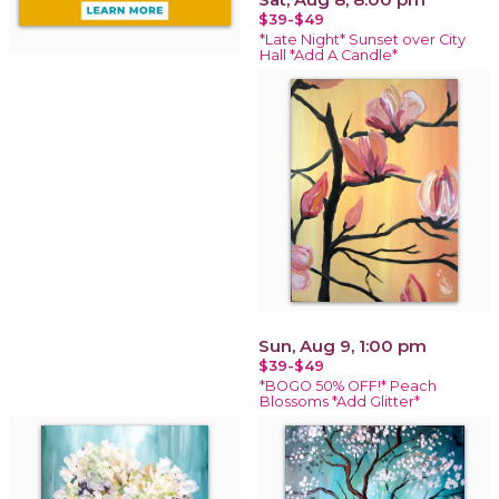
$39-$49
*Late Night* Sunset over City
Hall *Add A Candle*
Sun, Aug 9, 1:00 pm
$39-$49
*BOGO 50% OFF!* Peach
Blossoms *Add Glitter*