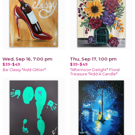
Wed, Sep 16, 7:00 pm
Thu, Sep 17, 1:00 pm
$39-$49
$39-$49
Be Classy *Add Glitter*
*Afternoon Delight* Floral
Treasure *Add A Candle*