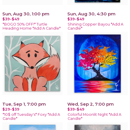
Sun, Aug 30, 1:00 pm
Sun, Aug 30, 4:30 pm
$39-$49
$39-$49
*BOGO 50% OFF!* Turtle
Shining Copper Bayou *Add A
Heading Home *Add A Candle*
Candle*
Tue, Sep 1, 7:00 pm
Wed, Sep 2, 7:00 pm
$29-$39
$39-$49
*10$ off Tuesday's* Foxy *Add A
Colorful Moonlit Night *Add A
Candle*
Candle*