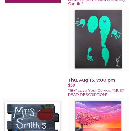
Candle*
Thu, Aug 13, 7:00 pm
$59
*18+* Love Your Curves! *MUST
READ DESCRIPTION*