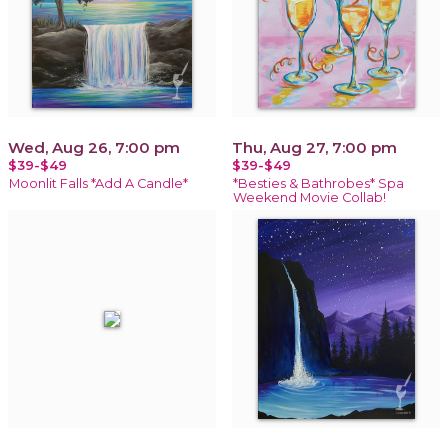
Wed, Aug 26, 7:00 pm
Thu, Aug 27, 7:00 pm
$39-$49
$39-$49
Moonlit Falls *Add A Candle*
*Besties & Bathrobes* Spa
Weekend Movie Collab!