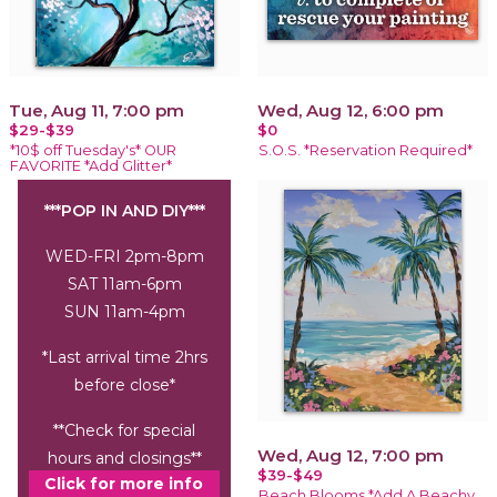
Tue, Aug 11, 7:00 pm
Wed, Aug 12, 6:00 pm
$29-$39
$0
*10$ off Tuesday's* OUR
S.O.S. *Reservation Required*
FAVORITE *Add Glitter*
***POP IN AND DIY***
WED-FRI 2pm-8pm
SAT 11am-6pm
SUN 11am-4pm
*Last arrival time 2hrs
before close*
**Check for special
Wed, Aug 12, 7:00 pm
hours and closings**
$39-$49
Click for more info
Beach Blooms *Add A Beachy