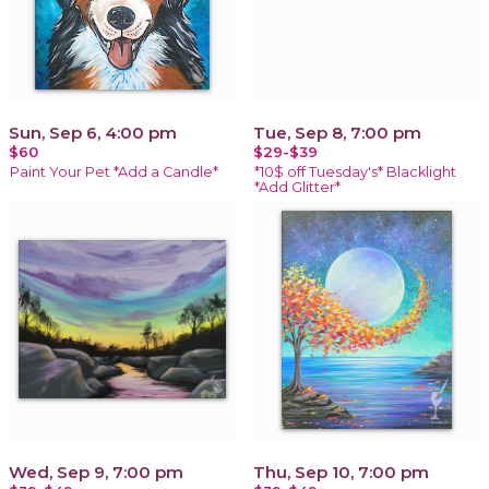
Sun, Sep 6, 4:00 pm
Tue, Sep 8, 7:00 pm
$60
$29-$39
Paint Your Pet *Add a Candle*
*10$ off Tuesday's* Blacklight
*Add Glitter*
Wed, Sep 9, 7:00 pm
Thu, Sep 10, 7:00 pm