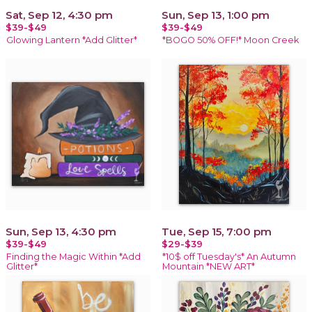
Sat, Sep 12, 4:30 pm
Sun, Sep 13, 1:00 pm
$39-$49
$39-$49
Glowing Lantern *Add Glitter*
*BOGO 50% OFF!* Moon Creek
Sun, Sep 13, 4:30 pm
Tue, Sep 15, 7:00 pm
$39-$49
$29-$39
Finding the Magic Within *Add
*10$ off Tuesday's* An Autumn
Glitter*
Mountain *NEW ART*