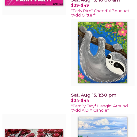
$39-$49
*Early Bird* Cheerful Bouquet
*Add Glitter*
Sat, Aug 15, 1:30 pm
$34-$44
*Family Day* Hangin' Around
*Add A DIY Candle*