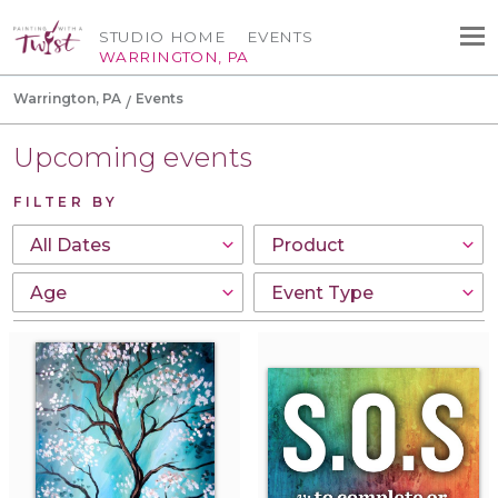
STUDIO HOME
EVENTS
WARRINGTON, PA
Warrington, PA
Events
Upcoming events
FILTER BY