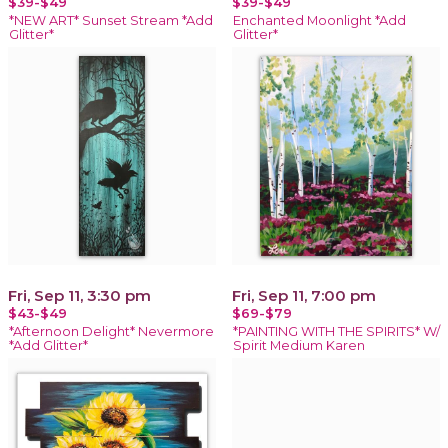
$39-$49
$39-$49
*NEW ART* Sunset Stream *Add
Enchanted Moonlight *Add
Glitter*
Glitter*
Fri, Sep 11, 3:30 pm
Fri, Sep 11, 7:00 pm
$43-$49
$69-$79
*Afternoon Delight* Nevermore
*PAINTING WITH THE SPIRITS* W/
*Add Glitter*
Spirit Medium Karen