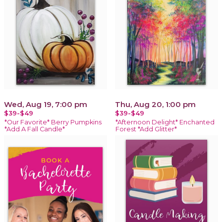
Wed, Aug 19, 7:00 pm
Thu, Aug 20, 1:00 pm
$39-$49
$39-$49
*Our Favorite* Berry Pumpkins
*Afternoon Delight* Enchanted
*Add A Fall Candle*
Forest *Add Glitter*