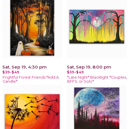
Sat, Sep 19, 4:30 pm
Sat, Sep 19, 8:00 pm
$39-$49
$39-$49
Frightful Forest Friends *Add A
*Late Night* Blacklight *Couples,
Candle*
BFFS, or Solo*