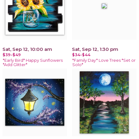
Sat, Sep 12, 10:00 am
Sat, Sep 12, 1:30 pm
$39-$49
$34-$44
*Early Bird* Happy Sunflowers
*Family Day* Love Trees *Set or
*Add Glitter*
Solo*