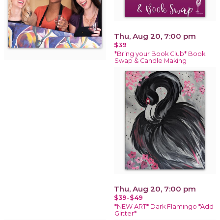
Thu, Aug 20, 7:00 pm
$39
*Bring your Book Club* Book
Swap & Candle Making
Thu, Aug 20, 7:00 pm
$39-$49
*NEW ART* Dark Flamingo *Add
Glitter*