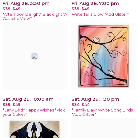
Fri, Aug 28, 3:30 pm
Fri, Aug 28, 7:00 pm
$39-$49
$39-$49
*Afternoon Delight* Blacklight *A
Waterfall's Glow *Add Glitter*
Galactic View*
Sat, Aug 29, 10:00 am
Sat, Aug 29, 1:30 pm
$39-$49
$34-$44
*Early Bird* Happy Wishes *Pick
*Family Day* White Song Birds
your Colors*
*Add Glitter*