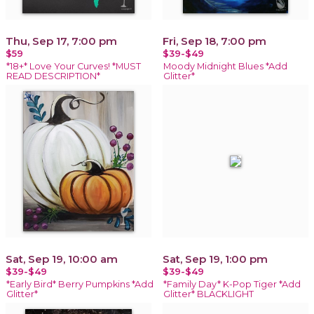
Thu, Sep 17, 7:00 pm
Fri, Sep 18, 7:00 pm
$59
$39-$49
*18+* Love Your Curves! *MUST
Moody Midnight Blues *Add
READ DESCRIPTION*
Glitter*
Sat, Sep 19, 10:00 am
Sat, Sep 19, 1:00 pm
$39-$49
$39-$49
*Early Bird* Berry Pumpkins *Add
*Family Day* K-Pop Tiger *Add
Glitter*
Glitter* BLACKLIGHT