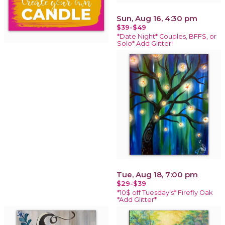
Sun, Aug 16, 4:30 pm
$39-$49
*Date Night* Couples, BFFS, or
Solo* Add Glitter!
Tue, Aug 18, 7:00 pm
$29-$39
*10$ off Tuesday's* Firefly Oak
*Add Glitter*