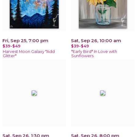
Fri, Sep 25, 7:00 pm
Sat, Sep 26, 10:00 am
$39-$49
$39-$49
Harvest Moon Galaxy *Add
*Early Bird* In Love with
Glitter*
Sunflowers
Sat, Sep 26, 1:30 pm
Sat, Sep 26, 8:00 pm