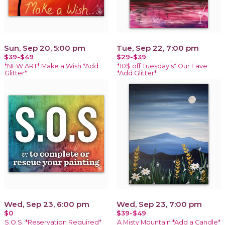
Sun, Sep 20, 5:00 pm
Tue, Sep 22, 7:00 pm
$39-$49
$29-$39
*NEW ART* Make a Wish *Add
*10$ off Tuesday's* Our Fave
Glitter*
*Add Glitter*
Wed, Sep 23, 6:00 pm
Wed, Sep 23, 7:00 pm
$0
$39-$49
S.O.S. *Reservation Required*
A Misty Mountain *Add a Candle*