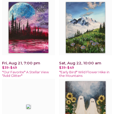
Fri, Aug 21, 7:00 pm
Sat, Aug 22, 10:00 am
$39-$49
$39-$49
*Our Favorite* A Stellar View
*Early Bird* Wild Flower Hike in
*Add Glitter*
the Mountains