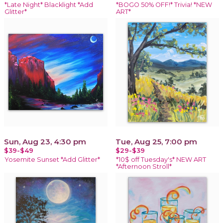
*Late Night* Blacklight *Add
*BOGO 50% OFF!* Trivia! *NEW
Glitter*
ART*
Sun, Aug 23, 4:30 pm
Tue, Aug 25, 7:00 pm
$39-$49
$29-$39
Yosemite Sunset *Add Glitter*
*10$ off Tuesday's* NEW ART
*Afternoon Stroll*