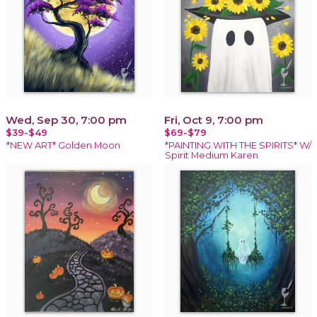
Wed, Sep 30, 7:00 pm
Fri, Oct 9, 7:00 pm
$39-$49
$69-$79
*NEW ART* Golden Moon
*PAINTING WITH THE SPIRITS* W/
Spirit Medium Karen