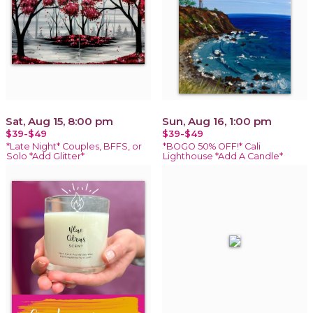
Sat, Aug 15, 8:00 pm
Sun, Aug 16, 1:00 pm
$39-$49
$39-$49
*Late Night* Couples, BFFS, or
*BOGO 50% OFF!* Cali
Solo *Add Glitter*
Lighthouse *Add A Candle*