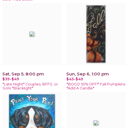
Sat, Sep 5, 8:00 pm
Sun, Sep 6, 1:00 pm
$39-$49
$43-$49
*Late Night* Couples, BFFS, or
*BOGO 50% OFF!* Fall Pumpkins
Solo *Blacklight*
*Add A Candle*