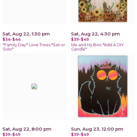
Sat, Aug 22, 1:30 pm
Sat, Aug 22, 4:30 pm
$34-$44
$39-$49
*Family Day* Love Trees *Set or
Me and My Boo *Add A DIY
Solo*
Candle*
Sat, Aug 22, 8:00 pm
Sun, Aug 23, 12:00 pm
$39-$49
$39-$49