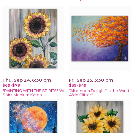
Thu, Sep 24, 6:30 pm
Fri, Sep 25, 3:30 pm
$69-$79
$39-$49
*PAINTING WITH THE SPIRITS* W/
*Afternoon Delight* In the Wind
Spirit Medium Karen
A*dd Glitter*