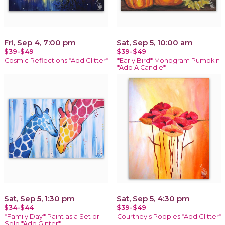
Fri, Sep 4, 7:00 pm
Sat, Sep 5, 10:00 am
$39-$49
$39-$49
Cosmic Reflections *Add Glitter*
*Early Bird* Monogram Pumpkin
*Add A Candle*
Sat, Sep 5, 1:30 pm
Sat, Sep 5, 4:30 pm
$34-$44
$39-$49
*Family Day* Paint as a Set or
Courtney's Poppies *Add Glitter*
Solo *Add Glitter*