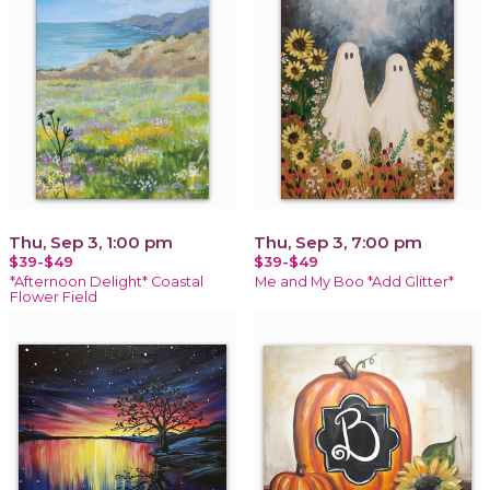
Thu, Sep 3, 1:00 pm
Thu, Sep 3, 7:00 pm
$39-$49
$39-$49
*Afternoon Delight* Coastal
Me and My Boo *Add Glitter*
Flower Field