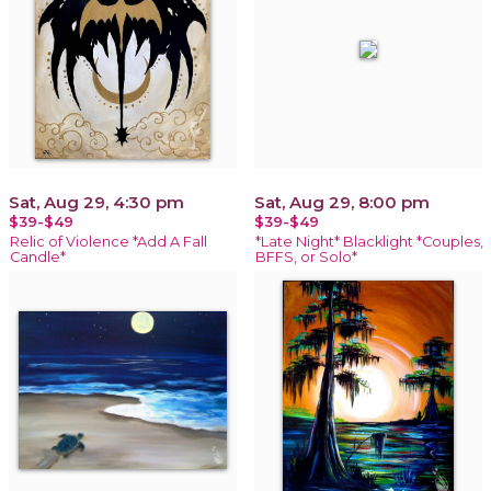
Sat, Aug 29, 4:30 pm
Sat, Aug 29, 8:00 pm
$39-$49
$39-$49
Relic of Violence *Add A Fall
*Late Night* Blacklight *Couples,
Candle*
BFFS, or Solo*