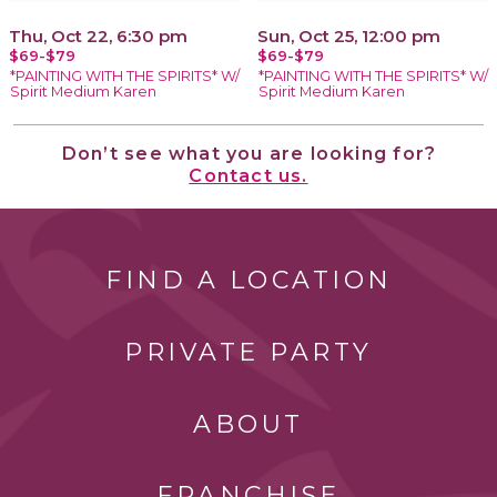
Thu, Oct 22, 6:30 pm
Sun, Oct 25, 12:00 pm
$69-$79
$69-$79
*PAINTING WITH THE SPIRITS* W/
*PAINTING WITH THE SPIRITS* W/
Spirit Medium Karen
Spirit Medium Karen
Don’t see what you are looking for?
Contact us.
FIND A LOCATION
PRIVATE PARTY
ABOUT
FRANCHISE