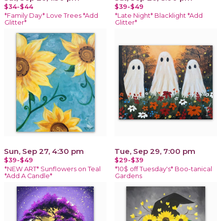
$34-$44
$39-$49
*Family Day* Love Trees *Add
*Late Night* Blacklight *Add
Glitter*
Glitter*
Sun, Sep 27, 4:30 pm
Tue, Sep 29, 7:00 pm
$39-$49
$29-$39
*NEW ART* Sunflowers on Teal
*10$ off Tuesday's* Boo-tanical
*Add A Candle*
Gardens