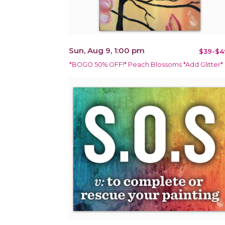
Sun, Aug 9, 1:00 pm
$39-$4
*BOGO 50% OFF!* Peach Blossoms *Add Glitter*