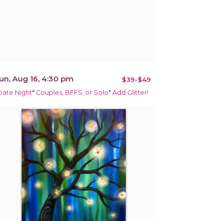
un, Aug 16, 4:30 pm
$39-$49
Date Night* Couples, BFFS, or Solo* Add Glitter!