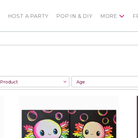
HOST A PARTY
POP IN & DIY
MORE
F