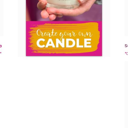
S
9
*
*