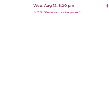
Wed, Aug 12, 6:00 pm
$
S.O.S. *Reservation Required*