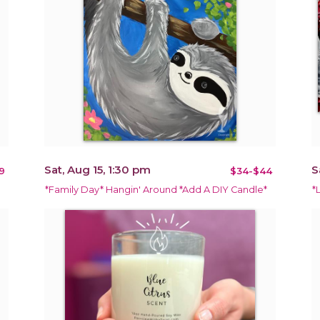
Sat, Aug 15, 1:30 pm
S
9
$34-$44
*Family Day* Hangin' Around *Add A DIY Candle*
*