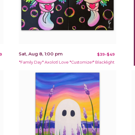
Sat, Aug 8, 1:00 pm
9
$39-$49
*Family Day* Axolotl Love *Customize!* Blacklight