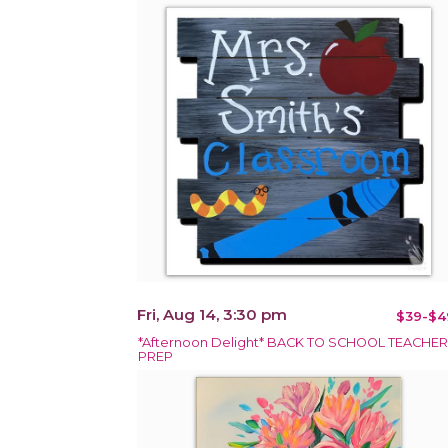
Fri, Aug 14, 3:30 pm
$39-$4
*Afternoon Delight* BACK TO SCHOOL TEACHER
PREP