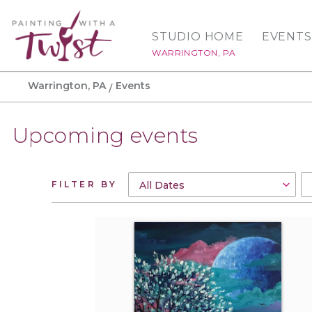
STUDIO HOME
EVENTS
WARRINGTON, PA
Warrington, PA
Events
Upcoming events
FILTER BY