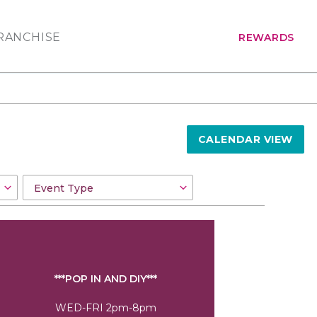
RANCHISE
REWARDS
CALENDAR VIEW
***POP IN AND DIY***
WED-FRI 2pm-8pm