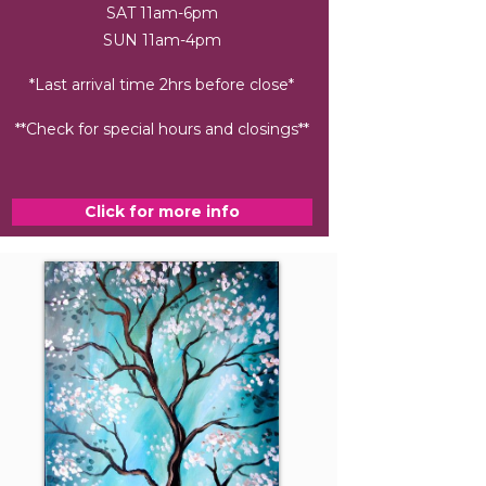
SAT 11am-6pm
SUN 11am-4pm
*Last arrival time 2hrs before close*
**Check for special hours and closings**
Click for more info