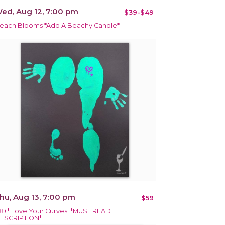
ed, Aug 12, 7:00 pm
$39-$49
each Blooms *Add A Beachy Candle*
hu, Aug 13, 7:00 pm
$59
18+* Love Your Curves! *MUST READ
ESCRIPTION*