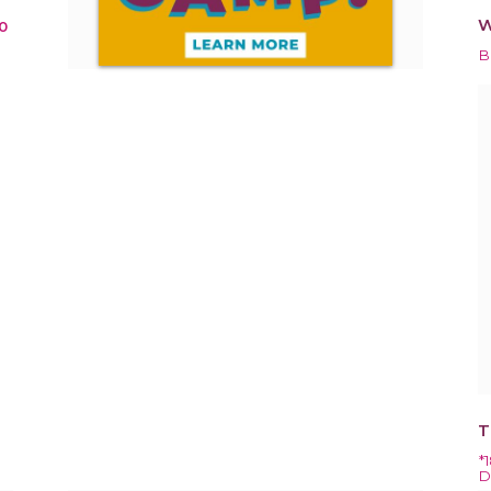
W
0
B
T
*
D