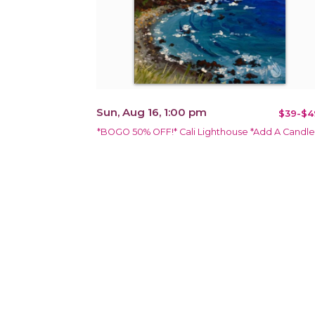
Sun, Aug 16, 1:00 pm
$39-$4
*BOGO 50% OFF!* Cali Lighthouse *Add A Candle