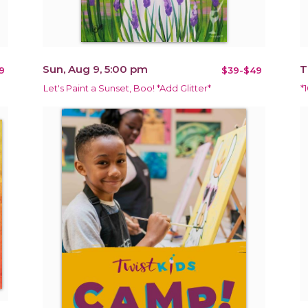
Sun, Aug 9, 5:00 pm
T
9
$39-$49
Let's Paint a Sunset, Boo! *Add Glitter*
*