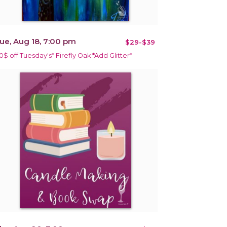
ue, Aug 18, 7:00 pm
$29-$39
10$ off Tuesday's* Firefly Oak *Add Glitter*