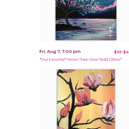
Fri, Aug 7, 7:00 pm
$39-$4
*Our Favorite!* Moon Tree Glow *Add Glitter*