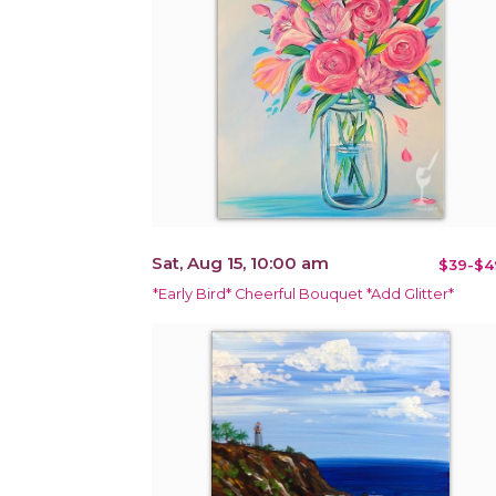
Sat, Aug 15, 10:00 am
$39-$4
*Early Bird* Cheerful Bouquet *Add Glitter*