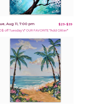
ue, Aug 11, 7:00 pm
$29-$39
10$ off Tuesday's* OUR FAVORITE *Add Glitter*