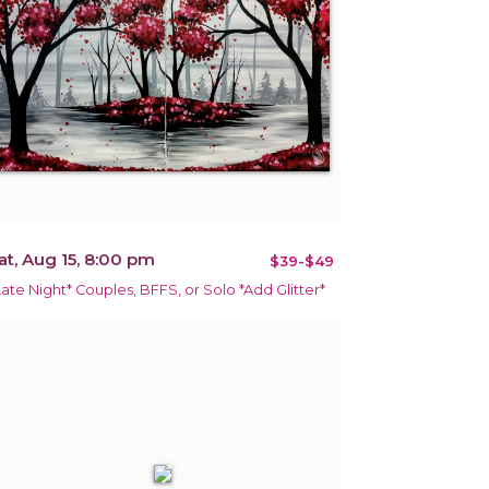
at, Aug 15, 8:00 pm
$39-$49
Late Night* Couples, BFFS, or Solo *Add Glitter*