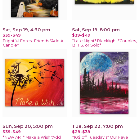
Sat, Sep 19, 4:30 pm
Sat, Sep 19, 8:00 pm
$39-$49
$39-$49
Frightful Forest Friends *Add A
*Late Night* Blacklight *Couples,
Candle*
BFFS, or Solo*
Sun, Sep 20, 5:00 pm
Tue, Sep 22, 7:00 pm
$39-$49
$29-$39
*NEW ART* Make a Wish *Add
*10$ off Tuesday's* Our Fave