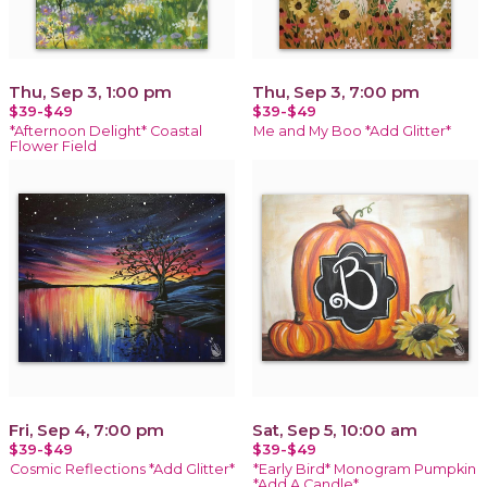
Thu, Sep 3, 1:00 pm
Thu, Sep 3, 7:00 pm
$39-$49
$39-$49
*Afternoon Delight* Coastal
Me and My Boo *Add Glitter*
Flower Field
Fri, Sep 4, 7:00 pm
Sat, Sep 5, 10:00 am
$39-$49
$39-$49
Cosmic Reflections *Add Glitter*
*Early Bird* Monogram Pumpkin
*Add A Candle*