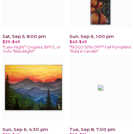
Sat, Sep 5, 8:00 pm
Sun, Sep 6, 1:00 pm
$39-$49
$43-$49
*Late Night* Couples, BFFS, or
*BOGO 50% OFF!* Fall Pumpkins
Solo *Blacklight*
*Add A Candle*
Sun, Sep 6, 4:30 pm
Tue, Sep 8, 7:00 pm