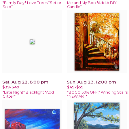
*Family Day* Love Trees *Set or
Me and My Boo *Add A DIY
Solo*
Candle*
Sat, Aug 22, 8:00 pm
Sun, Aug 23, 12:00 pm
$39-$49
$49-$59
*Late Night* Blacklight *Add
*BOGO 50% OFF!* Winding Stairs
Glitter*
*NEW ART*