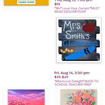
$59
*18+* Love Your Curves! *MUST
READ DESCRIPTION*
Fri, Aug 14, 3:30 pm
$39-$49
*Afternoon Delight* BACK TO
SCHOOL TEACHER PREP