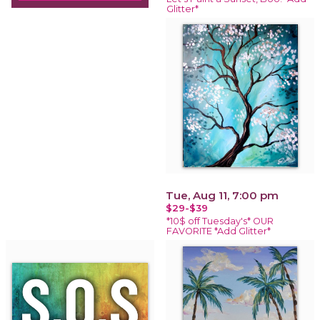
Glitter*
Tue, Aug 11, 7:00 pm
$29-$39
*10$ off Tuesday's* OUR
FAVORITE *Add Glitter*