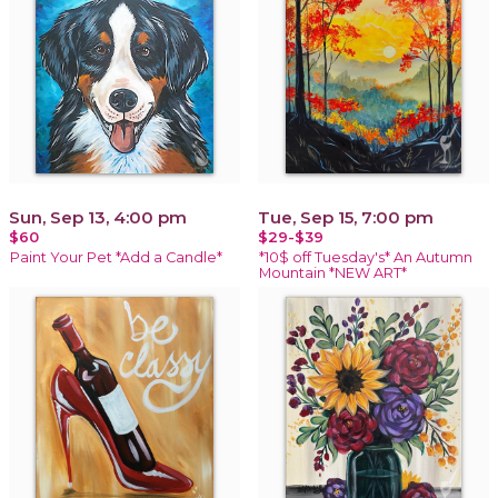
Sun, Sep 13, 4:00 pm
Tue, Sep 15, 7:00 pm
$60
$29-$39
Paint Your Pet *Add a Candle*
*10$ off Tuesday's* An Autumn
Mountain *NEW ART*