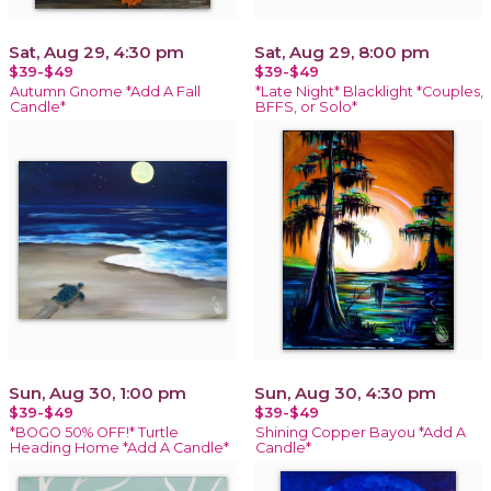
Sat, Aug 29, 4:30 pm
Sat, Aug 29, 8:00 pm
$39-$49
$39-$49
Autumn Gnome *Add A Fall
*Late Night* Blacklight *Couples,
Candle*
BFFS, or Solo*
Sun, Aug 30, 1:00 pm
Sun, Aug 30, 4:30 pm
$39-$49
$39-$49
*BOGO 50% OFF!* Turtle
Shining Copper Bayou *Add A
Heading Home *Add A Candle*
Candle*