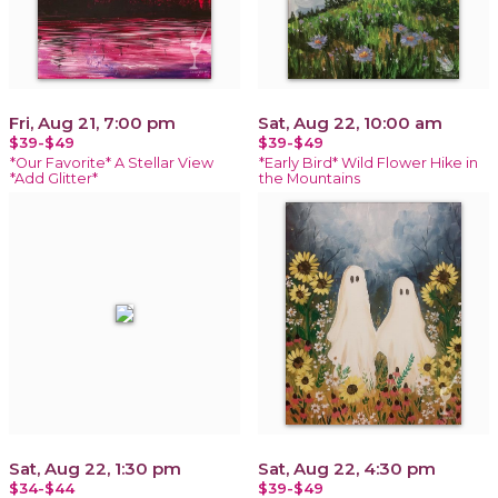
Fri, Aug 21, 7:00 pm
Sat, Aug 22, 10:00 am
$39-$49
$39-$49
*Our Favorite* A Stellar View
*Early Bird* Wild Flower Hike in
*Add Glitter*
the Mountains
Sat, Aug 22, 1:30 pm
Sat, Aug 22, 4:30 pm
$34-$44
$39-$49