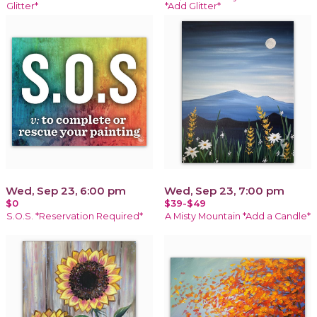
Glitter*
*Add Glitter*
Wed, Sep 23, 6:00 pm
Wed, Sep 23, 7:00 pm
$0
$39-$49
S.O.S. *Reservation Required*
A Misty Mountain *Add a Candle*