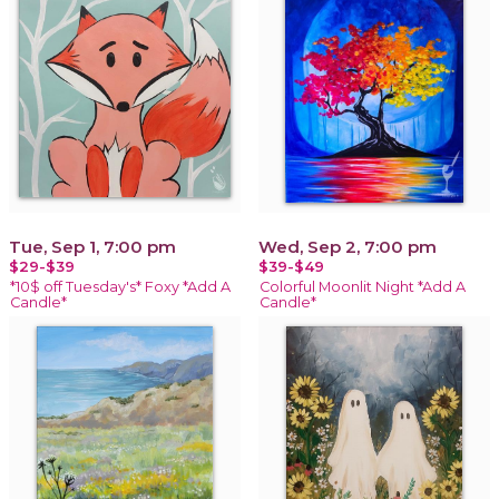
Tue, Sep 1, 7:00 pm
Wed, Sep 2, 7:00 pm
$29-$39
$39-$49
*10$ off Tuesday's* Foxy *Add A
Colorful Moonlit Night *Add A
Candle*
Candle*