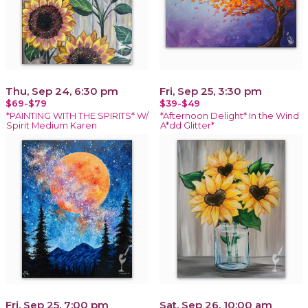
Thu, Sep 24, 6:30 pm
Fri, Sep 25, 3:30 pm
$69-$79
$39-$49
*PAINTING WITH THE SPIRITS* W/
*Afternoon Delight* In the Wind
Spirit Medium Karen
A*dd Glitter*
Fri, Sep 25, 7:00 pm
Sat, Sep 26, 10:00 am