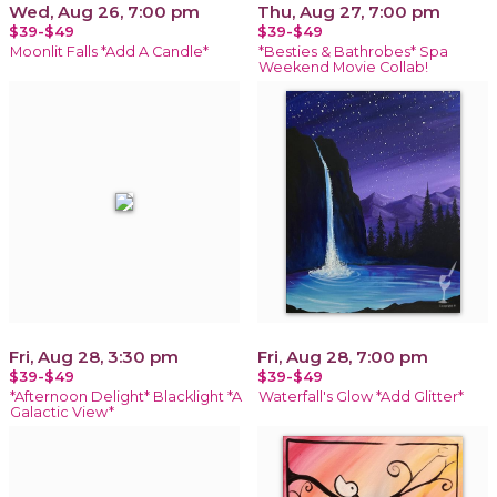
Wed, Aug 26, 7:00 pm
Thu, Aug 27, 7:00 pm
$39-$49
$39-$49
Moonlit Falls *Add A Candle*
*Besties & Bathrobes* Spa
Weekend Movie Collab!
Fri, Aug 28, 3:30 pm
Fri, Aug 28, 7:00 pm
$39-$49
$39-$49
*Afternoon Delight* Blacklight *A
Waterfall's Glow *Add Glitter*
Galactic View*