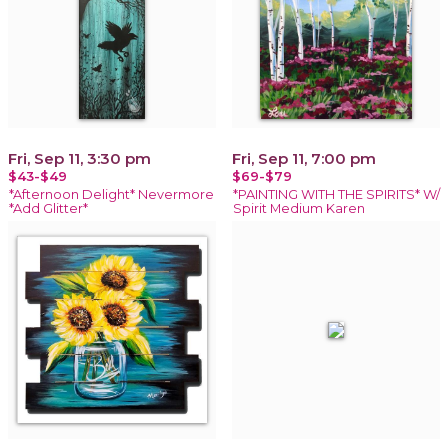
Fri, Sep 11, 3:30 pm
Fri, Sep 11, 7:00 pm
$43-$49
$69-$79
*Afternoon Delight* Nevermore
*PAINTING WITH THE SPIRITS* W/
*Add Glitter*
Spirit Medium Karen