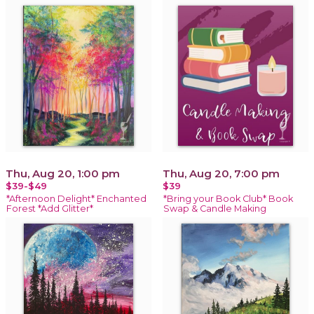
Thu, Aug 20, 1:00 pm
Thu, Aug 20, 7:00 pm
$39-$49
$39
*Afternoon Delight* Enchanted
*Bring your Book Club* Book
Forest *Add Glitter*
Swap & Candle Making