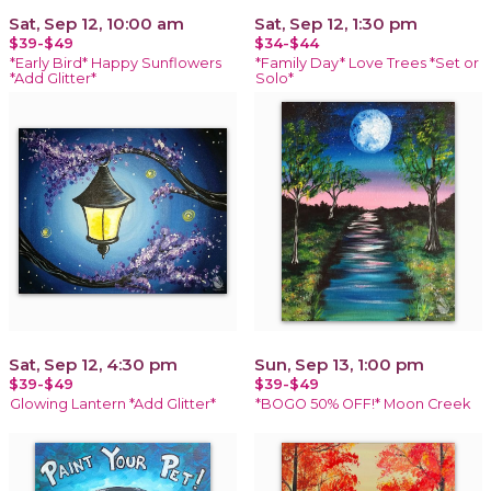
Sat, Sep 12, 10:00 am
Sat, Sep 12, 1:30 pm
$39-$49
$34-$44
*Early Bird* Happy Sunflowers
*Family Day* Love Trees *Set or
*Add Glitter*
Solo*
Sat, Sep 12, 4:30 pm
Sun, Sep 13, 1:00 pm
$39-$49
$39-$49
Glowing Lantern *Add Glitter*
*BOGO 50% OFF!* Moon Creek