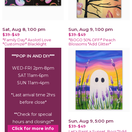
Sat, Aug 8, 1:00 pm
Sun, Aug 9, 1:00 pm
$39-$49
$39-$49
*Family Day* Axolotl Love
*BOGO 50% OFF!* Peach
*Customize!* Blacklight
Blossoms *Add Glitter*
***POP IN AND DIY***
WED-FRI 2pm-8pm
SAT 11am-6pm
SUN 11am-4pm
*Last arrival time 2hrs
before close*
**Check for special
Sun, Aug 9, 5:00 pm
hours and closings**
$39-$49
Click for more info
Let's Paint a Sunset, Boo! *Add