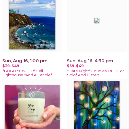
Sun, Aug 16, 1:00 pm
Sun, Aug 16, 4:30 pm
$39-$49
$39-$49
*BOGO 50% OFF!* Cali
*Date Night* Couples, BFFS, or
Lighthouse *Add A Candle*
Solo* Add Glitter!