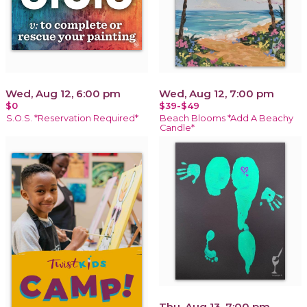
Wed, Aug 12, 6:00 pm
Wed, Aug 12, 7:00 pm
$0
$39-$49
S.O.S. *Reservation Required*
Beach Blooms *Add A Beachy
Candle*
Thu, Aug 13, 7:00 pm