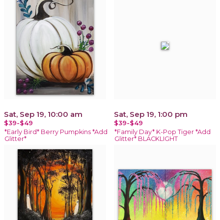
Sat, Sep 19, 10:00 am
Sat, Sep 19, 1:00 pm
$39-$49
$39-$49
*Early Bird* Berry Pumpkins *Add
*Family Day* K-Pop Tiger *Add
Glitter*
Glitter* BLACKLIGHT