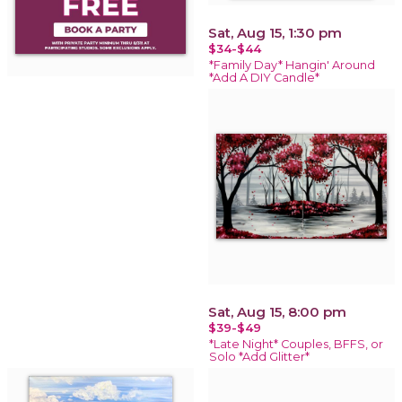
Sat, Aug 15, 1:30 pm
$34-$44
*Family Day* Hangin' Around
*Add A DIY Candle*
Sat, Aug 15, 8:00 pm
$39-$49
*Late Night* Couples, BFFS, or
Solo *Add Glitter*