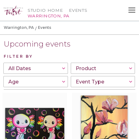
STUDIO HOME
EVENTS
WARRINGTON, PA
Warrington, PA
Events
Upcoming events
FILTER BY