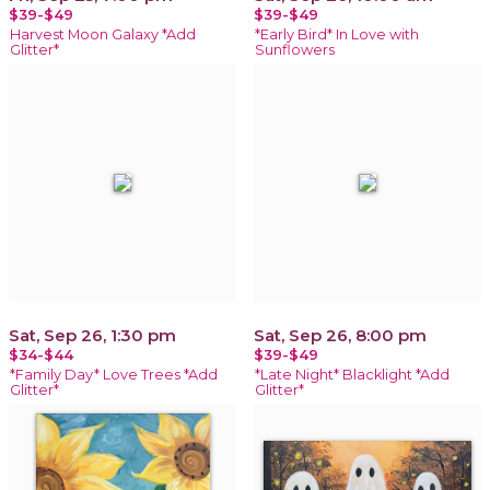
$39-$49
$39-$49
Harvest Moon Galaxy *Add
*Early Bird* In Love with
Glitter*
Sunflowers
Sat, Sep 26, 1:30 pm
Sat, Sep 26, 8:00 pm
$34-$44
$39-$49
*Family Day* Love Trees *Add
*Late Night* Blacklight *Add
Glitter*
Glitter*