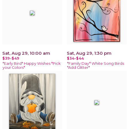
Sat, Aug 29, 10:00 am
Sat, Aug 29, 1:30 pm
$39-$49
$34-$44
*Early Bird* Happy Wishes *Pick
*Family Day* White Song Birds
your Colors*
*Add Glitter*