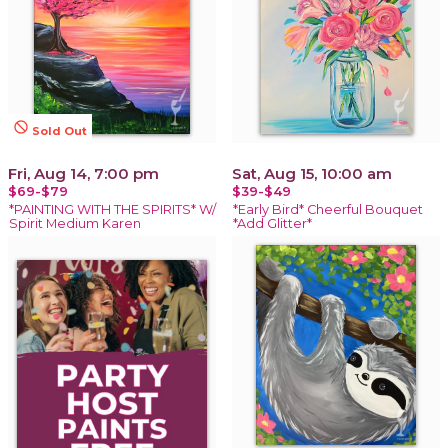
not_interested
Sold Out
Fri, Aug 14, 7:00 pm
Sat, Aug 15, 10:00 am
$69-$79
$39-$49
*PAINTING WITH THE SPIRITS* W/
*Early Bird* Cheerful Bouquet
Spirit Medium Karen
*Add Glitter*