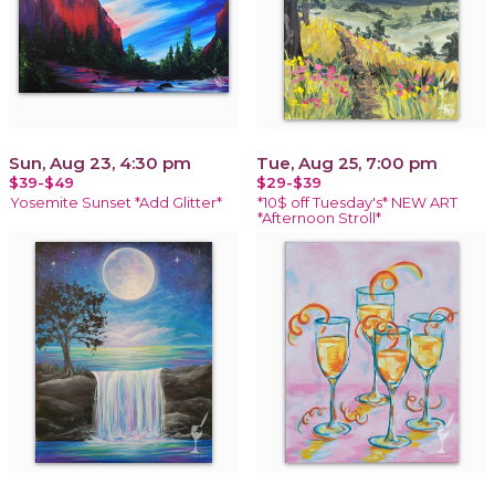
Sun, Aug 23, 4:30 pm
Tue, Aug 25, 7:00 pm
$39-$49
$29-$39
Yosemite Sunset *Add Glitter*
*10$ off Tuesday's* NEW ART
*Afternoon Stroll*