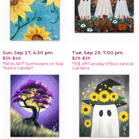
Sun, Sep 27, 4:30 pm
Tue, Sep 29, 7:00 pm
$39-$49
$29-$39
*NEW ART* Sunflowers on Teal
*10$ off Tuesday's* Boo-tanical
*Add A Candle*
Gardens