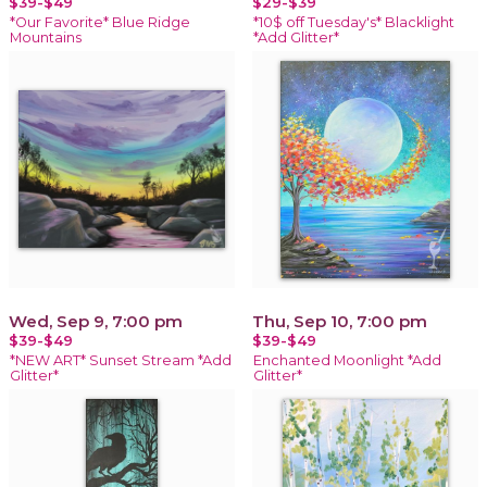
$39-$49
$29-$39
*Our Favorite* Blue Ridge
*10$ off Tuesday's* Blacklight
Mountains
*Add Glitter*
Wed, Sep 9, 7:00 pm
Thu, Sep 10, 7:00 pm
$39-$49
$39-$49
*NEW ART* Sunset Stream *Add
Enchanted Moonlight *Add
Glitter*
Glitter*