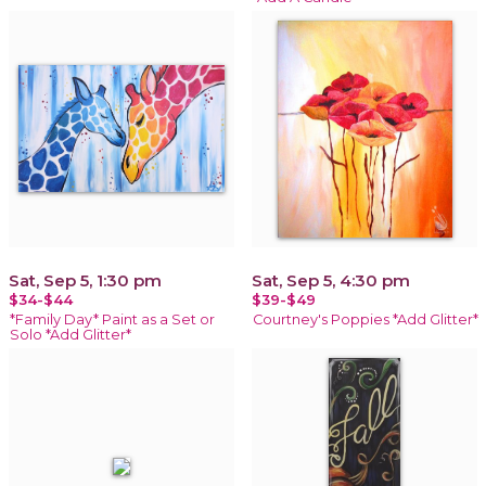
Sat, Sep 5, 1:30 pm
Sat, Sep 5, 4:30 pm
$34-$44
$39-$49
*Family Day* Paint as a Set or
Courtney's Poppies *Add Glitter*
Solo *Add Glitter*