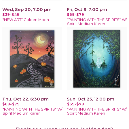
Wed, Sep 30, 7:00 pm
Fri, Oct 9, 7:00 pm
$39-$49
$69-$79
*NEW ART* Golden Moon
*PAINTING WITH THE SPIRITS* W/
Spirit Medium Karen
Thu, Oct 22, 6:30 pm
Sun, Oct 25, 12:00 pm
$69-$79
$69-$79
*PAINTING WITH THE SPIRITS* W/
*PAINTING WITH THE SPIRITS* W/
Spirit Medium Karen
Spirit Medium Karen