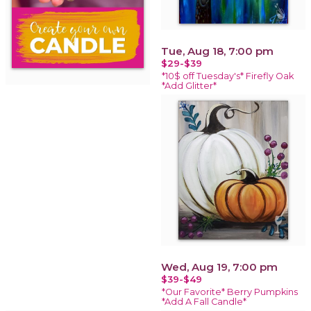
Tue, Aug 18, 7:00 pm
$29-$39
*10$ off Tuesday's* Firefly Oak
*Add Glitter*
Wed, Aug 19, 7:00 pm
$39-$49
*Our Favorite* Berry Pumpkins
*Add A Fall Candle*