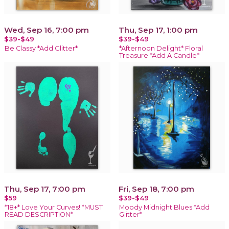
Wed, Sep 16, 7:00 pm
Thu, Sep 17, 1:00 pm
$39-$49
$39-$49
Be Classy *Add Glitter*
*Afternoon Delight* Floral
Treasure *Add A Candle*
Thu, Sep 17, 7:00 pm
Fri, Sep 18, 7:00 pm
$59
$39-$49
*18+* Love Your Curves! *MUST
Moody Midnight Blues *Add
READ DESCRIPTION*
Glitter*