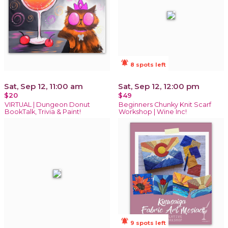
notifications_active
8 spots left
Sat, Sep 12, 11:00 am
Sat, Sep 12, 12:00 pm
$20
$49
VIRTUAL | Dungeon Donut
Beginners Chunky Knit Scarf
BookTalk, Trivia & Paint!
Workshop | Wine Inc!
notifications_active
9 spots left