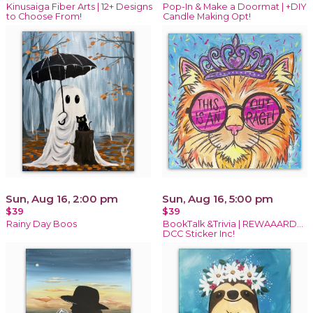
Kinusaiga Fiber Arts | 12+ Designs
Pop-In & Make a Doormat | +DIY
to Choose From!
Candle Making Opt!
Sun, Aug 16, 2:00 pm
Sun, Aug 16, 5:00 pm
$39
$39
Rainy Day Boos
BookTalk &Trivia | REWAAARD...
DCC Sticker Inc!