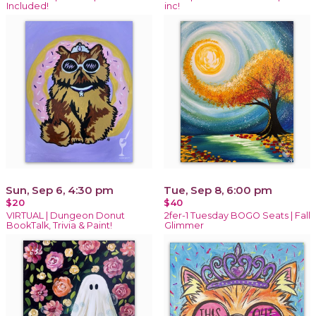
Included!
inc!
Sun, Sep 6, 4:30 pm
Tue, Sep 8, 6:00 pm
$20
$40
VIRTUAL | Dungeon Donut
2fer-1 Tuesday BOGO Seats | Fall
BookTalk, Trivia & Paint!
Glimmer