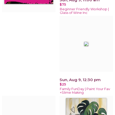
$75
Beginner Friendly Workshop |
Glass of Wine Inc
Sun, Aug 9, 12:30 pm
$25
Family FunDay | Paint Your Fav
+Slime Making