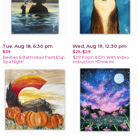
Tue, Aug 18, 6:30 pm
Wed, Aug 19, 12:30 pm
$39
$25-$29
Besties & Bathrobes Paint&Sip
$25! PopIn & DIY With Video
Spa Night!
Instruction +Drink Inc