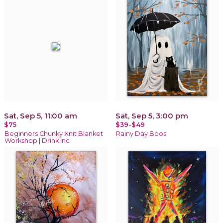
Sat, Sep 5, 11:00 am
Sat, Sep 5, 3:00 pm
$75
$39-$49
Beginners Chunky Knit Blanket
Rainy Day Boos
Workshop | Drink Inc