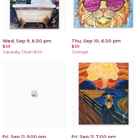
Wed, Sep 9, 6:30 pm
Thu, Sep 10, 6:30 pm
$39
$39
Squeaky Clean Boo
Outrage
Fri, Sep 11, 5:00 pm
Fri, Sep 11, 7:00 pm