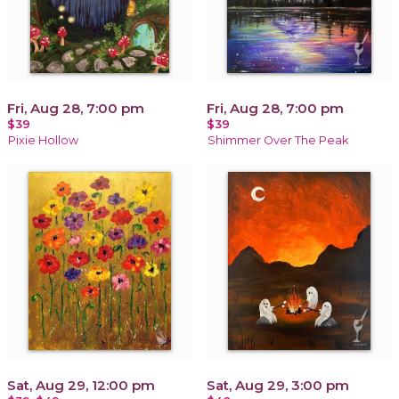
Fri, Aug 28, 7:00 pm
Fri, Aug 28, 7:00 pm
$39
$39
Pixie Hollow
Shimmer Over The Peak
Sat, Aug 29, 12:00 pm
Sat, Aug 29, 3:00 pm