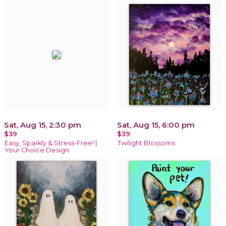
Sat, Aug 15, 2:30 pm
Sat, Aug 15, 6:00 pm
$39
$39
Easy, Sparkly & Stress-Free! |
Twilight Blossoms
Your Choice Design