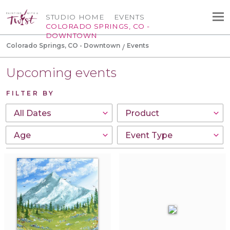
STUDIO HOME
EVENTS
COLORADO SPRINGS, CO -
DOWNTOWN
Colorado Springs, CO - Downtown
Events
Upcoming events
FILTER BY