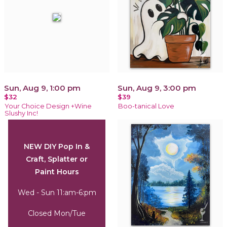
Sun, Aug 9, 1:00 pm
Sun, Aug 9, 3:00 pm
$32
$39
Your Choice Design +Wine
Boo-tanical Love
Slushy Inc!
NEW DIY Pop In &
Craft, Splatter or
Paint Hours
Wed - Sun 11:am-6:pm
Closed Mon/Tue