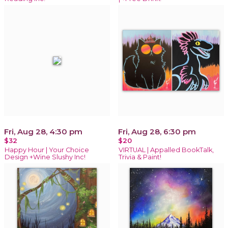
Fri, Aug 28, 4:30 pm
Fri, Aug 28, 6:30 pm
$32
$20
Happy Hour | Your Choice
VIRTUAL | Appalled BookTalk,
Design +Wine Slushy Inc!
Trivia & Paint!