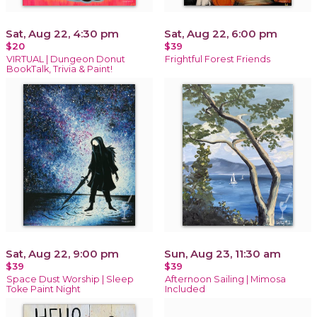
Sat, Aug 22, 4:30 pm
Sat, Aug 22, 6:00 pm
$20
$39
VIRTUAL | Dungeon Donut
Frightful Forest Friends
BookTalk, Trivia & Paint!
Sat, Aug 22, 9:00 pm
Sun, Aug 23, 11:30 am
$39
$39
Space Dust Worship | Sleep
Afternoon Sailing | Mimosa
Toke Paint Night
Included