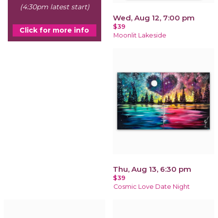
(4:30pm latest start)
Wed, Aug 12, 7:00 pm
$39
Click for more info
Moonlit Lakeside
Thu, Aug 13, 6:30 pm
$39
Cosmic Love Date Night