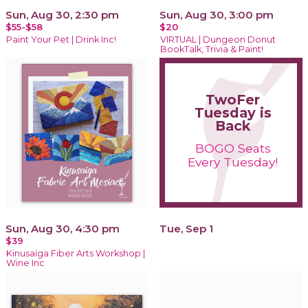
Sun, Aug 30, 2:30 pm
Sun, Aug 30, 3:00 pm
$55-$58
$20
Paint Your Pet | Drink Inc!
VIRTUAL | Dungeon Donut
BookTalk, Trivia & Paint!
TwoFer
Tuesday is
Back
BOGO Seats
Every Tuesday!
Sun, Aug 30, 4:30 pm
Tue, Sep 1
$39
Kinusaiga Fiber Arts Workshop |
Wine Inc