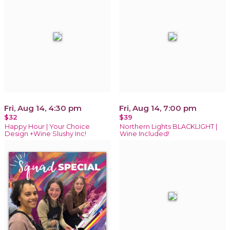
Fri, Aug 14, 4:30 pm
Fri, Aug 14, 7:00 pm
$32
$39
Happy Hour | Your Choice
Northern Lights BLACKLIGHT |
Design +Wine Slushy Inc!
Wine Included!