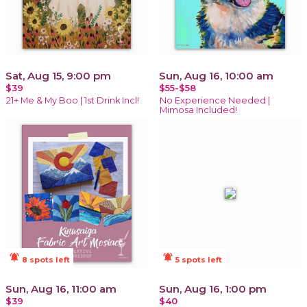
Sat, Aug 15, 9:00 pm
Sun, Aug 16, 10:00 am
$39
$55-$58
21+ Me & My Boo | 1st Drink Incl!
No Experience Needed |
Mimosa Included!
notifications_active
notifications_active
8 spots left
5 spots left
Sun, Aug 16, 11:00 am
Sun, Aug 16, 1:00 pm
$39
$40