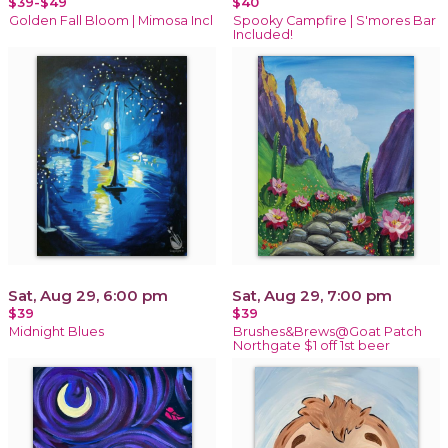
$39-$49
$40
Golden Fall Bloom | Mimosa Incl
Spooky Campfire | S'mores Bar
Included!
Sat, Aug 29, 6:00 pm
Sat, Aug 29, 7:00 pm
$39
$39
Midnight Blues
Brushes&Brews@Goat Patch
Northgate $1 off 1st beer