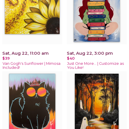
Sat, Aug 22, 11:00 am
Sat, Aug 22, 3:00 pm
$39
$40
Van Gogh's Sunflower | Mimosa
Just One More… | Customize as
Included!
You Like!