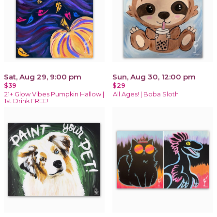
Sat, Aug 29, 9:00 pm
Sun, Aug 30, 12:00 pm
$39
$29
21+ Glow Vibes Pumpkin Hallow |
All Ages! | Boba Sloth
1st Drink FREE!