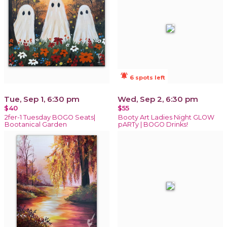
notifications_active
6 spots left
Tue, Sep 1, 6:30 pm
Wed, Sep 2, 6:30 pm
$40
$55
2fer-1 Tuesday BOGO Seats|
Booty Art Ladies Night GLOW
Bootanical Garden
pARTy | BOGO Drinks!