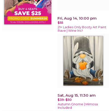
Fri, Aug 14, 10:00 pm
$55
21+ Ladies Only Booty Art Paint
Rave | Wine Inc!
Sat, Aug 15, 11:30 am
$39-$50
Autumn Gnome | Mimosa
Included