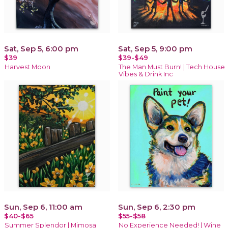
Sat, Sep 5, 6:00 pm
Sat, Sep 5, 9:00 pm
$39
$39-$49
Harvest Moon
The Man Must Burn! | Tech House
Vibes & Drink Inc
Sun, Sep 6, 11:00 am
Sun, Sep 6, 2:30 pm
$40-$65
$55-$58
Summer Splendor | Mimosa
No Experience Needed! | Wine