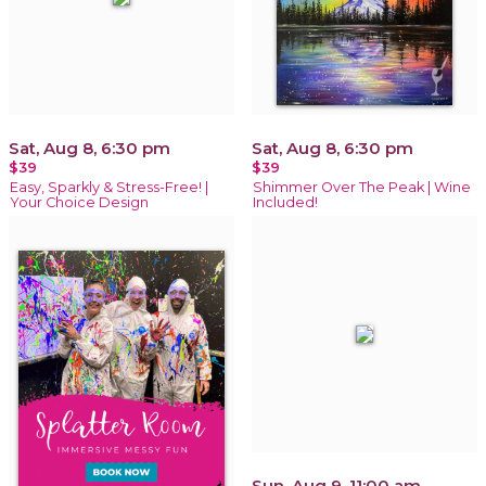
Sat, Aug 8, 6:30 pm
Sat, Aug 8, 6:30 pm
$39
$39
Easy, Sparkly & Stress-Free! |
Shimmer Over The Peak | Wine
Your Choice Design
Included!
Sun, Aug 9, 11:00 am