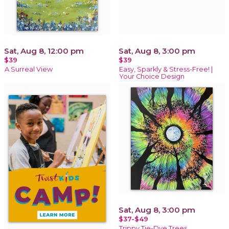
Sat, Aug 8, 12:00 pm
Sat, Aug 8, 3:00 pm
$39
$39
A Surreal View
Easy, Sparkly & Stress-Free! |
Your Choice Design
Sat, Aug 8, 3:00 pm
$37-$49
Trippy Tie-Dye Trees