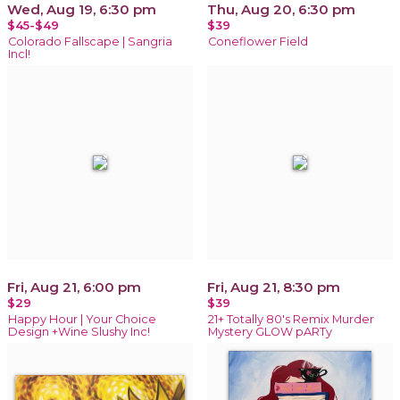
Wed, Aug 19, 6:30 pm
Thu, Aug 20, 6:30 pm
$45-$49
$39
Colorado Fallscape | Sangria
Coneflower Field
Incl!
Fri, Aug 21, 6:00 pm
Fri, Aug 21, 8:30 pm
$29
$39
Happy Hour | Your Choice
21+ Totally 80's Remix Murder
Design +Wine Slushy Inc!
Mystery GLOW pARTy