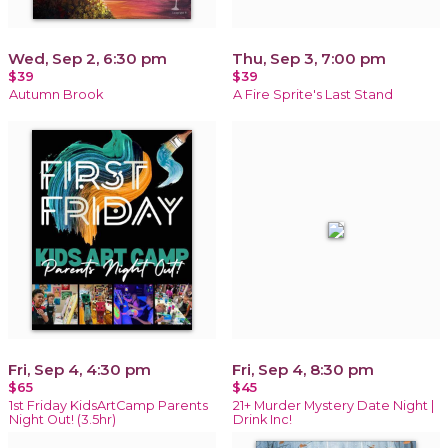
Wed, Sep 2, 6:30 pm
Thu, Sep 3, 7:00 pm
$39
$39
Autumn Brook
A Fire Sprite's Last Stand
Fri, Sep 4, 4:30 pm
Fri, Sep 4, 8:30 pm
$65
$45
1st Friday KidsArtCamp Parents
21+ Murder Mystery Date Night |
Night Out! (3.5hr)
Drink Inc!