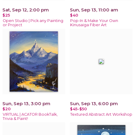
Sat, Sep 12, 2:00 pm
Sun, Sep 13, 11:00 am
$25
$40
Open Studio | Pick any Painting
Pop-In & Make Your Own
or Project
Kinusaiga Fiber Art
Sun, Sep 13, 3:00 pm
Sun, Sep 13, 6:00 pm
$20
$45-$50
VIRTUAL | ACATOR BookTalk,
Textured Abstract Art Workshop
Trivia & Paint!