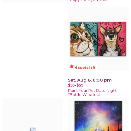
notifications_active
6 spots left
Sat, Aug 8, 6:00 pm
$55-$59
Paint Your Pet Date Night |
*Bottle Wine Incl!