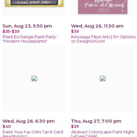
Sun, Aug 23, 5:30 pm
Wed, Aug 26, 11:30 am
$35-$39
$39
Plant Exchange Paint Party:
Kinusaiga Fiber Arts | 10+ Options
"Modern Houseplants"
or DesignUrOwn!
Wed, Aug 26, 6:30 pm
Thu, Aug 27, 7:00 pm
$40
$39
Paint Your Fav | Mini Tarot Card
Abstract Colorscape Paint Night
Reading Inc!
| +Free Drink!