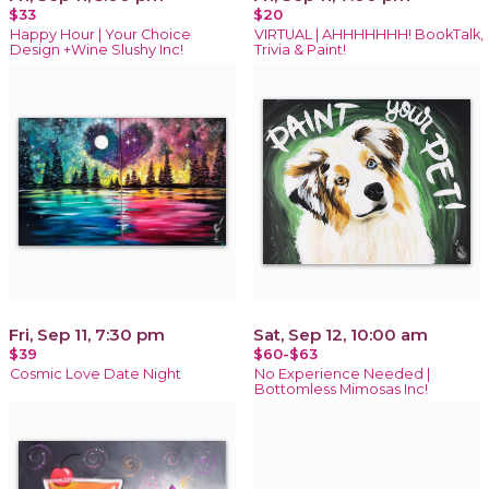
$33
$20
Happy Hour | Your Choice
VIRTUAL | AHHHHHHH! BookTalk,
Design +Wine Slushy Inc!
Trivia & Paint!
Fri, Sep 11, 7:30 pm
Sat, Sep 12, 10:00 am
$39
$60-$63
Cosmic Love Date Night
No Experience Needed |
Bottomless Mimosas Inc!