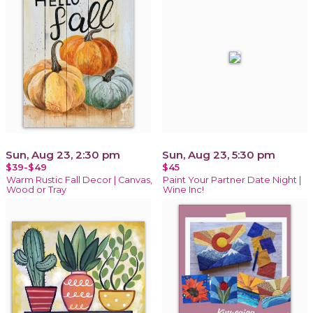
Sun, Aug 23, 2:30 pm
Sun, Aug 23, 5:30 pm
$39-$49
$45
Warm Rustic Fall Decor | Canvas,
Paint Your Partner Date Night |
Wood or Tray
Wine Inc!