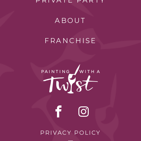
PRIVATE PARTY
ABOUT
FRANCHISE
PRIVACY POLICY