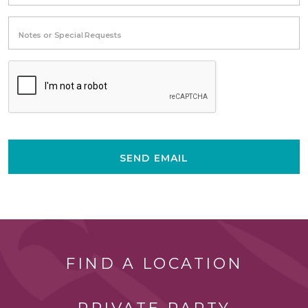
Notes or Special Requests
SEND EMAIL
FIND A LOCATION