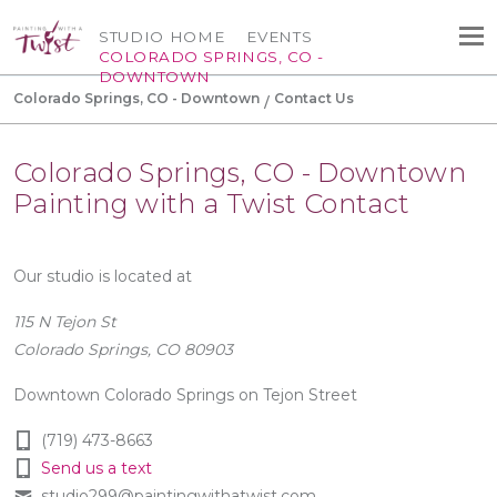
STUDIO HOME
EVENTS
COLORADO SPRINGS, CO -
DOWNTOWN
Colorado Springs, CO - Downtown
Contact Us
Colorado Springs, CO - Downtown
Painting with a Twist Contact
Our studio is located at
115 N Tejon St
Colorado Springs, CO 80903
Downtown Colorado Springs on Tejon Street
(719) 473-8663
Send us a text
studio299@paintingwithatwist.com