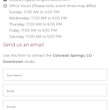
Office Hours (Please note, event times may differ):
Sunday: 11:00 AM to 4:00 PM
Wednesday: 11:00 AM to 6:00 PM
Thursday: 11:00 AM to 6:00 PM
Friday: 11:00 AM to 6:00 PM
Saturday: 11:00 AM to 5:00 PM
Send us an email
Use this form to contact the
Colorado Springs, CO -
Downtown
studio.
Your Name
Email
Phone