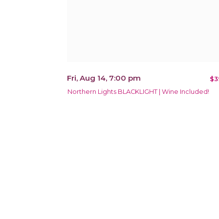
Fri, Aug 14, 7:00 pm
$3
Northern Lights BLACKLIGHT | Wine Included!