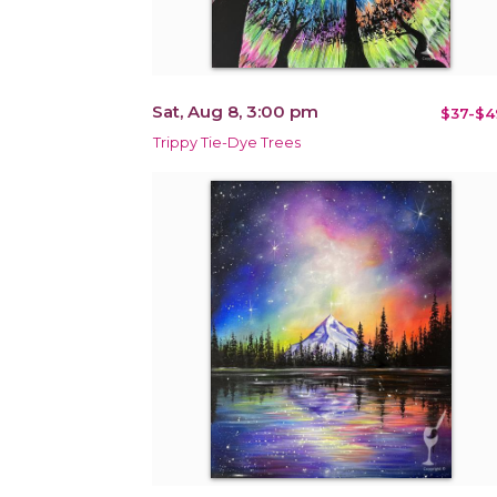
Sat, Aug 8, 3:00 pm
$37-$4
Trippy Tie-Dye Trees