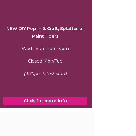
NEW DIY Pop In & Craft, Splatter or
Paint Hours
Wed - Sun 11:am-6:pm
Closed Mon/Tue
(4:30pm latest start)
Click for more info