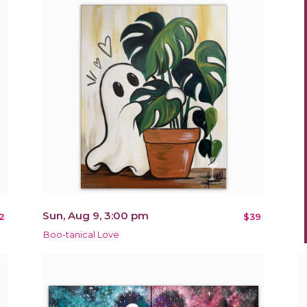
Sun, Aug 9, 3:00 pm
2
$39
Boo-tanical Love