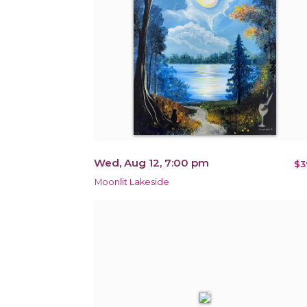
Wed, Aug 12, 7:00 pm
$3
Moonlit Lakeside