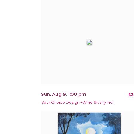
Sun, Aug 9, 1:00 pm
$3
Your Choice Design +Wine Slushy Inc!