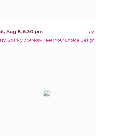
at, Aug 8, 6:30 pm
$39
asy, Sparkly & Stress-Free! | Your Choice Design