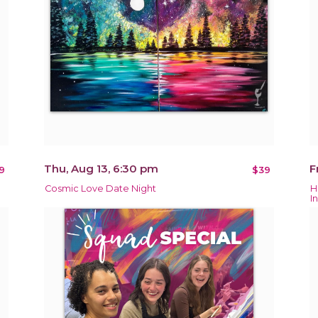
Thu, Aug 13, 6:30 pm
F
9
$39
Cosmic Love Date Night
H
In