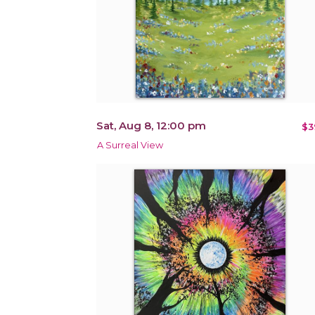
Sat, Aug 8, 12:00 pm
$3
A Surreal View