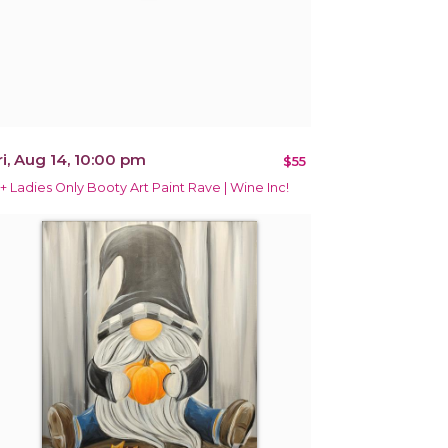
ri, Aug 14, 10:00 pm
$55
1+ Ladies Only Booty Art Paint Rave | Wine Inc!