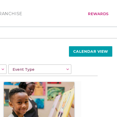
RANCHISE
REWARDS
CALENDAR VIEW