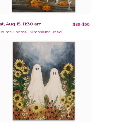
at, Aug 15, 11:30 am
$39-$50
utumn Gnome | Mimosa Included