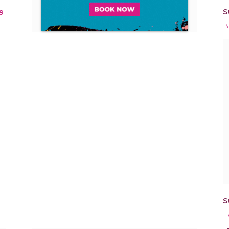
S
9
B
S
F