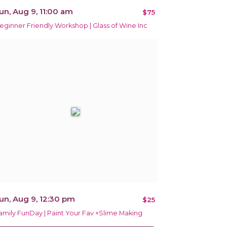
un, Aug 9, 11:00 am
$75
eginner Friendly Workshop | Glass of Wine Inc
un, Aug 9, 12:30 pm
$25
amily FunDay | Paint Your Fav +Slime Making