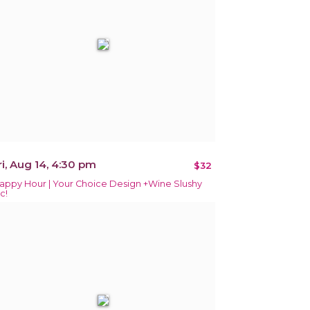
ri, Aug 14, 4:30 pm
$32
appy Hour | Your Choice Design +Wine Slushy
c!