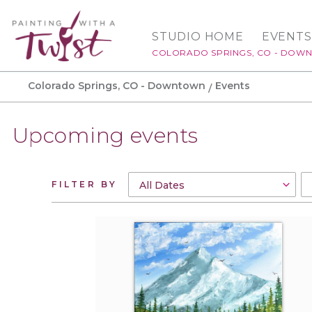
STUDIO HOME
EVENTS
COLORADO SPRINGS, CO - DOW
Colorado Springs, CO - Downtown
Events
Upcoming events
FILTER BY