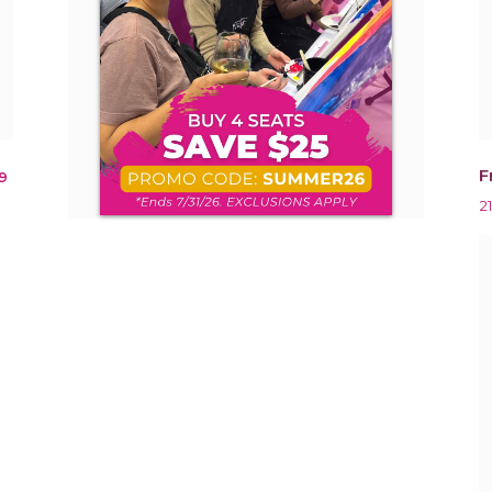
F
9
2