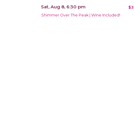
Sat, Aug 8, 6:30 pm
$3
Shimmer Over The Peak | Wine Included!