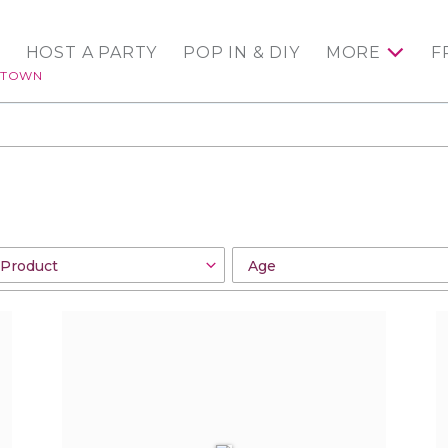
HOST A PARTY
POP IN & DIY
MORE
F
NTOWN