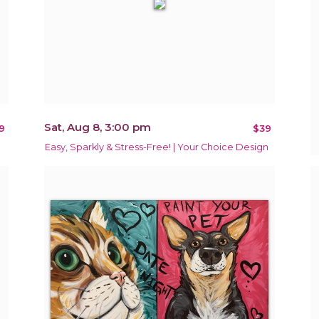
Sat, Aug 8, 3:00 pm
9
$39
Easy, Sparkly & Stress-Free! | Your Choice Design