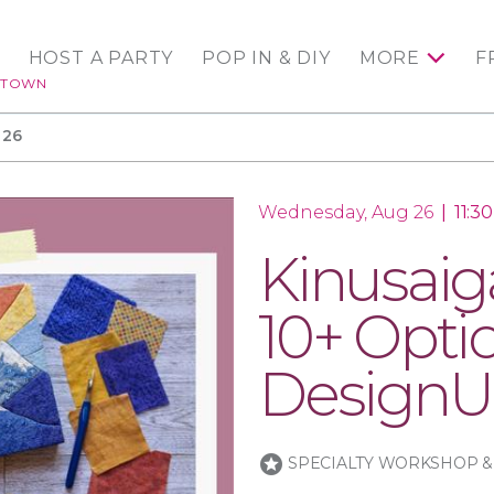
HOST A PARTY
POP IN & DIY
MORE
F
NTOWN
 26
Wednesday, Aug 26
|
11:3
Kinusaiga
10+ Opti
DesignU
stars
SPECIALTY WORKSHOP &