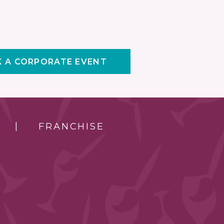
 A CORPORATE EVENT
FRANCHISE