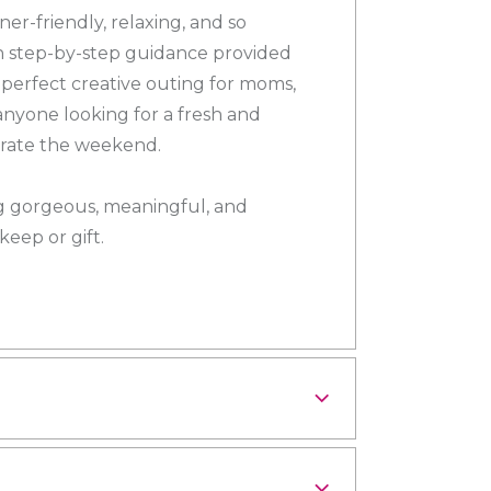
er-friendly, relaxing, and so
th step-by-step guidance provided
e perfect creative outing for moms,
 anyone looking for a fresh and
brate the weekend.
gorgeous, meaningful, and
eep or gift.