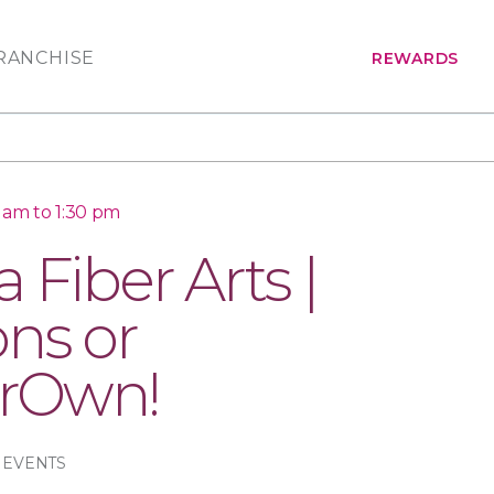
RANCHISE
REWARDS
0 am to 1:30 pm
 Fiber Arts |
ons or
rOwn!
 EVENTS