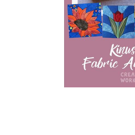
Special Product