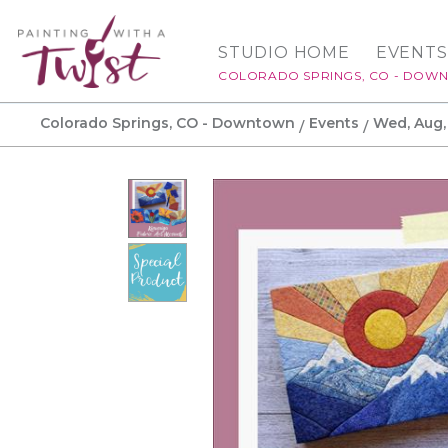
STUDIO HOME
EVENTS
COLORADO SPRINGS, CO - DOW
Colorado Springs, CO - Downtown
Events
Wed, Aug,