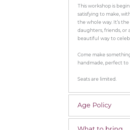
This workshop is beginn
satisfying to make, wi
the whole way. It’s th
daughters, friends, or
beautiful way to cele
Come make something 
handmade, perfect to k
Seats are limited.
Age Policy
What to bring