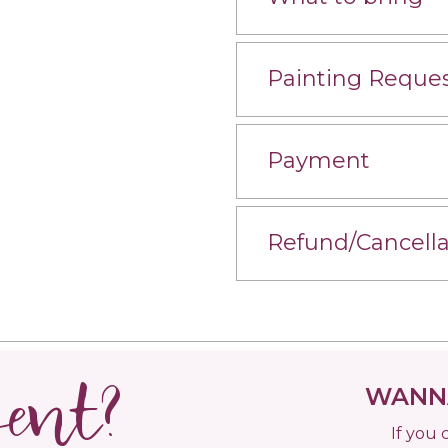
Painting Reque
Payment
Refund/Cancella
vent?
WANNA
If you 