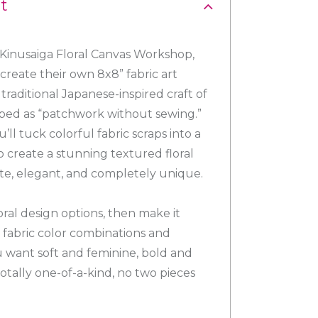
t
 Kinusaiga Floral Canvas Workshop,
create their own 8x8” fabric art
traditional Japanese-inspired craft of
ibed as “patchwork without sewing.”
u’ll tuck colorful fabric scraps into a
 create a stunning textured floral
cate, elegant, and completely unique.
oral design options, then make it
 fabric color combinations and
 want soft and feminine, bold and
otally one-of-a-kind, no two pieces