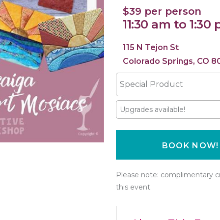
$39 per person
11:30 am to 1:30
115 N Tejon St
Colorado Springs, CO 8
Special Product
Upgrades available!
BOOK NOW!
Please note: complimentary cr
this event.