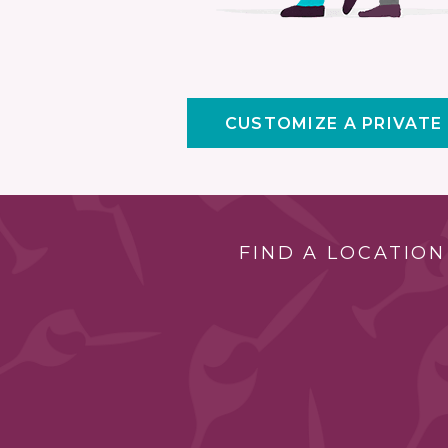
CUSTOMIZE A PRIVATE
FIND A LOCATION