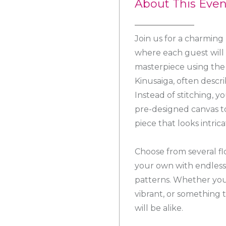
About This Even
Join us for a charming
where each guest will 
masterpiece using the 
Kinusaiga, often descr
Instead of stitching, yo
pre-designed canvas to
piece that looks intri
Choose from several fl
your own with endless
patterns. Whether you
vibrant, or something t
will be alike.