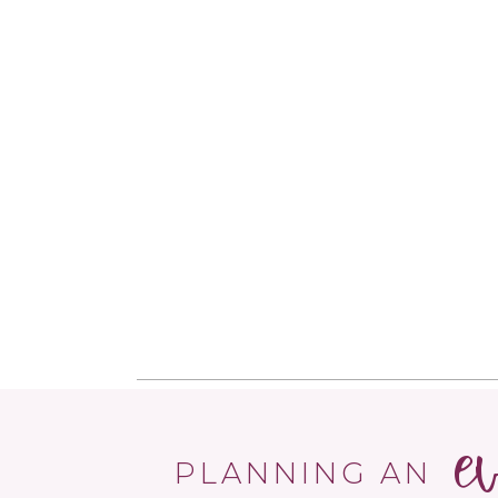
e
PLANNING AN