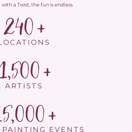
 with a Twist, the fun is endless.
240
LOCATIONS
1,500
ARTISTS
15,000
 PAINTING EVENTS