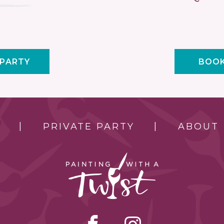
 PARTY
BOOK
PRIVATE PARTY
ABOUT