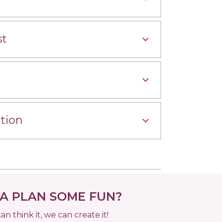
st
tion
 PLAN SOME FUN?
can think it, we can create it!