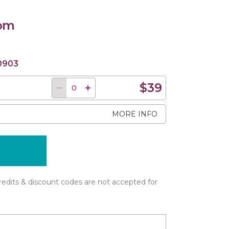
 pm
0903
$39
MORE INFO
edits & discount codes are not accepted for