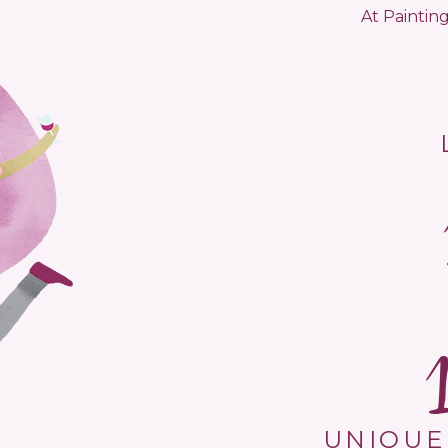
At Painting
UNIQUE