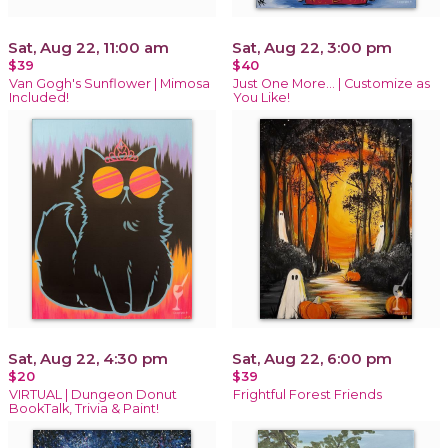
Sat, Aug 22, 11:00 am
Sat, Aug 22, 3:00 pm
$39
$40
Van Gogh's Sunflower | Mimosa
Just One More… | Customize as
Included!
You Like!
Sat, Aug 22, 4:30 pm
Sat, Aug 22, 6:00 pm
$20
$39
VIRTUAL | Dungeon Donut
Frightful Forest Friends
BookTalk, Trivia & Paint!