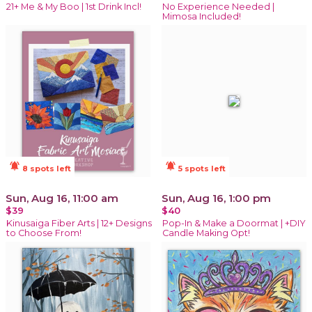
21+ Me & My Boo | 1st Drink Incl!
No Experience Needed |
Mimosa Included!
notifications_active
notifications_active
8 spots left
5 spots left
Sun, Aug 16, 11:00 am
Sun, Aug 16, 1:00 pm
$39
$40
Kinusaiga Fiber Arts | 12+ Designs
Pop-In & Make a Doormat | +DIY
to Choose From!
Candle Making Opt!