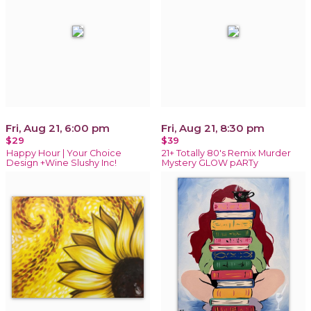
Fri, Aug 21, 6:00 pm
Fri, Aug 21, 8:30 pm
$29
$39
Happy Hour | Your Choice
21+ Totally 80's Remix Murder
Design +Wine Slushy Inc!
Mystery GLOW pARTy