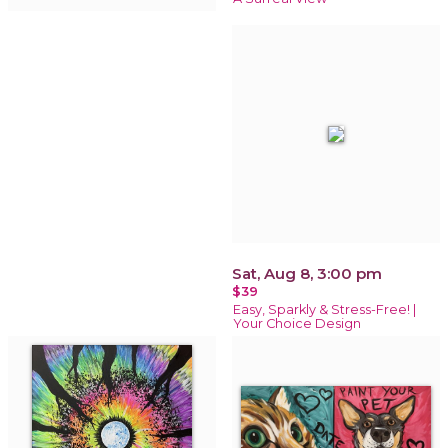
Sat, Aug 8, 3:00 pm
$39
Easy, Sparkly & Stress-Free! |
Your Choice Design