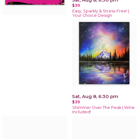
$39
Easy, Sparkly & Stress-Free! |
Your Choice Design
Sat, Aug 8, 6:30 pm
$39
Shimmer Over The Peak | Wine
Included!