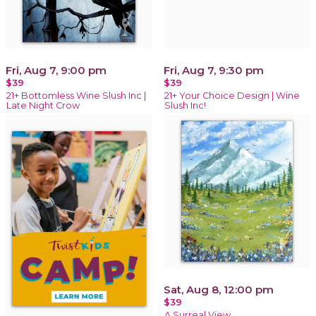
Fri, Aug 7, 9:00 pm
Fri, Aug 7, 9:30 pm
$39
$39
21+ Bottomless Wine Slush Inc |
21+ Your Choice Design | Wine
Late Night Crow
Slush Inc!
Sat, Aug 8, 12:00 pm
$39
A Surreal View