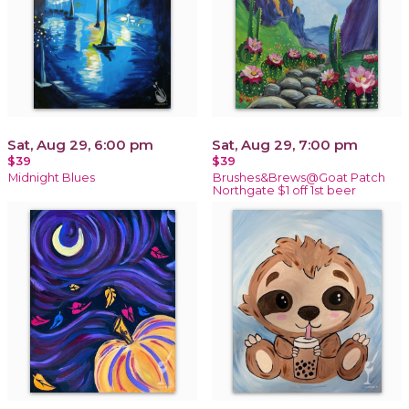
Sat, Aug 29, 6:00 pm
Sat, Aug 29, 7:00 pm
$39
$39
Midnight Blues
Brushes&Brews@Goat Patch
Northgate $1 off 1st beer