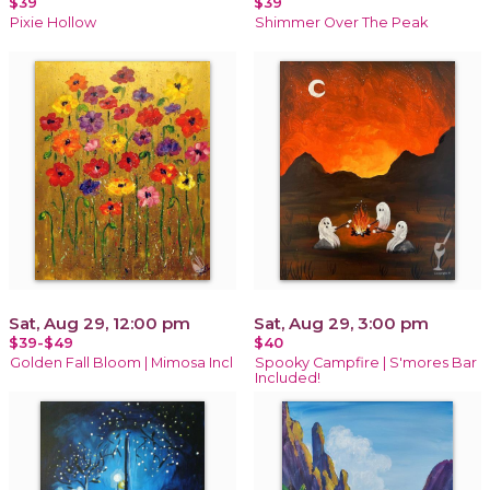
$39
$39
Pixie Hollow
Shimmer Over The Peak
Sat, Aug 29, 12:00 pm
Sat, Aug 29, 3:00 pm
$39-$49
$40
Golden Fall Bloom | Mimosa Incl
Spooky Campfire | S'mores Bar
Included!