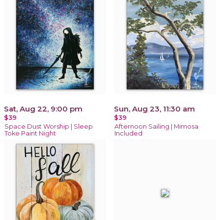
Sat, Aug 22, 9:00 pm
Sun, Aug 23, 11:30 am
$39
$39
Space Dust Worship | Sleep
Afternoon Sailing | Mimosa
Toke Paint Night
Included