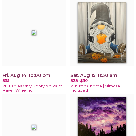
Fri, Aug 14, 10:00 pm
Sat, Aug 15, 11:30 am
$55
$39-$50
21+ Ladies Only Booty Art Paint
Autumn Gnome | Mimosa
Rave | Wine Inc!
Included