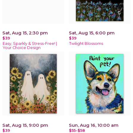
Sat, Aug 15, 2:30 pm
Sat, Aug 15, 6:00 pm
$39
$39
Easy, Sparkly & Stress-Free! |
Twilight Blossoms
Your Choice Design
Sat, Aug 15, 9:00 pm
Sun, Aug 16, 10:00 am
$39
$55-$58