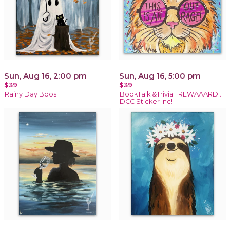
Sun, Aug 16, 2:00 pm
Sun, Aug 16, 5:00 pm
$39
$39
Rainy Day Boos
BookTalk &Trivia | REWAAARD...
DCC Sticker Inc!