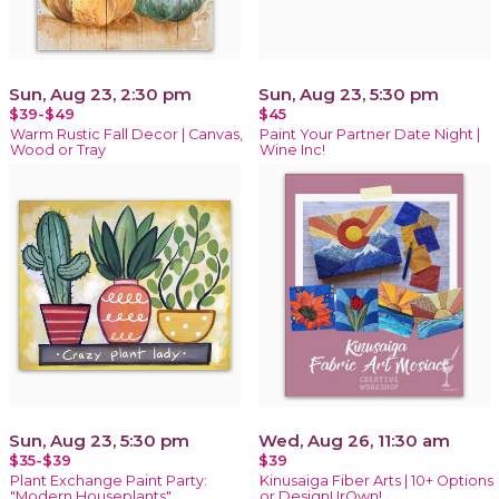
Sun, Aug 23, 2:30 pm
Sun, Aug 23, 5:30 pm
$39-$49
$45
Warm Rustic Fall Decor | Canvas,
Paint Your Partner Date Night |
Wood or Tray
Wine Inc!
Sun, Aug 23, 5:30 pm
Wed, Aug 26, 11:30 am
$35-$39
$39
Plant Exchange Paint Party:
Kinusaiga Fiber Arts | 10+ Options
"Modern Houseplants"
or DesignUrOwn!