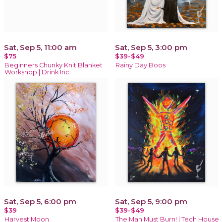
Sat, Sep 5, 11:00 am
Sat, Sep 5, 3:00 pm
$75
$39-$49
Beginners Chunky Knit Blanket
Rainy Day Boos
Workshop | Drink Inc
Sat, Sep 5, 6:00 pm
Sat, Sep 5, 9:00 pm
$39
$39-$49
Harvest Moon
The Man Must Burn! | Tech House