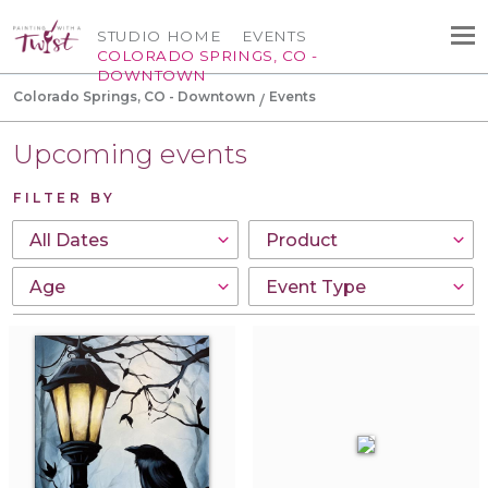
STUDIO HOME
EVENTS
COLORADO SPRINGS, CO -
DOWNTOWN
Colorado Springs, CO - Downtown
Events
Upcoming events
FILTER BY