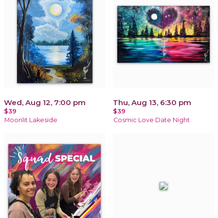
Wed, Aug 12, 7:00 pm
Thu, Aug 13, 6:30 pm
$39
$39
Moonlit Lakeside
Cosmic Love Date Night