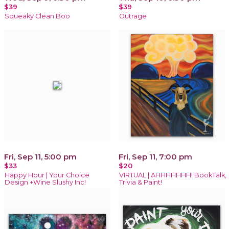
$39
$39
Squeaky Clean Boo
Outrage
Fri, Sep 11, 5:00 pm
Fri, Sep 11, 7:00 pm
$33
$20
Happy Hour | Your Choice
VIRTUAL | AHHHHHHH! BookTalk,
Design +Wine Slushy Inc!
Trivia & Paint!