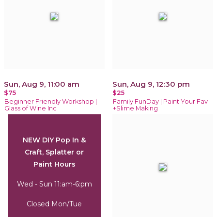
Sun, Aug 9, 11:00 am
Sun, Aug 9, 12:30 pm
$75
$25
Beginner Friendly Workshop |
Family FunDay | Paint Your Fav
Glass of Wine Inc
+Slime Making
NEW DIY Pop In &
Craft, Splatter or
Paint Hours
Wed - Sun 11:am-6:pm
Closed Mon/Tue