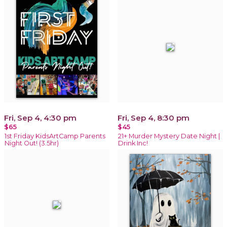
Fri, Sep 4, 4:30 pm
Fri, Sep 4, 8:30 pm
$65
$45
1st Friday KidsArtCamp Parents
21+ Murder Mystery Date Night |
Night Out! (3.5hr)
Drink Inc!