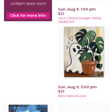
(4:30pm latest start)
Sun, Aug 9, 1:00 pm
$32
Click for more info
Your Choice Design +Wine
Slushy Inc!
Sun, Aug 9, 3:00 pm
$39
Boo-tanical Love