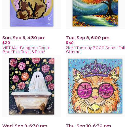
Sun, Sep 6, 4:30 pm
Tue, Sep 8, 6:00 pm
$20
$40
VIRTUAL | Dungeon Donut
2fer-1 Tuesday BOGO Seats | Fall
BookTalk, Trivia & Paint!
Glimmer
Wed, Sep 9, 6:30 pm
Thu, Sep 10, 6:30 pm