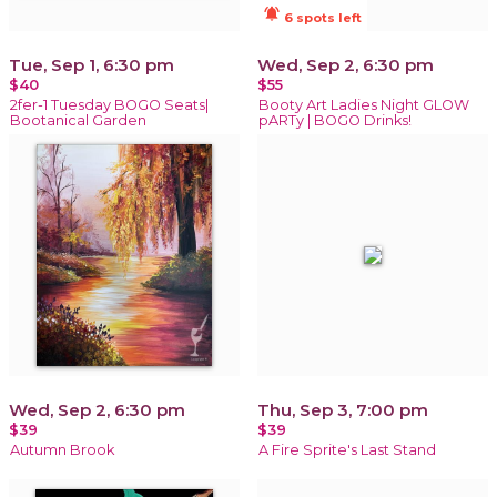
notifications_active
6 spots left
Tue, Sep 1, 6:30 pm
Wed, Sep 2, 6:30 pm
$40
$55
2fer-1 Tuesday BOGO Seats|
Booty Art Ladies Night GLOW
Bootanical Garden
pARTy | BOGO Drinks!
Wed, Sep 2, 6:30 pm
Thu, Sep 3, 7:00 pm
$39
$39
Autumn Brook
A Fire Sprite's Last Stand