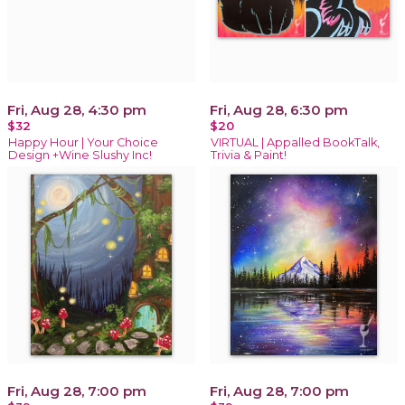
Fri, Aug 28, 4:30 pm
Fri, Aug 28, 6:30 pm
$32
$20
Happy Hour | Your Choice
VIRTUAL | Appalled BookTalk,
Design +Wine Slushy Inc!
Trivia & Paint!
Fri, Aug 28, 7:00 pm
Fri, Aug 28, 7:00 pm