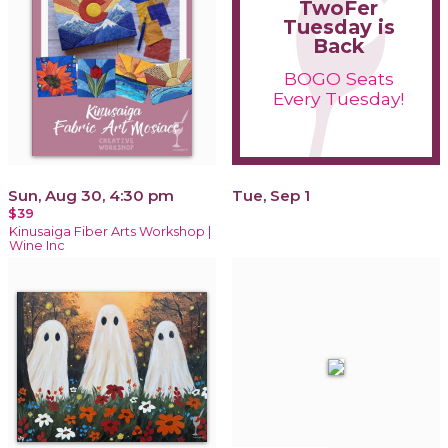
TwoFer
Tuesday is
Back
BOGO Seats
Every Tuesday!
Sun, Aug 30, 4:30 pm
Tue, Sep 1
$39
Kinusaiga Fiber Arts Workshop |
Wine Inc