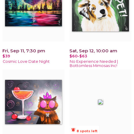
Fri, Sep 11, 7:30 pm
Sat, Sep 12, 10:00 am
$39
$60-$63
Cosmic Love Date Night
No Experience Needed |
Bottomless Mimosas Inc!
notifications_active
8 spots left