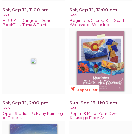
Sat, Sep 12, 11:00 am
Sat, Sep 12, 12:00 pm
$20
$49
VIRTUAL | Dungeon Donut
Beginners Chunky Knit Scarf
BookTalk, Trivia & Paint!
Workshop | Wine Inc!
notifications_active
9 spots left
Sat, Sep 12, 2:00 pm
Sun, Sep 13, 11:00 am
$25
$40
Open Studio | Pick any Painting
Pop-In & Make Your Own
or Project
Kinusaiga Fiber Art