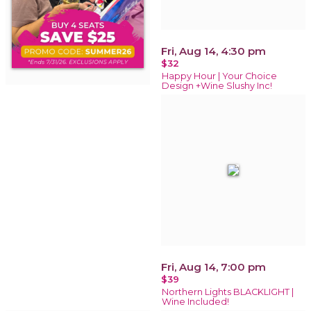
Fri, Aug 14, 4:30 pm
$32
Happy Hour | Your Choice
Design +Wine Slushy Inc!
Fri, Aug 14, 7:00 pm
$39
Northern Lights BLACKLIGHT |
Wine Included!