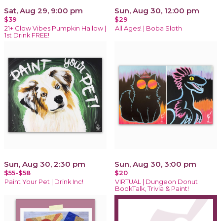
Sat, Aug 29, 9:00 pm
Sun, Aug 30, 12:00 pm
$39
$29
21+ Glow Vibes Pumpkin Hallow |
All Ages! | Boba Sloth
1st Drink FREE!
Sun, Aug 30, 2:30 pm
Sun, Aug 30, 3:00 pm
$55-$58
$20
Paint Your Pet | Drink Inc!
VIRTUAL | Dungeon Donut
BookTalk, Trivia & Paint!