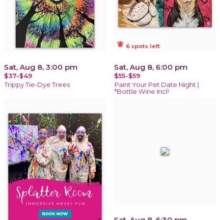
notifications_active
6 spots left
Sat, Aug 8, 3:00 pm
Sat, Aug 8, 6:00 pm
$37-$49
$55-$59
Trippy Tie-Dye Trees
Paint Your Pet Date Night |
*Bottle Wine Incl!
Sat, Aug 8, 6:30 pm