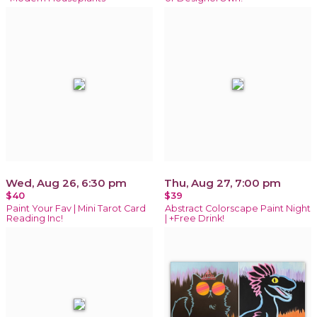
Wed, Aug 26, 6:30 pm
Thu, Aug 27, 7:00 pm
$40
$39
Paint Your Fav | Mini Tarot Card
Abstract Colorscape Paint Night
Reading Inc!
| +Free Drink!