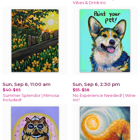
Vibes & Drink Inc
Sun, Sep 6, 11:00 am
Sun, Sep 6, 2:30 pm
$40-$65
$55-$58
Summer Splendor | Mimosa
No Experience Needed! | Wine
Included!
inc!