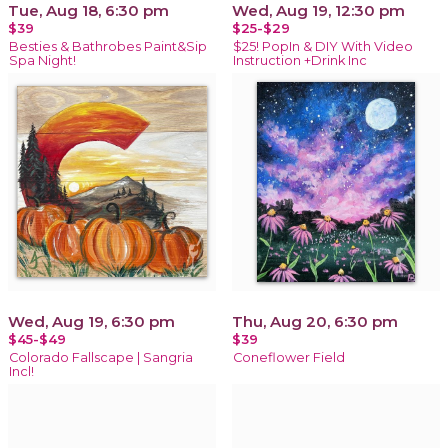
Tue, Aug 18, 6:30 pm
Wed, Aug 19, 12:30 pm
$39
$25-$29
Besties & Bathrobes Paint&Sip
$25! PopIn & DIY With Video
Spa Night!
Instruction +Drink Inc
Wed, Aug 19, 6:30 pm
Thu, Aug 20, 6:30 pm
$45-$49
$39
Colorado Fallscape | Sangria
Coneflower Field
Incl!