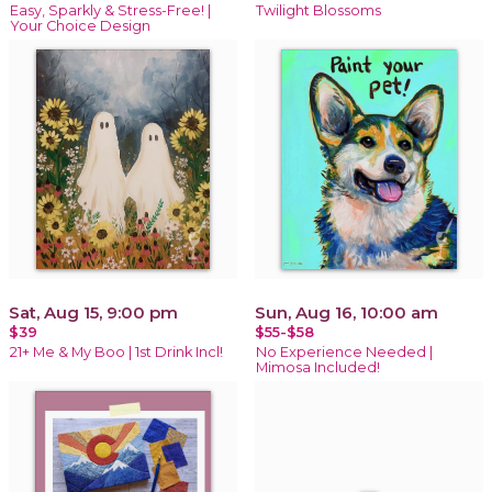
Easy, Sparkly & Stress-Free! |
Twilight Blossoms
Your Choice Design
Sat, Aug 15, 9:00 pm
Sun, Aug 16, 10:00 am
$39
$55-$58
21+ Me & My Boo | 1st Drink Incl!
No Experience Needed |
Mimosa Included!