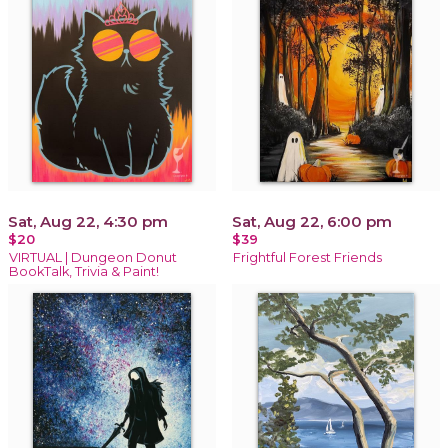
Sat, Aug 22, 4:30 pm
Sat, Aug 22, 6:00 pm
$20
$39
VIRTUAL | Dungeon Donut
Frightful Forest Friends
BookTalk, Trivia & Paint!