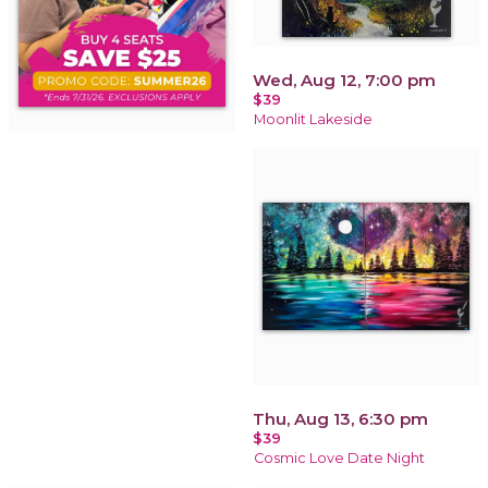
Wed, Aug 12, 7:00 pm
$39
Moonlit Lakeside
Thu, Aug 13, 6:30 pm
$39
Cosmic Love Date Night