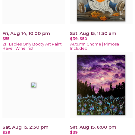
Fri, Aug 14, 10:00 pm
Sat, Aug 15, 11:30 am
$55
$39-$50
21+ Ladies Only Booty Art Paint
Autumn Gnome | Mimosa
Rave | Wine Inc!
Included
Sat, Aug 15, 2:30 pm
Sat, Aug 15, 6:00 pm
$39
$39