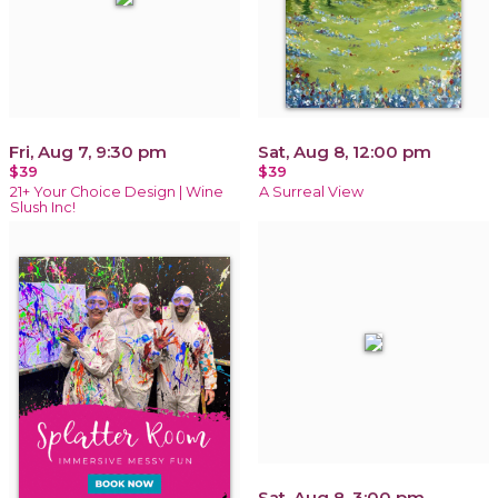
Fri, Aug 7, 9:30 pm
Sat, Aug 8, 12:00 pm
$39
$39
21+ Your Choice Design | Wine
A Surreal View
Slush Inc!
Sat, Aug 8, 3:00 pm