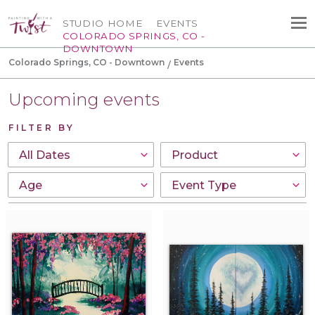
STUDIO HOME
EVENTS
COLORADO SPRINGS, CO -
DOWNTOWN
Colorado Springs, CO - Downtown
Events
Upcoming events
FILTER BY