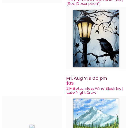
(See Description*)
Fri, Aug 7, 9:00 pm
$39
21+ Bottomless Wine Slush Inc |
Late Night Crow