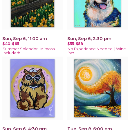
Sun, Sep 6, 11:00 am
Sun, Sep 6, 2:30 pm
$40-$65
$55-$58
Summer Splendor | Mimosa
No Experience Needed! | Wine
Included!
inc!
Sun, Sep 6, 4:30 pm
Tue, Sep 8, 6:00 pm