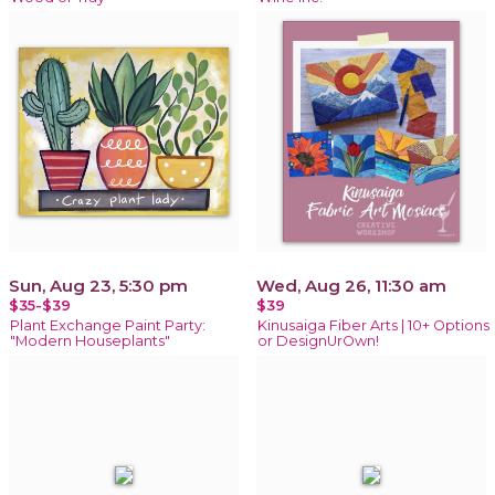
Sun, Aug 23, 5:30 pm
Wed, Aug 26, 11:30 am
$35-$39
$39
Plant Exchange Paint Party:
Kinusaiga Fiber Arts | 10+ Options
"Modern Houseplants"
or DesignUrOwn!