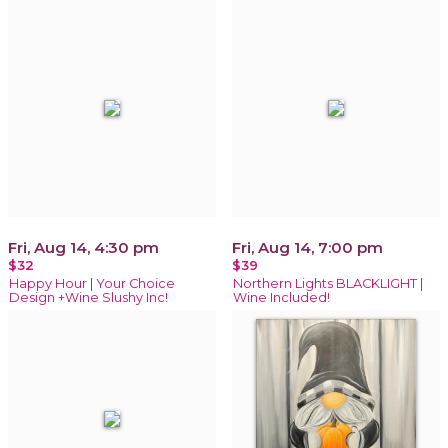
Fri, Aug 14, 4:30 pm
Fri, Aug 14, 7:00 pm
$32
$39
Happy Hour | Your Choice
Northern Lights BLACKLIGHT |
Design +Wine Slushy Inc!
Wine Included!