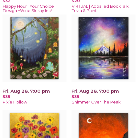
$32
$20
Happy Hour | Your Choice
VIRTUAL | Appalled BookTalk,
Design +Wine Slushy Inc!
Trivia & Paint!
Fri, Aug 28, 7:00 pm
Fri, Aug 28, 7:00 pm
$39
$39
Pixie Hollow
Shimmer Over The Peak