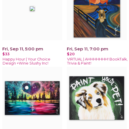
Fri, Sep 11, 5:00 pm
Fri, Sep 11, 7:00 pm
$33
$20
Happy Hour | Your Choice
VIRTUAL | AHHHHHHH! BookTalk,
Design +Wine Slushy Inc!
Trivia & Paint!