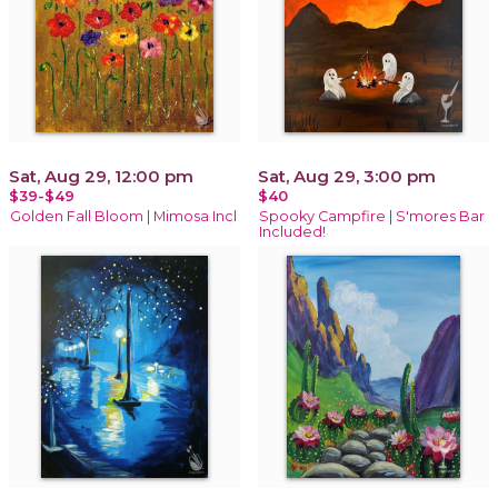
Sat, Aug 29, 12:00 pm
Sat, Aug 29, 3:00 pm
$39-$49
$40
Golden Fall Bloom | Mimosa Incl
Spooky Campfire | S'mores Bar
Included!