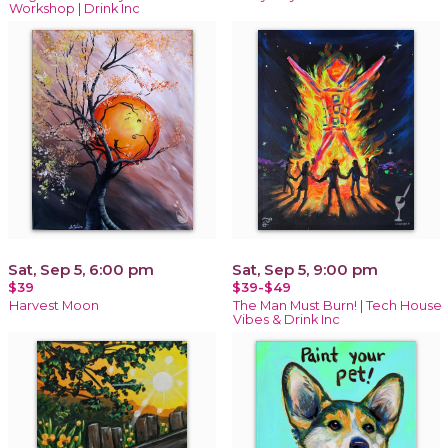
Workshop | Drink Inc
Sat, Sep 5, 6:00 pm
Sat, Sep 5, 9:00 pm
$39
$39-$49
Harvest Moon
The Man Must Burn! | Tech House
Vibes & Drink Inc