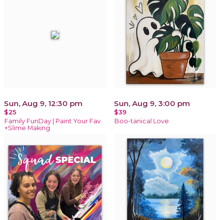
Sun, Aug 9, 12:30 pm
Sun, Aug 9, 3:00 pm
$25
$39
Family FunDay | Paint Your Fav
Boo-tanical Love
+Slime Making