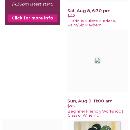
(4:30pm latest start)
Sat, Aug 8, 6:30 pm
$42
Click for more info
Hilarious Mullets Murder &
Paint/Sip Mayhem
Sun, Aug 9, 11:00 am
$75
Beginner Friendly Workshop |
Glass of Wine Inc