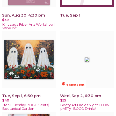
Sun, Aug 30, 4:30 pm
Tue, Sep 1
$39
Kinusaiga Fiber Arts Workshop |
Wine Inc
notifications_active
6 spots left
Tue, Sep 1, 6:30 pm
Wed, Sep 2, 6:30 pm
$40
$55
2fer-1 Tuesday BOGO Seats|
Booty Art Ladies Night GLOW
Bootanical Garden
pARTy | BOGO Drinks!