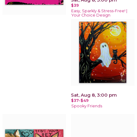
$39
Easy, Sparkly & Stress-Free! |
Your Choice Design
Sat, Aug 8, 3:00 pm
$37-$49
Spooky Friends