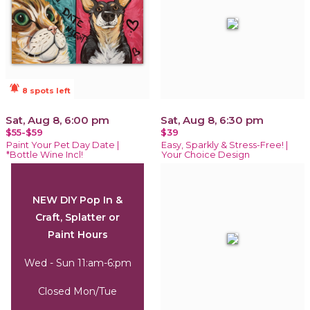
notifications_active
8 spots left
Sat, Aug 8, 6:00 pm
Sat, Aug 8, 6:30 pm
$55-$59
$39
Paint Your Pet Day Date |
Easy, Sparkly & Stress-Free! |
*Bottle Wine Incl!
Your Choice Design
NEW DIY Pop In &
Craft, Splatter or
Paint Hours
Wed - Sun 11:am-6:pm
Closed Mon/Tue