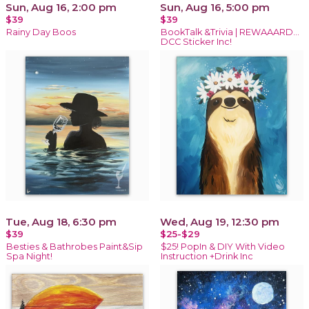
Sun, Aug 16, 2:00 pm
Sun, Aug 16, 5:00 pm
$39
$39
Rainy Day Boos
BookTalk &Trivia | REWAAARD...
DCC Sticker Inc!
Tue, Aug 18, 6:30 pm
Wed, Aug 19, 12:30 pm
$39
$25-$29
Besties & Bathrobes Paint&Sip
$25! PopIn & DIY With Video
Spa Night!
Instruction +Drink Inc