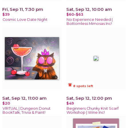
Fri, Sep 11, 7:30 pm
Sat, Sep 12, 10:00 am
$39
$60-$63
Cosmic Love Date Night
No Experience Needed |
Bottomless Mimosas Inc!
notifications_active
8 spots left
Sat, Sep 12, 11:00 am
Sat, Sep 12, 12:00 pm
$20
$49
VIRTUAL | Dungeon Donut
Beginners Chunky Knit Scarf
BookTalk, Trivia & Paint!
Workshop | Wine Inc!