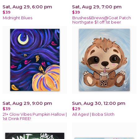
Sat, Aug 29, 6:00 pm
Sat, Aug 29, 7:00 pm
$39
$39
Midnight Blues
Brushes&Brews@Goat Patch
Northgate $1 off 1st beer
Sat, Aug 29, 9:00 pm
Sun, Aug 30, 12:00 pm
$39
$29
21+ Glow Vibes Pumpkin Hallow |
All Ages! | Boba Sloth
1st Drink FREE!