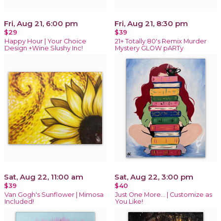
Fri, Aug 21, 6:00 pm
Fri, Aug 21, 8:30 pm
$29
$39
Happy Hour | Your Choice
21+ Totally 80's Remix Murder
Design +Wine Slushy Inc!
Mystery GLOW pARTy
Sat, Aug 22, 11:00 am
Sat, Aug 22, 3:00 pm
$39
$40
Van Gogh's Sunflower | Mimosa
Just One More… | Customize as
Included!
You Like!