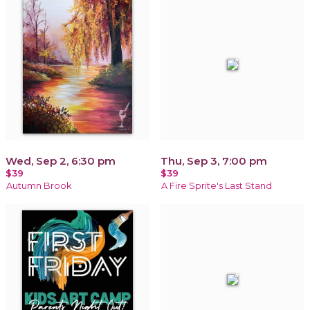
Wed, Sep 2, 6:30 pm
Thu, Sep 3, 7:00 pm
$39
$39
Autumn Brook
A Fire Sprite's Last Stand