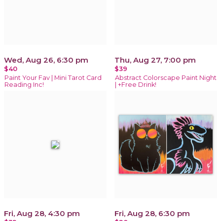
Wed, Aug 26, 6:30 pm
Thu, Aug 27, 7:00 pm
$40
$39
Paint Your Fav | Mini Tarot Card
Abstract Colorscape Paint Night
Reading Inc!
| +Free Drink!
Fri, Aug 28, 4:30 pm
Fri, Aug 28, 6:30 pm