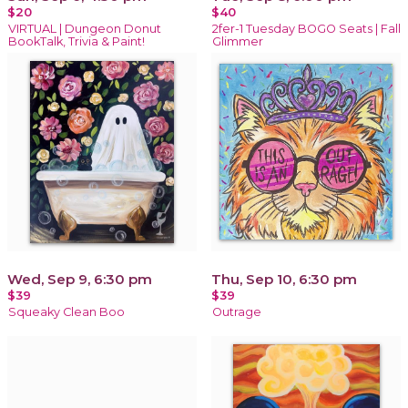
$20
$40
VIRTUAL | Dungeon Donut
2fer-1 Tuesday BOGO Seats | Fall
BookTalk, Trivia & Paint!
Glimmer
Wed, Sep 9, 6:30 pm
Thu, Sep 10, 6:30 pm
$39
$39
Squeaky Clean Boo
Outrage