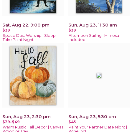
Sat, Aug 22, 9:00 pm
Sun, Aug 23, 11:30 am
$39
$39
Space Dust Worship | Sleep
Afternoon Sailing | Mimosa
Toke Paint Night
Included
Sun, Aug 23, 2:30 pm
Sun, Aug 23, 5:30 pm
$39-$49
$45
Warm Rustic Fall Decor | Canvas,
Paint Your Partner Date Night |
Wood or Tray
Wine Inc!