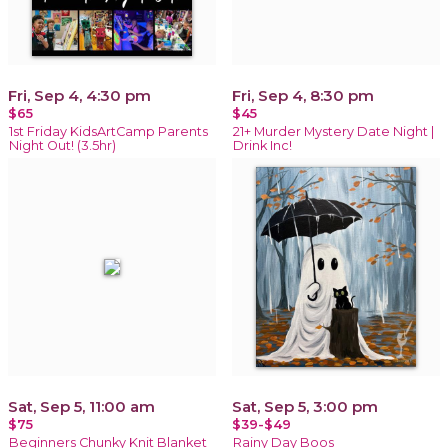
Fri, Sep 4, 4:30 pm
Fri, Sep 4, 8:30 pm
$65
$45
1st Friday KidsArtCamp Parents
21+ Murder Mystery Date Night |
Night Out! (3.5hr)
Drink Inc!
Sat, Sep 5, 11:00 am
Sat, Sep 5, 3:00 pm
$75
$39-$49
Beginners Chunky Knit Blanket
Rainy Day Boos