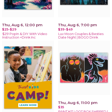
Thu, Aug 6, 12:00 pm
Thu, Aug 6, 7:00 pm
$25-$29
$39-$49
$25! PopIn & DIY With Video
Luv Moon Couples & Besties
Instruction +Drink Inc
Date Night | BOGO Drink
Thu, Aug 6, 11:00 pm
$35
PAINT KIT LOOT BOX SHIPPED |