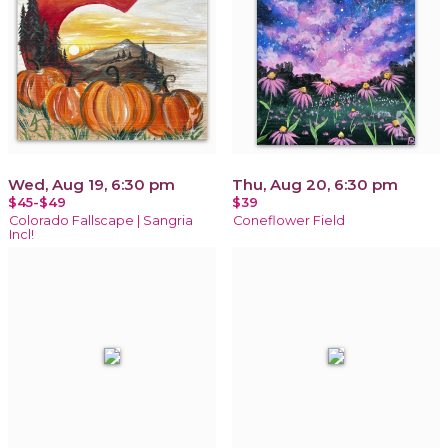
Wed, Aug 19, 6:30 pm
Thu, Aug 20, 6:30 pm
$45-$49
$39
Colorado Fallscape | Sangria
Coneflower Field
Incl!