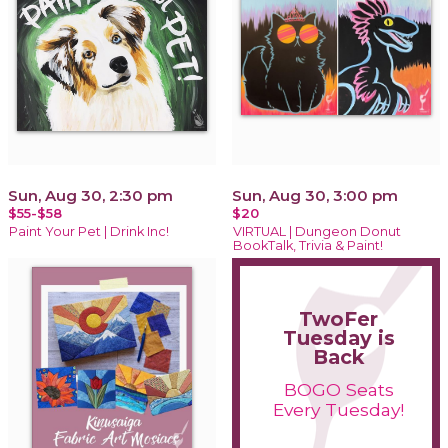
Sun, Aug 30, 2:30 pm
Sun, Aug 30, 3:00 pm
$55-$58
$20
Paint Your Pet | Drink Inc!
VIRTUAL | Dungeon Donut
BookTalk, Trivia & Paint!
TwoFer
Tuesday is
Back
BOGO Seats
Every Tuesday!