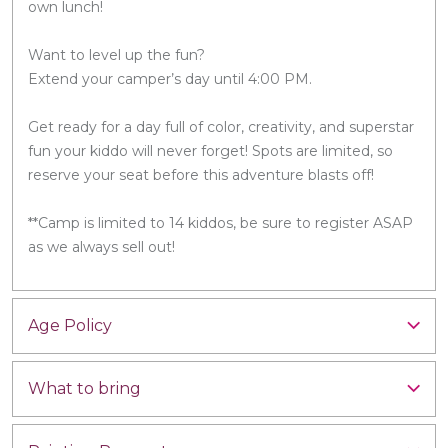
own lunch!
Want to level up the fun?
Extend your camper’s day until 4:00 PM.
Get ready for a day full of color, creativity, and superstar
fun your kiddo will never forget! Spots are limited, so
reserve your seat before this adventure blasts off!
**Camp is limited to 14 kiddos, be sure to register ASAP
as we always sell out!
Age Policy
What to bring