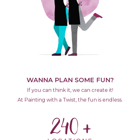
WANNA PLAN SOME FUN?
If you can think it, we can create it!
At Painting with a Twist, the fun is endless.
240