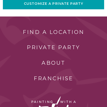
CUSTOMIZE A PRIVATE PARTY
FIND A LOCATION
PRIVATE PARTY
ABOUT
FRANCHISE