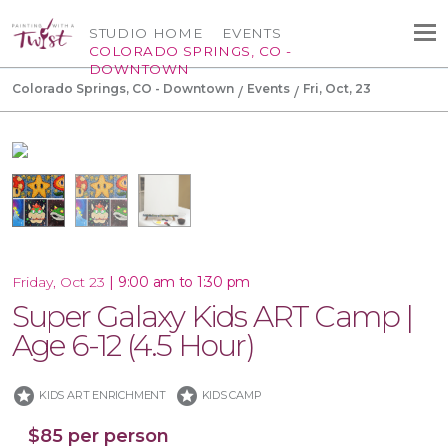
STUDIO HOME
EVENTS
COLORADO SPRINGS, CO -
DOWNTOWN
Colorado Springs, CO - Downtown
Events
Fri, Oct, 23
|
9:00 am to 1:30 pm
Friday, Oct 23
Super Galaxy Kids ART Camp |
Age 6-12 (4.5 Hour)
stars
stars
KIDS ART ENRICHMENT
KIDS CAMP
$85 per person