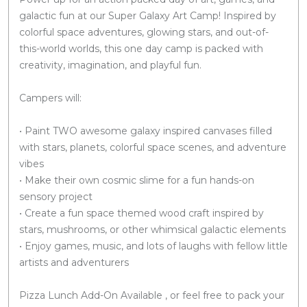
galactic fun at our Super Galaxy Art Camp! Inspired by
colorful space adventures, glowing stars, and out-of-
this-world worlds, this one day camp is packed with
creativity, imagination, and playful fun.
Campers will:
• Paint TWO awesome galaxy inspired canvases filled
with stars, planets, colorful space scenes, and adventure
vibes
• Make their own cosmic slime for a fun hands-on
sensory project
• Create a fun space themed wood craft inspired by
stars, mushrooms, or other whimsical galactic elements
• Enjoy games, music, and lots of laughs with fellow little
artists and adventurers
Pizza Lunch Add-On Available , or feel free to pack your