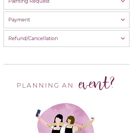
Painting Request
Payment
Refund/Cancellation
event?
PLANNING AN