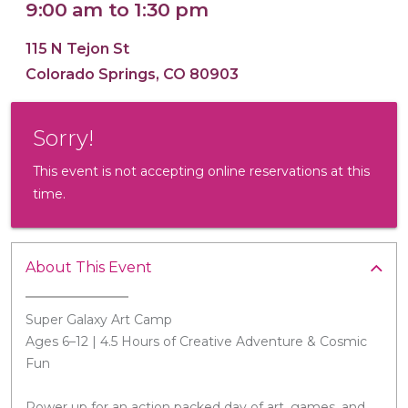
9:00 am to 1:30 pm
115 N Tejon St
Colorado Springs, CO 80903
16x20 Canvas
Sorry!
This event is not accepting online reservations at this
time.
About This Event
Super Galaxy Art Camp
Ages 6–12 | 4.5 Hours of Creative Adventure & Cosmic
Fun
Power up for an action packed day of art, games, and