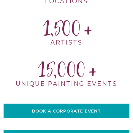
LOCATIONS
1,500
ARTISTS
15,000
UNIQUE PAINTING EVENTS
BOOK A CORPORATE EVENT