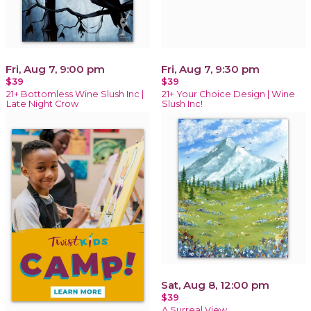
Fri, Aug 7, 9:00 pm
Fri, Aug 7, 9:30 pm
$39
$39
21+ Bottomless Wine Slush Inc |
21+ Your Choice Design | Wine
Late Night Crow
Slush Inc!
Sat, Aug 8, 12:00 pm
$39
A Surreal View