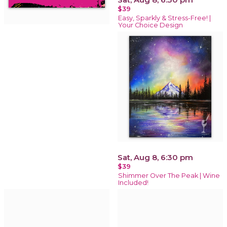
$39
Easy, Sparkly & Stress-Free! |
Your Choice Design
Sat, Aug 8, 6:30 pm
$39
Shimmer Over The Peak | Wine
Included!