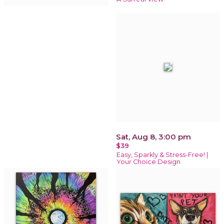
Sat, Aug 8, 3:00 pm
$39
Easy, Sparkly & Stress-Free! |
Your Choice Design