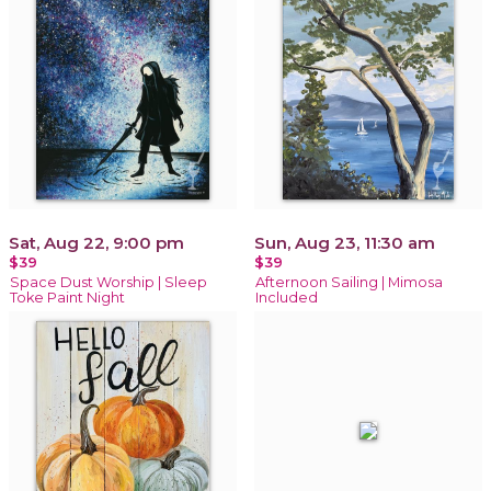
Sat, Aug 22, 9:00 pm
Sun, Aug 23, 11:30 am
$39
$39
Space Dust Worship | Sleep
Afternoon Sailing | Mimosa
Toke Paint Night
Included