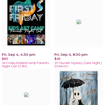
Fri, Sep 4, 4:30 pm
Fri, Sep 4, 8:30 pm
$65
$45
1st Friday KidsArtCamp Parents
21+ Murder Mystery Date Night |
Night Out! (3.5hr)
Drink Inc!