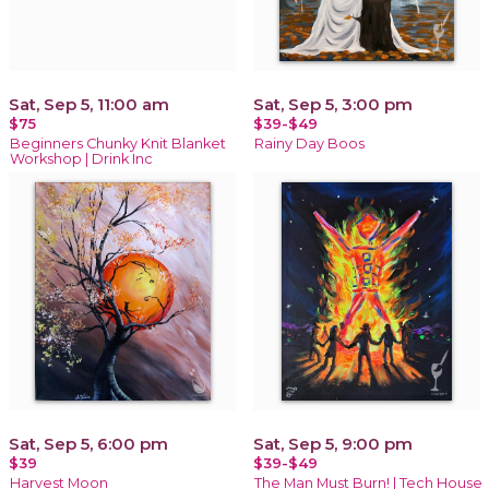
Sat, Sep 5, 11:00 am
Sat, Sep 5, 3:00 pm
$75
$39-$49
Beginners Chunky Knit Blanket
Rainy Day Boos
Workshop | Drink Inc
Sat, Sep 5, 6:00 pm
Sat, Sep 5, 9:00 pm
$39
$39-$49
Harvest Moon
The Man Must Burn! | Tech House