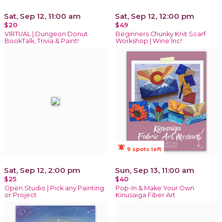
Sat, Sep 12, 11:00 am
Sat, Sep 12, 12:00 pm
$20
$49
VIRTUAL | Dungeon Donut
Beginners Chunky Knit Scarf
BookTalk, Trivia & Paint!
Workshop | Wine Inc!
notifications_active
9 spots left
Sat, Sep 12, 2:00 pm
Sun, Sep 13, 11:00 am
$25
$40
Open Studio | Pick any Painting
Pop-In & Make Your Own
or Project
Kinusaiga Fiber Art