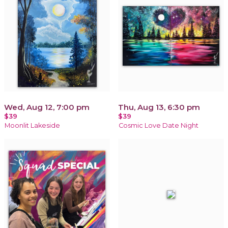
Wed, Aug 12, 7:00 pm
Thu, Aug 13, 6:30 pm
$39
$39
Moonlit Lakeside
Cosmic Love Date Night