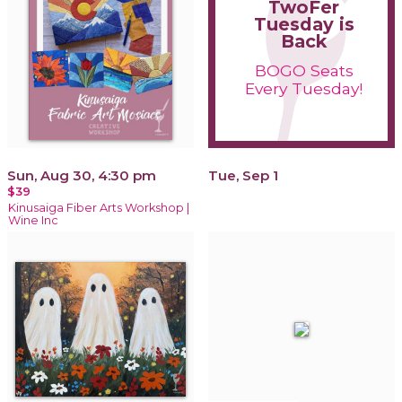
TwoFer
Tuesday is
Back
BOGO Seats
Every Tuesday!
Sun, Aug 30, 4:30 pm
Tue, Sep 1
$39
Kinusaiga Fiber Arts Workshop |
Wine Inc