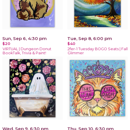
Sun, Sep 6, 4:30 pm
Tue, Sep 8, 6:00 pm
$20
$40
VIRTUAL | Dungeon Donut
2fer-1 Tuesday BOGO Seats | Fall
BookTalk, Trivia & Paint!
Glimmer
Wed, Sep 9, 6:30 pm
Thu, Sep 10, 6:30 pm