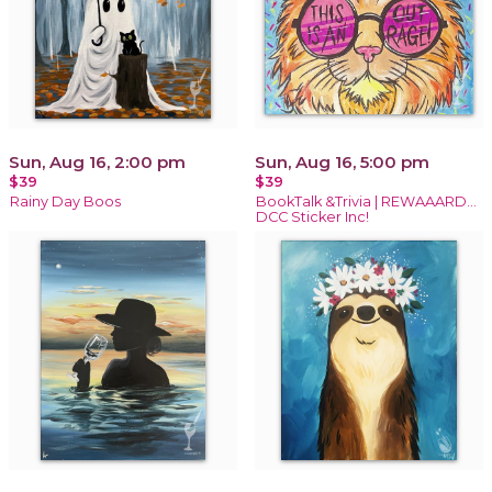
Sun, Aug 16, 2:00 pm
Sun, Aug 16, 5:00 pm
$39
$39
Rainy Day Boos
BookTalk &Trivia | REWAAARD...
DCC Sticker Inc!