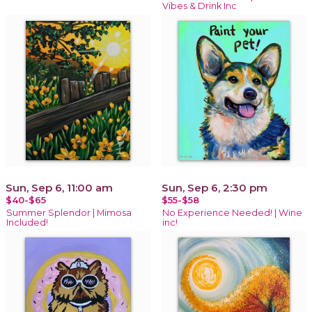
Vibes & Drink Inc
Sun, Sep 6, 11:00 am
Sun, Sep 6, 2:30 pm
$40-$65
$55-$58
Summer Splendor | Mimosa
No Experience Needed! | Wine
Included!
inc!