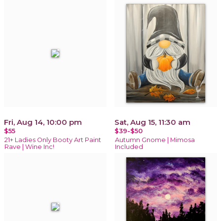
Fri, Aug 14, 10:00 pm
Sat, Aug 15, 11:30 am
$55
$39-$50
21+ Ladies Only Booty Art Paint
Autumn Gnome | Mimosa
Rave | Wine Inc!
Included