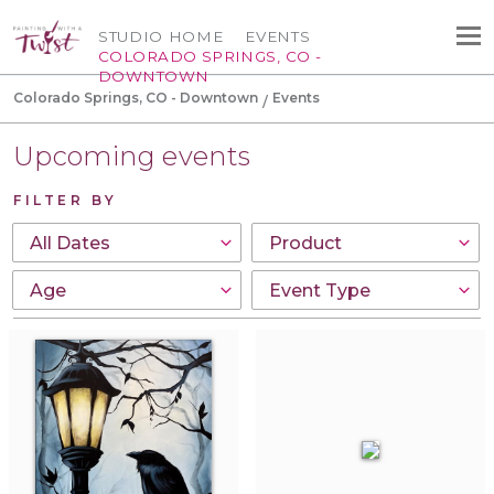
STUDIO HOME
EVENTS
COLORADO SPRINGS, CO -
DOWNTOWN
Colorado Springs, CO - Downtown
Events
Upcoming events
FILTER BY