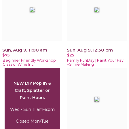
Sun, Aug 9, 11:00 am
Sun, Aug 9, 12:30 pm
$75
$25
Beginner Friendly Workshop |
Family FunDay | Paint Your Fav
Glass of Wine Inc
+Slime Making
NEW DIY Pop In &
Craft, Splatter or
Paint Hours
Wed - Sun 11:am-6:pm
Closed Mon/Tue