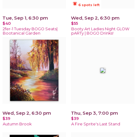
notifications_active
6 spots left
Tue, Sep 1, 6:30 pm
Wed, Sep 2, 6:30 pm
$40
$55
2fer-1 Tuesday BOGO Seats|
Booty Art Ladies Night GLOW
Bootanical Garden
pARTy | BOGO Drinks!
Wed, Sep 2, 6:30 pm
Thu, Sep 3, 7:00 pm
$39
$39
Autumn Brook
A Fire Sprite's Last Stand