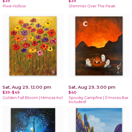
$39
$39
Pixie Hollow
Shimmer Over The Peak
Sat, Aug 29, 12:00 pm
Sat, Aug 29, 3:00 pm
$39-$49
$40
Golden Fall Bloom | Mimosa Incl
Spooky Campfire | S'mores Bar
Included!