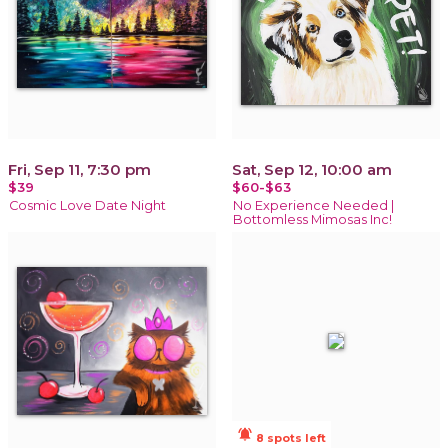
Fri, Sep 11, 7:30 pm
Sat, Sep 12, 10:00 am
$39
$60-$63
Cosmic Love Date Night
No Experience Needed |
Bottomless Mimosas Inc!
notifications_active
8 spots left