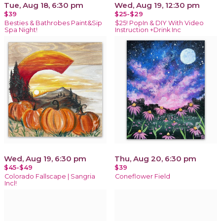
Tue, Aug 18, 6:30 pm
Wed, Aug 19, 12:30 pm
$39
$25-$29
Besties & Bathrobes Paint&Sip
$25! PopIn & DIY With Video
Spa Night!
Instruction +Drink Inc
Wed, Aug 19, 6:30 pm
Thu, Aug 20, 6:30 pm
$45-$49
$39
Colorado Fallscape | Sangria
Coneflower Field
Incl!