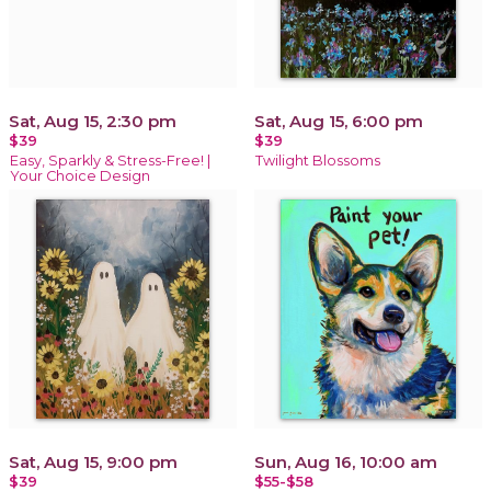
Sat, Aug 15, 2:30 pm
Sat, Aug 15, 6:00 pm
$39
$39
Easy, Sparkly & Stress-Free! |
Twilight Blossoms
Your Choice Design
Sat, Aug 15, 9:00 pm
Sun, Aug 16, 10:00 am
$39
$55-$58