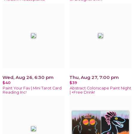
Wed, Aug 26, 6:30 pm
Thu, Aug 27, 7:00 pm
$40
$39
Paint Your Fav | Mini Tarot Card
Abstract Colorscape Paint Night
Reading Inc!
| +Free Drink!