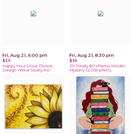
Fri, Aug 21, 6:00 pm
Fri, Aug 21, 8:30 pm
$29
$39
Happy Hour | Your Choice
21+ Totally 80's Remix Murder
Design +Wine Slushy Inc!
Mystery GLOW pARTy