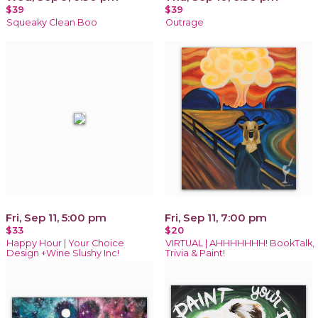
$39
$39
Squeaky Clean Boo
Outrage
Fri, Sep 11, 5:00 pm
Fri, Sep 11, 7:00 pm
$33
$20
Happy Hour | Your Choice
VIRTUAL | AHHHHHHH! BookTalk,
Design +Wine Slushy Inc!
Trivia & Paint!