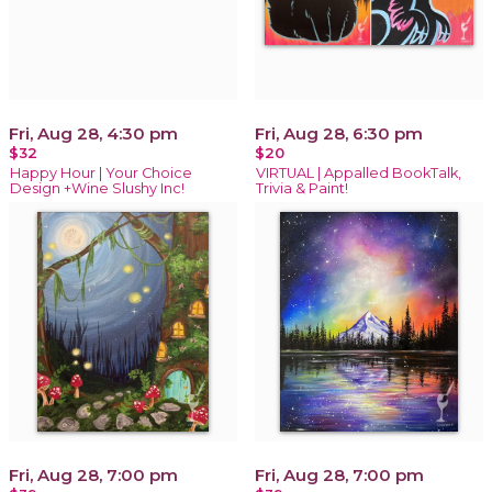
Fri, Aug 28, 4:30 pm
Fri, Aug 28, 6:30 pm
$32
$20
Happy Hour | Your Choice
VIRTUAL | Appalled BookTalk,
Design +Wine Slushy Inc!
Trivia & Paint!
Fri, Aug 28, 7:00 pm
Fri, Aug 28, 7:00 pm