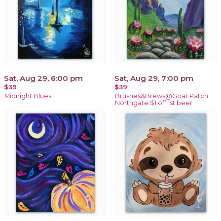
Sat, Aug 29, 6:00 pm
Sat, Aug 29, 7:00 pm
$39
$39
Midnight Blues
Brushes&Brews@Goat Patch
Northgate $1 off 1st beer