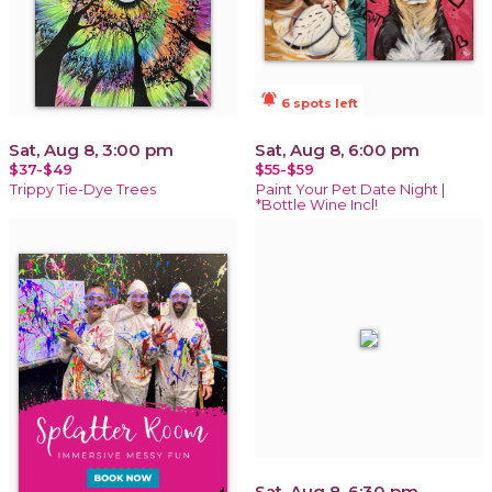
notifications_active
6 spots left
Sat, Aug 8, 3:00 pm
Sat, Aug 8, 6:00 pm
$37-$49
$55-$59
Trippy Tie-Dye Trees
Paint Your Pet Date Night |
*Bottle Wine Incl!
Sat, Aug 8, 6:30 pm