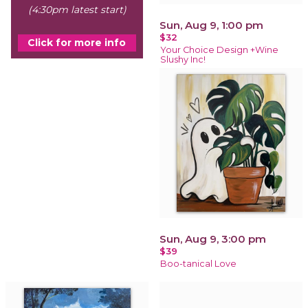
(4:30pm latest start)
Sun, Aug 9, 1:00 pm
$32
Click for more info
Your Choice Design +Wine
Slushy Inc!
Sun, Aug 9, 3:00 pm
$39
Boo-tanical Love