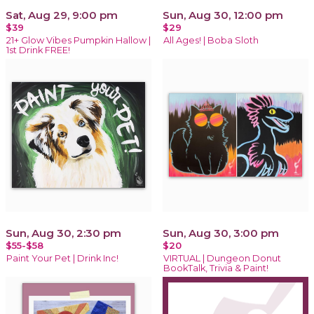
Sat, Aug 29, 9:00 pm
Sun, Aug 30, 12:00 pm
$39
$29
21+ Glow Vibes Pumpkin Hallow |
All Ages! | Boba Sloth
1st Drink FREE!
Sun, Aug 30, 2:30 pm
Sun, Aug 30, 3:00 pm
$55-$58
$20
Paint Your Pet | Drink Inc!
VIRTUAL | Dungeon Donut
BookTalk, Trivia & Paint!