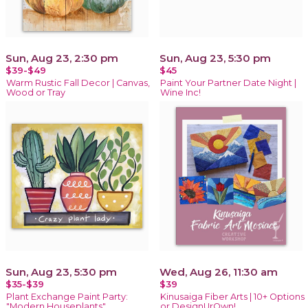
Sun, Aug 23, 2:30 pm
Sun, Aug 23, 5:30 pm
$39-$49
$45
Warm Rustic Fall Decor | Canvas,
Paint Your Partner Date Night |
Wood or Tray
Wine Inc!
Sun, Aug 23, 5:30 pm
Wed, Aug 26, 11:30 am
$35-$39
$39
Plant Exchange Paint Party:
Kinusaiga Fiber Arts | 10+ Options
"Modern Houseplants"
or DesignUrOwn!