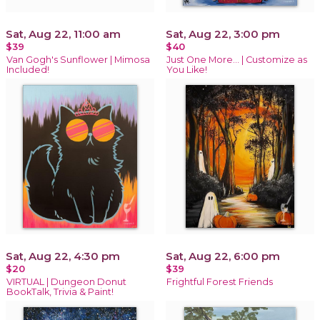
Sat, Aug 22, 11:00 am
Sat, Aug 22, 3:00 pm
$39
$40
Van Gogh's Sunflower | Mimosa
Just One More… | Customize as
Included!
You Like!
Sat, Aug 22, 4:30 pm
Sat, Aug 22, 6:00 pm
$20
$39
VIRTUAL | Dungeon Donut
Frightful Forest Friends
BookTalk, Trivia & Paint!