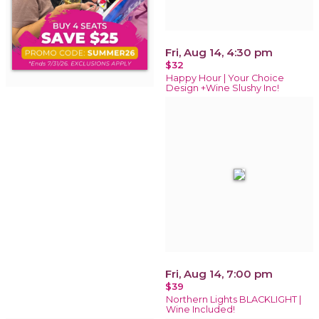
Fri, Aug 14, 4:30 pm
$32
Happy Hour | Your Choice
Design +Wine Slushy Inc!
Fri, Aug 14, 7:00 pm
$39
Northern Lights BLACKLIGHT |
Wine Included!