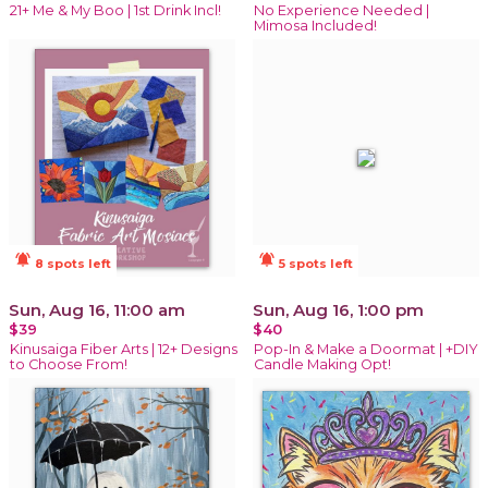
21+ Me & My Boo | 1st Drink Incl!
No Experience Needed |
Mimosa Included!
notifications_active
notifications_active
8 spots left
5 spots left
Sun, Aug 16, 11:00 am
Sun, Aug 16, 1:00 pm
$39
$40
Kinusaiga Fiber Arts | 12+ Designs
Pop-In & Make a Doormat | +DIY
to Choose From!
Candle Making Opt!