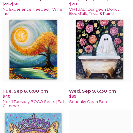
$55-$58
$20
No Experience Needed! | Wine
VIRTUAL | Dungeon Donut
inc!
BookTalk, Trivia & Paint!
Tue, Sep 8, 6:00 pm
Wed, Sep 9, 6:30 pm
$40
$39
2fer-1 Tuesday BOGO Seats | Fall
Squeaky Clean Boo
Glimmer