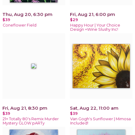
Thu, Aug 20, 6:30 pm
Fri, Aug 21, 6:00 pm
$39
$29
Coneflower Field
Happy Hour | Your Choice
Design +Wine Slushy Inc!
Fri, Aug 21, 8:30 pm
Sat, Aug 22, 11:00 am
$39
$39
21+ Totally 80's Remix Murder
Van Gogh's Sunflower | Mimosa
Mystery GLOW pARTy
Included!