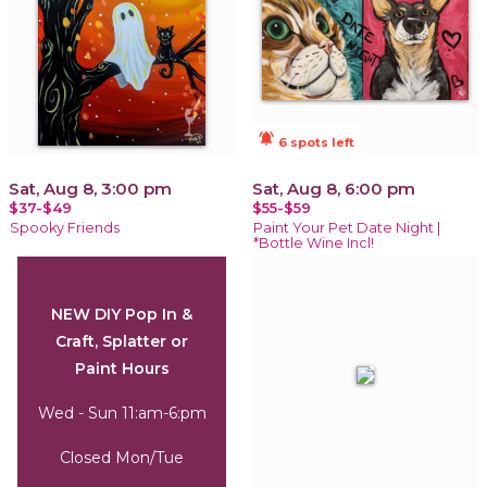
notifications_active
6 spots left
Sat, Aug 8, 3:00 pm
Sat, Aug 8, 6:00 pm
$37-$49
$55-$59
Spooky Friends
Paint Your Pet Date Night |
*Bottle Wine Incl!
NEW DIY Pop In &
Craft, Splatter or
Paint Hours
Wed - Sun 11:am-6:pm
Closed Mon/Tue