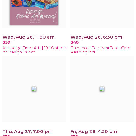
Wed, Aug 26, 11:30 am
Wed, Aug 26, 6:30 pm
$39
$40
Kinusaiga Fiber Arts | 10+ Options
Paint Your Fav | Mini Tarot Card
or DesignUrOwn!
Reading Inc!
Thu, Aug 27, 7:00 pm
Fri, Aug 28, 4:30 pm