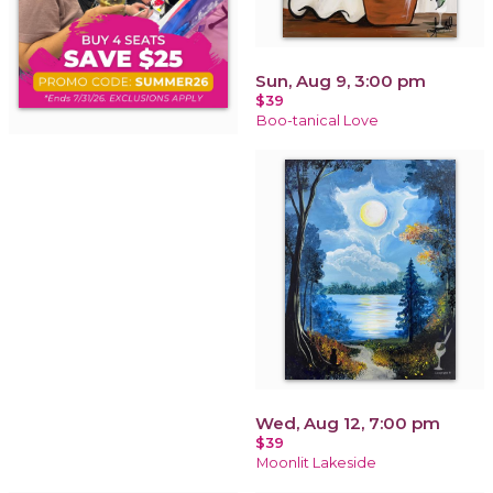
Sun, Aug 9, 3:00 pm
$39
Boo-tanical Love
Wed, Aug 12, 7:00 pm
$39
Moonlit Lakeside