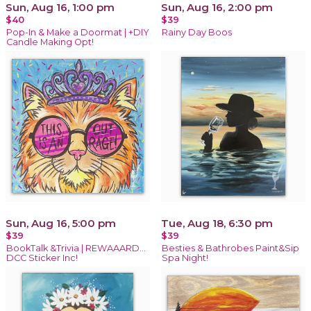
Sun, Aug 16, 1:00 pm
Sun, Aug 16, 2:00 pm
$40
$39
Pop-In & Make a Doormat | +DIY
Rainy Day Boos
Candle Making Opt!
Sun, Aug 16, 5:00 pm
Tue, Aug 18, 6:30 pm
$39
$39
BookTalk &Trivia | REWAAARD...
Besties & Bathrobes Paint&Sip
DCC Sticker Inc!
Spa Night!