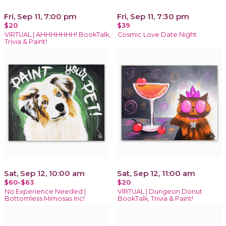
Fri, Sep 11, 7:00 pm
Fri, Sep 11, 7:30 pm
$20
$39
VIRTUAL | AHHHHHHH! BookTalk,
Cosmic Love Date Night
Trivia & Paint!
Sat, Sep 12, 10:00 am
Sat, Sep 12, 11:00 am
$60-$63
$20
No Experience Needed |
VIRTUAL | Dungeon Donut
Bottomless Mimosas Inc!
BookTalk, Trivia & Paint!