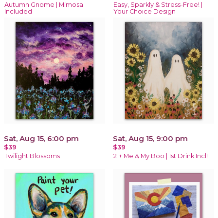
Autumn Gnome | Mimosa
Easy, Sparkly & Stress-Free! |
Included
Your Choice Design
Sat, Aug 15, 6:00 pm
Sat, Aug 15, 9:00 pm
$39
$39
Twilight Blossoms
21+ Me & My Boo | 1st Drink Incl!