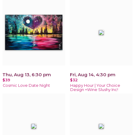
Thu, Aug 13, 6:30 pm
Fri, Aug 14, 4:30 pm
$39
$32
Cosmic Love Date Night
Happy Hour | Your Choice
Design +Wine Slushy Inc!