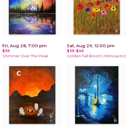
Fri, Aug 28, 7:00 pm
Sat, Aug 29, 12:00 pm
$39
$39-$49
Shimmer Over The Peak
Golden Fall Bloom | Mimosa Incl