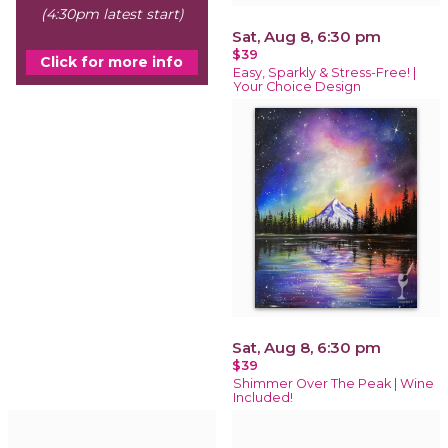
(4:30pm latest start)
Sat, Aug 8, 6:30 pm
$39
Click for more info
Easy, Sparkly & Stress-Free! |
Your Choice Design
Sat, Aug 8, 6:30 pm
$39
Shimmer Over The Peak | Wine
Included!