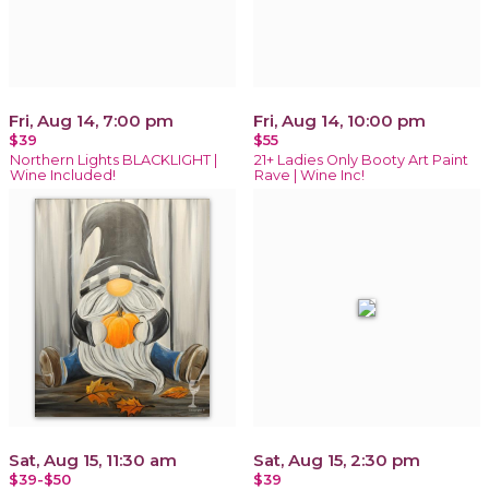
Fri, Aug 14, 7:00 pm
Fri, Aug 14, 10:00 pm
$39
$55
Northern Lights BLACKLIGHT |
21+ Ladies Only Booty Art Paint
Wine Included!
Rave | Wine Inc!
Sat, Aug 15, 11:30 am
Sat, Aug 15, 2:30 pm
$39-$50
$39