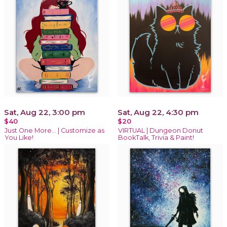
Sat, Aug 22, 3:00 pm
Sat, Aug 22, 4:30 pm
$40
$20
Just One More… | Customize as
VIRTUAL | Dungeon Donut
You Like!
BookTalk, Trivia & Paint!