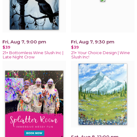
Fri, Aug 7, 9:00 pm
Fri, Aug 7, 9:30 pm
$39
$39
21+ Bottomless Wine Slush Inc |
21+ Your Choice Design | Wine
Late Night Crow
Slush Inc!
Sat, Aug 8, 12:00 pm