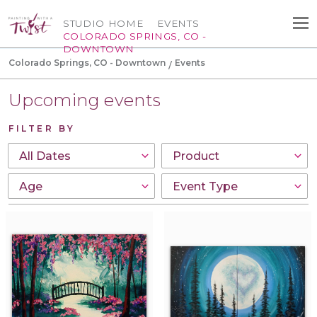
STUDIO HOME
EVENTS
COLORADO SPRINGS, CO -
DOWNTOWN
Colorado Springs, CO - Downtown
Events
Upcoming events
FILTER BY