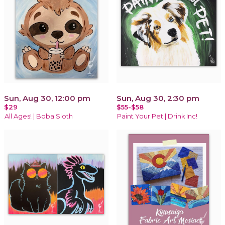
Sun, Aug 30, 12:00 pm
Sun, Aug 30, 2:30 pm
$29
$55-$58
All Ages! | Boba Sloth
Paint Your Pet | Drink Inc!