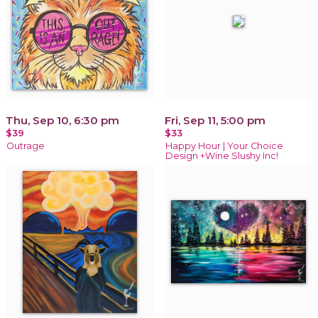
Thu, Sep 10, 6:30 pm
Fri, Sep 11, 5:00 pm
$39
$33
Outrage
Happy Hour | Your Choice
Design +Wine Slushy Inc!