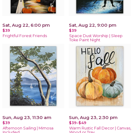
Sat, Aug 22, 6:00 pm
Sat, Aug 22, 9:00 pm
$39
$39
Frightful Forest Friends
Space Dust Worship | Sleep
Toke Paint Night
Sun, Aug 23, 11:30 am
Sun, Aug 23, 2:30 pm
$39
$39-$49
Afternoon Sailing | Mimosa
Warm Rustic Fall Decor | Canvas,
Included
Wood or Tray