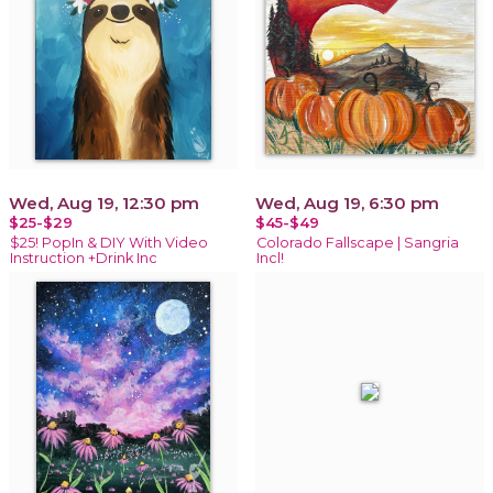
Wed, Aug 19, 12:30 pm
Wed, Aug 19, 6:30 pm
$25-$29
$45-$49
$25! PopIn & DIY With Video
Colorado Fallscape | Sangria
Instruction +Drink Inc
Incl!