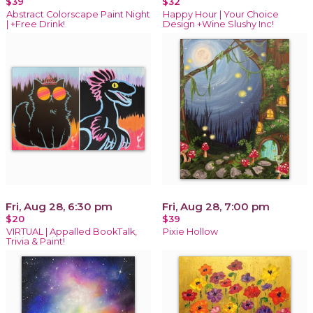
$39
$32
Abstract Colorscape Paint Night
Happy Hour | Your Choice
| +Free Drink!
Design +Wine Slushy Inc!
Fri, Aug 28, 6:30 pm
Fri, Aug 28, 7:00 pm
$20
$39
VIRTUAL | Appalled BookTalk,
Pixie Hollow
Trivia & Paint!