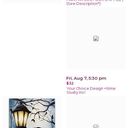
(See Description*)
Fri, Aug 7, 5:30 pm
$32
Your Choice Design +Wine
Slushy Inc!