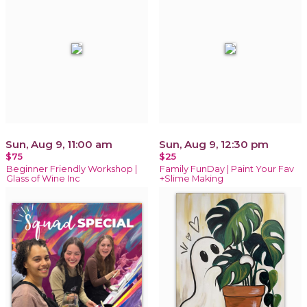
Sun, Aug 9, 11:00 am
Sun, Aug 9, 12:30 pm
$75
$25
Beginner Friendly Workshop |
Family FunDay | Paint Your Fav
Glass of Wine Inc
+Slime Making