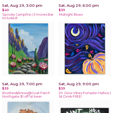
Sat, Aug 29, 3:00 pm
Sat, Aug 29, 6:00 pm
$40
$39
Spooky Campfire | S'mores Bar
Midnight Blues
Included!
Sat, Aug 29, 7:00 pm
Sat, Aug 29, 9:00 pm
$39
$39
Brushes&Brews@Goat Patch
21+ Glow Vibes Pumpkin Hallow |
Northgate $1 off 1st beer
1st Drink FREE!