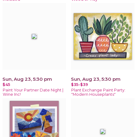
Sun, Aug 23, 5:30 pm
Sun, Aug 23, 5:30 pm
$45
$35-$39
Paint Your Partner Date Night |
Plant Exchange Paint Party:
Wine Inc!
"Modern Houseplants"