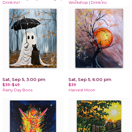
Drink Inc!
Workshop | Drink Inc
Sat, Sep 5, 3:00 pm
Sat, Sep 5, 6:00 pm
$39-$49
$39
Rainy Day Boos
Harvest Moon