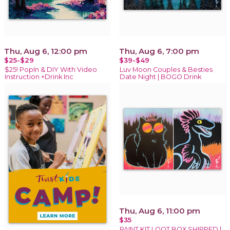
Thu, Aug 6, 12:00 pm
Thu, Aug 6, 7:00 pm
$25-$29
$39-$49
$25! PopIn & DIY With Video
Luv Moon Couples & Besties
Instruction +Drink Inc
Date Night | BOGO Drink
Thu, Aug 6, 11:00 pm
$35
PAINT KIT LOOT BOX SHIPPED |