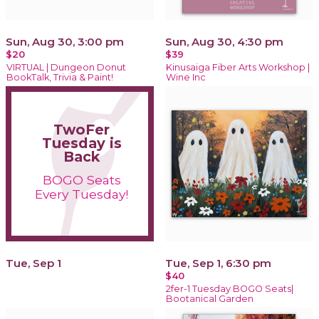
Sun, Aug 30, 3:00 pm
Sun, Aug 30, 4:30 pm
$20
$39
VIRTUAL | Dungeon Donut
Kinusaiga Fiber Arts Workshop |
BookTalk, Trivia & Paint!
Wine Inc
TwoFer
Tuesday is
Back
BOGO Seats
Every Tuesday!
Tue, Sep 1
Tue, Sep 1, 6:30 pm
$40
2fer-1 Tuesday BOGO Seats|
Bootanical Garden