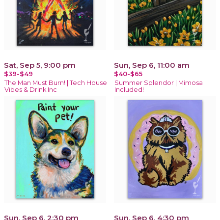
Sat, Sep 5, 9:00 pm
Sun, Sep 6, 11:00 am
$39-$49
$40-$65
The Man Must Burn! | Tech House
Summer Splendor | Mimosa
Vibes & Drink Inc
Included!
Sun, Sep 6, 2:30 pm
Sun, Sep 6, 4:30 pm