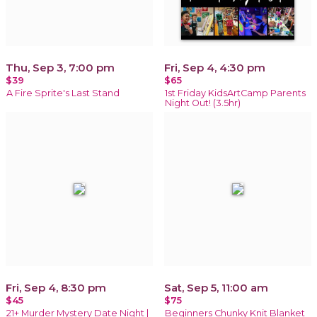
Thu, Sep 3, 7:00 pm
Fri, Sep 4, 4:30 pm
$39
$65
A Fire Sprite's Last Stand
1st Friday KidsArtCamp Parents
Night Out! (3.5hr)
Fri, Sep 4, 8:30 pm
Sat, Sep 5, 11:00 am
$45
$75
21+ Murder Mystery Date Night |
Beginners Chunky Knit Blanket