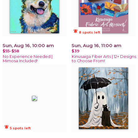
notifications_active
8 spots left
Sun, Aug 16, 10:00 am
Sun, Aug 16, 11:00 am
$55-$58
$39
No Experience Needed |
Kinusaiga Fiber Arts | 12+ Designs
Mimosa Included!
to Choose From!
notifications_active
5 spots left