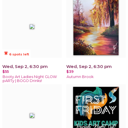
notifications_active
6 spots left
Wed, Sep 2, 6:30 pm
Wed, Sep 2, 6:30 pm
$55
$39
Booty Art Ladies Night GLOW
Autumn Brook
pARTy | BOGO Drinks!