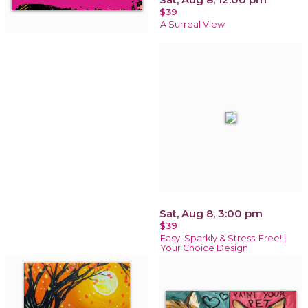
$39
A Surreal View
Sat, Aug 8, 3:00 pm
$39
Easy, Sparkly & Stress-Free! |
Your Choice Design