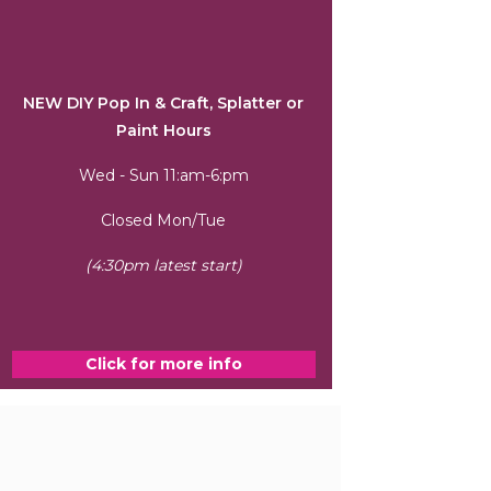
NEW DIY Pop In & Craft, Splatter or
Paint Hours
Wed - Sun 11:am-6:pm
Closed Mon/Tue
(4:30pm latest start)
Click for more info