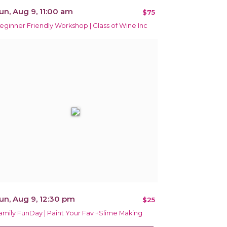
un, Aug 9, 11:00 am
$75
eginner Friendly Workshop | Glass of Wine Inc
un, Aug 9, 12:30 pm
$25
amily FunDay | Paint Your Fav +Slime Making