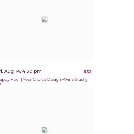
ri, Aug 14, 4:30 pm
$32
appy Hour | Your Choice Design +Wine Slushy
c!