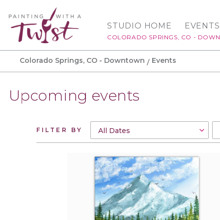
STUDIO HOME
EVENTS
COLORADO SPRINGS, CO - DOW
Colorado Springs, CO - Downtown
Events
Upcoming events
FILTER BY