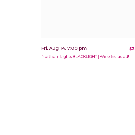
Fri, Aug 14, 7:00 pm
$3
Northern Lights BLACKLIGHT | Wine Included!