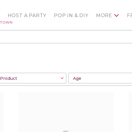
HOST A PARTY
POP IN & DIY
MORE
F
NTOWN