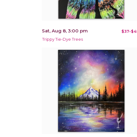
Sat, Aug 8, 3:00 pm
$37-$4
Trippy Tie-Dye Trees