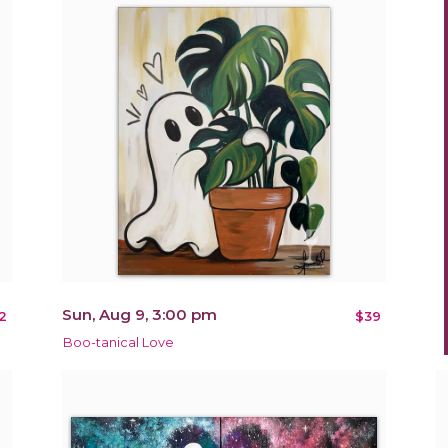
Sun, Aug 9, 3:00 pm
2
$39
Boo-tanical Love