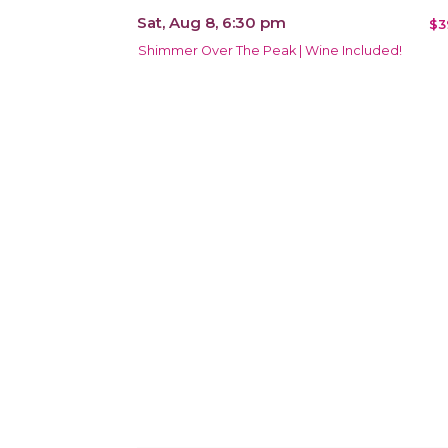
Sat, Aug 8, 6:30 pm
$3
Shimmer Over The Peak | Wine Included!