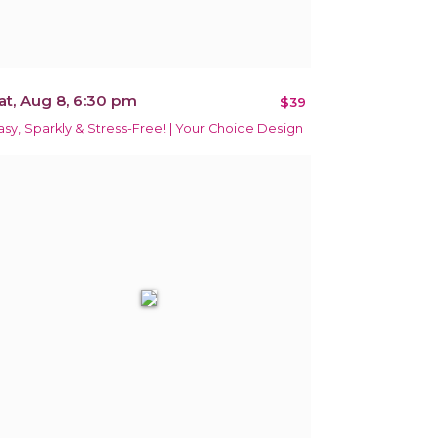
at, Aug 8, 6:30 pm
$39
asy, Sparkly & Stress-Free! | Your Choice Design