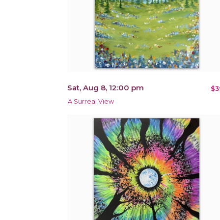
Sat, Aug 8, 12:00 pm
$3
A Surreal View