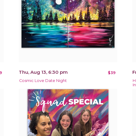
Thu, Aug 13, 6:30 pm
F
9
$39
Cosmic Love Date Night
H
In