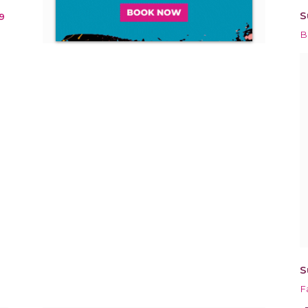
S
9
B
S
F