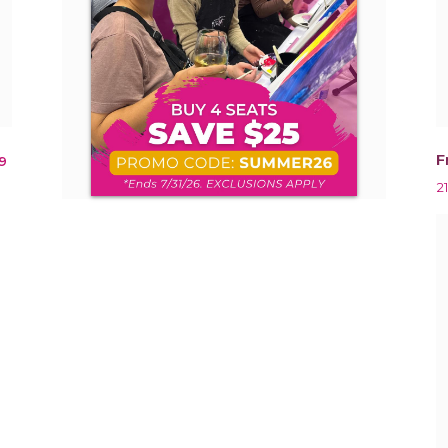
F
9
2