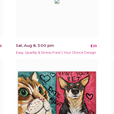
Sat, Aug 8, 3:00 pm
9
$39
Easy, Sparkly & Stress-Free! | Your Choice Design