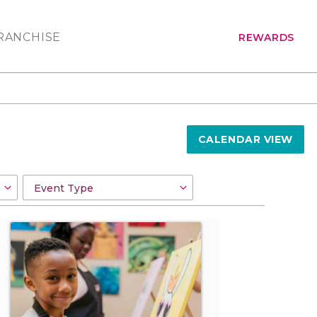
RANCHISE
REWARDS
CALENDAR VIEW