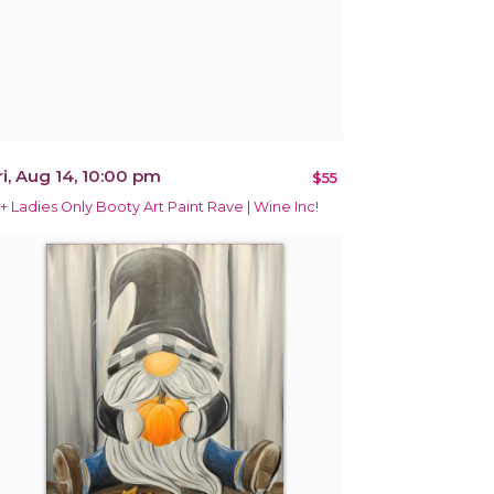
ri, Aug 14, 10:00 pm
$55
1+ Ladies Only Booty Art Paint Rave | Wine Inc!