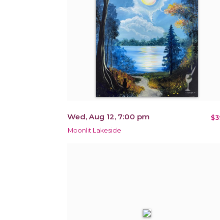
Wed, Aug 12, 7:00 pm
$3
Moonlit Lakeside