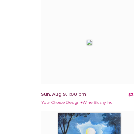
Sun, Aug 9, 1:00 pm
$3
Your Choice Design +Wine Slushy Inc!