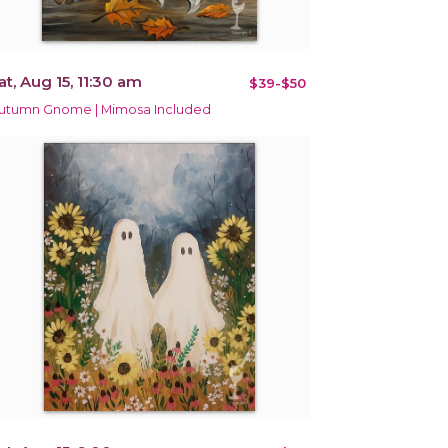
at, Aug 15, 11:30 am
$39-$50
utumn Gnome | Mimosa Included