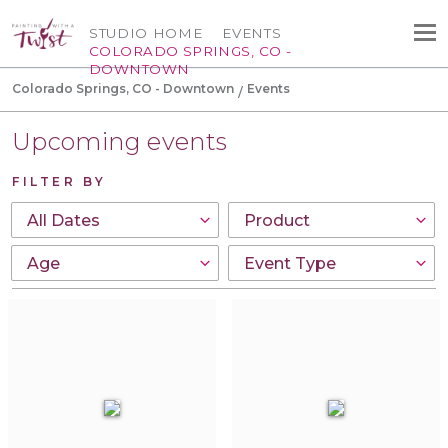
STUDIO HOME
EVENTS
COLORADO SPRINGS, CO -
DOWNTOWN
Colorado Springs, CO - Downtown
Events
Upcoming events
FILTER BY