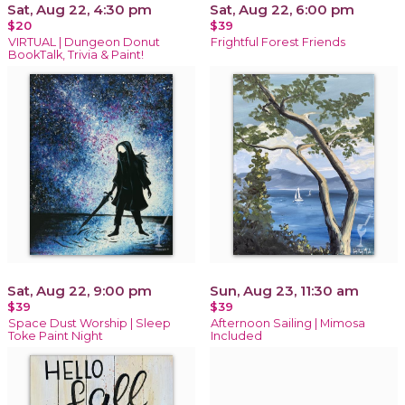
Sat, Aug 22, 4:30 pm
Sat, Aug 22, 6:00 pm
$20
$39
VIRTUAL | Dungeon Donut
Frightful Forest Friends
BookTalk, Trivia & Paint!
Sat, Aug 22, 9:00 pm
Sun, Aug 23, 11:30 am
$39
$39
Space Dust Worship | Sleep
Afternoon Sailing | Mimosa
Toke Paint Night
Included