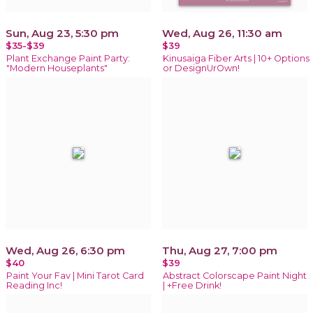
Sun, Aug 23, 5:30 pm
Wed, Aug 26, 11:30 am
$35-$39
$39
Plant Exchange Paint Party:
Kinusaiga Fiber Arts | 10+ Options
"Modern Houseplants"
or DesignUrOwn!
Wed, Aug 26, 6:30 pm
Thu, Aug 27, 7:00 pm
$40
$39
Paint Your Fav | Mini Tarot Card
Abstract Colorscape Paint Night
Reading Inc!
| +Free Drink!