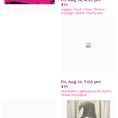
$32
Happy Hour | Your Choice
Design +Wine Slushy Inc!
Fri, Aug 14, 7:00 pm
$39
Northern Lights BLACKLIGHT |
Wine Included!