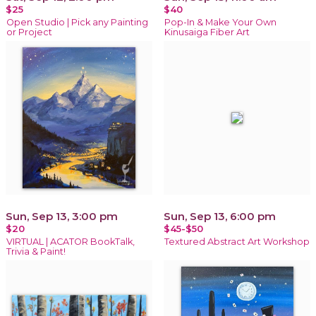
$25
$40
Open Studio | Pick any Painting
Pop-In & Make Your Own
or Project
Kinusaiga Fiber Art
Sun, Sep 13, 3:00 pm
Sun, Sep 13, 6:00 pm
$20
$45-$50
VIRTUAL | ACATOR BookTalk,
Textured Abstract Art Workshop
Trivia & Paint!