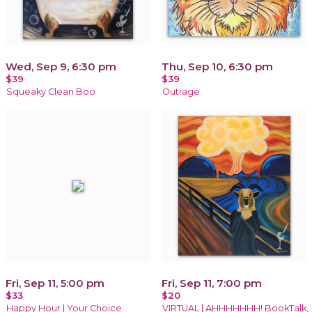
Wed, Sep 9, 6:30 pm
Thu, Sep 10, 6:30 pm
$39
$39
Squeaky Clean Boo
Outrage
Fri, Sep 11, 5:00 pm
Fri, Sep 11, 7:00 pm
$33
$20
Happy Hour | Your Choice
VIRTUAL | AHHHHHHH! BookTalk,