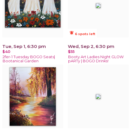
notifications_active
6 spots left
Tue, Sep 1, 6:30 pm
Wed, Sep 2, 6:30 pm
$40
$55
2fer-1 Tuesday BOGO Seats|
Booty Art Ladies Night GLOW
Bootanical Garden
pARTy | BOGO Drinks!