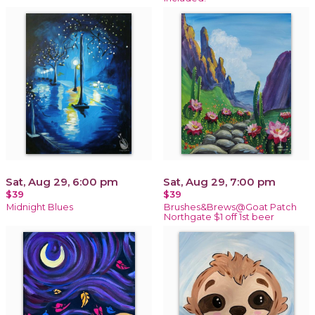
Sat, Aug 29, 6:00 pm
Sat, Aug 29, 7:00 pm
$39
$39
Midnight Blues
Brushes&Brews@Goat Patch
Northgate $1 off 1st beer