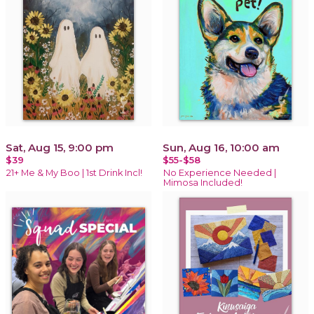
Sat, Aug 15, 9:00 pm
Sun, Aug 16, 10:00 am
$39
$55-$58
21+ Me & My Boo | 1st Drink Incl!
No Experience Needed |
Mimosa Included!