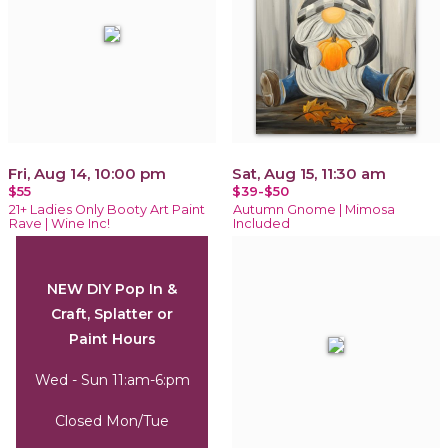
Fri, Aug 14, 10:00 pm
Sat, Aug 15, 11:30 am
$55
$39-$50
21+ Ladies Only Booty Art Paint
Autumn Gnome | Mimosa
Rave | Wine Inc!
Included
NEW DIY Pop In &
Craft, Splatter or
Paint Hours
Wed - Sun 11:am-6:pm
Closed Mon/Tue