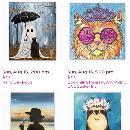
Sun, Aug 16, 2:00 pm
Sun, Aug 16, 5:00 pm
$39
$39
Rainy Day Boos
BookTalk &Trivia | REWAAARD...
DCC Sticker Inc!