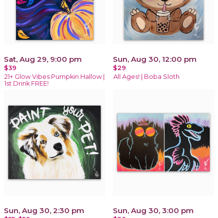
Sat, Aug 29, 9:00 pm
Sun, Aug 30, 12:00 pm
$39
$29
21+ Glow Vibes Pumpkin Hallow |
All Ages! | Boba Sloth
1st Drink FREE!
Sun, Aug 30, 2:30 pm
Sun, Aug 30, 3:00 pm