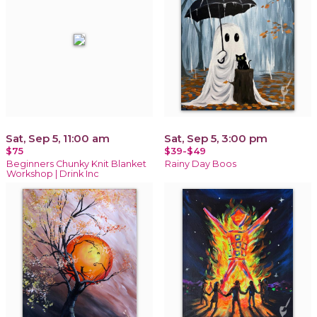
Sat, Sep 5, 11:00 am
Sat, Sep 5, 3:00 pm
$75
$39-$49
Beginners Chunky Knit Blanket
Rainy Day Boos
Workshop | Drink Inc