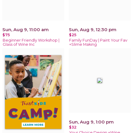
Sun, Aug 9, 11:00 am
Sun, Aug 9, 12:30 pm
$75
$25
Beginner Friendly Workshop |
Family FunDay | Paint Your Fav
Glass of Wine Inc
+Slime Making
Sun, Aug 9, 1:00 pm
$32
Your Choice Design +Wine