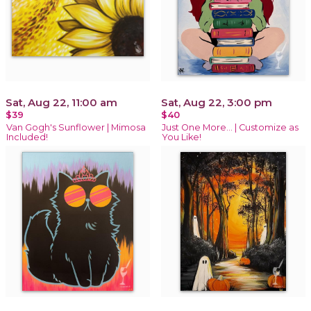
Sat, Aug 22, 11:00 am
Sat, Aug 22, 3:00 pm
$39
$40
Van Gogh's Sunflower | Mimosa
Just One More… | Customize as
Included!
You Like!