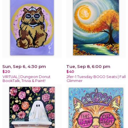
Sun, Sep 6, 4:30 pm
Tue, Sep 8, 6:00 pm
$20
$40
VIRTUAL | Dungeon Donut
2fer-1 Tuesday BOGO Seats | Fall
BookTalk, Trivia & Paint!
Glimmer