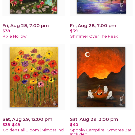
Fri, Aug 28, 7:00 pm
Fri, Aug 28, 7:00 pm
$39
$39
Pixie Hollow
Shimmer Over The Peak
Sat, Aug 29, 12:00 pm
Sat, Aug 29, 3:00 pm
$39-$49
$40
Golden Fall Bloom | Mimosa Incl
Spooky Campfire | S'mores Bar
Included!