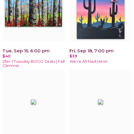
Tue, Sep 15, 6:00 pm
Fri, Sep 18, 7:00 pm
$40
$39
2fer-1 Tuesday BOGO Seats | Fall
We're All Mad Here!
Glimmer