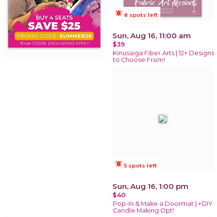
notifications_active
8 spots left
Sun, Aug 16, 11:00 am
$39
Kinusaiga Fiber Arts | 12+ Designs
to Choose From!
notifications_active
5 spots left
Sun, Aug 16, 1:00 pm
$40
Pop-In & Make a Doormat | +DIY
Candle Making Opt!