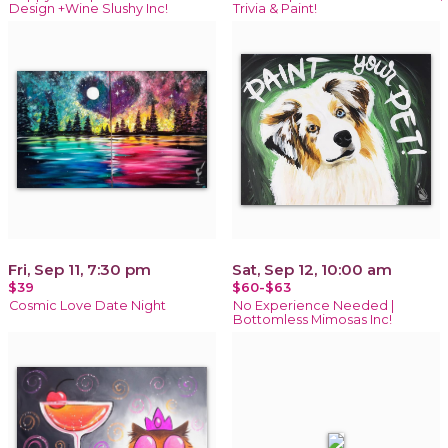
Design +Wine Slushy Inc!
Trivia & Paint!
Fri, Sep 11, 7:30 pm
Sat, Sep 12, 10:00 am
$39
$60-$63
Cosmic Love Date Night
No Experience Needed |
Bottomless Mimosas Inc!