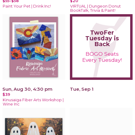
$55-$58
$20
Paint Your Pet | Drink Inc!
VIRTUAL | Dungeon Donut
BookTalk, Trivia & Paint!
TwoFer
Tuesday is
Back
BOGO Seats
Every Tuesday!
Sun, Aug 30, 4:30 pm
Tue, Sep 1
$39
Kinusaiga Fiber Arts Workshop |
Wine Inc