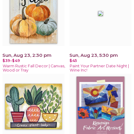
Sun, Aug 23, 2:30 pm
Sun, Aug 23, 5:30 pm
$39-$49
$45
Warm Rustic Fall Decor | Canvas,
Paint Your Partner Date Night |
Wood or Tray
Wine Inc!