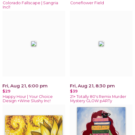
Colorado Fallscape | Sangria
Coneflower Field
Incl!
Fri, Aug 21, 6:00 pm
Fri, Aug 21, 8:30 pm
$29
$39
Happy Hour | Your Choice
21+ Totally 80's Remix Murder
Design +Wine Slushy Inc!
Mystery GLOW pARTy