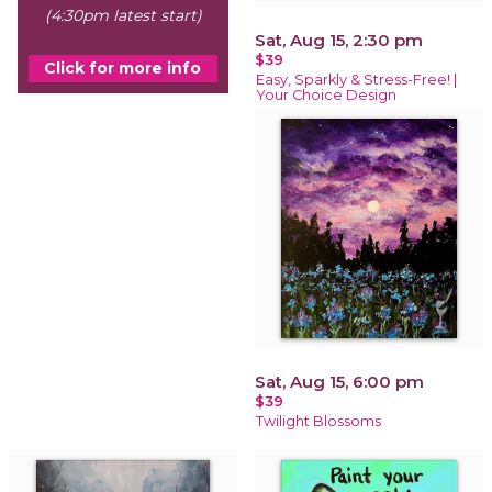
(4:30pm latest start)
Sat, Aug 15, 2:30 pm
$39
Click for more info
Easy, Sparkly & Stress-Free! |
Your Choice Design
Sat, Aug 15, 6:00 pm
$39
Twilight Blossoms