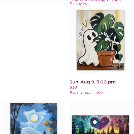
Slushy Inc!
Sun, Aug 9, 3:00 pm
$39
Boo-tanical Love