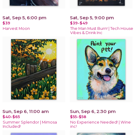
Sat, Sep 5, 6:00 pm
Sat, Sep 5, 9:00 pm
$39
$39-$49
Harvest Moon
The Man Must Burn! | Tech House
Vibes & Drink Inc
Sun, Sep 6, 11:00 am
Sun, Sep 6, 2:30 pm
$40-$65
$55-$58
Summer Splendor | Mimosa
No Experience Needed! | Wine
Included!
inc!