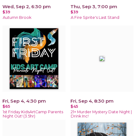
Wed, Sep 2, 6:30 pm
Thu, Sep 3, 7:00 pm
$39
$39
Autumn Brook
A Fire Sprite's Last Stand
Fri, Sep 4, 4:30 pm
Fri, Sep 4, 8:30 pm
$65
$45
1st Friday KidsArtCamp Parents
21+ Murder Mystery Date Night |
Night Out! (3.5hr)
Drink Inc!