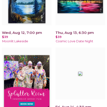
Wed, Aug 12, 7:00 pm
Thu, Aug 13, 6:30 pm
$39
$39
Moonlit Lakeside
Cosmic Love Date Night
Fri, Aug 14, 4:30 pm