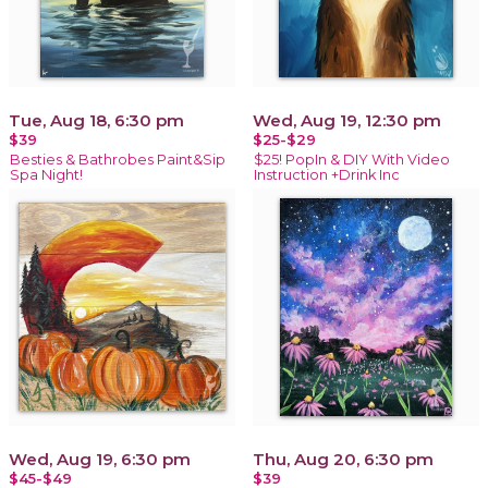
Tue, Aug 18, 6:30 pm
Wed, Aug 19, 12:30 pm
$39
$25-$29
Besties & Bathrobes Paint&Sip
$25! PopIn & DIY With Video
Spa Night!
Instruction +Drink Inc
Wed, Aug 19, 6:30 pm
Thu, Aug 20, 6:30 pm
$45-$49
$39