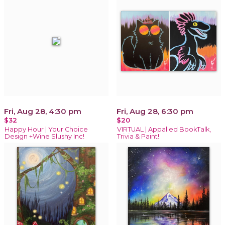
Fri, Aug 28, 4:30 pm
Fri, Aug 28, 6:30 pm
$32
$20
Happy Hour | Your Choice
VIRTUAL | Appalled BookTalk,
Design +Wine Slushy Inc!
Trivia & Paint!