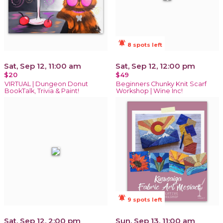
notifications_active
8 spots left
Sat, Sep 12, 11:00 am
Sat, Sep 12, 12:00 pm
$20
$49
VIRTUAL | Dungeon Donut
Beginners Chunky Knit Scarf
BookTalk, Trivia & Paint!
Workshop | Wine Inc!
notifications_active
9 spots left
Sat, Sep 12, 2:00 pm
Sun, Sep 13, 11:00 am