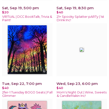
Sat, Sep 19, 5:00 pm
Sat, Sep 19, 8:30 pm
$20
$40
VIRTUAL | DCC BookTalk, Trivia &
21+ Spooky Splatter pARTy | 1st
Paint!
Drink Inc!
Tue, Sep 22, 7:00 pm
Wed, Sep 23, 6:00 pm
$40
$40
2fer-1 Tuesday BOGO Seats | Fall
Mom's Night Out | Wine, Sweets
Glimmer
& CandleMakin Inc!