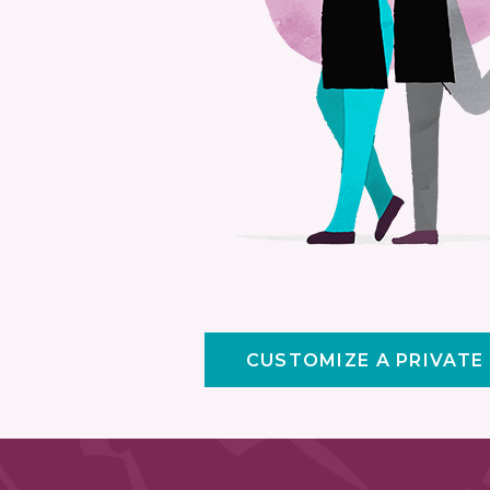
CUSTOMIZE A PRIVATE