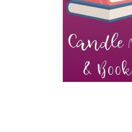
Special Product