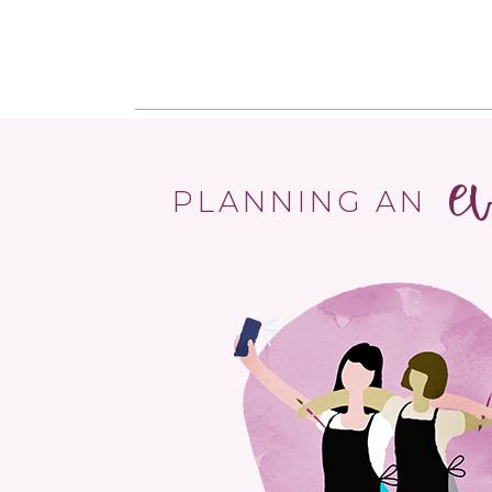
e
PLANNING AN