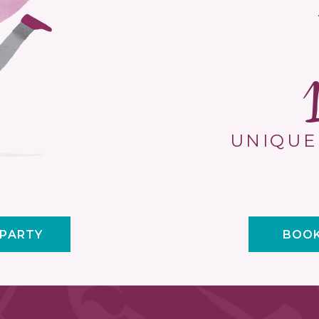
UNIQUE
 PARTY
BOOK