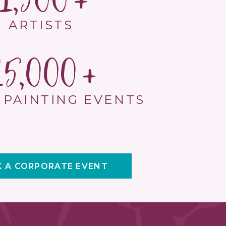
1,500
ARTISTS
15,000
 PAINTING EVENTS
 A CORPORATE EVENT