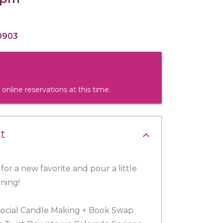
0903
 online reservations at this time.
t
for a new favorite and pour a little
ening!
 social Candle Making + Book Swap