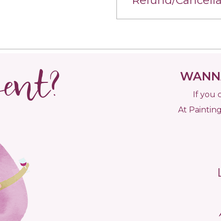
Refund/Cancella
vent?
WANNA
If you 
At Painting