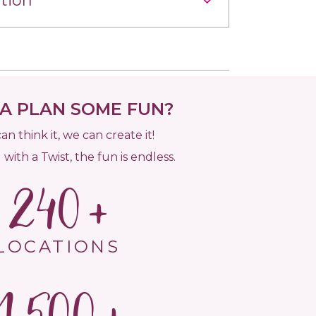
tion
 PLAN SOME FUN?
can think it, we can create it!
 with a Twist, the fun is endless.
240
LOCATIONS