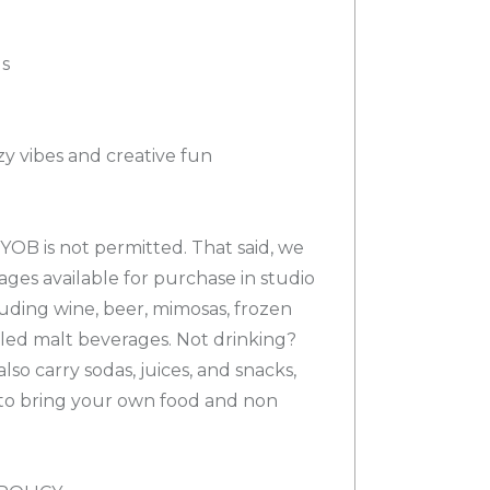
gs
y vibes and creative fun
YOB is not permitted. That said, we
rages available for purchase in studio
luding wine, beer, mimosas, frozen
tled malt beverages. Not drinking?
lso carry sodas, juices, and snacks,
to bring your own food and non