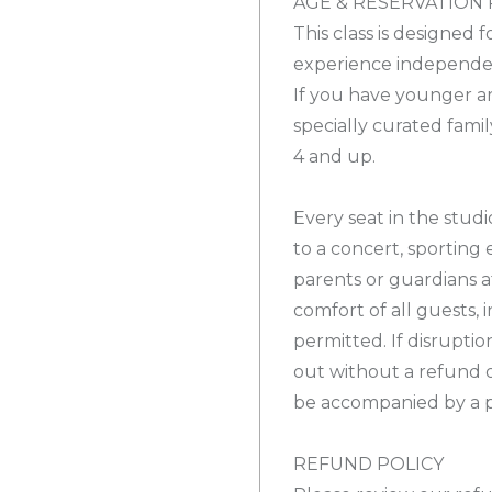
AGE & RESERVATION 
This class is designed 
experience independe
If you have younger ar
specially curated famil
4 and up.
Every seat in the studio
to a concert, sporting 
parents or guardians a
comfort of all guests, 
permitted. If disrupti
out without a refund 
be accompanied by a p
REFUND POLICY