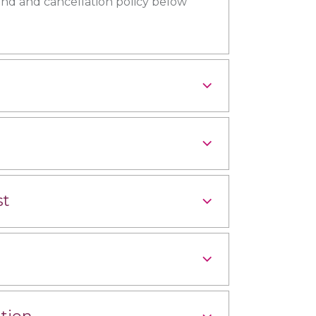
und and cancellation policy below
st