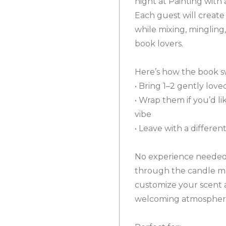
night at Painting with
Each guest will create
while mixing, mingling
book lovers.
Here’s how the book s
• Bring 1–2 gently lo
• Wrap them if you’d li
vibe
• Leave with a differe
No experience needed a
through the candle ma
customize your scent a
welcoming atmospher