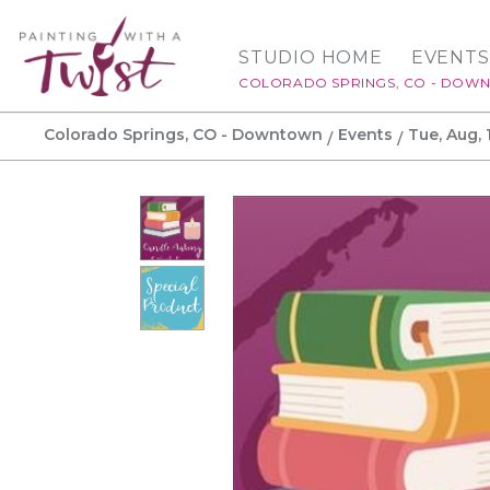
STUDIO HOME
EVENTS
COLORADO SPRINGS, CO - DOW
Colorado Springs, CO - Downtown
Events
Tue, Aug, 