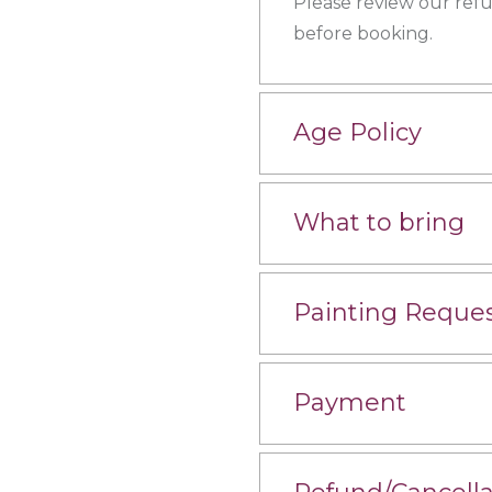
Please review our ref
before booking.
Age Policy
What to bring
Painting Reque
Payment