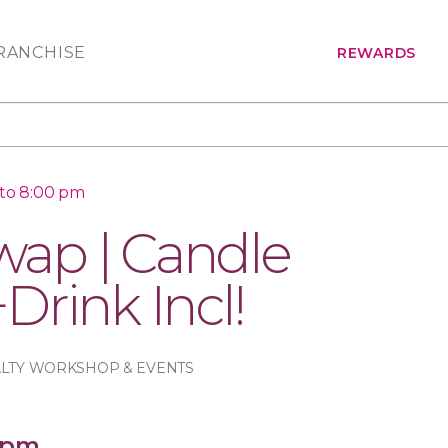
RANCHISE
REWARDS
 to 8:00 pm
ap | Candle
Drink Incl!
ALTY WORKSHOP & EVENTS
 pm