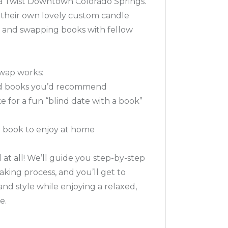
 a Twist Downtown Colorado Springs.
 their own lovely custom candle
, and swapping books with fellow
wap works:
ved books you’d recommend
ke for a fun “blind date with a book”
nt book to enjoy at home
t all! We’ll guide you step-by-step
king process, and you’ll get to
nd style while enjoying a relaxed,
e.