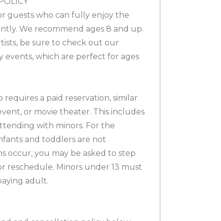
POLICY
for guests who can fully enjoy the
ntly. We recommend ages 8 and up.
tists, be sure to check out our
y events, which are perfect for ages
 requires a paid reservation, similar
event, or movie theater. This includes
ttending with minors. For the
infants and toddlers are not
ons occur, you may be asked to step
or reschedule. Minors under 13 must
aying adult.