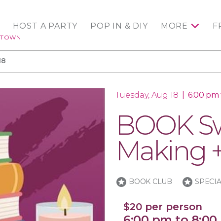
HOST A PARTY
POP IN & DIY
MORE
F
NTOWN
18
Tuesday, Aug 18
|
6:00 pm
BOOK Sw
Making +
stars
stars
BOOK CLUB
SPECI
$20 per person
6:00 pm to 8:00