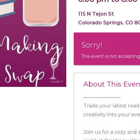
115 N Tejon St
Colorado Springs, CO 8
Sorry!
This event is not accepting
About This Even
Trade your latest read 
creativity into your ev
Join us for a cozy and