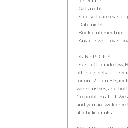
Perfect for:
• Girls night
• Solo self care evenin
• Date night
• Book club meetups
• Anyone who loves coz
DRINK POLICY
Due to Colorado law, B
offer a variety of beve
for our 21+ guests, inc
wine slushies, and bot
No problem at all. We a
and you are welcome 
alcoholic drinks.