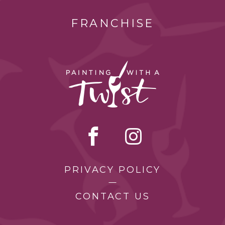
FRANCHISE
PRIVACY POLICY
CONTACT US