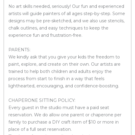
No art skills needed, seriously! Our fun and experienced
artists will guide painters of all ages step-by-step. Some
designs may be pre-sketched, and we also use stencils,
chalk outlines, and easy techniques to keep the
experience fun and frustration-free.
PARENTS:
We kindly ask that you give your kids the freedom to
paint, explore, and create on their own. Our artists are
trained to help both children and adults enjoy the
process from start to finish in a way that feels
lighthearted, encouraging, and confidence-boosting.
CHAPERONE SITTING POLICY:
Every guest in the studio must have a paid seat
reservation. We do allow one parent or chaperone per
family to purchase a DIY craft item of $10 or more in
place of a full seat reservation.