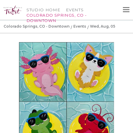
STUDIO HOME
EVENTS
COLORADO SPRINGS, CO -
DOWNTOWN
Colorado Springs, CO - Downtown
Events
Wed, Aug, 05