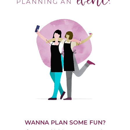
PLANNING AN
WANNA PLAN SOME FUN?