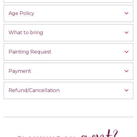
Age Policy
What to bring
Painting Request
Payment
Refund/Cancellation
event?