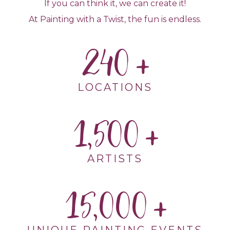
If you can think it, we can create it!
At Painting with a Twist, the fun is endless.
240
LOCATIONS
1,500
ARTISTS
15,000
UNIQUE PAINTING EVENTS