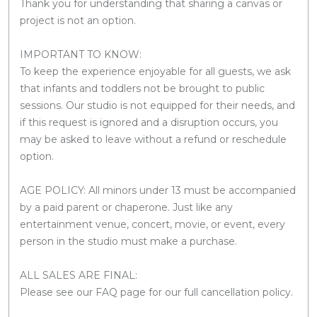
Thank you for understanding that sharing a canvas or
project is not an option.
IMPORTANT TO KNOW:
To keep the experience enjoyable for all guests, we ask
that infants and toddlers not be brought to public
sessions. Our studio is not equipped for their needs, and
if this request is ignored and a disruption occurs, you
may be asked to leave without a refund or reschedule
option.
AGE POLICY: All minors under 13 must be accompanied
by a paid parent or chaperone. Just like any
entertainment venue, concert, movie, or event, every
person in the studio must make a purchase.
ALL SALES ARE FINAL:
Please see our FAQ page for our full cancellation policy.