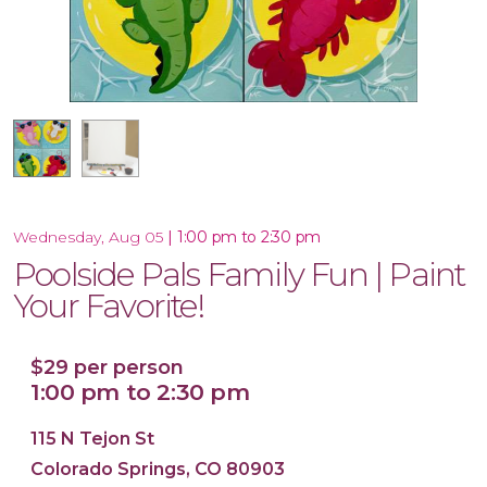
16x20 Canvas
|
1:00 pm to 2:30 pm
Wednesday, Aug 05
Poolside Pals Family Fun | Paint
Your Favorite!
$29 per person
1:00 pm to 2:30 pm
115 N Tejon St
Colorado Springs, CO 80903