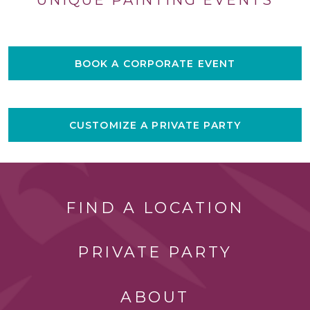
BOOK A CORPORATE EVENT
CUSTOMIZE A PRIVATE PARTY
FIND A LOCATION
PRIVATE PARTY
ABOUT