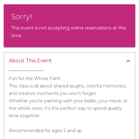
Sorry!
This event is not accepting online reservations at this
time.
About This Event
Fun for the Whole Fam!
This class is all about shared laughs, colorful memories,
and creative moments you won’t forget.
Whether you’re painting with your kiddo, your niece, or
the whole crew, it’s the perfect way to spend quality
time together.
Recommended for ages 5 and up.