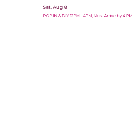
Sat, Aug 8
POP IN & DIY 12PM - 4PM, Must Arrive by 4 PM!