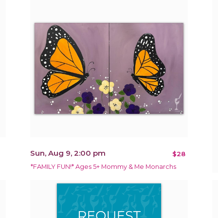
Sun, Aug 9, 2:00 pm
$28
*FAMILY FUN!* Ages 5+ Mommy & Me Monarchs