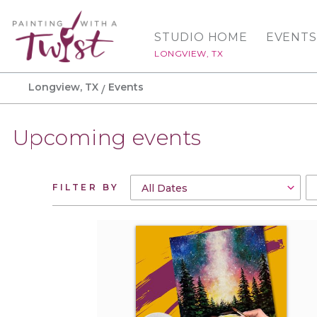
STUDIO HOME
EVENTS
LONGVIEW, TX
Longview, TX
Events
Upcoming events
FILTER BY