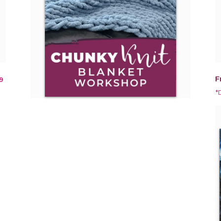
F
9
*