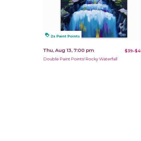
loyalty
2x Paint Points
Thu, Aug 13, 7:00 pm
$39-$4
Double Paint Points! Rocky Waterfall