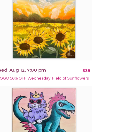
ed, Aug 12, 7:00 pm
$38
OGO 50% OFF Wednesday! Field of Sunflowers