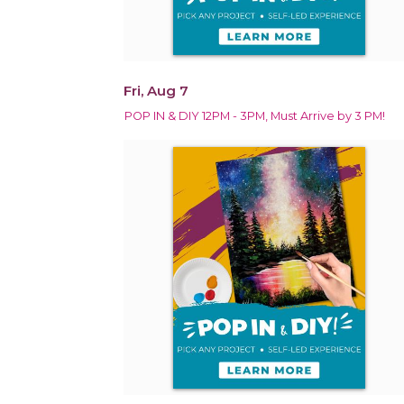
Fri, Aug 7
POP IN & DIY 12PM - 3PM, Must Arrive by 3 PM!