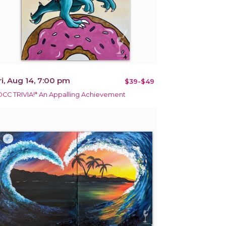
ri, Aug 14, 7:00 pm
$39-$49
DCC TRIVIA!* An Appalling Achievement