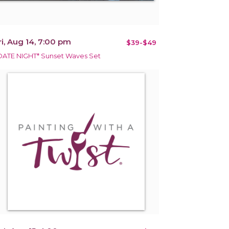
ri, Aug 14, 7:00 pm
$39-$49
DATE NIGHT* Sunset Waves Set