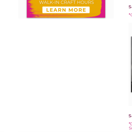
S
*
S
*
S