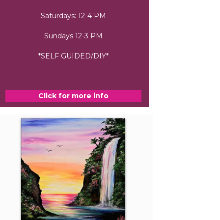
Saturdays: 12-4 PM
Sundays 12-3 PM
*SELF GUIDED/DIY*
Click for more info