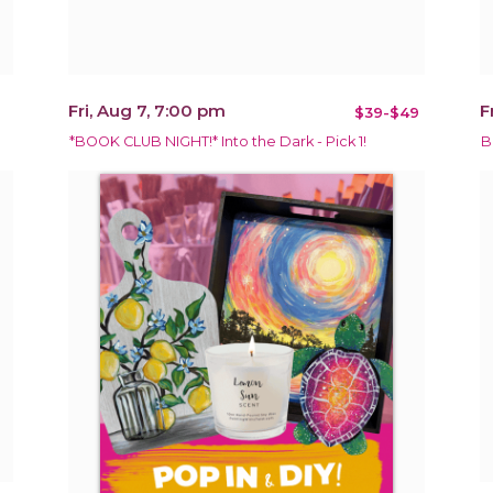
Fri, Aug 7, 7:00 pm
F
$39-$49
*BOOK CLUB NIGHT!* Into the Dark - Pick 1!
B