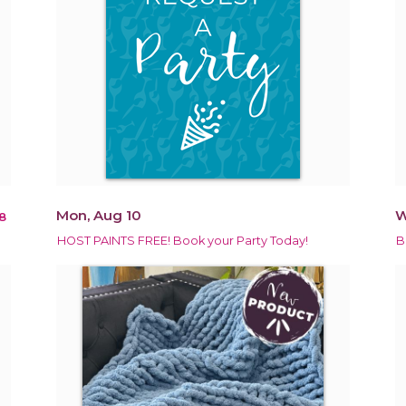
Mon, Aug 10
W
8
HOST PAINTS FREE! Book your Party Today!
B