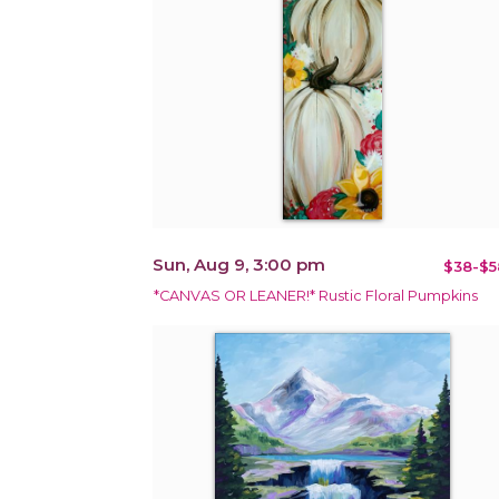
Sun, Aug 9, 3:00 pm
$38-$5
*CANVAS OR LEANER!* Rustic Floral Pumpkins