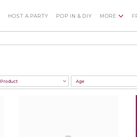
HOST A PARTY
POP IN & DIY
MORE
F