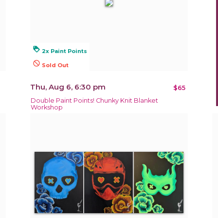
loyalty
2x Paint Points
not_interested
Sold Out
Thu, Aug 6, 6:30 pm
$65
Double Paint Points! Chunky Knit Blanket
Workshop