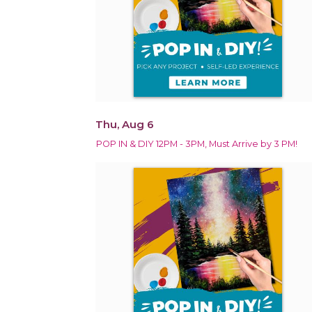
Thu, Aug 6
POP IN & DIY 12PM - 3PM, Must Arrive by 3 PM!