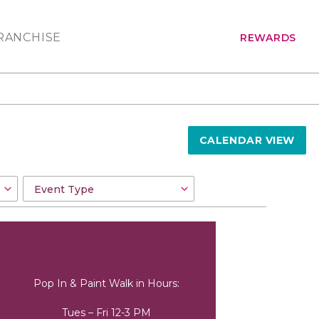
RANCHISE
REWARDS
CALENDAR VIEW
Pop In & Paint Walk in Hours:
Tues – Fri 12-3 PM