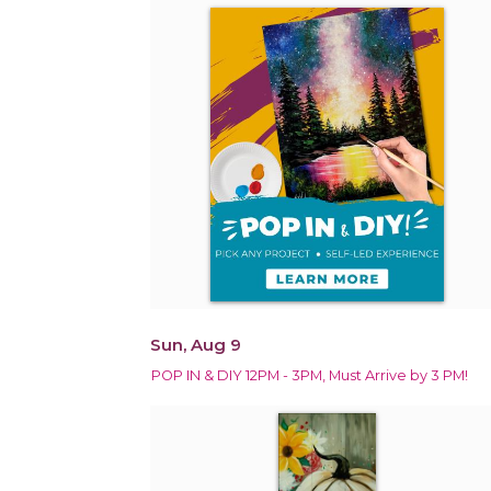
Sun, Aug 9
POP IN & DIY 12PM - 3PM, Must Arrive by 3 PM!