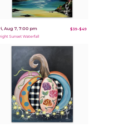
ri, Aug 7, 7:00 pm
$39-$49
right Sunset Waterfall