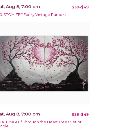
at, Aug 8, 7:00 pm
$39-$49
CUSTOMIZE!* Funky Vintage Pumpkin
at, Aug 8, 7:00 pm
$39-$49
DATE NIGHT* Through the Heart Trees Set or
ingle