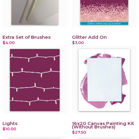
Extra Set of Brushes
Glitter Add On
$4.00
$3.00
Lights
16x20 Canvas Painting Kit
(Without Brushes)
$10.00
$27.50