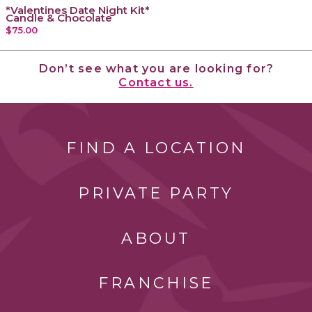
*Valentines Date Night Kit*
Candle & Chocolate
$75.00
Don’t see what you are looking for?
Contact us.
FIND A LOCATION
PRIVATE PARTY
ABOUT
FRANCHISE