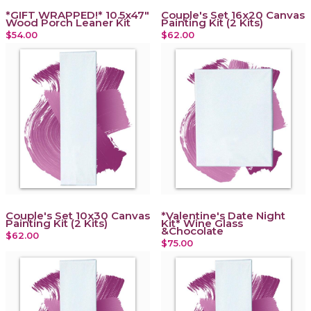
*GIFT WRAPPED!* 10.5x47"
Couple's Set 16x20 Canvas
Wood Porch Leaner Kit
Painting Kit (2 Kits)
$54.00
$62.00
Couple's Set 10x30 Canvas
*Valentine's Date Night
Painting Kit (2 Kits)
Kit* Wine Glass
&Chocolate
$62.00
$75.00