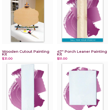
Wooden Cutout Painting
47" Porch Leaner Painting
Kit
Kit
$31.00
$51.00