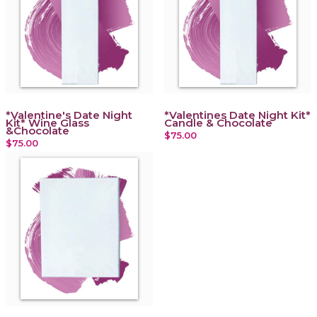
*Valentine's Date Night
*Valentines Date Night Kit*
Kit* Wine Glass
Candle & Chocolate
&Chocolate
$75.00
$75.00