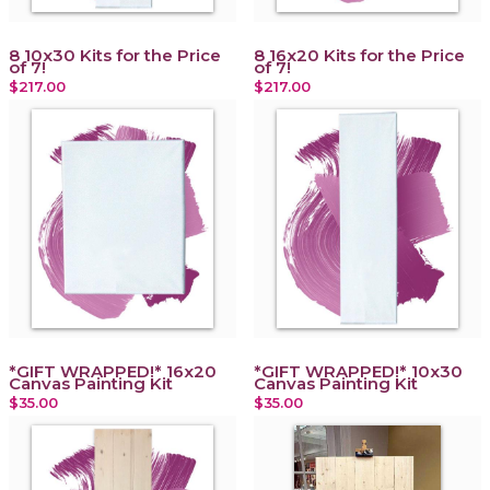
8 10x30 Kits for the Price
8 16x20 Kits for the Price
of 7!
of 7!
$217.00
$217.00
*GIFT WRAPPED!* 16x20
*GIFT WRAPPED!* 10x30
Canvas Painting Kit
Canvas Painting Kit
$35.00
$35.00