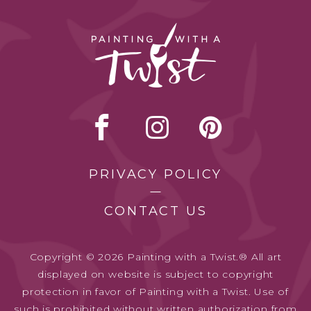
PRIVACY POLICY
CONTACT US
Copyright © 2026 Painting with a Twist.® All art
displayed on website is subject to copyright
protection in favor of Painting with a Twist. Use of
such is prohibited without written authorization from