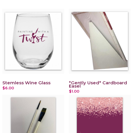
Stemless Wine Glass
*Gently Used* Cardboard
Easel
$6.00
$1.00