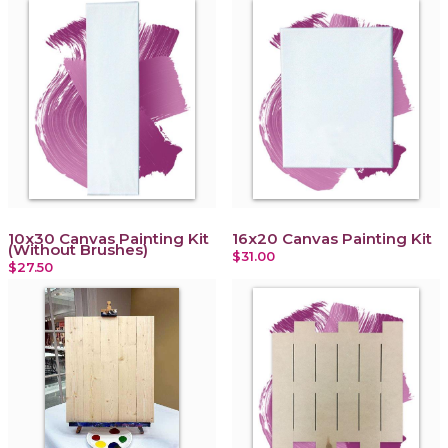
10x30 Canvas Painting Kit
16x20 Canvas Painting Kit
(Without Brushes)
$31.00
$27.50