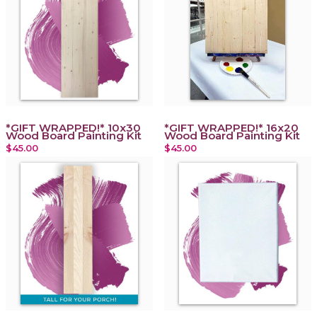
*GIFT WRAPPED!* 10x30
*GIFT WRAPPED!* 16x20
Wood Board Painting Kit
Wood Board Painting Kit
$45.00
$45.00