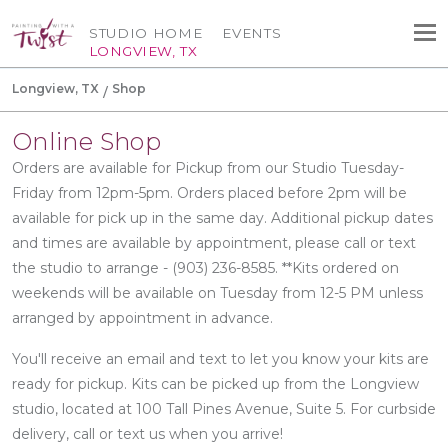
STUDIO HOME
EVENTS
LONGVIEW, TX
Longview, TX
Shop
Online Shop
Orders are available for Pickup from our Studio Tuesday-
Friday from 12pm-5pm. Orders placed before 2pm will be
available for pick up in the same day. Additional pickup dates
and times are available by appointment, please call or text
the studio to arrange - (903) 236-8585. **Kits ordered on
weekends will be available on Tuesday from 12-5 PM unless
arranged by appointment in advance.
You'll receive an email and text to let you know your kits are
ready for pickup. Kits can be picked up from the Longview
studio, located at 100 Tall Pines Avenue, Suite 5. For curbside
delivery, call or text us when you arrive!