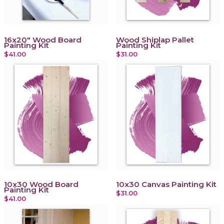
16x20" Wood Board
Wood Shiplap Pallet
Painting Kit
Painting Kit
$41.00
$31.00
10x30 Wood Board
10x30 Canvas Painting Kit
Painting Kit
$31.00
$41.00