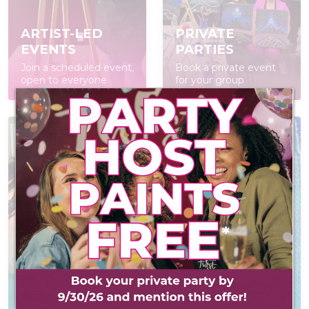
ARTIST-LED
PRIVATE
EVENTS
PARTIES
Join a scheduled event,
Book a private event
open to everyone
for your group
AT-HOME PAINT
KITS
CONTACT US
Everything you need
Reach out! We'd love