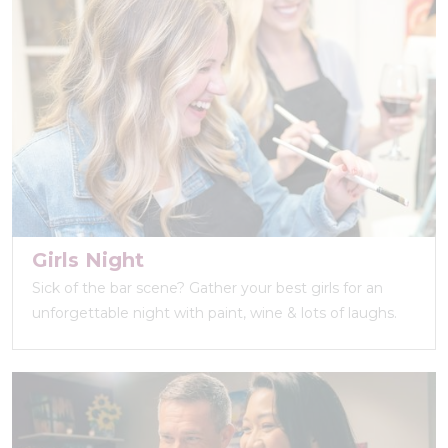
Girls Night
Sick of the bar scene? Gather your best girls for an
unforgettable night with paint, wine & lots of laughs.