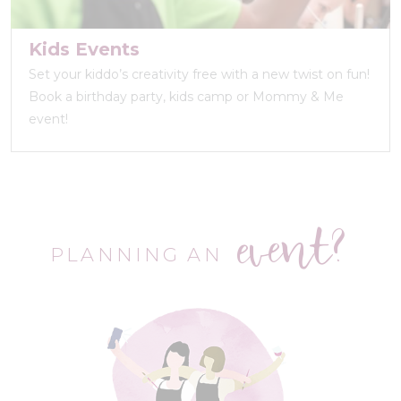
Kids Events
Set your kiddo’s creativity free with a new twist on fun!
Book a birthday party, kids camp or Mommy & Me
event!
event?
PLANNING AN