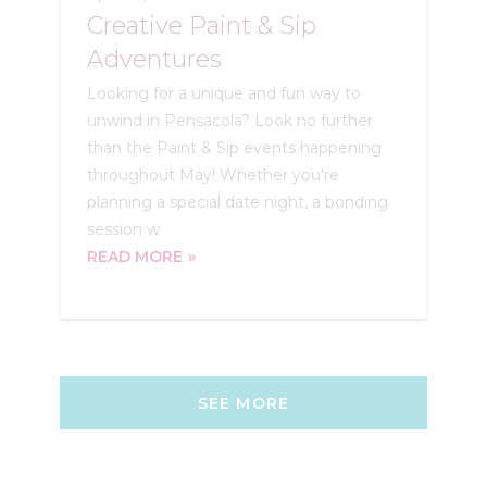
Creative Paint & Sip
Adventures
Looking for a unique and fun way to
unwind in Pensacola? Look no further
than the Paint & Sip events happening
throughout May! Whether you're
planning a special date night, a bonding
session w
READ MORE
SEE MORE