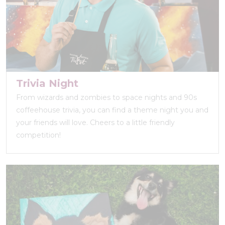
Trivia Night
From wizards and zombies to space nights and 90s
coffeehouse trivia, you can find a theme night you and
your friends will love. Cheers to a little friendly
competition!