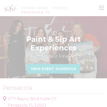
STUDIO HOME
EVENTS
PENSACOLA, FL
Paint & Sip Art
Experiences
Fun Art, Not Fine Art
VIEW EVENT SCHEDULE
Pensacola
4771 Bayou Blvd Suite C11
Pensacola, FL 32503