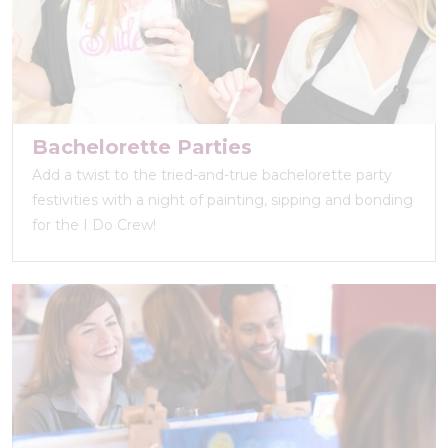
Bachelorette Parties
Add a twist to the tried-and-true bachelorette party
festivities with a night of painting, sipping and bonding
for the I Do Crew!