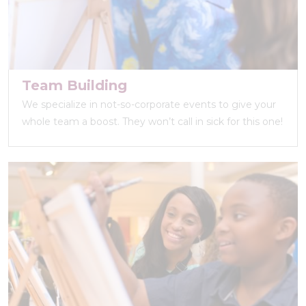
Team Building
We specialize in not-so-corporate events to give your
whole team a boost. They won’t call in sick for this one!