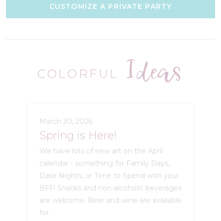
CUSTOMIZE A PRIVATE PARTY
Ideas
COLORFUL
March 30, 2026
Spring is Here!
We have lots of new art on the April
calendar - something for Family Days,
Date Nights, or Time to Spend with your
BFF! Snacks and non-alcoholic beverages
are welcome. Beer and wine are available
for