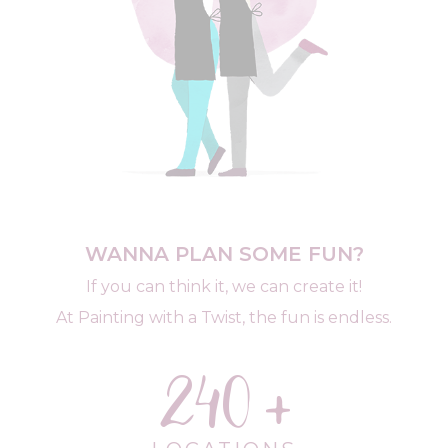
WANNA PLAN SOME FUN?
If you can think it, we can create it!
At Painting with a Twist, the fun is endless.
240