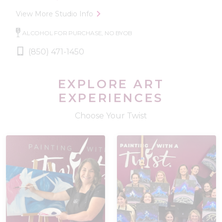
View More Studio Info
ALCOHOL FOR PURCHASE, NO BYOB
(850) 471-1450
EXPLORE ART
EXPERIENCES
Choose Your Twist