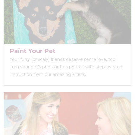
Paint Your Pet
Your furry (or scaly) friends deserve some love, too!
Turn your pet’s photo into a portrait with step-by-step
instruction from our amazing artists.