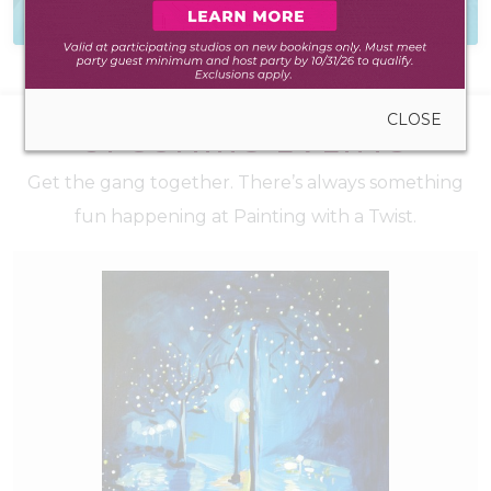
to create anywhere
to hear from you
CLOSE
UPCOMING EVENTS
Get the gang together. There’s always something
fun happening at Painting with a Twist.