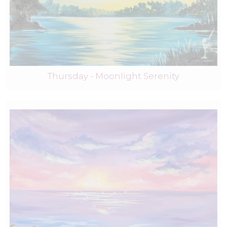
Thursday - Moonlight Serenity