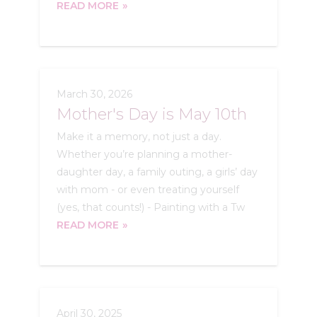
READ MORE
March 30, 2026
Mother's Day is May 10th
Make it a memory, not just a day.
Whether you’re planning a mother-
daughter day, a family outing, a girls’ day
with mom - or even treating yourself
(yes, that counts!) - Painting with a Tw
READ MORE
April 30, 2025