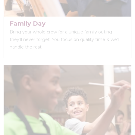
Family Day
Bring your whole crew for a unique family outing
they’ll never forget. You focus on quality time & we’ll
handle the rest!