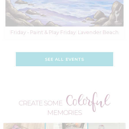
Friday - Paint & Play Friday: Lavender Beach
SEE ALL EVENTS
Colorful
CREATE SOME
MEMORIES