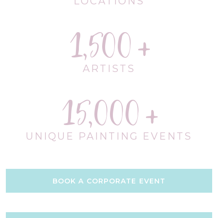
LOCATIONS
1,500
ARTISTS
15,000
UNIQUE PAINTING EVENTS
BOOK A CORPORATE EVENT