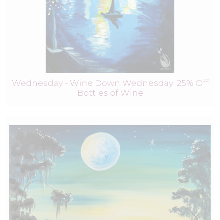
Wednesday - Wine Down Wednesday: 25% Off
Bottles of Wine