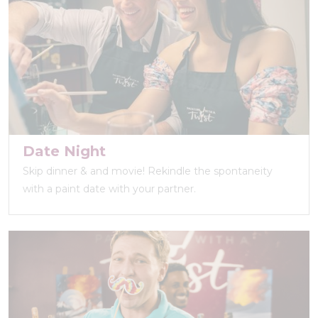
Date Night
Skip dinner & and movie! Rekindle the spontaneity
with a paint date with your partner.