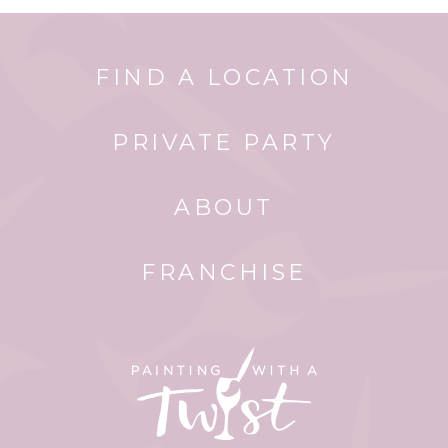
FIND A LOCATION
PRIVATE PARTY
ABOUT
FRANCHISE