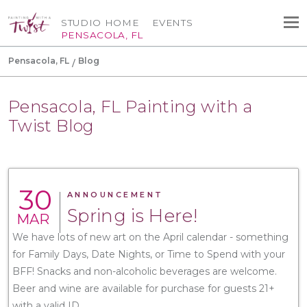
STUDIO HOME
EVENTS
PENSACOLA, FL
Pensacola, FL
Blog
Pensacola, FL Painting with a
Twist Blog
30
ANNOUNCEMENT
Spring is Here!
MAR
We have lots of new art on the April calendar - something
for Family Days, Date Nights, or Time to Spend with your
BFF! Snacks and non-alcoholic beverages are welcome.
Beer and wine are available for purchase for guests 21+
with a valid ID.