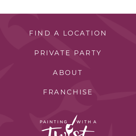
FIND A LOCATION
PRIVATE PARTY
ABOUT
FRANCHISE