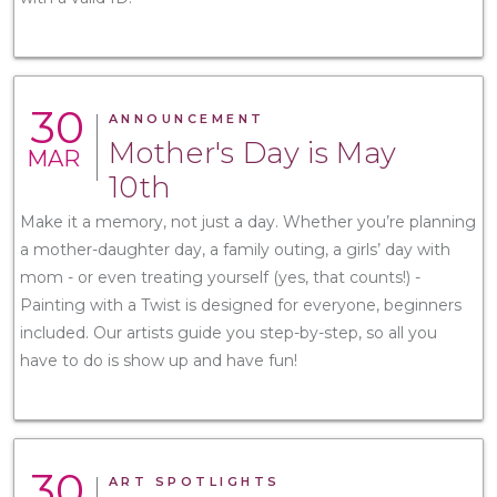
30
ANNOUNCEMENT
Mother's Day is May
MAR
10th
Make it a memory, not just a day. Whether you’re planning
a mother-daughter day, a family outing, a girls’ day with
mom - or even treating yourself (yes, that counts!) -
Painting with a Twist is designed for everyone, beginners
included. Our artists guide you step-by-step, so all you
have to do is show up and have fun!
30
ART SPOTLIGHTS