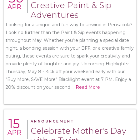
Creative Paint & Sip
APR
Adventures
Looking for a unique and fun way to unwind in Pensacola?
Look no further than the Paint & Sip events happening
throughout May! Whether you're planning a special date
night, a bonding session with your BFF, or a creative family
outing, these events are sure to spark your creativity and
provide plenty of laughter and joy. Upcoming Highlights:
Thursday, May 8 - Kick off your weekend early with our
"Buy More, SAVE More" Blacklight event at 7 PM. Enjoy a
20% discount on your second
...
Read More
15
ANNOUNCEMENT
Celebrate Mother's Day
APR