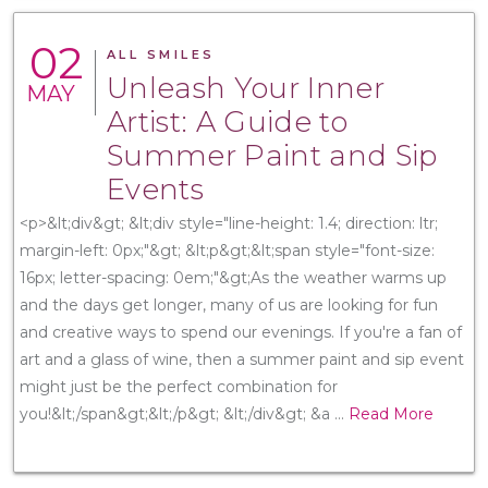
02
ALL SMILES
Unleash Your Inner
MAY
Artist: A Guide to
Summer Paint and Sip
Events
<p>&lt;div&gt; &lt;div style="line-height: 1.4; direction: ltr;
margin-left: 0px;"&gt; &lt;p&gt;&lt;span style="font-size:
16px; letter-spacing: 0em;"&gt;As the weather warms up
and the days get longer, many of us are looking for fun
and creative ways to spend our evenings. If you're a fan of
art and a glass of wine, then a summer paint and sip event
might just be the perfect combination for
you!&lt;/span&gt;&lt;/p&gt; &lt;/div&gt; &a
...
Read More