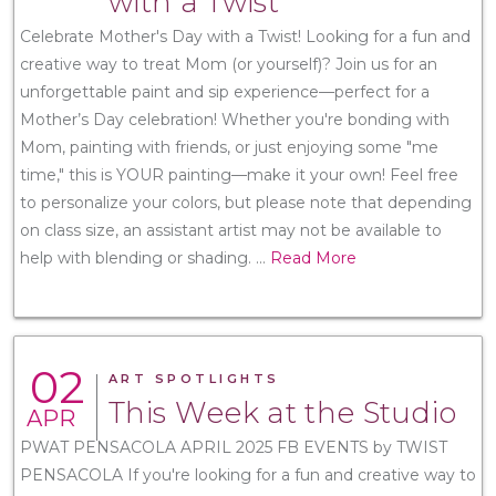
with a Twist
Celebrate Mother's Day with a Twist! Looking for a fun and
creative way to treat Mom (or yourself)? Join us for an
unforgettable paint and sip experience—perfect for a
Mother’s Day celebration! Whether you're bonding with
Mom, painting with friends, or just enjoying some "me
time," this is YOUR painting—make it your own! Feel free
to personalize your colors, but please note that depending
on class size, an assistant artist may not be available to
help with blending or shading.
...
Read More
02
ART SPOTLIGHTS
This Week at the Studio
APR
PWAT PENSACOLA APRIL 2025 FB EVENTS by TWIST
PENSACOLA If you're looking for a fun and creative way to