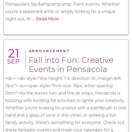
Pensacola's Sip &amp;amp;amp; Paint events. Whether
you're a seasoned artist or simply looking for a unique
night out, th
...
Read More
21
ANNOUNCEMENT
Fall into Fun: Creative
SEP
Events in Pensacola
<div> <div style="line-height: 1.4; direction: ltr; margin-left:
0px;"> <p><span style="font-size: 16px; letter-spacing:
0em;">As the leaves turn and the air crisps, Pensacola is
buzzing with exciting fall activities to ignite your creativity.
Whether you're looking to unwind with a paintbrush in one
hand and a glass of wine in the other, or seeking a fun
family activity, there's something for everyone. Check out
these fantastic events and mark your calendars for a