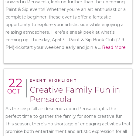
unwind in Pensacola, look no further than the upcoming
Paint & Sip events! Whether you're an art enthusiast or a
complete beginner, these events offer a fantastic
opportunity to explore your artistic side while enjoying a
relaxing atmosphere. Here's a sneak peek at what's
coming up: Thursday, April 3 - Paint & Sip Book Club (7-9
PM)Kickstart your weekend early and join a
...
Read More
22
EVENT HIGHLIGHT
Creative Family Fun in
OCT
Pensacola
As the crisp fall air descends upon Pensacola, it's the
perfect time to gather the family for some creative fun!
This season, there's no shortage of engaging activities that
promise both entertainment and artistic expression for all