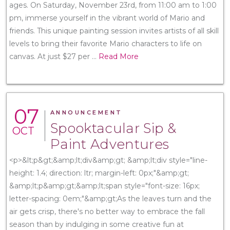
ages. On Saturday, November 23rd, from 11:00 am to 1:00
pm, immerse yourself in the vibrant world of Mario and
friends. This unique painting session invites artists of all skill
levels to bring their favorite Mario characters to life on
canvas. At just $27 per
...
Read More
07
ANNOUNCEMENT
Spooktacular Sip &
OCT
Paint Adventures
<p>&lt;p&gt;&amp;lt;div&amp;gt; &amp;lt;div style="line-
height: 1.4; direction: ltr; margin-left: 0px;"&amp;gt;
&amp;lt;p&amp;gt;&amp;lt;span style="font-size: 16px;
letter-spacing: 0em;"&amp;gt;As the leaves turn and the
air gets crisp, there's no better way to embrace the fall
season than by indulging in some creative fun at