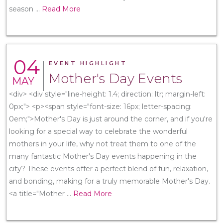
season
...
Read More
04
EVENT HIGHLIGHT
Mother's Day Events
MAY
<div> <div style="line-height: 1.4; direction: ltr; margin-left:
0px;"> <p><span style="font-size: 16px; letter-spacing:
0em;">Mother's Day is just around the corner, and if you're
looking for a special way to celebrate the wonderful
mothers in your life, why not treat them to one of the
many fantastic Mother's Day events happening in the
city? These events offer a perfect blend of fun, relaxation,
and bonding, making for a truly memorable Mother's Day.
<a title="Mother
...
Read More