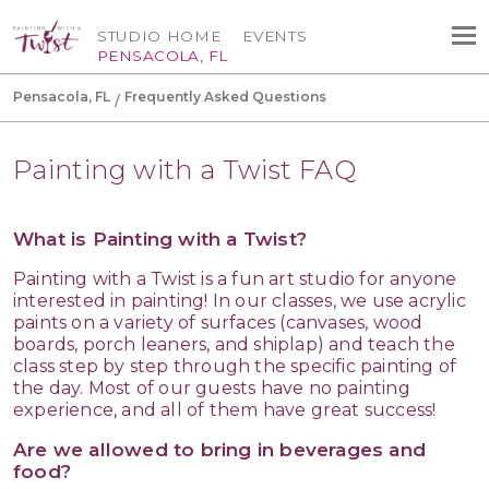
STUDIO HOME
EVENTS
PENSACOLA, FL
Pensacola, FL
Frequently Asked Questions
Painting with a Twist FAQ
What is Painting with a Twist?
Painting with a Twist is a fun art studio for anyone
interested in painting! In our classes, we use acrylic
paints on a variety of surfaces (canvases, wood
boards, porch leaners, and shiplap) and teach the
class step by step through the specific painting of
the day. Most of our guests have no painting
experience, and all of them have great success!
Are we allowed to bring in beverages and
food?