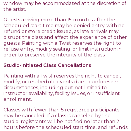
window may be accommodated at the discretion of
the artist.
Guests arriving more than 15 minutes after the
scheduled start time may be denied entry, with no
refund or store credit issued, as late arrivals may
disrupt the class and affect the experience of other
guests. Painting with a Twist reserves the right to
refuse entry, modify seating, or limit instruction in
order to preserve the integrity of the class.
Studio-Initiated Class Cancellations
Painting with a Twist reserves the right to cancel,
modify, or reschedule events due to unforeseen
circumstances, including but not limited to
instructor availability, facility issues, or insufficient
enrollment.
Classes with fewer than 5 registered participants
may be canceled. If a class is canceled by the
studio, registrants will be notified no later than 2
hours before the scheduled start time, and refunds