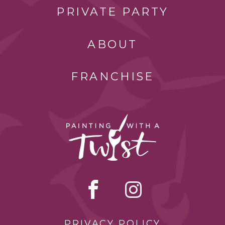
PRIVATE PARTY
ABOUT
FRANCHISE
PRIVACY POLICY