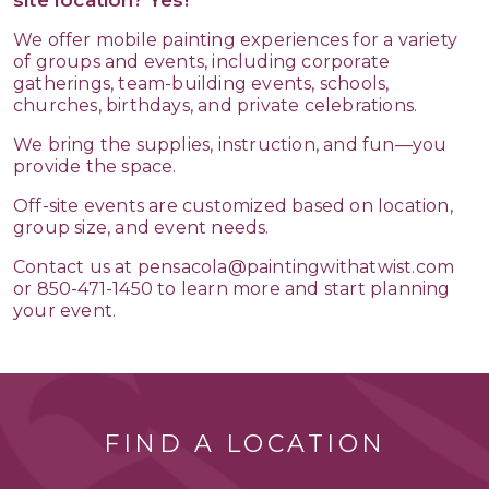
We offer mobile painting experiences for a variety
of groups and events, including corporate
gatherings, team-building events, schools,
churches, birthdays, and private celebrations.
We bring the supplies, instruction, and fun—you
provide the space.
Off-site events are customized based on location,
group size, and event needs.
Contact us at pensacola@paintingwithatwist.com
or 850-471-1450 to learn more and start planning
your event.
FIND A LOCATION