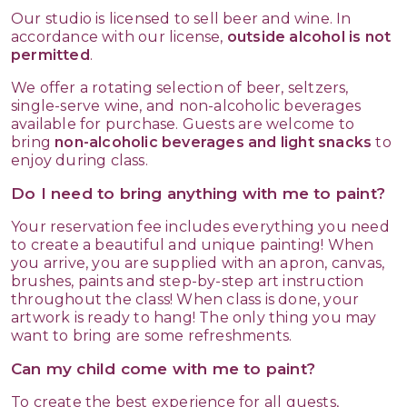
Our studio is licensed to sell beer and wine. In
accordance with our license,
outside alcohol is not
permitted
.
We offer a rotating selection of beer, seltzers,
single-serve wine, and non-alcoholic beverages
available for purchase. Guests are welcome to
bring
non-alcoholic beverages and light snacks
to
enjoy during class.
Do I need to bring anything with me to paint?
Your reservation fee includes everything you need
to create a beautiful and unique painting! When
you arrive, you are supplied with an apron, canvas,
brushes, paints and step-by-step art instruction
throughout the class! When class is done, your
artwork is ready to hang! The only thing you may
want to bring are some refreshments.
Can my child come with me to paint?
To create the best experience for all guests,