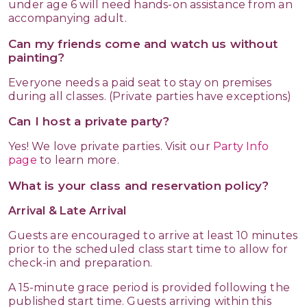
under age 6 will need hands-on assistance from an
accompanying adult.
Can my friends come and watch us without
painting?
Everyone needs a paid seat to stay on premises
during all classes. (Private parties have exceptions)
Can I host a private party?
Yes! We love private parties. Visit our
Party Info
page
to learn more.
What is your class and reservation policy?
Arrival & Late Arrival
Guests are encouraged to arrive at least 10 minutes
prior to the scheduled class start time to allow for
check-in and preparation.
A 15-minute grace period is provided following the
published start time. Guests arriving within this