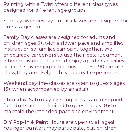
Painting with a Twist offers different class types
designed for different age groups.
Sunday–Wednesday public classes are designed for
guests ages 13+.
Family Day classes are designed for adults and
children ages 6+, with a slower pace and simplified
instruction so families can paint together. We
encourage caregivers to use their best judgment
when registering. If a child enjoys guided activities
and can stay engaged for most of a 60–90 minute
class, they are likely to have a great experience.
Weekend daytime classes are open to guests ages
13+ when accompanied by an adult.
Thursday–Saturday evening classes are designed
for adults and are limited to guests ages 18+ to
maintain the intended pace and environment.
DIY Pop-In & Paint Hours
are open to all ages!
Younger painters may participate, but children