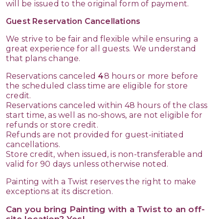
will be issued to the original form of payment.
Guest Reservation Cancellations
We strive to be fair and flexible while ensuring a
great experience for all guests. We understand
that plans change.
Reservations canceled
4
8 hours or more before
the scheduled class time are eligible for store
credit.
Reservations canceled within 48 hours of the class
start time, as well as no-shows, are not eligible for
refunds or store credit.
Refunds are not provided for guest-initiated
cancellations.
Store credit, when issued, is non-transferable and
valid for 90 days unless otherwise noted.
Painting with a Twist reserves the right to make
exceptions at its discretion.
Can you bring Painting with a Twist to an off-
site location? Yes!